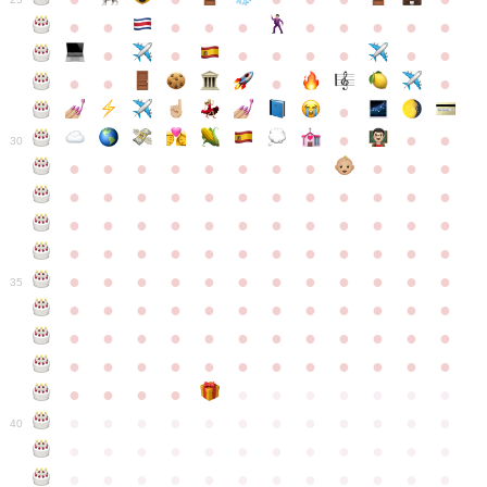
●
●
●
●
●
●
●
●
●
●
●
●
●
●
●
●
●
●
●
●
●
●
●
●
●
●
30
●
●
●
●
●
●
●
●
●
●
●
●
●
●
●
●
●
●
●
●
●
●
●
●
●
●
●
●
●
●
●
●
●
●
●
●
●
●
●
●
●
●
●
●
●
●
●
●
●
●
●
●
●
●
●
●
●
●
●
35
●
●
●
●
●
●
●
●
●
●
●
●
●
●
●
●
●
●
●
●
●
●
●
●
●
●
●
●
●
●
●
●
●
●
●
●
●
●
●
●
●
●
●
●
●
●
●
●
●
●
●
●
●
●
●
●
●
●
●
40
●
●
●
●
●
●
●
●
●
●
●
●
●
●
●
●
●
●
●
●
●
●
●
●