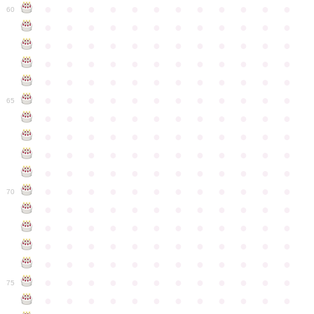
●
●
●
●
●
●
●
●
●
●
●
●
60
●
●
●
●
●
●
●
●
●
●
●
●
●
●
●
●
●
●
●
●
●
●
●
●
●
●
●
●
●
●
●
●
●
●
●
●
●
●
●
●
●
●
●
●
●
●
●
●
●
●
●
●
●
●
●
●
●
●
●
●
65
●
●
●
●
●
●
●
●
●
●
●
●
●
●
●
●
●
●
●
●
●
●
●
●
●
●
●
●
●
●
●
●
●
●
●
●
●
●
●
●
●
●
●
●
●
●
●
●
●
●
●
●
●
●
●
●
●
●
●
●
70
●
●
●
●
●
●
●
●
●
●
●
●
●
●
●
●
●
●
●
●
●
●
●
●
●
●
●
●
●
●
●
●
●
●
●
●
●
●
●
●
●
●
●
●
●
●
●
●
●
●
●
●
●
●
●
●
●
●
●
●
75
●
●
●
●
●
●
●
●
●
●
●
●