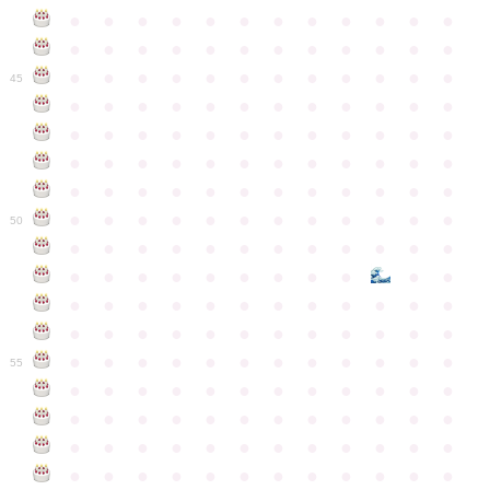
●
●
●
●
●
●
●
●
●
●
●
●
●
●
●
●
●
●
●
●
●
●
●
●
●
●
●
●
●
●
●
●
●
●
●
●
45
●
●
●
●
●
●
●
●
●
●
●
●
●
●
●
●
●
●
●
●
●
●
●
●
●
●
●
●
●
●
●
●
●
●
●
●
●
●
●
●
●
●
●
●
●
●
●
●
●
●
●
●
●
●
●
●
●
●
●
●
50
●
●
●
●
●
●
●
●
●
●
●
●
●
●
●
●
●
●
●
●
●
●
●
●
●
●
●
●
●
●
●
●
●
●
●
●
●
●
●
●
●
●
●
●
●
●
●
●
●
●
●
●
●
●
●
●
●
●
●
55
●
●
●
●
●
●
●
●
●
●
●
●
●
●
●
●
●
●
●
●
●
●
●
●
●
●
●
●
●
●
●
●
●
●
●
●
●
●
●
●
●
●
●
●
●
●
●
●