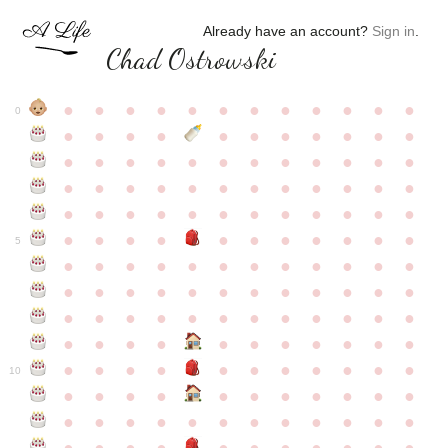
Already have an account?
Sign in
.
Chad Ostrowski
●
●
●
●
●
●
●
●
●
●
●
●
0
●
●
●
●
●
●
●
●
●
●
●
●
●
●
●
●
●
●
●
●
●
●
●
●
●
●
●
●
●
●
●
●
●
●
●
●
●
●
●
●
●
●
●
●
●
●
●
●
●
●
●
●
●
●
●
●
●
●
5
●
●
●
●
●
●
●
●
●
●
●
●
●
●
●
●
●
●
●
●
●
●
●
●
●
●
●
●
●
●
●
●
●
●
●
●
●
●
●
●
●
●
●
●
●
●
●
●
●
●
●
●
●
●
●
●
●
●
10
●
●
●
●
●
●
●
●
●
●
●
●
●
●
●
●
●
●
●
●
●
●
●