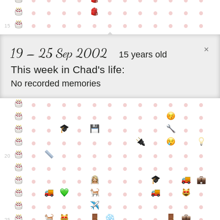
●
●
●
●
●
●
●
●
●
●
●
●
●
●
●
●
●
●
●
●
●
●
●
●
●
●
●
●
●
●
●
●
●
●
15
×
19 – 25 Sep 2002
15 years old
This
week
in
Chad's
life:
No recorded memories
●
●
●
●
●
●
●
●
●
●
●
●
●
●
●
●
●
●
●
●
●
●
●
●
●
●
●
●
●
●
●
●
●
●
●
●
●
●
●
●
●
●
●
●
●
●
●
●
●
●
●
●
20
●
●
●
●
●
●
●
●
●
●
●
●
●
●
●
●
●
●
●
●
●
●
●
●
●
●
●
●
●
●
●
●
●
●
●
●
●
●
●
●
●
●
●
●
25