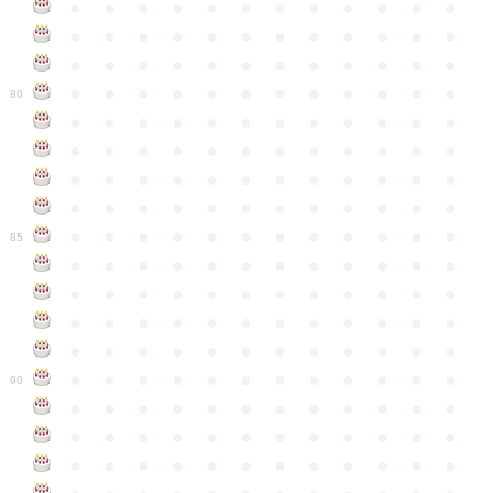
●
●
●
●
●
●
●
●
●
●
●
●
●
●
●
●
●
●
●
●
●
●
●
●
●
●
●
●
●
●
●
●
●
●
●
●
●
●
●
●
●
●
●
●
●
●
●
●
80
●
●
●
●
●
●
●
●
●
●
●
●
●
●
●
●
●
●
●
●
●
●
●
●
●
●
●
●
●
●
●
●
●
●
●
●
●
●
●
●
●
●
●
●
●
●
●
●
●
●
●
●
●
●
●
●
●
●
●
●
85
●
●
●
●
●
●
●
●
●
●
●
●
●
●
●
●
●
●
●
●
●
●
●
●
●
●
●
●
●
●
●
●
●
●
●
●
●
●
●
●
●
●
●
●
●
●
●
●
●
●
●
●
●
●
●
●
●
●
●
●
90
●
●
●
●
●
●
●
●
●
●
●
●
●
●
●
●
●
●
●
●
●
●
●
●
●
●
●
●
●
●
●
●
●
●
●
●