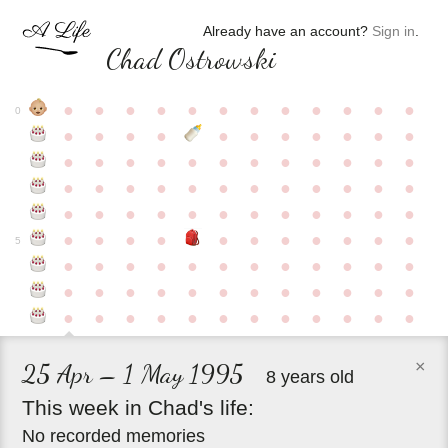
Already have an account?
Sign in
.
Chad Ostrowski
●
●
●
●
●
●
●
●
●
●
●
●
0
●
●
●
●
●
●
●
●
●
●
●
●
●
●
●
●
●
●
●
●
●
●
●
●
●
●
●
●
●
●
●
●
●
●
●
●
●
●
●
●
●
●
●
●
●
●
●
●
●
●
●
●
●
●
●
●
●
●
5
●
●
●
●
●
●
●
●
●
●
●
●
●
●
●
●
●
●
●
●
●
●
●
●
●
●
●
●
●
●
●
●
●
●
●
●
×
25 Apr – 1 May 1995
8 years old
This
week
in
Chad's
life:
No recorded memories