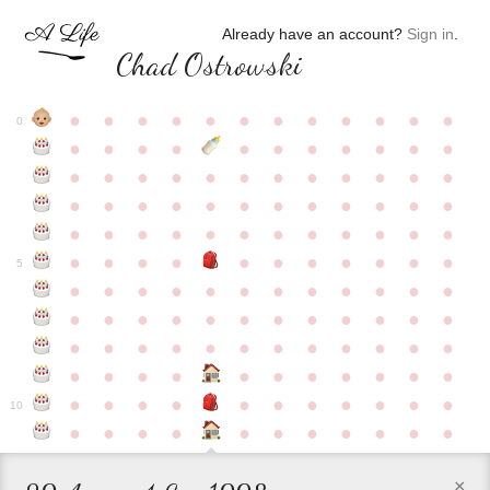
Already have an account?
Sign in
.
Chad Ostrowski
●
●
●
●
●
●
●
●
●
●
●
●
0
●
●
●
●
●
●
●
●
●
●
●
●
●
●
●
●
●
●
●
●
●
●
●
●
●
●
●
●
●
●
●
●
●
●
●
●
●
●
●
●
●
●
●
●
●
●
●
●
●
●
●
●
●
●
●
●
●
●
5
●
●
●
●
●
●
●
●
●
●
●
●
●
●
●
●
●
●
●
●
●
●
●
●
●
●
●
●
●
●
●
●
●
●
●
●
●
●
●
●
●
●
●
●
●
●
●
●
●
●
●
●
●
●
●
●
●
●
10
●
●
●
●
●
●
●
●
●
●
●
×