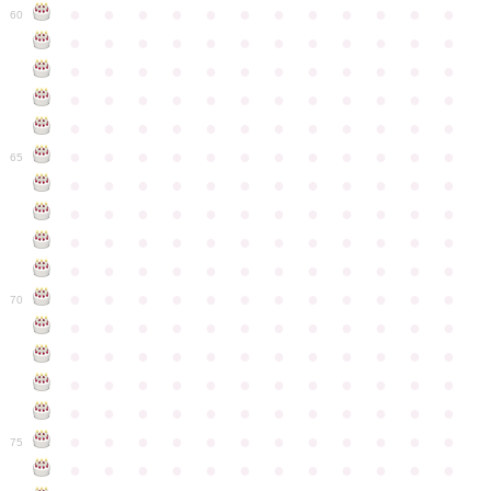
●
●
●
●
●
●
●
●
●
●
●
●
60
●
●
●
●
●
●
●
●
●
●
●
●
●
●
●
●
●
●
●
●
●
●
●
●
●
●
●
●
●
●
●
●
●
●
●
●
●
●
●
●
●
●
●
●
●
●
●
●
●
●
●
●
●
●
●
●
●
●
●
●
65
●
●
●
●
●
●
●
●
●
●
●
●
●
●
●
●
●
●
●
●
●
●
●
●
●
●
●
●
●
●
●
●
●
●
●
●
●
●
●
●
●
●
●
●
●
●
●
●
●
●
●
●
●
●
●
●
●
●
●
●
70
●
●
●
●
●
●
●
●
●
●
●
●
●
●
●
●
●
●
●
●
●
●
●
●
●
●
●
●
●
●
●
●
●
●
●
●
●
●
●
●
●
●
●
●
●
●
●
●
●
●
●
●
●
●
●
●
●
●
●
●
75
●
●
●
●
●
●
●
●
●
●
●
●