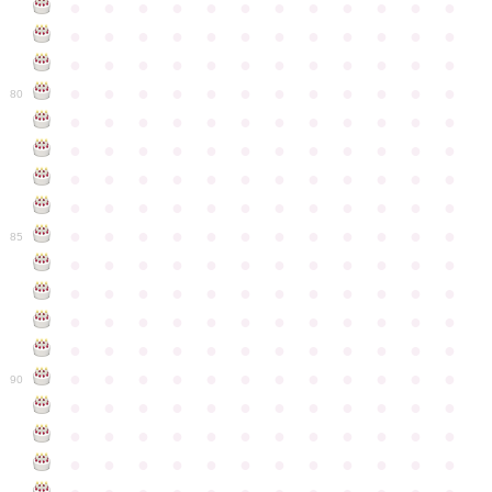
●
●
●
●
●
●
●
●
●
●
●
●
●
●
●
●
●
●
●
●
●
●
●
●
●
●
●
●
●
●
●
●
●
●
●
●
●
●
●
●
●
●
●
●
●
●
●
●
80
●
●
●
●
●
●
●
●
●
●
●
●
●
●
●
●
●
●
●
●
●
●
●
●
●
●
●
●
●
●
●
●
●
●
●
●
●
●
●
●
●
●
●
●
●
●
●
●
●
●
●
●
●
●
●
●
●
●
●
●
85
●
●
●
●
●
●
●
●
●
●
●
●
●
●
●
●
●
●
●
●
●
●
●
●
●
●
●
●
●
●
●
●
●
●
●
●
●
●
●
●
●
●
●
●
●
●
●
●
●
●
●
●
●
●
●
●
●
●
●
●
90
●
●
●
●
●
●
●
●
●
●
●
●
●
●
●
●
●
●
●
●
●
●
●
●
●
●
●
●
●
●
●
●
●
●
●
●