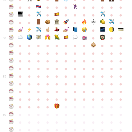
●
●
●
●
●
●
●
●
●
●
●
●
●
●
●
●
●
●
●
●
●
●
●
●
●
●
30
●
●
●
●
●
●
●
●
●
●
●
●
●
●
●
●
●
●
●
●
●
●
●
●
●
●
●
●
●
●
●
●
●
●
●
●
●
●
●
●
●
●
●
●
●
●
●
●
●
●
●
●
●
●
●
●
●
●
●
35
●
●
●
●
●
●
●
●
●
●
●
●
●
●
●
●
●
●
●
●
●
●
●
●
●
●
●
●
●
●
●
●
●
●
●
●
●
●
●
●
●
●
●
●
●
●
●
●
●
●
●
●
●
●
●
●
●
●
●
40
●
●
●
●
●
●
●
●
●
●
●
●
●
●
●
●
●
●
●
●
●
●
●
●