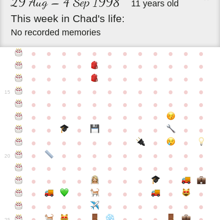
29 Aug – 4 Sep 1998
11 years old
This
week
in
Chad's
life:
No recorded memories
●
●
●
●
●
●
●
●
●
●
●
●
●
●
●
●
●
●
●
●
●
●
●
●
●
●
●
●
●
●
●
●
●
●
●
●
●
●
●
●
●
●
●
●
●
●
15
●
●
●
●
●
●
●
●
●
●
●
●
●
●
●
●
●
●
●
●
●
●
●
●
●
●
●
●
●
●
●
●
●
●
●
●
●
●
●
●
●
●
●
●
●
●
●
●
●
●
●
●
20
●
●
●
●
●
●
●
●
●
●
●
●
●
●
●
●
●
●
●
●
●
●
●
●
●
●
●
●
●
●
●
●
●
●
●
●
●
●
●
●
●
●
●
●
25