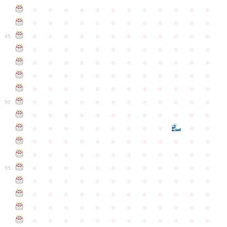
●
●
●
●
●
●
●
●
●
●
●
●
●
●
●
●
●
●
●
●
●
●
●
●
●
●
●
●
●
●
●
●
●
●
●
●
45
●
●
●
●
●
●
●
●
●
●
●
●
●
●
●
●
●
●
●
●
●
●
●
●
●
●
●
●
●
●
●
●
●
●
●
●
●
●
●
●
●
●
●
●
●
●
●
●
●
●
●
●
●
●
●
●
●
●
●
●
50
●
●
●
●
●
●
●
●
●
●
●
●
●
●
●
●
●
●
●
●
●
●
●
●
●
●
●
●
●
●
●
●
●
●
●
●
●
●
●
●
●
●
●
●
●
●
●
●
●
●
●
●
●
●
●
●
●
●
●
55
●
●
●
●
●
●
●
●
●
●
●
●
●
●
●
●
●
●
●
●
●
●
●
●
●
●
●
●
●
●
●
●
●
●
●
●
●
●
●
●
●
●
●
●
●
●
●
●