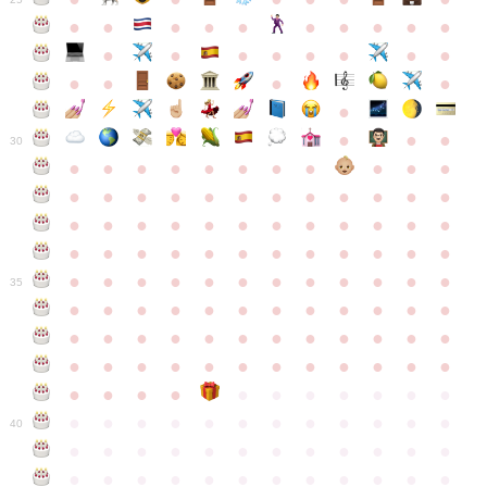
●
●
●
●
●
●
●
●
●
●
●
●
●
●
●
●
●
●
●
●
●
●
●
●
●
●
30
●
●
●
●
●
●
●
●
●
●
●
●
●
●
●
●
●
●
●
●
●
●
●
●
●
●
●
●
●
●
●
●
●
●
●
●
●
●
●
●
●
●
●
●
●
●
●
●
●
●
●
●
●
●
●
●
●
●
●
35
●
●
●
●
●
●
●
●
●
●
●
●
●
●
●
●
●
●
●
●
●
●
●
●
●
●
●
●
●
●
●
●
●
●
●
●
●
●
●
●
●
●
●
●
●
●
●
●
●
●
●
●
●
●
●
●
●
●
●
40
●
●
●
●
●
●
●
●
●
●
●
●
●
●
●
●
●
●
●
●
●
●
●
●