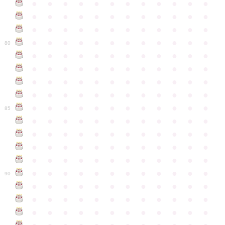
●
●
●
●
●
●
●
●
●
●
●
●
●
●
●
●
●
●
●
●
●
●
●
●
●
●
●
●
●
●
●
●
●
●
●
●
●
●
●
●
●
●
●
●
●
●
●
●
80
●
●
●
●
●
●
●
●
●
●
●
●
●
●
●
●
●
●
●
●
●
●
●
●
●
●
●
●
●
●
●
●
●
●
●
●
●
●
●
●
●
●
●
●
●
●
●
●
●
●
●
●
●
●
●
●
●
●
●
●
85
●
●
●
●
●
●
●
●
●
●
●
●
●
●
●
●
●
●
●
●
●
●
●
●
●
●
●
●
●
●
●
●
●
●
●
●
●
●
●
●
●
●
●
●
●
●
●
●
●
●
●
●
●
●
●
●
●
●
●
●
90
●
●
●
●
●
●
●
●
●
●
●
●
●
●
●
●
●
●
●
●
●
●
●
●
●
●
●
●
●
●
●
●
●
●
●
●