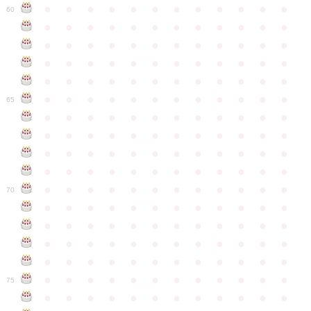
●
●
●
●
●
●
●
●
●
●
●
●
60
●
●
●
●
●
●
●
●
●
●
●
●
●
●
●
●
●
●
●
●
●
●
●
●
●
●
●
●
●
●
●
●
●
●
●
●
●
●
●
●
●
●
●
●
●
●
●
●
●
●
●
●
●
●
●
●
●
●
●
●
65
●
●
●
●
●
●
●
●
●
●
●
●
●
●
●
●
●
●
●
●
●
●
●
●
●
●
●
●
●
●
●
●
●
●
●
●
●
●
●
●
●
●
●
●
●
●
●
●
●
●
●
●
●
●
●
●
●
●
●
●
70
●
●
●
●
●
●
●
●
●
●
●
●
●
●
●
●
●
●
●
●
●
●
●
●
●
●
●
●
●
●
●
●
●
●
●
●
●
●
●
●
●
●
●
●
●
●
●
●
●
●
●
●
●
●
●
●
●
●
●
●
75
●
●
●
●
●
●
●
●
●
●
●
●