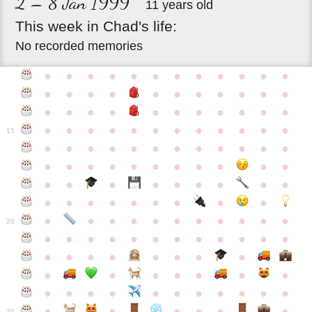
2 – 8 Jan 1999
11 years old
This
week
in
Chad's
life:
No recorded memories
●
●
●
●
●
●
●
●
●
●
●
●
●
●
●
●
●
●
●
●
●
●
●
●
●
●
●
●
●
●
●
●
●
●
●
●
●
●
●
●
●
●
●
●
●
●
15
●
●
●
●
●
●
●
●
●
●
●
●
●
●
●
●
●
●
●
●
●
●
●
●
●
●
●
●
●
●
●
●
●
●
●
●
●
●
●
●
●
●
●
●
●
●
●
●
●
●
●
●
20
●
●
●
●
●
●
●
●
●
●
●
●
●
●
●
●
●
●
●
●
●
●
●
●
●
●
●
●
●
●
●
●
●
●
●
●
●
●
●
●
●
●
●
●
25