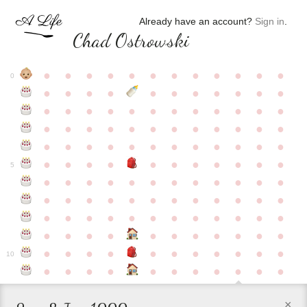
Already have an account?
Sign in
.
Chad Ostrowski
●
●
●
●
●
●
●
●
●
●
●
●
0
●
●
●
●
●
●
●
●
●
●
●
●
●
●
●
●
●
●
●
●
●
●
●
●
●
●
●
●
●
●
●
●
●
●
●
●
●
●
●
●
●
●
●
●
●
●
●
●
●
●
●
●
●
●
●
●
●
●
5
●
●
●
●
●
●
●
●
●
●
●
●
●
●
●
●
●
●
●
●
●
●
●
●
●
●
●
●
●
●
●
●
●
●
●
●
●
●
●
●
●
●
●
●
●
●
●
●
●
●
●
●
●
●
●
●
●
●
10
●
●
●
●
●
●
●
●
●
●
●
×