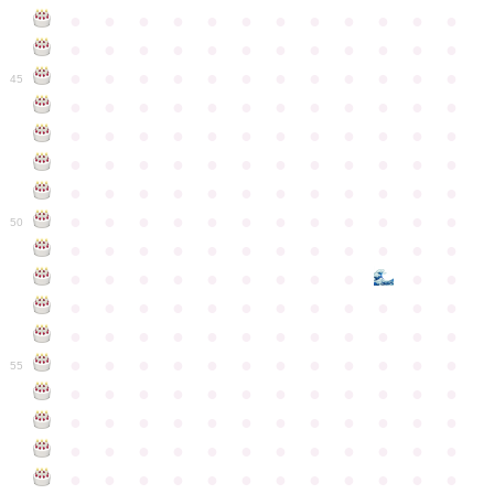
●
●
●
●
●
●
●
●
●
●
●
●
●
●
●
●
●
●
●
●
●
●
●
●
●
●
●
●
●
●
●
●
●
●
●
●
45
●
●
●
●
●
●
●
●
●
●
●
●
●
●
●
●
●
●
●
●
●
●
●
●
●
●
●
●
●
●
●
●
●
●
●
●
●
●
●
●
●
●
●
●
●
●
●
●
●
●
●
●
●
●
●
●
●
●
●
●
50
●
●
●
●
●
●
●
●
●
●
●
●
●
●
●
●
●
●
●
●
●
●
●
●
●
●
●
●
●
●
●
●
●
●
●
●
●
●
●
●
●
●
●
●
●
●
●
●
●
●
●
●
●
●
●
●
●
●
●
55
●
●
●
●
●
●
●
●
●
●
●
●
●
●
●
●
●
●
●
●
●
●
●
●
●
●
●
●
●
●
●
●
●
●
●
●
●
●
●
●
●
●
●
●
●
●
●
●