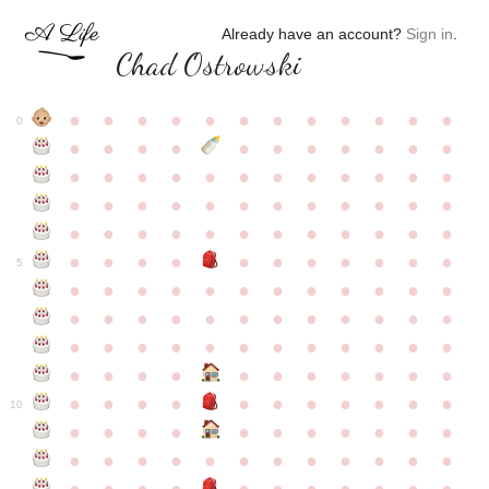
Already have an account?
Sign in
.
Chad Ostrowski
●
●
●
●
●
●
●
●
●
●
●
●
0
●
●
●
●
●
●
●
●
●
●
●
●
●
●
●
●
●
●
●
●
●
●
●
●
●
●
●
●
●
●
●
●
●
●
●
●
●
●
●
●
●
●
●
●
●
●
●
●
●
●
●
●
●
●
●
●
●
●
5
●
●
●
●
●
●
●
●
●
●
●
●
●
●
●
●
●
●
●
●
●
●
●
●
●
●
●
●
●
●
●
●
●
●
●
●
●
●
●
●
●
●
●
●
●
●
●
●
●
●
●
●
●
●
●
●
●
●
10
●
●
●
●
●
●
●
●
●
●
●
●
●
●
●
●
●
●
●
●
●
●
●