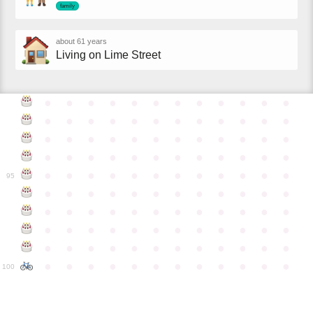
family
about 61 years
Living on Lime Street
●
●
●
●
●
●
●
●
●
●
●
●
●
●
●
●
●
●
●
●
●
●
●
●
●
●
●
●
●
●
●
●
●
●
●
●
●
●
●
●
●
●
●
●
●
●
●
●
●
●
●
●
●
●
●
●
●
●
●
●
95
●
●
●
●
●
●
●
●
●
●
●
●
●
●
●
●
●
●
●
●
●
●
●
●
●
●
●
●
●
●
●
●
●
●
●
●
●
●
●
●
●
●
●
●
●
●
●
●
●
●
●
●
●
●
●
●
●
●
●
●
100