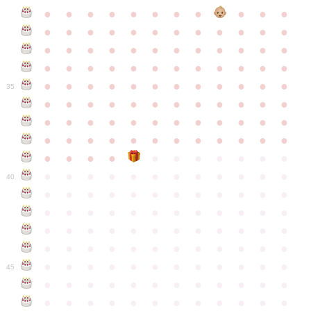
●
●
●
●
●
●
●
●
●
●
●
●
●
●
●
●
●
●
●
●
●
●
●
●
●
●
●
●
●
●
●
●
●
●
●
●
●
●
●
●
●
●
●
●
●
●
●
●
●
●
●
●
●
●
●
●
●
●
●
35
●
●
●
●
●
●
●
●
●
●
●
●
●
●
●
●
●
●
●
●
●
●
●
●
●
●
●
●
●
●
●
●
●
●
●
●
●
●
●
●
●
●
●
●
●
●
●
●
●
●
●
●
●
●
●
●
●
●
●
40
●
●
●
●
●
●
●
●
●
●
●
●
●
●
●
●
●
●
●
●
●
●
●
●
●
●
●
●
●
●
●
●
●
●
●
●
●
●
●
●
●
●
●
●
●
●
●
●
●
●
●
●
●
●
●
●
●
●
●
●
45
●
●
●
●
●
●
●
●
●
●
●
●
●
●
●
●
●
●
●
●
●
●
●
●