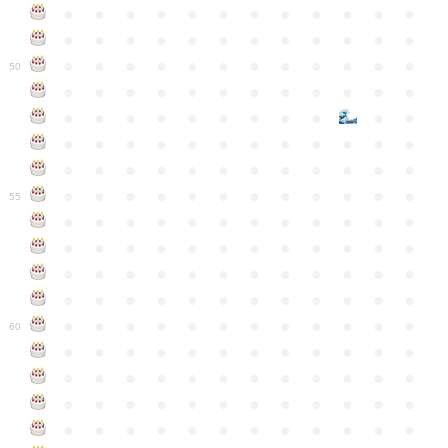
●
●
●
●
●
●
●
●
●
●
●
●
●
●
●
●
●
●
●
●
●
●
●
●
●
●
●
●
●
●
●
●
●
●
●
●
50
●
●
●
●
●
●
●
●
●
●
●
●
●
●
●
●
●
●
●
●
●
●
●
●
●
●
●
●
●
●
●
●
●
●
●
●
●
●
●
●
●
●
●
●
●
●
●
●
●
●
●
●
●
●
●
●
●
●
●
55
●
●
●
●
●
●
●
●
●
●
●
●
●
●
●
●
●
●
●
●
●
●
●
●
●
●
●
●
●
●
●
●
●
●
●
●
●
●
●
●
●
●
●
●
●
●
●
●
●
●
●
●
●
●
●
●
●
●
●
●
60
●
●
●
●
●
●
●
●
●
●
●
●
●
●
●
●
●
●
●
●
●
●
●
●
●
●
●
●
●
●
●
●
●
●
●
●
●
●
●
●
●
●
●
●
●
●
●
●