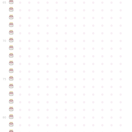
●
●
●
●
●
●
●
●
●
●
●
●
65
●
●
●
●
●
●
●
●
●
●
●
●
●
●
●
●
●
●
●
●
●
●
●
●
●
●
●
●
●
●
●
●
●
●
●
●
●
●
●
●
●
●
●
●
●
●
●
●
●
●
●
●
●
●
●
●
●
●
●
●
70
●
●
●
●
●
●
●
●
●
●
●
●
●
●
●
●
●
●
●
●
●
●
●
●
●
●
●
●
●
●
●
●
●
●
●
●
●
●
●
●
●
●
●
●
●
●
●
●
●
●
●
●
●
●
●
●
●
●
●
●
75
●
●
●
●
●
●
●
●
●
●
●
●
●
●
●
●
●
●
●
●
●
●
●
●
●
●
●
●
●
●
●
●
●
●
●
●
●
●
●
●
●
●
●
●
●
●
●
●
●
●
●
●
●
●
●
●
●
●
●
●
80
●
●
●
●
●
●
●
●
●
●
●
●