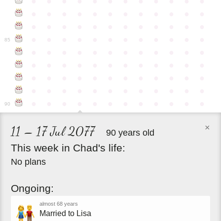
●
●
●
●
●
●
●
●
●
●
●
●
●
●
●
●
●
●
●
●
●
●
●
●
●
●
●
●
●
●
●
●
●
●
●
●
●
●
●
●
●
●
●
●
●
●
●
●
85
●
●
●
●
●
●
●
●
●
●
●
●
●
●
●
●
●
●
●
●
●
●
●
●
●
●
●
●
●
●
●
●
●
●
●
●
●
●
●
●
●
●
●
●
●
●
●
●
●
●
●
●
●
●
●
●
●
●
●
●
90
×
11 – 17 Jul 2077
90 years old
This
week
in
Chad's
life:
No plans
Ongoing:
almost 68 years
Married to Lisa