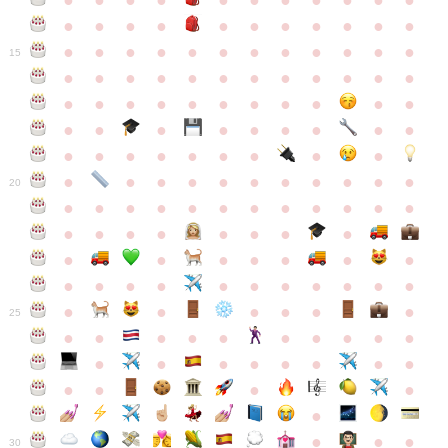
●
●
●
●
●
●
●
●
●
●
●
●
●
●
●
●
●
●
●
●
●
●
●
●
●
●
●
●
●
●
●
●
●
●
15
●
●
●
●
●
●
●
●
●
●
●
●
●
●
●
●
●
●
●
●
●
●
●
●
●
●
●
●
●
●
●
●
●
●
●
●
●
●
●
●
●
●
●
●
●
●
●
●
●
●
●
●
20
●
●
●
●
●
●
●
●
●
●
●
●
●
●
●
●
●
●
●
●
●
●
●
●
●
●
●
●
●
●
●
●
●
●
●
●
●
●
●
●
●
●
●
●
25
●
●
●
●
●
●
●
●
●
●
●
●
●
●
●
●
●
●
●
●
●
●
●
●
●
●
30