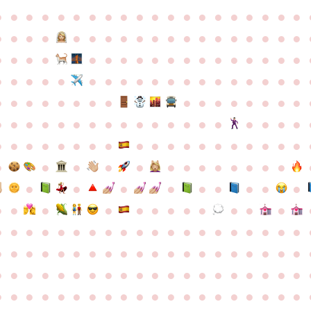
●
●
●
●
●
●
●
●
●
●
●
●
●
●
●
●
●
●
●
●
●
●
●
●
●
●
●
●
●
●
●
●
●
●
●
●
●
●
●
●
●
●
●
●
●
●
●
●
●
●
●
●
●
●
●
●
●
●
●
●
●
●
●
●
●
●
●
●
●
●
●
●
●
●
●
●
●
●
●
●
●
●
●
●
●
●
●
●
●
●
●
●
●
●
●
●
●
●
●
●
●
●
●
●
●
●
●
●
●
●
●
●
●
●
●
●
●
●
●
●
●
●
●
●
●
●
●
●
●
●
●
●
●
●
●
●
●
●
●
●
●
●
●
●
●
●
●
●
●
●
●
●
●
●
●
●
●
●
●
●
●
●
●
●
●
●
●
●
●
●
●
●
●
●
●
●
●
●
●
●
●
●
●
●
●
●
●
●
●
●
●
●
●
●
●
●
●
●
●
●
●
●
●
●
●
●
●
●
●
●
●
●
●
●
●
●
●
●
●
●
●
●
●
●
●
●
●
●
●
●
●
●
●
●
●
●
●
●
●
●
●
●
●
●