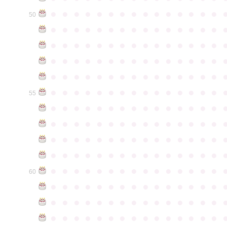
●
●
●
●
●
●
●
●
●
●
●
●
●
●
●
50
●
●
●
●
●
●
●
●
●
●
●
●
●
●
●
●
●
●
●
●
●
●
●
●
●
●
●
●
●
●
●
●
●
●
●
●
●
●
●
●
●
●
●
●
●
●
●
●
●
●
●
●
●
●
●
●
●
●
●
●
●
●
●
●
●
●
●
●
●
●
●
●
●
●
●
55
●
●
●
●
●
●
●
●
●
●
●
●
●
●
●
●
●
●
●
●
●
●
●
●
●
●
●
●
●
●
●
●
●
●
●
●
●
●
●
●
●
●
●
●
●
●
●
●
●
●
●
●
●
●
●
●
●
●
●
●
●
●
●
●
●
●
●
●
●
●
●
●
●
●
●
60
●
●
●
●
●
●
●
●
●
●
●
●
●
●
●
●
●
●
●
●
●
●
●
●
●
●
●
●
●
●
●
●
●
●
●
●
●
●
●
●
●
●
●
●
●