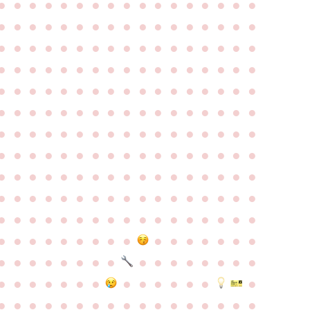
●
●
●
●
●
●
●
●
●
●
●
●
●
●
●
●
●
●
●
●
●
●
●
●
●
●
●
●
●
●
●
●
●
●
●
●
●
●
●
●
●
●
●
●
●
●
●
●
●
●
●
●
●
●
●
●
●
●
●
●
●
●
●
●
●
●
●
●
●
●
●
●
●
●
●
●
●
●
●
●
●
●
●
●
●
●
●
●
●
●
●
●
●
●
●
●
●
●
●
●
●
●
●
●
●
●
●
●
●
●
●
●
●
●
●
●
●
●
●
●
●
●
●
●
●
●
●
●
●
●
●
●
●
●
●
●
●
●
●
●
●
●
●
●
●
●
●
●
●
●
●
●
●
●
●
●
●
●
●
●
●
●
●
●
●
●
●
●
●
●
●
●
●
●
●
●
●
●
●
●
●
●
●
●
●
●
●
●
●
●
●
●
●
●
●
●
●
●
●
●
●
●
●
●
●
●
●
●
●
●
●
●
●
●
●
●
●
●
●
●
●
●
●
●
●
●
●
●
●
●
●
●
●
●
●
●
●
●
●
●
●
●
●
●
●
●
●
●
●
●