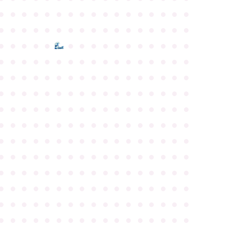
●
●
●
●
●
●
●
●
●
●
●
●
●
●
●
●
●
●
●
●
●
●
●
●
●
●
●
●
●
●
●
●
●
●
●
●
●
●
●
●
●
●
●
●
●
●
●
●
●
●
●
●
●
●
●
●
●
●
●
●
●
●
●
●
●
●
●
●
●
●
●
●
●
●
●
●
●
●
●
●
●
●
●
●
●
●
●
●
●
●
●
●
●
●
●
●
●
●
●
●
●
●
●
●
●
●
●
●
●
●
●
●
●
●
●
●
●
●
●
●
●
●
●
●
●
●
●
●
●
●
●
●
●
●
●
●
●
●
●
●
●
●
●
●
●
●
●
●
●
●
●
●
●
●
●
●
●
●
●
●
●
●
●
●
●
●
●
●
●
●
●
●
●
●
●
●
●
●
●
●
●
●
●
●
●
●
●
●
●
●
●
●
●
●
●
●
●
●
●
●
●
●
●
●
●
●
●
●
●
●
●
●
●
●
●
●
●
●
●
●
●
●
●
●
●
●
●
●
●
●
●
●
●
●
●
●
●