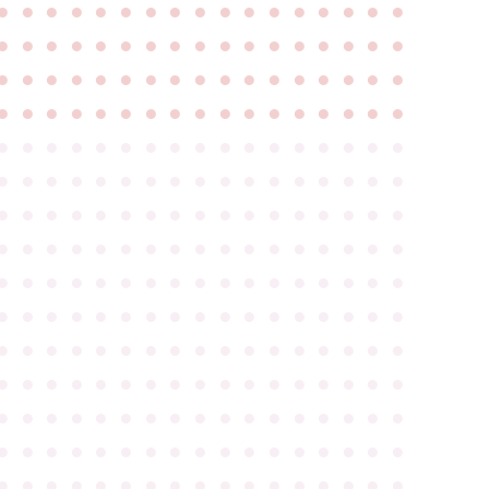
●
●
●
●
●
●
●
●
●
●
●
●
●
●
●
●
●
●
●
●
●
●
●
●
●
●
●
●
●
●
●
●
●
●
●
●
●
●
●
●
●
●
●
●
●
●
●
●
●
●
●
●
●
●
●
●
●
●
●
●
●
●
●
●
●
●
●
●
●
●
●
●
●
●
●
●
●
●
●
●
●
●
●
●
●
●
●
●
●
●
●
●
●
●
●
●
●
●
●
●
●
●
●
●
●
●
●
●
●
●
●
●
●
●
●
●
●
●
●
●
●
●
●
●
●
●
●
●
●
●
●
●
●
●
●
●
●
●
●
●
●
●
●
●
●
●
●
●
●
●
●
●
●
●
●
●
●
●
●
●
●
●
●
●
●
●
●
●
●
●
●
●
●
●
●
●
●
●
●
●
●
●
●
●
●
●
●
●
●
●
●
●
●
●
●
●
●
●
●
●
●
●
●
●
●
●
●
●
●
●
●
●
●
●
●
●
●
●
●
●
●
●
●
●
●
●
●
●
●
●
●
●
●
●
●
●
●
●
●
●
●
●
●
●
●
●
●
●
●
●
●
●
●
●
●