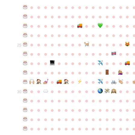
●
●
●
●
●
●
●
●
●
●
●
●
●
●
●
●
●
●
●
●
●
●
●
●
●
●
●
●
●
●
●
●
●
●
●
●
●
●
●
●
●
●
●
●
●
●
●
●
●
●
●
●
●
●
●
●
●
●
●
●
●
●
●
●
●
●
●
●
●
●
●
25
●
●
●
●
●
●
●
●
●
●
●
●
●
●
●
●
●
●
●
●
●
●
●
●
●
●
●
●
●
●
●
●
●
●
●
●
●
●
●
●
●
●
●
●
●
●
●
●
●
●
●
●
●
●
●
●
30
●
●
●
●
●
●
●
●
●
●
●
●
●
●
●
●
●
●
●
●
●
●
●
●
●
●
●
●
●
●
●
●
●
●
●
●
●
●
●
●
●
●
●
●
●
●
●
●
●
●
●
●
●
●
●
●
●
●
●
●