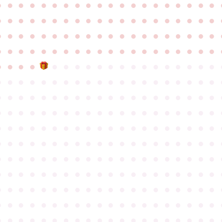
●
●
●
●
●
●
●
●
●
●
●
●
●
●
●
●
●
●
●
●
●
●
●
●
●
●
●
●
●
●
●
●
●
●
●
●
●
●
●
●
●
●
●
●
●
●
●
●
●
●
●
●
●
●
●
●
●
●
●
●
●
●
●
●
●
●
●
●
●
●
●
●
●
●
●
●
●
●
●
●
●
●
●
●
●
●
●
●
●
●
●
●
●
●
●
●
●
●
●
●
●
●
●
●
●
●
●
●
●
●
●
●
●
●
●
●
●
●
●
●
●
●
●
●
●
●
●
●
●
●
●
●
●
●
●
●
●
●
●
●
●
●
●
●
●
●
●
●
●
●
●
●
●
●
●
●
●
●
●
●
●
●
●
●
●
●
●
●
●
●
●
●
●
●
●
●
●
●
●
●
●
●
●
●
●
●
●
●
●
●
●
●
●
●
●
●
●
●
●
●
●
●
●
●
●
●
●
●
●
●
●
●
●
●
●
●
●
●
●
●
●
●
●
●
●
●
●
●
●
●
●
●
●
●
●
●
●
●
●
●
●
●
●
●
●
●
●
●
●
●
●
●
●
●
●
●
●
●
●
●
●
●
●
●
●
●
●
●
●
●
●
●
●
●
●
●
●
●
●
●
●
●
●
●
●
●
●
●
●
●
●
●
●
●
●
●
●
●
●