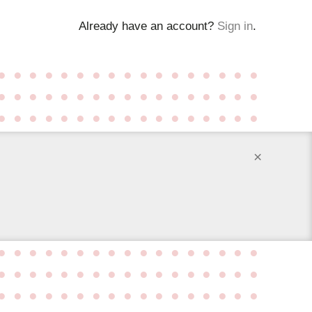
Already have an account?
Sign in
.
●
●
●
●
●
●
●
●
●
●
●
●
●
●
●
●
●
●
●
●
●
●
●
●
●
●
●
●
●
●
●
●
●
●
●
●
●
●
●
●
●
●
●
●
●
●
●
●
●
●
●
×
●
●
●
●
●
●
●
●
●
●
●
●
●
●
●
●
●
●
●
●
●
●
●
●
●
●
●
●
●
●
●
●
●
●
●
●
●
●
●
●
●
●
●
●
●
●
●
●
●
●
●