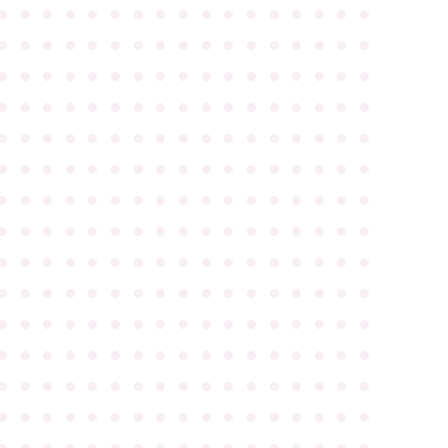
●
●
●
●
●
●
●
●
●
●
●
●
●
●
●
●
●
●
●
●
●
●
●
●
●
●
●
●
●
●
●
●
●
●
●
●
●
●
●
●
●
●
●
●
●
●
●
●
●
●
●
●
●
●
●
●
●
●
●
●
●
●
●
●
●
●
●
●
●
●
●
●
●
●
●
●
●
●
●
●
●
●
●
●
●
●
●
●
●
●
●
●
●
●
●
●
●
●
●
●
●
●
●
●
●
●
●
●
●
●
●
●
●
●
●
●
●
●
●
●
●
●
●
●
●
●
●
●
●
●
●
●
●
●
●
●
●
●
●
●
●
●
●
●
●
●
●
●
●
●
●
●
●
●
●
●
●
●
●
●
●
●
●
●
●
●
●
●
●
●
●
●
●
●
●
●
●
●
●
●
●
●
●
●
●
●
●
●
●
●
●
●
●
●
●
●
●
●
●
●
●
●
●
●
●
●
●
●
●
●
●
●
●
●
●
●
●
●
●
●
●
●
●
●
●
●
●
●
●
●
●
●
●
●
●
●
●
●
●
●
●
●
●
●
●
●
●
●
●
●
●
●
●
●
●