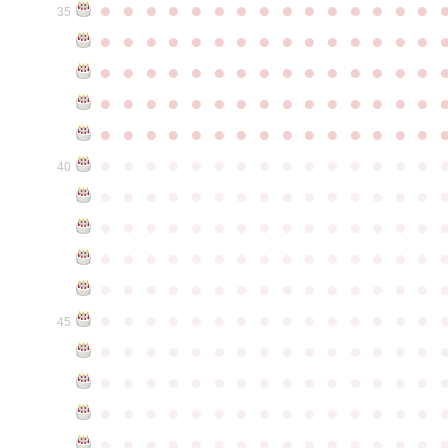
●
●
●
●
●
●
●
●
●
●
●
●
●
●
●
35
●
●
●
●
●
●
●
●
●
●
●
●
●
●
●
●
●
●
●
●
●
●
●
●
●
●
●
●
●
●
●
●
●
●
●
●
●
●
●
●
●
●
●
●
●
●
●
●
●
●
●
●
●
●
●
●
●
●
●
●
●
●
●
●
●
●
●
●
●
●
●
●
●
●
●
40
●
●
●
●
●
●
●
●
●
●
●
●
●
●
●
●
●
●
●
●
●
●
●
●
●
●
●
●
●
●
●
●
●
●
●
●
●
●
●
●
●
●
●
●
●
●
●
●
●
●
●
●
●
●
●
●
●
●
●
●
●
●
●
●
●
●
●
●
●
●
●
●
●
●
●
45
●
●
●
●
●
●
●
●
●
●
●
●
●
●
●
●
●
●
●
●
●
●
●
●
●
●
●
●
●
●
●
●
●
●
●
●
●
●
●
●
●
●
●
●
●
●
●
●
●
●
●
●
●
●
●
●
●
●
●
●