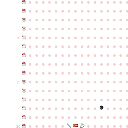
●
●
●
●
●
●
●
●
●
●
●
●
●
●
●
●
●
●
●
●
●
●
●
●
●
●
●
●
●
●
●
●
●
●
●
●
●
●
●
●
●
●
●
●
●
●
●
●
●
●
●
●
●
●
●
●
●
●
●
●
●
●
●
●
●
●
●
●
●
●
●
●
●
●
●
10
●
●
●
●
●
●
●
●
●
●
●
●
●
●
●
●
●
●
●
●
●
●
●
●
●
●
●
●
●
●
●
●
●
●
●
●
●
●
●
●
●
●
●
●
●
●
●
●
●
●
●
●
●
●
●
●
●
●
●
●
●
●
●
●
●
●
●
●
●
●
●
●
●
●
●
15
●
●
●
●
●
●
●
●
●
●
●
●
●
●
●
●
●
●
●
●
●
●
●
●
●
●
●
●
●
●
●
●
●
●
●
●
●
●
●
●
●
●
●
●
●
●
●
●
●
●
●
●
●
●
●
●
●
●
●
●
●
●
●
●
●
●
●
●
●
●
●
20