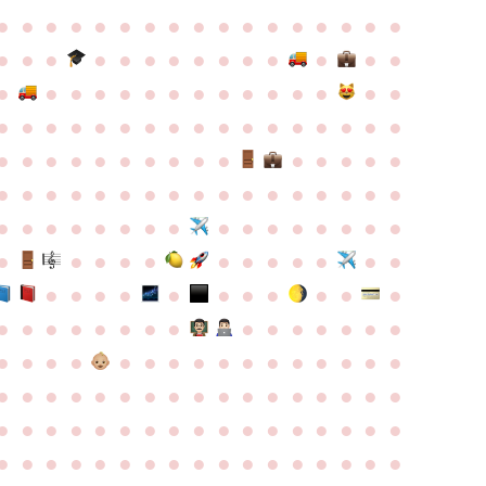
●
●
●
●
●
●
●
●
●
●
●
●
●
●
●
●
●
●
●
●
●
●
●
●
●
●
●
●
●
●
●
●
●
●
●
●
●
●
●
●
●
●
●
●
●
●
●
●
●
●
●
●
●
●
●
●
●
●
●
●
●
●
●
●
●
●
●
●
●
●
●
●
●
●
●
●
●
●
●
●
●
●
●
●
●
●
●
●
●
●
●
●
●
●
●
●
●
●
●
●
●
●
●
●
●
●
●
●
●
●
●
●
●
●
●
●
●
●
●
●
●
●
●
●
●
●
●
●
●
●
●
●
●
●
●
●
●
●
●
●
●
●
●
●
●
●
●
●
●
●
●
●
●
●
●
●
●
●
●
●
●
●
●
●
●
●
●
●
●
●
●
●
●
●
●
●
●
●
●
●
●
●
●
●
●
●
●
●
●
●
●
●
●
●
●
●
●
●
●
●
●
●
●
●
●
●
●
●
●
●
●
●
●
●
●
●