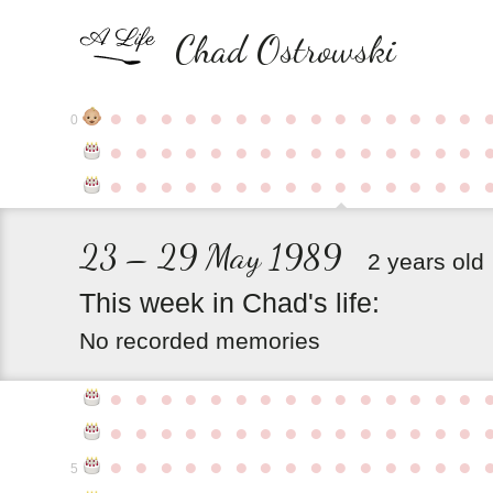
Chad Ostrowski
●
●
●
●
●
●
●
●
●
●
●
●
●
●
●
0
●
●
●
●
●
●
●
●
●
●
●
●
●
●
●
●
●
●
●
●
●
●
●
●
●
●
●
●
●
●
23 – 29 May 1989
2 years old
This
week
in
Chad's
life:
No recorded memories
●
●
●
●
●
●
●
●
●
●
●
●
●
●
●
●
●
●
●
●
●
●
●
●
●
●
●
●
●
●
●
●
●
●
●
●
●
●
●
●
●
●
●
●
●
5