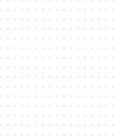
●
●
●
●
●
●
●
●
●
●
●
●
●
●
●
●
●
●
●
●
●
●
●
●
●
●
●
●
●
●
●
●
●
●
●
●
●
●
●
●
●
●
●
●
●
●
●
●
●
●
●
●
●
●
●
●
●
●
●
●
●
●
●
●
●
●
●
●
●
●
●
●
●
●
●
●
●
●
●
●
●
●
●
●
●
●
●
●
●
●
●
●
●
●
●
●
●
●
●
●
●
●
●
●
●
●
●
●
●
●
●
●
●
●
●
●
●
●
●
●
●
●
●
●
●
●
●
●
●
●
●
●
●
●
●
●
●
●
●
●
●
●
●
●
●
●
●
●
●
●
●
●
●
●
●
●
●
●
●
●
●
●
●
●
●
●
●
●
●
●
●
●
●
●
●
●
●
●
●
●
●
●
●
●
●
●
●
●
●
●
●
●
●
●
●
●
●
●
●
●
●
●
●
●
●
●
●
●
●
●
●
●
●
●
●
●
●
●
●
●
●
●
●
●
●
●
●
●
●
●
●
●
●
●
●
●
●
●