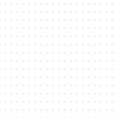
●
●
●
●
●
●
●
●
●
●
●
●
●
●
●
●
●
●
●
●
●
●
●
●
●
●
●
●
●
●
●
●
●
●
●
●
●
●
●
●
●
●
●
●
●
●
●
●
●
●
●
●
●
●
●
●
●
●
●
●
●
●
●
●
●
●
●
●
●
●
●
●
●
●
●
●
●
●
●
●
●
●
●
●
●
●
●
●
●
●
●
●
●
●
●
●
●
●
●
●
●
●
●
●
●
●
●
●
●
●
●
●
●
●
●
●
●
●
●
●
●
●
●
●
●
●
●
●
●
●
●
●
●
●
●
●
●
●
●
●
●
●
●
●
●
●
●
●
●
●
●
●
●
●
●
●
●
●
●
●
●
●
●
●
●
●
●
●
●
●
●
●
●
●
●
●
●
●
●
●
●
●
●
●
●
●
●
●
●
●
●
●
●
●
●
●
●
●
●
●
●
●
●
●
●
●
●
●
●
●
●
●
●
●
●
●
●
●
●
●
●
●
●
●
●
●
●
●
●
●
●
●
●
●
●
●
●
●
●
●
●
●
●
●
●
●
●
●
●
●
●
●
●
●
●
●
●
●
●
●
●
●
●
●
●
●
●
●
●
●
●
●
●
●
●
●
●
●
●
●
●
●
●
●
●
●
●
●
●
●
●
●
●
●
●
●
●
●
●
●