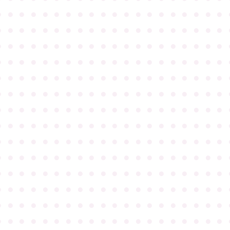
●
●
●
●
●
●
●
●
●
●
●
●
●
●
●
●
●
●
●
●
●
●
●
●
●
●
●
●
●
●
●
●
●
●
●
●
●
●
●
●
●
●
●
●
●
●
●
●
●
●
●
●
●
●
●
●
●
●
●
●
●
●
●
●
●
●
●
●
●
●
●
●
●
●
●
●
●
●
●
●
●
●
●
●
●
●
●
●
●
●
●
●
●
●
●
●
●
●
●
●
●
●
●
●
●
●
●
●
●
●
●
●
●
●
●
●
●
●
●
●
●
●
●
●
●
●
●
●
●
●
●
●
●
●
●
●
●
●
●
●
●
●
●
●
●
●
●
●
●
●
●
●
●
●
●
●
●
●
●
●
●
●
●
●
●
●
●
●
●
●
●
●
●
●
●
●
●
●
●
●
●
●
●
●
●
●
●
●
●
●
●
●
●
●
●
●
●
●
●
●
●
●
●
●
●
●
●
●
●
●
●
●
●
●
●
●
●
●
●
●
●
●
●
●
●
●
●
●
●
●
●
●
●
●
●
●
●
●
●
●
●
●
●
●
●
●
●
●
●
●
●
●
●
●
●
●
●
●
●
●
●
●
●
●
●
●
●
●
●
●
●
●
●
●
●
●
●
●
●
●