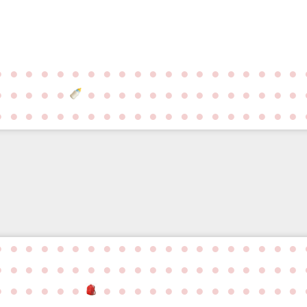
●
●
●
●
●
●
●
●
●
●
●
●
●
●
●
●
●
●
●
●
●
●
●
●
●
●
●
●
●
●
●
●
●
●
●
●
●
●
●
●
●
●
●
●
●
●
●
●
●
●
●
●
●
●
●
●
●
●
●
●
●
●
●
●
●
●
●
●
●
●
●
●
●
●
●
●
●
●
●
●
●
●
●
●
●
●
●
●
●
●
●
●
●
●
●
●
●
●
●
●
●
●
●
●
●
●
●
●
●
●
●
●
●
●
●
●
●
●