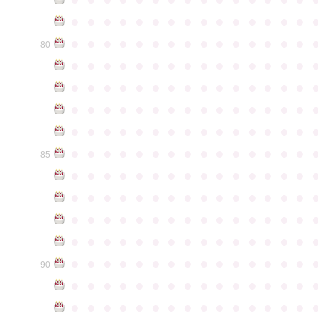
●
●
●
●
●
●
●
●
●
●
●
●
●
●
●
●
●
●
●
●
●
●
●
●
●
●
●
●
●
●
80
●
●
●
●
●
●
●
●
●
●
●
●
●
●
●
●
●
●
●
●
●
●
●
●
●
●
●
●
●
●
●
●
●
●
●
●
●
●
●
●
●
●
●
●
●
●
●
●
●
●
●
●
●
●
●
●
●
●
●
●
●
●
●
●
●
●
●
●
●
●
●
●
●
●
●
85
●
●
●
●
●
●
●
●
●
●
●
●
●
●
●
●
●
●
●
●
●
●
●
●
●
●
●
●
●
●
●
●
●
●
●
●
●
●
●
●
●
●
●
●
●
●
●
●
●
●
●
●
●
●
●
●
●
●
●
●
●
●
●
●
●
●
●
●
●
●
●
●
●
●
●
90
●
●
●
●
●
●
●
●
●
●
●
●
●
●
●
●
●
●
●
●
●
●
●
●
●
●
●
●
●
●