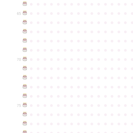
●
●
●
●
●
●
●
●
●
●
●
●
●
●
●
●
●
●
●
●
●
●
●
●
●
●
●
●
●
●
65
●
●
●
●
●
●
●
●
●
●
●
●
●
●
●
●
●
●
●
●
●
●
●
●
●
●
●
●
●
●
●
●
●
●
●
●
●
●
●
●
●
●
●
●
●
●
●
●
●
●
●
●
●
●
●
●
●
●
●
●
●
●
●
●
●
●
●
●
●
●
●
●
●
●
●
70
●
●
●
●
●
●
●
●
●
●
●
●
●
●
●
●
●
●
●
●
●
●
●
●
●
●
●
●
●
●
●
●
●
●
●
●
●
●
●
●
●
●
●
●
●
●
●
●
●
●
●
●
●
●
●
●
●
●
●
●
●
●
●
●
●
●
●
●
●
●
●
●
●
●
●
75
●
●
●
●
●
●
●
●
●
●
●
●
●
●
●
●
●
●
●
●
●
●
●
●
●
●
●
●
●
●
●
●
●
●
●
●
●
●
●
●
●
●
●
●
●