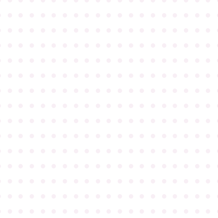
●
●
●
●
●
●
●
●
●
●
●
●
●
●
●
●
●
●
●
●
●
●
●
●
●
●
●
●
●
●
●
●
●
●
●
●
●
●
●
●
●
●
●
●
●
●
●
●
●
●
●
●
●
●
●
●
●
●
●
●
●
●
●
●
●
●
●
●
●
●
●
●
●
●
●
●
●
●
●
●
●
●
●
●
●
●
●
●
●
●
●
●
●
●
●
●
●
●
●
●
●
●
●
●
●
●
●
●
●
●
●
●
●
●
●
●
●
●
●
●
●
●
●
●
●
●
●
●
●
●
●
●
●
●
●
●
●
●
●
●
●
●
●
●
●
●
●
●
●
●
●
●
●
●
●
●
●
●
●
●
●
●
●
●
●
●
●
●
●
●
●
●
●
●
●
●
●
●
●
●
●
●
●
●
●
●
●
●
●
●
●
●
●
●
●
●
●
●
●
●
●
●
●
●
●
●
●
●
●
●
●
●
●
●
●
●
●
●
●
●
●
●
●
●
●
●
●
●
●
●
●
●
●
●
●
●
●
●
●
●
●
●
●
●
●
●
●
●
●
●
●
●
●
●
●
●
●
●
●
●
●
●
●
●
●
●
●
●
●
●
●
●
●
●
●
●
●
●
●
●