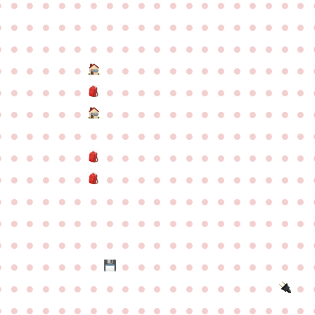
●
●
●
●
●
●
●
●
●
●
●
●
●
●
●
●
●
●
●
●
●
●
●
●
●
●
●
●
●
●
●
●
●
●
●
●
●
●
●
●
●
●
●
●
●
●
●
●
●
●
●
●
●
●
●
●
●
●
●
●
●
●
●
●
●
●
●
●
●
●
●
●
●
●
●
●
●
●
●
●
●
●
●
●
●
●
●
●
●
●
●
●
●
●
●
●
●
●
●
●
●
●
●
●
●
●
●
●
●
●
●
●
●
●
●
●
●
●
●
●
●
●
●
●
●
●
●
●
●
●
●
●
●
●
●
●
●
●
●
●
●
●
●
●
●
●
●
●
●
●
●
●
●
●
●
●
●
●
●
●
●
●
●
●
●
●
●
●
●
●
●
●
●
●
●
●
●
●
●
●
●
●
●
●
●
●
●
●
●
●
●
●
●
●
●
●
●
●
●
●
●
●
●
●
●
●
●
●
●
●
●
●
●
●
●
●
●
●
●
●
●
●
●
●
●
●
●
●
●
●
●
●
●
●
●
●
●
●
●
●
●
●
●
●
●
●
●
●
●
●
●
●
●
●
●
●
●
●
●
●
●
●
●
●
●
●
●
●
●
●
●
●
●
●
●
●
●
●
●
●
●
●
●
●
●
●
●
●
●
●
●
●
●