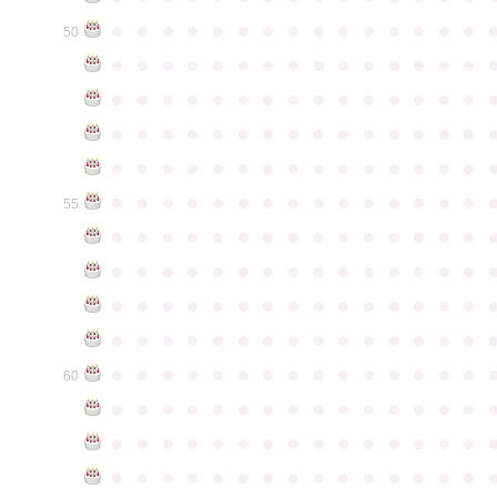
●
●
●
●
●
●
●
●
●
●
●
●
●
●
●
50
●
●
●
●
●
●
●
●
●
●
●
●
●
●
●
●
●
●
●
●
●
●
●
●
●
●
●
●
●
●
●
●
●
●
●
●
●
●
●
●
●
●
●
●
●
●
●
●
●
●
●
●
●
●
●
●
●
●
●
●
●
●
●
●
●
●
●
●
●
●
●
●
●
●
●
55
●
●
●
●
●
●
●
●
●
●
●
●
●
●
●
●
●
●
●
●
●
●
●
●
●
●
●
●
●
●
●
●
●
●
●
●
●
●
●
●
●
●
●
●
●
●
●
●
●
●
●
●
●
●
●
●
●
●
●
●
●
●
●
●
●
●
●
●
●
●
●
●
●
●
●
60
●
●
●
●
●
●
●
●
●
●
●
●
●
●
●
●
●
●
●
●
●
●
●
●
●
●
●
●
●
●
●
●
●
●
●
●
●
●
●
●
●
●
●
●
●