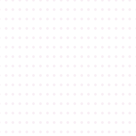
●
●
●
●
●
●
●
●
●
●
●
●
●
●
●
●
●
●
●
●
●
●
●
●
●
●
●
●
●
●
●
●
●
●
●
●
●
●
●
●
●
●
●
●
●
●
●
●
●
●
●
●
●
●
●
●
●
●
●
●
●
●
●
●
●
●
●
●
●
●
●
●
●
●
●
●
●
●
●
●
●
●
●
●
●
●
●
●
●
●
●
●
●
●
●
●
●
●
●
●
●
●
●
●
●
●
●
●
●
●
●
●
●
●
●
●
●
●
●
●
●
●
●
●
●
●
●
●
●
●
●
●
●
●
●
●
●
●
●
●
●
●
●
●
●
●
●
●
●
●
●
●
●
●
●
●
●
●
●
●
●
●
●
●
●
●
●
●
●
●
●
●
●
●
●
●
●
●
●
●
●
●
●
●
●
●
●
●
●
●
●
●
●
●
●
●
●
●
●
●
●
●
●
●
●
●
●
●
●
●
●
●
●
●
●
●
●
●
●
●
●
●
●
●
●
●
●
●
●
●
●
●
●
●
●
●
●
●
●
●
●
●
●
●
●
●
●
●
●
●
●
●
●
●
●
●
●
●
●
●
●
●
●
●
●
●
●
●
●
●
●
●
●
●
●
●
●
●
●
●