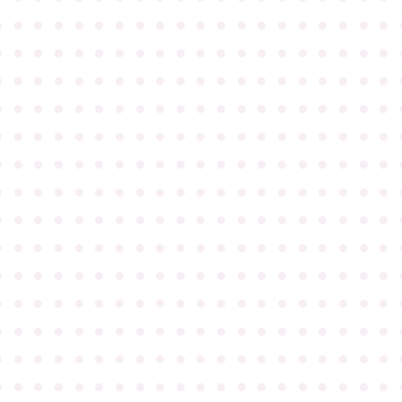
●
●
●
●
●
●
●
●
●
●
●
●
●
●
●
●
●
●
●
●
●
●
●
●
●
●
●
●
●
●
●
●
●
●
●
●
●
●
●
●
●
●
●
●
●
●
●
●
●
●
●
●
●
●
●
●
●
●
●
●
●
●
●
●
●
●
●
●
●
●
●
●
●
●
●
●
●
●
●
●
●
●
●
●
●
●
●
●
●
●
●
●
●
●
●
●
●
●
●
●
●
●
●
●
●
●
●
●
●
●
●
●
●
●
●
●
●
●
●
●
●
●
●
●
●
●
●
●
●
●
●
●
●
●
●
●
●
●
●
●
●
●
●
●
●
●
●
●
●
●
●
●
●
●
●
●
●
●
●
●
●
●
●
●
●
●
●
●
●
●
●
●
●
●
●
●
●
●
●
●
●
●
●
●
●
●
●
●
●
●
●
●
●
●
●
●
●
●
●
●
●
●
●
●
●
●
●
●
●
●
●
●
●
●
●
●
●
●
●
●
●
●
●
●
●
●
●
●
●
●
●
●
●
●
●
●
●
●
●
●
●
●
●
●
●
●
●
●
●
●
●
●
●
●
●
●
●
●
●
●
●
●
●
●
●
●
●
●
●
●
●
●
●
●
●
●
●
●
●
●