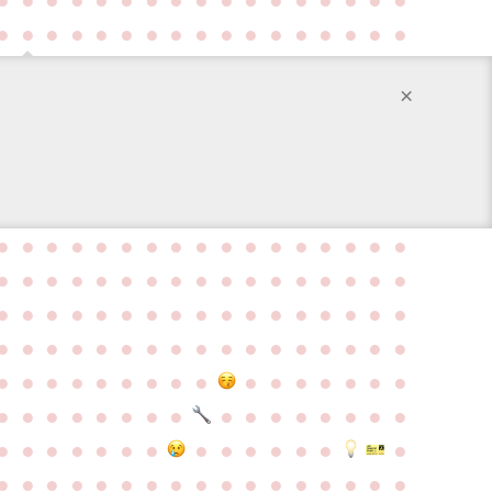
●
●
●
●
●
●
●
●
●
●
●
●
●
●
●
●
●
×
●
●
●
●
●
●
●
●
●
●
●
●
●
●
●
●
●
●
●
●
●
●
●
●
●
●
●
●
●
●
●
●
●
●
●
●
●
●
●
●
●
●
●
●
●
●
●
●
●
●
●
●
●
●
●
●
●
●
●
●
●
●
●
●
●
●
●
●
●
●
●
●
●
●
●
●
●
●
●
●
●
●
●
●
●
●
●
●
●
●
●
●
●
●
●
●
●
●
●
●
●
●
●
●
●
●
●
●
●
●
●
●
●
●
●
●
●
●
●
●
●
●
●
●
●
●
●
●
●
●
●