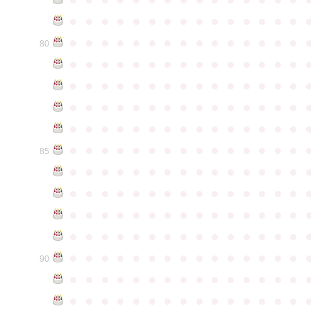
●
●
●
●
●
●
●
●
●
●
●
●
●
●
●
●
●
●
●
●
●
●
●
●
●
●
●
●
●
●
80
●
●
●
●
●
●
●
●
●
●
●
●
●
●
●
●
●
●
●
●
●
●
●
●
●
●
●
●
●
●
●
●
●
●
●
●
●
●
●
●
●
●
●
●
●
●
●
●
●
●
●
●
●
●
●
●
●
●
●
●
●
●
●
●
●
●
●
●
●
●
●
●
●
●
●
85
●
●
●
●
●
●
●
●
●
●
●
●
●
●
●
●
●
●
●
●
●
●
●
●
●
●
●
●
●
●
●
●
●
●
●
●
●
●
●
●
●
●
●
●
●
●
●
●
●
●
●
●
●
●
●
●
●
●
●
●
●
●
●
●
●
●
●
●
●
●
●
●
●
●
●
90
●
●
●
●
●
●
●
●
●
●
●
●
●
●
●
●
●
●
●
●
●
●
●
●
●
●
●
●
●
●