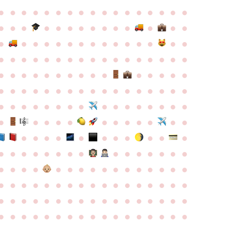
●
●
●
●
●
●
●
●
●
●
●
●
●
●
●
●
●
●
●
●
●
●
●
●
●
●
●
●
●
●
●
●
●
●
●
●
●
●
●
●
●
●
●
●
●
●
●
●
●
●
●
●
●
●
●
●
●
●
●
●
●
●
●
●
●
●
●
●
●
●
●
●
●
●
●
●
●
●
●
●
●
●
●
●
●
●
●
●
●
●
●
●
●
●
●
●
●
●
●
●
●
●
●
●
●
●
●
●
●
●
●
●
●
●
●
●
●
●
●
●
●
●
●
●
●
●
●
●
●
●
●
●
●
●
●
●
●
●
●
●
●
●
●
●
●
●
●
●
●
●
●
●
●
●
●
●
●
●
●
●
●
●
●
●
●
●
●
●
●
●
●
●
●
●
●
●
●
●
●
●
●
●
●
●
●
●
●
●
●
●
●
●
●
●
●
●
●
●
●
●
●
●
●
●
●
●
●
●
●
●
●
●
●
●
●
●