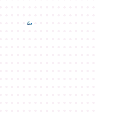
●
●
●
●
●
●
●
●
●
●
●
●
●
●
●
●
●
●
●
●
●
●
●
●
●
●
●
●
●
●
●
●
●
●
●
●
●
●
●
●
●
●
●
●
●
●
●
●
●
●
●
●
●
●
●
●
●
●
●
●
●
●
●
●
●
●
●
●
●
●
●
●
●
●
●
●
●
●
●
●
●
●
●
●
●
●
●
●
●
●
●
●
●
●
●
●
●
●
●
●
●
●
●
●
●
●
●
●
●
●
●
●
●
●
●
●
●
●
●
●
●
●
●
●
●
●
●
●
●
●
●
●
●
●
●
●
●
●
●
●
●
●
●
●
●
●
●
●
●
●
●
●
●
●
●
●
●
●
●
●
●
●
●
●
●
●
●
●
●
●
●
●
●
●
●
●
●
●
●
●
●
●
●
●
●
●
●
●
●
●
●
●
●
●
●
●
●
●
●
●
●
●
●
●
●
●
●
●
●
●
●
●
●
●
●
●
●
●
●
●
●
●
●
●
●
●
●
●
●
●
●
●
●
●
●
●
●