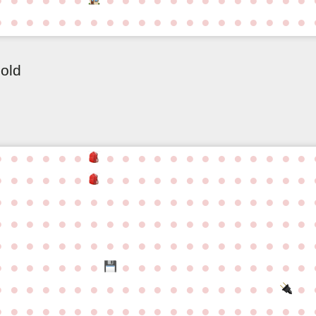
●
●
●
●
●
●
●
●
●
●
●
●
●
●
●
●
●
●
●
●
 old
●
●
●
●
●
●
●
●
●
●
●
●
●
●
●
●
●
●
●
●
●
●
●
●
●
●
●
●
●
●
●
●
●
●
●
●
●
●
●
●
●
●
●
●
●
●
●
●
●
●
●
●
●
●
●
●
●
●
●
●
●
●
●
●
●
●
●
●
●
●
●
●
●
●
●
●
●
●
●
●
●
●
●
●
●
●
●
●
●
●
●
●
●
●
●
●
●
●
●
●
●
●
●
●
●
●
●
●
●
●
●
●
●
●
●
●
●
●
●
●
●
●
●
●
●
●
●
●
●
●
●
●
●
●
●
●
●
●
●
●
●
●
●
●
●
●
●
●
●
●
●
●
●
●
●
●