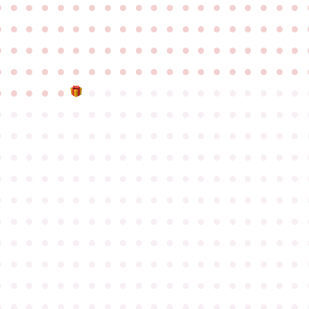
●
●
●
●
●
●
●
●
●
●
●
●
●
●
●
●
●
●
●
●
●
●
●
●
●
●
●
●
●
●
●
●
●
●
●
●
●
●
●
●
●
●
●
●
●
●
●
●
●
●
●
●
●
●
●
●
●
●
●
●
●
●
●
●
●
●
●
●
●
●
●
●
●
●
●
●
●
●
●
●
●
●
●
●
●
●
●
●
●
●
●
●
●
●
●
●
●
●
●
●
●
●
●
●
●
●
●
●
●
●
●
●
●
●
●
●
●
●
●
●
●
●
●
●
●
●
●
●
●
●
●
●
●
●
●
●
●
●
●
●
●
●
●
●
●
●
●
●
●
●
●
●
●
●
●
●
●
●
●
●
●
●
●
●
●
●
●
●
●
●
●
●
●
●
●
●
●
●
●
●
●
●
●
●
●
●
●
●
●
●
●
●
●
●
●
●
●
●
●
●
●
●
●
●
●
●
●
●
●
●
●
●
●
●
●
●
●
●
●
●
●
●
●
●
●
●
●
●
●
●
●
●
●
●
●
●
●
●
●
●
●
●
●
●
●
●
●
●
●
●
●
●
●
●
●
●
●
●
●
●
●
●
●
●
●
●
●
●
●
●
●
●
●
●
●
●
●
●
●
●
●
●
●
●
●
●
●
●
●
●
●
●
●
●
●
●
●
●
●