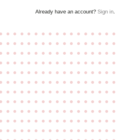
Already have an account?
Sign in
.
●
●
●
●
●
●
●
●
●
●
●
●
●
●
●
●
●
●
●
●
●
●
●
●
●
●
●
●
●
●
●
●
●
●
●
●
●
●
●
●
●
●
●
●
●
●
●
●
●
●
●
●
●
●
●
●
●
●
●
●
●
●
●
●
●
●
●
●
●
●
●
●
●
●
●
●
●
●
●
●
●
●
●
●
●
●
●
●
●
●
●
●
●
●
●
●
●
●
●
●
●
●
●
●
●
●
●
●
●
●
●
●
●
●
●
●
●
●
●
●
●
●
●
●
●
●
●
●
●
●
●
●
●
●
●
●
●
●
●
●
●
●
●
●
●
●
●
●
●
●
●
●
●
●
●
●
●
●
●
●
●
●
●
●
●
●
●
●
●
●
●
●
●
●
●
●
●
●
●
●
●
●
●
●
●
●
●
●
●
●
●
●
●
●
●
●
●
●
●
●
●
●
●
●