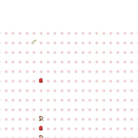
●
●
●
●
●
●
●
●
●
●
●
●
●
●
●
●
●
●
●
●
●
●
●
●
●
●
●
●
●
●
●
●
●
●
●
●
●
●
●
●
●
●
●
●
●
●
●
●
●
●
●
●
●
●
●
●
●
●
●
●
●
●
●
●
●
●
●
●
●
●
●
●
●
●
●
●
●
●
●
●
●
●
●
●
●
●
●
●
●
●
●
●
●
●
●
●
●
●
●
●
●
●
●
●
●
●
●
●
●
●
●
●
●
●
●
●
●
●
●
●
●
●
●
●
●
●
●
●
●
●
●
●
●
●
●
●
●
●
●
●
●
●
●
●
●
●
●
●
●
●
●
●
●
●
●
●
●
●
●
●
●
●
●
●
●
●
●
●
●
●
●
●
●
●
●
●
●
●
●
●
●
●
●
●
●
●
●
●
●
●
●
●
●
●
●
●
●
●
●
●
●
●
●
●
●
●
●
●
●
●
●
●
●
●
●
●
●
●
●
●
●
●
●
●
●
●
●
●
●
●
●
●
●
●
●