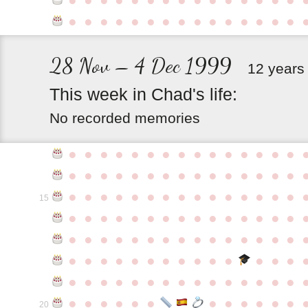
●
●
●
●
●
●
●
●
●
●
●
●
●
●
●
28 Nov – 4 Dec 1999
12 years
This
week
in
Chad's
life:
No recorded memories
●
●
●
●
●
●
●
●
●
●
●
●
●
●
●
●
●
●
●
●
●
●
●
●
●
●
●
●
●
●
●
●
●
●
●
●
●
●
●
●
●
●
●
●
●
15
●
●
●
●
●
●
●
●
●
●
●
●
●
●
●
●
●
●
●
●
●
●
●
●
●
●
●
●
●
●
●
●
●
●
●
●
●
●
●
●
●
●
●
●
●
●
●
●
●
●
●
●
●
●
●
●
●
●
●
●
●
●
●
●
●
●
●
●
●
●
●
20