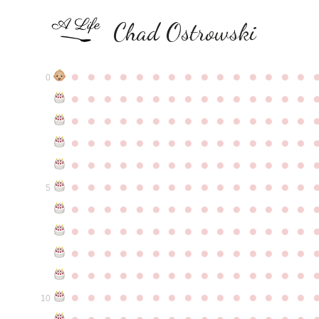
Chad Ostrowski
●
●
●
●
●
●
●
●
●
●
●
●
●
●
●
0
●
●
●
●
●
●
●
●
●
●
●
●
●
●
●
●
●
●
●
●
●
●
●
●
●
●
●
●
●
●
●
●
●
●
●
●
●
●
●
●
●
●
●
●
●
●
●
●
●
●
●
●
●
●
●
●
●
●
●
●
●
●
●
●
●
●
●
●
●
●
●
●
●
●
●
5
●
●
●
●
●
●
●
●
●
●
●
●
●
●
●
●
●
●
●
●
●
●
●
●
●
●
●
●
●
●
●
●
●
●
●
●
●
●
●
●
●
●
●
●
●
●
●
●
●
●
●
●
●
●
●
●
●
●
●
●
●
●
●
●
●
●
●
●
●
●
●
●
●
●
●
10
●
●
●
●
●
●
●
●
●
●
●
●
●
●
●