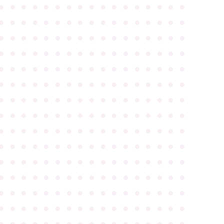
●
●
●
●
●
●
●
●
●
●
●
●
●
●
●
●
●
●
●
●
●
●
●
●
●
●
●
●
●
●
●
●
●
●
●
●
●
●
●
●
●
●
●
●
●
●
●
●
●
●
●
●
●
●
●
●
●
●
●
●
●
●
●
●
●
●
●
●
●
●
●
●
●
●
●
●
●
●
●
●
●
●
●
●
●
●
●
●
●
●
●
●
●
●
●
●
●
●
●
●
●
●
●
●
●
●
●
●
●
●
●
●
●
●
●
●
●
●
●
●
●
●
●
●
●
●
●
●
●
●
●
●
●
●
●
●
●
●
●
●
●
●
●
●
●
●
●
●
●
●
●
●
●
●
●
●
●
●
●
●
●
●
●
●
●
●
●
●
●
●
●
●
●
●
●
●
●
●
●
●
●
●
●
●
●
●
●
●
●
●
●
●
●
●
●
●
●
●
●
●
●
●
●
●
●
●
●
●
●
●
●
●
●
●
●
●
●
●
●
●
●
●
●
●
●
●
●
●
●
●
●
●
●
●
●
●
●
●
●
●
●
●
●
●
●
●
●
●
●
●
●
●
●
●
●