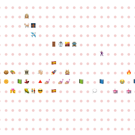
●
●
●
●
●
●
●
●
●
●
●
●
●
●
●
●
●
●
●
●
●
●
●
●
●
●
●
●
●
●
●
●
●
●
●
●
●
●
●
●
●
●
●
●
●
●
●
●
●
●
●
●
●
●
●
●
●
●
●
●
●
●
●
●
●
●
●
●
●
●
●
●
●
●
●
●
●
●
●
●
●
●
●
●
●
●
●
●
●
●
●
●
●
●
●
●
●
●
●
●
●
●
●
●
●
●
●
●
●
●
●
●
●
●
●
●
●
●
●
●
●
●
●
●
●
●
●
●
●
●
●
●
●
●
●
●
●
●
●
●
●
●
●
●
●
●
●
●
●
●
●
●
●
●
●
●
●
●
●
●
●
●
●
●
●
●
●
●
●
●
●
●
●
●
●
●
●
●
●
●
●
●
●
●
●
●
●
●
●
●
●
●
●
●
●
●
●
●
●
●
●
●
●
●
●
●
●
●
●
●
●
●
●
●
●
●
●
●
●
●
●
●
●
●
●
●
●
●
●
●
●
●
●
●
●
●
●
●
●
●
●
●
●
●