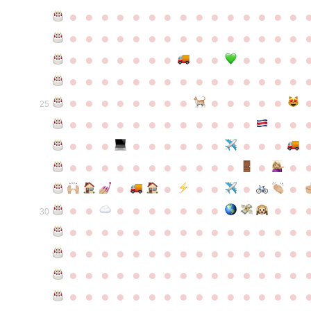
●
●
●
●
●
●
●
●
●
●
●
●
●
●
●
●
●
●
●
●
●
●
●
●
●
●
●
●
●
●
●
●
●
●
●
●
●
●
●
●
●
●
●
●
●
●
●
●
●
●
●
●
●
●
●
●
●
●
●
●
●
●
●
●
●
●
●
●
●
●
●
25
●
●
●
●
●
●
●
●
●
●
●
●
●
●
●
●
●
●
●
●
●
●
●
●
●
●
●
●
●
●
●
●
●
●
●
●
●
●
●
●
●
●
●
●
●
●
●
●
●
●
●
●
●
●
●
●
30
●
●
●
●
●
●
●
●
●
●
●
●
●
●
●
●
●
●
●
●
●
●
●
●
●
●
●
●
●
●
●
●
●
●
●
●
●
●
●
●
●
●
●
●
●
●
●
●
●
●
●
●
●
●
●
●
●
●
●
●