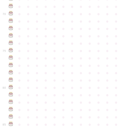
●
●
●
●
●
●
●
●
●
●
●
●
●
●
●
●
●
●
●
●
●
●
●
●
70
●
●
●
●
●
●
●
●
●
●
●
●
●
●
●
●
●
●
●
●
●
●
●
●
●
●
●
●
●
●
●
●
●
●
●
●
●
●
●
●
●
●
●
●
●
●
●
●
●
●
●
●
●
●
●
●
●
●
●
●
75
●
●
●
●
●
●
●
●
●
●
●
●
●
●
●
●
●
●
●
●
●
●
●
●
●
●
●
●
●
●
●
●
●
●
●
●
●
●
●
●
●
●
●
●
●
●
●
●
●
●
●
●
●
●
●
●
●
●
●
●
80
●
●
●
●
●
●
●
●
●
●
●
●
●
●
●
●
●
●
●
●
●
●
●
●
●
●
●
●
●
●
●
●
●
●
●
●
●
●
●
●
●
●
●
●
●
●
●
●
●
●
●
●
●
●
●
●
●
●
●
●
85