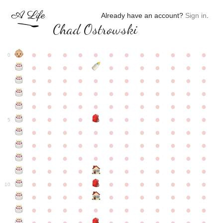
Already have an account?
Sign in
.
Chad Ostrowski
●
●
●
●
●
●
●
●
●
●
●
●
0
●
●
●
●
●
●
●
●
●
●
●
●
●
●
●
●
●
●
●
●
●
●
●
●
●
●
●
●
●
●
●
●
●
●
●
●
●
●
●
●
●
●
●
●
●
●
●
●
●
●
●
●
●
●
●
●
●
●
5
●
●
●
●
●
●
●
●
●
●
●
●
●
●
●
●
●
●
●
●
●
●
●
●
●
●
●
●
●
●
●
●
●
●
●
●
●
●
●
●
●
●
●
●
●
●
●
●
●
●
●
●
●
●
●
●
●
●
10
●
●
●
●
●
●
●
●
●
●
●
●
●
●
●
●
●
●
●
●
●
●
●