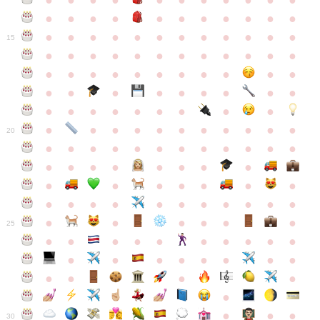
●
●
●
●
●
●
●
●
●
●
●
●
●
●
●
●
●
●
●
●
●
●
●
●
●
●
●
●
●
●
●
●
●
●
15
●
●
●
●
●
●
●
●
●
●
●
●
●
●
●
●
●
●
●
●
●
●
●
●
●
●
●
●
●
●
●
●
●
●
●
●
●
●
●
●
●
●
●
●
●
●
●
●
●
●
●
●
20
●
●
●
●
●
●
●
●
●
●
●
●
●
●
●
●
●
●
●
●
●
●
●
●
●
●
●
●
●
●
●
●
●
●
●
●
●
●
●
●
●
●
●
●
25
●
●
●
●
●
●
●
●
●
●
●
●
●
●
●
●
●
●
●
●
●
●
●
●
●
●
30