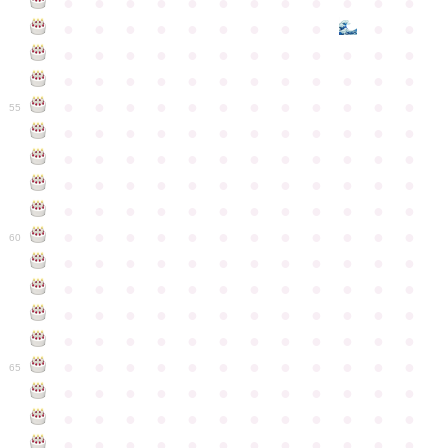
●
●
●
●
●
●
●
●
●
●
●
●
●
●
●
●
●
●
●
●
●
●
●
●
●
●
●
●
●
●
●
●
●
●
●
●
●
●
●
●
●
●
●
●
●
●
●
●
●
●
●
●
●
●
●
●
●
●
●
55
●
●
●
●
●
●
●
●
●
●
●
●
●
●
●
●
●
●
●
●
●
●
●
●
●
●
●
●
●
●
●
●
●
●
●
●
●
●
●
●
●
●
●
●
●
●
●
●
●
●
●
●
●
●
●
●
●
●
●
●
60
●
●
●
●
●
●
●
●
●
●
●
●
●
●
●
●
●
●
●
●
●
●
●
●
●
●
●
●
●
●
●
●
●
●
●
●
●
●
●
●
●
●
●
●
●
●
●
●
●
●
●
●
●
●
●
●
●
●
●
●
65
●
●
●
●
●
●
●
●
●
●
●
●
●
●
●
●
●
●
●
●
●
●
●
●
●
●
●
●
●
●
●
●
●
●
●
●