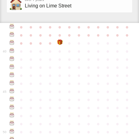
Living on Lime Street
●
●
●
●
●
●
●
●
●
●
●
●
●
●
●
●
●
●
●
●
●
●
●
●
●
●
●
●
●
●
●
●
●
●
●
●
●
●
●
●
●
●
●
●
●
●
●
40
●
●
●
●
●
●
●
●
●
●
●
●
●
●
●
●
●
●
●
●
●
●
●
●
●
●
●
●
●
●
●
●
●
●
●
●
●
●
●
●
●
●
●
●
●
●
●
●
●
●
●
●
●
●
●
●
●
●
●
●
45
●
●
●
●
●
●
●
●
●
●
●
●
●
●
●
●
●
●
●
●
●
●
●
●
●
●
●
●
●
●
●
●
●
●
●
●
●
●
●
●
●
●
●
●
●
●
●
●
●
●
●
●
●
●
●
●
●
●
●
●
50