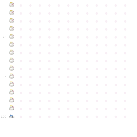
●
●
●
●
●
●
●
●
●
●
●
●
●
●
●
●
●
●
●
●
●
●
●
●
●
●
●
●
●
●
●
●
●
●
●
●
●
●
●
●
●
●
●
●
●
●
●
●
●
●
●
●
●
●
●
●
●
●
●
●
90
●
●
●
●
●
●
●
●
●
●
●
●
●
●
●
●
●
●
●
●
●
●
●
●
●
●
●
●
●
●
●
●
●
●
●
●
●
●
●
●
●
●
●
●
●
●
●
●
●
●
●
●
●
●
●
●
●
●
●
●
95
●
●
●
●
●
●
●
●
●
●
●
●
●
●
●
●
●
●
●
●
●
●
●
●
●
●
●
●
●
●
●
●
●
●
●
●
●
●
●
●
●
●
●
●
●
●
●
●
●
●
●
●
●
●
●
●
●
●
●
●
100