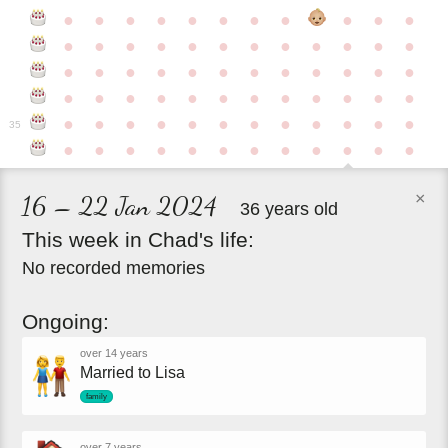
●
●
●
●
●
●
●
●
●
●
●
●
●
●
●
●
●
●
●
●
●
●
●
●
●
●
●
●
●
●
●
●
●
●
●
●
●
●
●
●
●
●
●
●
●
●
●
●
●
●
●
●
●
●
●
●
●
●
●
35
●
●
●
●
●
●
●
●
●
●
●
●
×
16 – 22 Jan 2024
36 years old
This
week
in
Chad's
life:
No recorded memories
Ongoing:
over 14 years
Married to Lisa
family
over 7 years