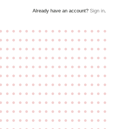
Already have an account?
Sign in
.
●
●
●
●
●
●
●
●
●
●
●
●
●
●
●
●
●
●
●
●
●
●
●
●
●
●
●
●
●
●
●
●
●
●
●
●
●
●
●
●
●
●
●
●
●
●
●
●
●
●
●
●
●
●
●
●
●
●
●
●
●
●
●
●
●
●
●
●
●
●
●
●
●
●
●
●
●
●
●
●
●
●
●
●
●
●
●
●
●
●
●
●
●
●
●
●
●
●
●
●
●
●
●
●
●
●
●
●
●
●
●
●
●
●
●
●
●
●
●
●
●
●
●
●
●
●
●
●
●
●
●
●
●
●
●
●
●
●
●
●
●
●
●
●
●
●
●
●
●
●
●
●
●
●
●
●
●
●
●
●
●
●
●
●
●
●
●
●
●
●
●
●
●
●
●
●
●
●
●
●
●
●
●
●
●
●
●
●
●
●
●
●
●
●
●
●
●
●
●
●
●
●
●
●