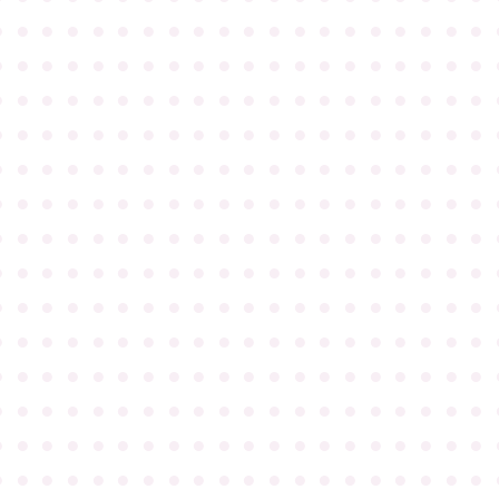
●
●
●
●
●
●
●
●
●
●
●
●
●
●
●
●
●
●
●
●
●
●
●
●
●
●
●
●
●
●
●
●
●
●
●
●
●
●
●
●
●
●
●
●
●
●
●
●
●
●
●
●
●
●
●
●
●
●
●
●
●
●
●
●
●
●
●
●
●
●
●
●
●
●
●
●
●
●
●
●
●
●
●
●
●
●
●
●
●
●
●
●
●
●
●
●
●
●
●
●
●
●
●
●
●
●
●
●
●
●
●
●
●
●
●
●
●
●
●
●
●
●
●
●
●
●
●
●
●
●
●
●
●
●
●
●
●
●
●
●
●
●
●
●
●
●
●
●
●
●
●
●
●
●
●
●
●
●
●
●
●
●
●
●
●
●
●
●
●
●
●
●
●
●
●
●
●
●
●
●
●
●
●
●
●
●
●
●
●
●
●
●
●
●
●
●
●
●
●
●
●
●
●
●
●
●
●
●
●
●
●
●
●
●
●
●
●
●
●
●
●
●
●
●
●
●
●
●
●
●
●
●
●
●
●
●
●
●
●
●
●
●
●
●
●
●
●
●
●
●
●
●
●
●
●
●
●
●
●
●
●
●
●
●
●
●
●
●
●
●
●
●
●
●
●
●
●
●
●
●