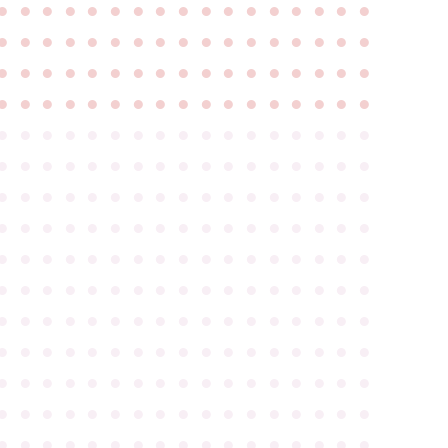
●
●
●
●
●
●
●
●
●
●
●
●
●
●
●
●
●
●
●
●
●
●
●
●
●
●
●
●
●
●
●
●
●
●
●
●
●
●
●
●
●
●
●
●
●
●
●
●
●
●
●
●
●
●
●
●
●
●
●
●
●
●
●
●
●
●
●
●
●
●
●
●
●
●
●
●
●
●
●
●
●
●
●
●
●
●
●
●
●
●
●
●
●
●
●
●
●
●
●
●
●
●
●
●
●
●
●
●
●
●
●
●
●
●
●
●
●
●
●
●
●
●
●
●
●
●
●
●
●
●
●
●
●
●
●
●
●
●
●
●
●
●
●
●
●
●
●
●
●
●
●
●
●
●
●
●
●
●
●
●
●
●
●
●
●
●
●
●
●
●
●
●
●
●
●
●
●
●
●
●
●
●
●
●
●
●
●
●
●
●
●
●
●
●
●
●
●
●
●
●
●
●
●
●
●
●
●
●
●
●
●
●
●
●
●
●
●
●
●
●
●
●
●
●
●
●
●
●
●
●
●
●
●
●
●
●
●
●
●
●
●
●
●
●
●
●
●
●
●
●
●
●
●
●
●