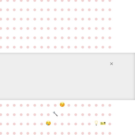
●
●
●
●
●
●
●
●
●
●
●
●
●
●
●
●
●
●
●
●
●
●
●
●
●
●
●
●
●
●
●
●
●
●
●
●
●
●
●
●
●
●
●
●
●
●
●
●
●
●
●
●
●
●
●
●
●
●
●
●
●
●
●
●
●
●
●
●
●
●
●
●
●
●
●
●
●
●
●
●
●
●
●
●
●
×
●
●
●
●
●
●
●
●
●
●
●
●
●
●
●
●
●
●
●
●
●
●
●
●
●
●
●
●
●
●
●
●
●
●
●
●
●
●
●
●
●
●
●
●
●
●
●
●
●
●
●
●
●
●
●
●
●
●
●
●
●
●
●