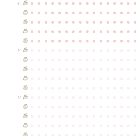
●
●
●
●
●
●
●
●
●
●
●
●
●
●
●
35
●
●
●
●
●
●
●
●
●
●
●
●
●
●
●
●
●
●
●
●
●
●
●
●
●
●
●
●
●
●
●
●
●
●
●
●
●
●
●
●
●
●
●
●
●
●
●
●
●
●
●
●
●
●
●
●
●
●
●
●
●
●
●
●
●
●
●
●
●
●
●
●
●
●
●
40
●
●
●
●
●
●
●
●
●
●
●
●
●
●
●
●
●
●
●
●
●
●
●
●
●
●
●
●
●
●
●
●
●
●
●
●
●
●
●
●
●
●
●
●
●
●
●
●
●
●
●
●
●
●
●
●
●
●
●
●
●
●
●
●
●
●
●
●
●
●
●
●
●
●
●
45
●
●
●
●
●
●
●
●
●
●
●
●
●
●
●
●
●
●
●
●
●
●
●
●
●
●
●
●
●
●
●
●
●
●
●
●
●
●
●
●
●
●
●
●
●
●
●
●
●
●
●
●
●
●
●
●
●
●
●
●