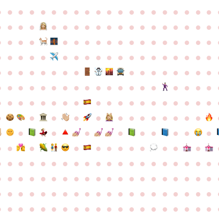
●
●
●
●
●
●
●
●
●
●
●
●
●
●
●
●
●
●
●
●
●
●
●
●
●
●
●
●
●
●
●
●
●
●
●
●
●
●
●
●
●
●
●
●
●
●
●
●
●
●
●
●
●
●
●
●
●
●
●
●
●
●
●
●
●
●
●
●
●
●
●
●
●
●
●
●
●
●
●
●
●
●
●
●
●
●
●
●
●
●
●
●
●
●
●
●
●
●
●
●
●
●
●
●
●
●
●
●
●
●
●
●
●
●
●
●
●
●
●
●
●
●
●
●
●
●
●
●
●
●
●
●
●
●
●
●
●
●
●
●
●
●
●
●
●
●
●
●
●
●
●
●
●
●
●
●
●
●
●
●
●
●
●
●
●
●
●
●
●
●
●
●
●
●
●
●
●
●
●
●
●
●
●
●
●
●
●
●
●
●
●
●
●
●
●
●
●
●
●
●
●
●
●
●
●
●
●
●
●
●
●
●
●
●
●
●
●
●
●
●
●
●
●
●
●
●
●
●
●
●
●
●
●
●
●
●
●
●
●
●
●
●
●
●