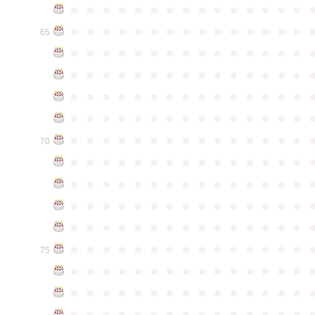
●
●
●
●
●
●
●
●
●
●
●
●
●
●
●
●
●
●
●
●
●
●
●
●
●
●
●
●
●
●
65
●
●
●
●
●
●
●
●
●
●
●
●
●
●
●
●
●
●
●
●
●
●
●
●
●
●
●
●
●
●
●
●
●
●
●
●
●
●
●
●
●
●
●
●
●
●
●
●
●
●
●
●
●
●
●
●
●
●
●
●
●
●
●
●
●
●
●
●
●
●
●
●
●
●
●
70
●
●
●
●
●
●
●
●
●
●
●
●
●
●
●
●
●
●
●
●
●
●
●
●
●
●
●
●
●
●
●
●
●
●
●
●
●
●
●
●
●
●
●
●
●
●
●
●
●
●
●
●
●
●
●
●
●
●
●
●
●
●
●
●
●
●
●
●
●
●
●
●
●
●
●
75
●
●
●
●
●
●
●
●
●
●
●
●
●
●
●
●
●
●
●
●
●
●
●
●
●
●
●
●
●
●
●
●
●
●
●
●
●
●
●
●
●
●
●
●
●