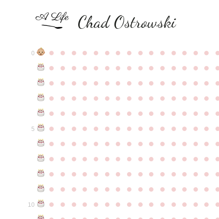
Chad Ostrowski
●
●
●
●
●
●
●
●
●
●
●
●
●
●
●
0
●
●
●
●
●
●
●
●
●
●
●
●
●
●
●
●
●
●
●
●
●
●
●
●
●
●
●
●
●
●
●
●
●
●
●
●
●
●
●
●
●
●
●
●
●
●
●
●
●
●
●
●
●
●
●
●
●
●
●
●
●
●
●
●
●
●
●
●
●
●
●
●
●
●
●
5
●
●
●
●
●
●
●
●
●
●
●
●
●
●
●
●
●
●
●
●
●
●
●
●
●
●
●
●
●
●
●
●
●
●
●
●
●
●
●
●
●
●
●
●
●
●
●
●
●
●
●
●
●
●
●
●
●
●
●
●
●
●
●
●
●
●
●
●
●
●
●
●
●
●
●
10
●
●
●
●
●
●
●
●
●
●
●
●
●
●
●