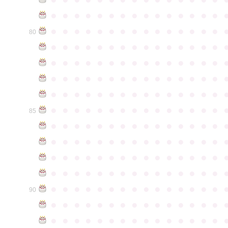
●
●
●
●
●
●
●
●
●
●
●
●
●
●
●
●
●
●
●
●
●
●
●
●
●
●
●
●
●
●
80
●
●
●
●
●
●
●
●
●
●
●
●
●
●
●
●
●
●
●
●
●
●
●
●
●
●
●
●
●
●
●
●
●
●
●
●
●
●
●
●
●
●
●
●
●
●
●
●
●
●
●
●
●
●
●
●
●
●
●
●
●
●
●
●
●
●
●
●
●
●
●
●
●
●
●
85
●
●
●
●
●
●
●
●
●
●
●
●
●
●
●
●
●
●
●
●
●
●
●
●
●
●
●
●
●
●
●
●
●
●
●
●
●
●
●
●
●
●
●
●
●
●
●
●
●
●
●
●
●
●
●
●
●
●
●
●
●
●
●
●
●
●
●
●
●
●
●
●
●
●
●
90
●
●
●
●
●
●
●
●
●
●
●
●
●
●
●
●
●
●
●
●
●
●
●
●
●
●
●
●
●
●