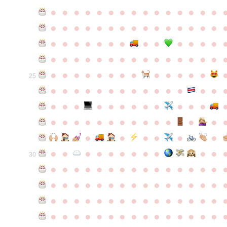
●
●
●
●
●
●
●
●
●
●
●
●
●
●
●
●
●
●
●
●
●
●
●
●
●
●
●
●
●
●
●
●
●
●
●
●
●
●
●
●
●
●
●
●
●
●
●
●
●
●
●
●
●
●
●
●
●
●
●
●
●
●
●
●
●
●
●
●
●
●
●
25
●
●
●
●
●
●
●
●
●
●
●
●
●
●
●
●
●
●
●
●
●
●
●
●
●
●
●
●
●
●
●
●
●
●
●
●
●
●
●
●
●
●
●
●
●
●
●
●
●
●
●
●
●
●
●
●
30
●
●
●
●
●
●
●
●
●
●
●
●
●
●
●
●
●
●
●
●
●
●
●
●
●
●
●
●
●
●
●
●
●
●
●
●
●
●
●
●
●
●
●
●
●
●
●
●
●
●
●
●
●
●
●
●
●
●
●
●