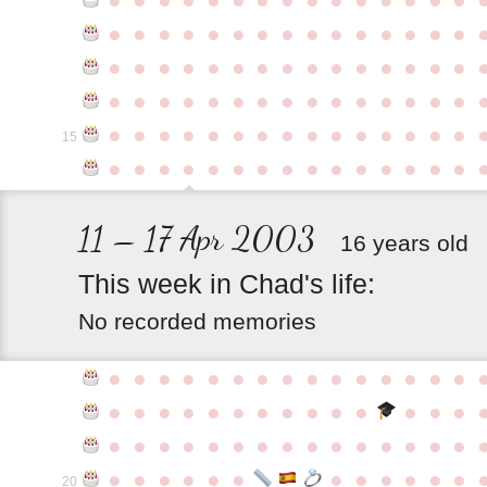
●
●
●
●
●
●
●
●
●
●
●
●
●
●
●
●
●
●
●
●
●
●
●
●
●
●
●
●
●
●
●
●
●
●
●
●
●
●
●
●
●
●
●
●
●
●
●
●
●
●
●
●
●
●
●
●
●
●
●
●
15
●
●
●
●
●
●
●
●
●
●
●
●
●
●
●
11 – 17 Apr 2003
16 years old
This
week
in
Chad's
life:
No recorded memories
●
●
●
●
●
●
●
●
●
●
●
●
●
●
●
●
●
●
●
●
●
●
●
●
●
●
●
●
●
●
●
●
●
●
●
●
●
●
●
●
●
●
●
●
●
●
●
●
●
●
●
●
●
●
●
●
20