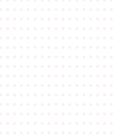
●
●
●
●
●
●
●
●
●
●
●
●
●
●
●
●
●
●
●
●
●
●
●
●
●
●
●
●
●
●
●
●
●
●
●
●
●
●
●
●
●
●
●
●
●
●
●
●
●
●
●
●
●
●
●
●
●
●
●
●
●
●
●
●
●
●
●
●
●
●
●
●
●
●
●
●
●
●
●
●
●
●
●
●
●
●
●
●
●
●
●
●
●
●
●
●
●
●
●
●
●
●
●
●
●
●
●
●
●
●
●
●
●
●
●
●
●
●
●
●
●
●
●
●
●
●
●
●
●
●
●
●
●
●
●
●
●
●
●
●
●
●
●
●
●
●
●
●
●
●
●
●
●
●
●
●
●
●
●
●
●
●
●
●
●
●
●
●
●
●
●
●
●
●
●
●
●
●
●
●
●
●
●
●
●
●
●
●
●
●
●
●
●
●
●
●
●
●
●
●
●
●
●
●
●
●
●
●
●
●
●
●
●
●
●
●
●
●
●
●
●
●
●
●
●
●
●
●
●
●
●
●
●
●
●
●
●
●