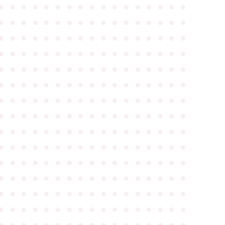
●
●
●
●
●
●
●
●
●
●
●
●
●
●
●
●
●
●
●
●
●
●
●
●
●
●
●
●
●
●
●
●
●
●
●
●
●
●
●
●
●
●
●
●
●
●
●
●
●
●
●
●
●
●
●
●
●
●
●
●
●
●
●
●
●
●
●
●
●
●
●
●
●
●
●
●
●
●
●
●
●
●
●
●
●
●
●
●
●
●
●
●
●
●
●
●
●
●
●
●
●
●
●
●
●
●
●
●
●
●
●
●
●
●
●
●
●
●
●
●
●
●
●
●
●
●
●
●
●
●
●
●
●
●
●
●
●
●
●
●
●
●
●
●
●
●
●
●
●
●
●
●
●
●
●
●
●
●
●
●
●
●
●
●
●
●
●
●
●
●
●
●
●
●
●
●
●
●
●
●
●
●
●
●
●
●
●
●
●
●
●
●
●
●
●
●
●
●
●
●
●
●
●
●
●
●
●
●
●
●
●
●
●
●
●
●
●
●
●
●
●
●
●
●
●
●
●
●
●
●
●
●
●
●
●
●
●
●
●
●
●
●
●
●
●
●
●
●
●
●
●
●
●
●
●