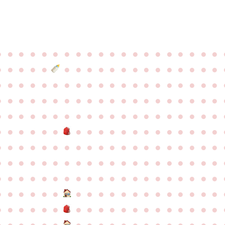
●
●
●
●
●
●
●
●
●
●
●
●
●
●
●
●
●
●
●
●
●
●
●
●
●
●
●
●
●
●
●
●
●
●
●
●
●
●
●
●
●
●
●
●
●
●
●
●
●
●
●
●
●
●
●
●
●
●
●
●
●
●
●
●
●
●
●
●
●
●
●
●
●
●
●
●
●
●
●
●
●
●
●
●
●
●
●
●
●
●
●
●
●
●
●
●
●
●
●
●
●
●
●
●
●
●
●
●
●
●
●
●
●
●
●
●
●
●
●
●
●
●
●
●
●
●
●
●
●
●
●
●
●
●
●
●
●
●
●
●
●
●
●
●
●
●
●
●
●
●
●
●
●
●
●
●
●
●
●
●
●
●
●
●
●
●
●
●
●
●
●
●
●
●
●
●
●
●
●
●
●
●
●
●
●
●
●
●
●
●
●
●
●
●
●
●
●
●
●
●
●
●
●
●
●
●
●
●
●
●
●
●
●
●
●
●
●
●
●
●
●
●
●
●
●
●
●
●
●
●
●
●
●
●
●