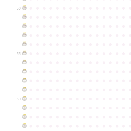
●
●
●
●
●
●
●
●
●
●
●
●
●
●
●
50
●
●
●
●
●
●
●
●
●
●
●
●
●
●
●
●
●
●
●
●
●
●
●
●
●
●
●
●
●
●
●
●
●
●
●
●
●
●
●
●
●
●
●
●
●
●
●
●
●
●
●
●
●
●
●
●
●
●
●
●
●
●
●
●
●
●
●
●
●
●
●
●
●
●
●
55
●
●
●
●
●
●
●
●
●
●
●
●
●
●
●
●
●
●
●
●
●
●
●
●
●
●
●
●
●
●
●
●
●
●
●
●
●
●
●
●
●
●
●
●
●
●
●
●
●
●
●
●
●
●
●
●
●
●
●
●
●
●
●
●
●
●
●
●
●
●
●
●
●
●
●
60
●
●
●
●
●
●
●
●
●
●
●
●
●
●
●
●
●
●
●
●
●
●
●
●
●
●
●
●
●
●
●
●
●
●
●
●
●
●
●
●
●
●
●
●
●