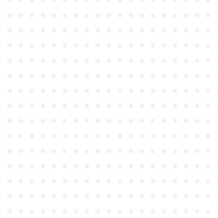
●
●
●
●
●
●
●
●
●
●
●
●
●
●
●
●
●
●
●
●
●
●
●
●
●
●
●
●
●
●
●
●
●
●
●
●
●
●
●
●
●
●
●
●
●
●
●
●
●
●
●
●
●
●
●
●
●
●
●
●
●
●
●
●
●
●
●
●
●
●
●
●
●
●
●
●
●
●
●
●
●
●
●
●
●
●
●
●
●
●
●
●
●
●
●
●
●
●
●
●
●
●
●
●
●
●
●
●
●
●
●
●
●
●
●
●
●
●
●
●
●
●
●
●
●
●
●
●
●
●
●
●
●
●
●
●
●
●
●
●
●
●
●
●
●
●
●
●
●
●
●
●
●
●
●
●
●
●
●
●
●
●
●
●
●
●
●
●
●
●
●
●
●
●
●
●
●
●
●
●
●
●
●
●
●
●
●
●
●
●
●
●
●
●
●
●
●
●
●
●
●
●
●
●
●
●
●
●
●
●
●
●
●
●
●
●
●
●
●
●
●
●
●
●
●
●
●
●
●
●
●
●
●
●
●
●
●
●
●
●
●
●
●
●
●
●
●
●
●
●
●
●
●
●
●
●
●
●
●
●
●
●
●
●
●
●
●
●
●
●
●
●
●
●
●
●
●
●
●
●