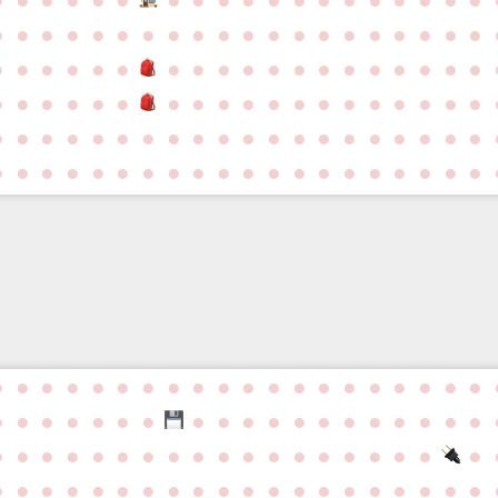
●
●
●
●
●
●
●
●
●
●
●
●
●
●
●
●
●
●
●
●
●
●
●
●
●
●
●
●
●
●
●
●
●
●
●
●
●
●
●
●
●
●
●
●
●
●
●
●
●
●
●
●
●
●
●
●
●
●
●
●
●
●
●
●
●
●
●
●
●
●
●
●
●
●
●
●
●
●
●
●
●
●
●
●
●
●
●
●
●
●
●
●
●
●
●
●
●
●
●
●
●
●
●
●
●
●
●
●
●
●
●
●
●
●
●
●
●
●
●
●
●
●
●
●
●
●
●
●
●
●
●
●
●
●
●
●
●
●
●
●
●
●
●
●
●
●
●
●
●
●
●
●
●
●
●
●
●
●
●
●
●
●
●
●
●
●
●
●
●
●
●
●
●
●
●
●