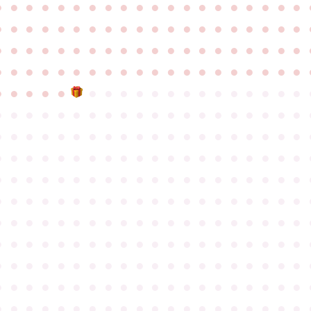
●
●
●
●
●
●
●
●
●
●
●
●
●
●
●
●
●
●
●
●
●
●
●
●
●
●
●
●
●
●
●
●
●
●
●
●
●
●
●
●
●
●
●
●
●
●
●
●
●
●
●
●
●
●
●
●
●
●
●
●
●
●
●
●
●
●
●
●
●
●
●
●
●
●
●
●
●
●
●
●
●
●
●
●
●
●
●
●
●
●
●
●
●
●
●
●
●
●
●
●
●
●
●
●
●
●
●
●
●
●
●
●
●
●
●
●
●
●
●
●
●
●
●
●
●
●
●
●
●
●
●
●
●
●
●
●
●
●
●
●
●
●
●
●
●
●
●
●
●
●
●
●
●
●
●
●
●
●
●
●
●
●
●
●
●
●
●
●
●
●
●
●
●
●
●
●
●
●
●
●
●
●
●
●
●
●
●
●
●
●
●
●
●
●
●
●
●
●
●
●
●
●
●
●
●
●
●
●
●
●
●
●
●
●
●
●
●
●
●
●
●
●
●
●
●
●
●
●
●
●
●
●
●
●
●
●
●
●
●
●
●
●
●
●
●
●
●
●
●
●
●
●
●
●
●
●
●
●
●
●
●
●
●
●
●
●
●
●
●
●
●
●
●
●
●
●
●
●
●
●
●
●
●
●
●
●
●
●
●
●
●
●
●
●
●
●
●
●
●