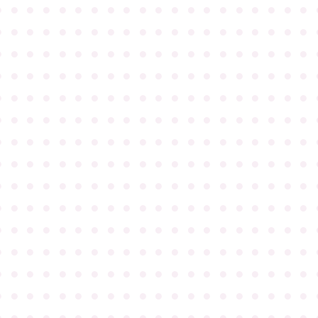
●
●
●
●
●
●
●
●
●
●
●
●
●
●
●
●
●
●
●
●
●
●
●
●
●
●
●
●
●
●
●
●
●
●
●
●
●
●
●
●
●
●
●
●
●
●
●
●
●
●
●
●
●
●
●
●
●
●
●
●
●
●
●
●
●
●
●
●
●
●
●
●
●
●
●
●
●
●
●
●
●
●
●
●
●
●
●
●
●
●
●
●
●
●
●
●
●
●
●
●
●
●
●
●
●
●
●
●
●
●
●
●
●
●
●
●
●
●
●
●
●
●
●
●
●
●
●
●
●
●
●
●
●
●
●
●
●
●
●
●
●
●
●
●
●
●
●
●
●
●
●
●
●
●
●
●
●
●
●
●
●
●
●
●
●
●
●
●
●
●
●
●
●
●
●
●
●
●
●
●
●
●
●
●
●
●
●
●
●
●
●
●
●
●
●
●
●
●
●
●
●
●
●
●
●
●
●
●
●
●
●
●
●
●
●
●
●
●
●
●
●
●
●
●
●
●
●
●
●
●
●
●
●
●
●
●
●
●
●
●
●
●
●
●
●
●
●
●
●
●
●
●
●
●
●
●
●
●
●
●
●
●
●
●
●
●
●
●
●
●
●
●
●
●
●
●
●
●
●
●
●
●
●
●
●
●
●
●
●
●
●
●
●
●
●
●
●
●
●
●