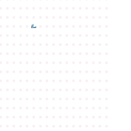
●
●
●
●
●
●
●
●
●
●
●
●
●
●
●
●
●
●
●
●
●
●
●
●
●
●
●
●
●
●
●
●
●
●
●
●
●
●
●
●
●
●
●
●
●
●
●
●
●
●
●
●
●
●
●
●
●
●
●
●
●
●
●
●
●
●
●
●
●
●
●
●
●
●
●
●
●
●
●
●
●
●
●
●
●
●
●
●
●
●
●
●
●
●
●
●
●
●
●
●
●
●
●
●
●
●
●
●
●
●
●
●
●
●
●
●
●
●
●
●
●
●
●
●
●
●
●
●
●
●
●
●
●
●
●
●
●
●
●
●
●
●
●
●
●
●
●
●
●
●
●
●
●
●
●
●
●
●
●
●
●
●
●
●
●
●
●
●
●
●
●
●
●
●
●
●
●
●
●
●
●
●
●
●
●
●
●
●
●
●
●
●
●
●
●
●
●
●
●
●
●
●
●
●
●
●
●
●
●
●
●
●
●
●
●
●
●
●
●
●
●
●
●
●
●
●
●
●
●
●
●
●
●
●
●
●
●