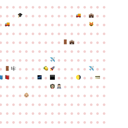
●
●
●
●
●
●
●
●
●
●
●
●
●
●
●
●
●
●
●
●
●
●
●
●
●
●
●
●
●
●
●
●
●
●
●
●
●
●
●
●
●
●
●
●
●
●
●
●
●
●
●
●
●
●
●
●
●
●
●
●
●
●
●
●
●
●
●
●
●
●
●
●
●
●
●
●
●
●
●
●
●
●
●
●
●
●
●
●
●
●
●
●
●
●
●
●
●
●
●
●
●
●
●
●
●
●
●
●
●
●
●
●
●
●
●
●
●
●
●
●
●
●
●
●
●
●
●
●
●
●
●
●
●
●
●
●
●
●
●
●
●
●
●
●
●
●
●
●
●
●
●
●
●
●
●
●
●
●
●
●
●
●
●
●
●
●
●
●
●
●
●
●
●
●
●
●
●
●
●
●
●
●
●
●
●
●
●
●
●
●
●
●
●
●
●
●
●
●
●
●
●
●
●
●
●
●
●
●
●
●
●
●
●
●
●
●