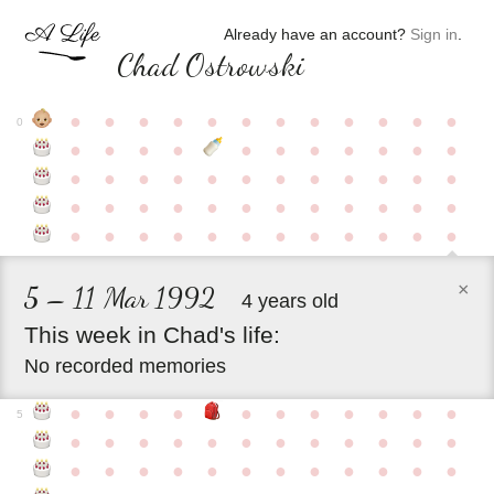
Already have an account?
Sign in
.
Chad Ostrowski
●
●
●
●
●
●
●
●
●
●
●
●
0
●
●
●
●
●
●
●
●
●
●
●
●
●
●
●
●
●
●
●
●
●
●
●
●
●
●
●
●
●
●
●
●
●
●
●
●
●
●
●
●
●
●
●
●
●
●
●
×
5 – 11 Mar 1992
4 years old
This
week
in
Chad's
life:
No recorded memories
●
●
●
●
●
●
●
●
●
●
●
5
●
●
●
●
●
●
●
●
●
●
●
●
●
●
●
●
●
●
●
●
●
●
●
●