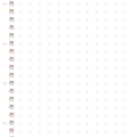
●
●
●
●
●
●
●
●
●
●
●
●
60
●
●
●
●
●
●
●
●
●
●
●
●
●
●
●
●
●
●
●
●
●
●
●
●
●
●
●
●
●
●
●
●
●
●
●
●
●
●
●
●
●
●
●
●
●
●
●
●
●
●
●
●
●
●
●
●
●
●
●
●
65
●
●
●
●
●
●
●
●
●
●
●
●
●
●
●
●
●
●
●
●
●
●
●
●
●
●
●
●
●
●
●
●
●
●
●
●
●
●
●
●
●
●
●
●
●
●
●
●
●
●
●
●
●
●
●
●
●
●
●
●
70
●
●
●
●
●
●
●
●
●
●
●
●
●
●
●
●
●
●
●
●
●
●
●
●
●
●
●
●
●
●
●
●
●
●
●
●
●
●
●
●
●
●
●
●
●
●
●
●
●
●
●
●
●
●
●
●
●
●
●
●
75
●
●
●
●
●
●
●
●
●
●
●
●