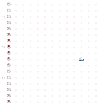
●
●
●
●
●
●
●
●
●
●
●
●
●
●
●
●
●
●
●
●
●
●
●
●
●
●
●
●
●
●
●
●
●
●
●
●
45
●
●
●
●
●
●
●
●
●
●
●
●
●
●
●
●
●
●
●
●
●
●
●
●
●
●
●
●
●
●
●
●
●
●
●
●
●
●
●
●
●
●
●
●
●
●
●
●
●
●
●
●
●
●
●
●
●
●
●
●
50
●
●
●
●
●
●
●
●
●
●
●
●
●
●
●
●
●
●
●
●
●
●
●
●
●
●
●
●
●
●
●
●
●
●
●
●
●
●
●
●
●
●
●
●
●
●
●
●
●
●
●
●
●
●
●
●
●
●
●
55
●
●
●
●
●
●
●
●
●
●
●
●
●
●
●
●
●
●
●
●
●
●
●
●
●
●
●
●
●
●
●
●
●
●
●
●
●
●
●
●
●
●
●
●
●
●
●
●