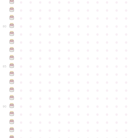
●
●
●
●
●
●
●
●
●
●
●
●
●
●
●
●
●
●
●
●
●
●
●
●
●
●
●
●
●
●
●
●
●
●
●
●
●
●
●
●
●
●
●
●
●
●
●
●
80
●
●
●
●
●
●
●
●
●
●
●
●
●
●
●
●
●
●
●
●
●
●
●
●
●
●
●
●
●
●
●
●
●
●
●
●
●
●
●
●
●
●
●
●
●
●
●
●
●
●
●
●
●
●
●
●
●
●
●
●
85
●
●
●
●
●
●
●
●
●
●
●
●
●
●
●
●
●
●
●
●
●
●
●
●
●
●
●
●
●
●
●
●
●
●
●
●
●
●
●
●
●
●
●
●
●
●
●
●
●
●
●
●
●
●
●
●
●
●
●
●
90
●
●
●
●
●
●
●
●
●
●
●
●
●
●
●
●
●
●
●
●
●
●
●
●
●
●
●
●
●
●
●
●
●
●
●
●