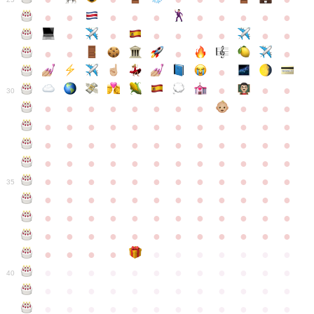
●
●
●
●
●
●
●
●
●
●
●
●
●
●
●
●
●
●
●
●
●
●
●
●
●
●
30
●
●
●
●
●
●
●
●
●
●
●
●
●
●
●
●
●
●
●
●
●
●
●
●
●
●
●
●
●
●
●
●
●
●
●
●
●
●
●
●
●
●
●
●
●
●
●
●
●
●
●
●
●
●
●
●
●
●
●
35
●
●
●
●
●
●
●
●
●
●
●
●
●
●
●
●
●
●
●
●
●
●
●
●
●
●
●
●
●
●
●
●
●
●
●
●
●
●
●
●
●
●
●
●
●
●
●
●
●
●
●
●
●
●
●
●
●
●
●
40
●
●
●
●
●
●
●
●
●
●
●
●
●
●
●
●
●
●
●
●
●
●
●
●