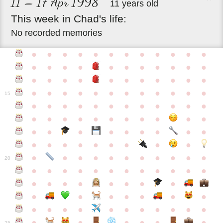
11 – 17 Apr 1998
11 years old
This
week
in
Chad's
life:
No recorded memories
●
●
●
●
●
●
●
●
●
●
●
●
●
●
●
●
●
●
●
●
●
●
●
●
●
●
●
●
●
●
●
●
●
●
●
●
●
●
●
●
●
●
●
●
●
●
15
●
●
●
●
●
●
●
●
●
●
●
●
●
●
●
●
●
●
●
●
●
●
●
●
●
●
●
●
●
●
●
●
●
●
●
●
●
●
●
●
●
●
●
●
●
●
●
●
●
●
●
●
20
●
●
●
●
●
●
●
●
●
●
●
●
●
●
●
●
●
●
●
●
●
●
●
●
●
●
●
●
●
●
●
●
●
●
●
●
●
●
●
●
●
●
●
●
25