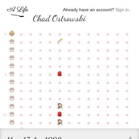
Already have an account?
Sign in
.
Chad Ostrowski
●
●
●
●
●
●
●
●
●
●
●
●
0
●
●
●
●
●
●
●
●
●
●
●
●
●
●
●
●
●
●
●
●
●
●
●
●
●
●
●
●
●
●
●
●
●
●
●
●
●
●
●
●
●
●
●
●
●
●
●
●
●
●
●
●
●
●
●
●
●
●
5
●
●
●
●
●
●
●
●
●
●
●
●
●
●
●
●
●
●
●
●
●
●
●
●
●
●
●
●
●
●
●
●
●
●
●
●
●
●
●
●
●
●
●
●
●
●
●
●
●
●
●
●
●
●
●
●
●
●
10
●
●
●
●
●
●
●
●
●
●
●
×