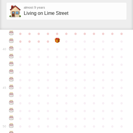
almost 9 years
Living on Lime Street
●
●
●
●
●
●
●
●
●
●
●
●
●
●
●
●
●
●
●
●
●
●
●
●
●
●
●
●
●
●
●
●
●
●
●
40
●
●
●
●
●
●
●
●
●
●
●
●
●
●
●
●
●
●
●
●
●
●
●
●
●
●
●
●
●
●
●
●
●
●
●
●
●
●
●
●
●
●
●
●
●
●
●
●
●
●
●
●
●
●
●
●
●
●
●
●
45
●
●
●
●
●
●
●
●
●
●
●
●
●
●
●
●
●
●
●
●
●
●
●
●
●
●
●
●
●
●
●
●
●
●
●
●
●
●
●
●
●
●
●
●
●
●
●
●
●
●
●
●
●
●
●
●
●
●
●
●
50