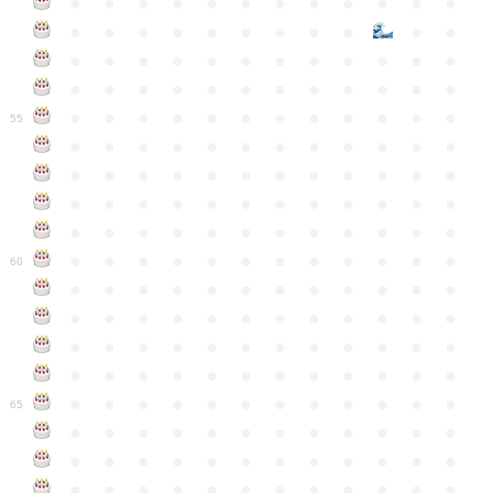
●
●
●
●
●
●
●
●
●
●
●
●
●
●
●
●
●
●
●
●
●
●
●
●
●
●
●
●
●
●
●
●
●
●
●
●
●
●
●
●
●
●
●
●
●
●
●
●
●
●
●
●
●
●
●
●
●
●
●
55
●
●
●
●
●
●
●
●
●
●
●
●
●
●
●
●
●
●
●
●
●
●
●
●
●
●
●
●
●
●
●
●
●
●
●
●
●
●
●
●
●
●
●
●
●
●
●
●
●
●
●
●
●
●
●
●
●
●
●
●
60
●
●
●
●
●
●
●
●
●
●
●
●
●
●
●
●
●
●
●
●
●
●
●
●
●
●
●
●
●
●
●
●
●
●
●
●
●
●
●
●
●
●
●
●
●
●
●
●
●
●
●
●
●
●
●
●
●
●
●
●
65
●
●
●
●
●
●
●
●
●
●
●
●
●
●
●
●
●
●
●
●
●
●
●
●
●
●
●
●
●
●
●
●
●
●
●
●