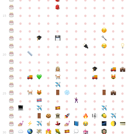
●
●
●
●
●
●
●
●
●
●
●
●
●
●
●
●
●
●
●
●
●
●
●
●
●
●
●
●
●
●
●
●
●
●
15
●
●
●
●
●
●
●
●
●
●
●
●
●
●
●
●
●
●
●
●
●
●
●
●
●
●
●
●
●
●
●
●
●
●
●
●
●
●
●
●
●
●
●
●
●
●
●
●
●
●
●
●
20
●
●
●
●
●
●
●
●
●
●
●
●
●
●
●
●
●
●
●
●
●
●
●
●
●
●
●
●
●
●
●
●
●
●
●
●
●
●
●
●
●
●
●
●
25
●
●
●
●
●
●
●
●
●
●
●
●
●
●
●
●
●
●
●
●
●
●
●
●
●
●
30