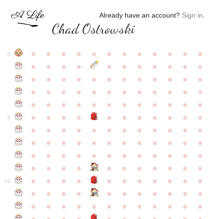
Already have an account?
Sign in
.
Chad Ostrowski
●
●
●
●
●
●
●
●
●
●
●
●
0
●
●
●
●
●
●
●
●
●
●
●
●
●
●
●
●
●
●
●
●
●
●
●
●
●
●
●
●
●
●
●
●
●
●
●
●
●
●
●
●
●
●
●
●
●
●
●
●
●
●
●
●
●
●
●
●
●
●
5
●
●
●
●
●
●
●
●
●
●
●
●
●
●
●
●
●
●
●
●
●
●
●
●
●
●
●
●
●
●
●
●
●
●
●
●
●
●
●
●
●
●
●
●
●
●
●
●
●
●
●
●
●
●
●
●
●
●
10
●
●
●
●
●
●
●
●
●
●
●
●
●
●
●
●
●
●
●
●
●
●
●