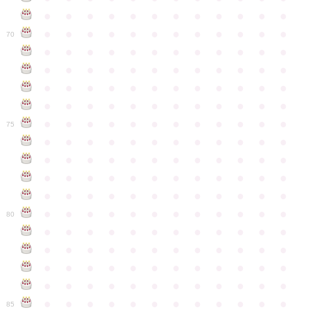
●
●
●
●
●
●
●
●
●
●
●
●
●
●
●
●
●
●
●
●
●
●
●
●
70
●
●
●
●
●
●
●
●
●
●
●
●
●
●
●
●
●
●
●
●
●
●
●
●
●
●
●
●
●
●
●
●
●
●
●
●
●
●
●
●
●
●
●
●
●
●
●
●
●
●
●
●
●
●
●
●
●
●
●
●
75
●
●
●
●
●
●
●
●
●
●
●
●
●
●
●
●
●
●
●
●
●
●
●
●
●
●
●
●
●
●
●
●
●
●
●
●
●
●
●
●
●
●
●
●
●
●
●
●
●
●
●
●
●
●
●
●
●
●
●
●
80
●
●
●
●
●
●
●
●
●
●
●
●
●
●
●
●
●
●
●
●
●
●
●
●
●
●
●
●
●
●
●
●
●
●
●
●
●
●
●
●
●
●
●
●
●
●
●
●
●
●
●
●
●
●
●
●
●
●
●
●
85