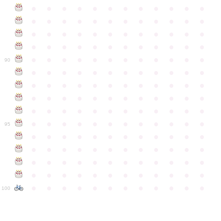
●
●
●
●
●
●
●
●
●
●
●
●
●
●
●
●
●
●
●
●
●
●
●
●
●
●
●
●
●
●
●
●
●
●
●
●
●
●
●
●
●
●
●
●
●
●
●
●
●
●
●
●
●
●
●
●
●
●
●
●
90
●
●
●
●
●
●
●
●
●
●
●
●
●
●
●
●
●
●
●
●
●
●
●
●
●
●
●
●
●
●
●
●
●
●
●
●
●
●
●
●
●
●
●
●
●
●
●
●
●
●
●
●
●
●
●
●
●
●
●
●
95
●
●
●
●
●
●
●
●
●
●
●
●
●
●
●
●
●
●
●
●
●
●
●
●
●
●
●
●
●
●
●
●
●
●
●
●
●
●
●
●
●
●
●
●
●
●
●
●
●
●
●
●
●
●
●
●
●
●
●
●
100