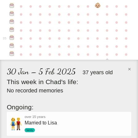
●
●
●
●
●
●
●
●
●
●
●
●
●
●
●
●
●
●
●
●
●
●
●
●
●
●
●
●
●
●
●
●
●
●
●
●
●
●
●
●
●
●
●
●
●
●
●
●
●
●
●
●
●
●
●
●
●
●
●
35
●
●
●
●
●
●
●
●
●
●
●
●
●
●
●
●
●
●
●
●
●
●
●
●
×
30 Jan – 5 Feb 2025
37 years old
This
week
in
Chad's
life:
No recorded memories
Ongoing:
over 15 years
Married to Lisa
family