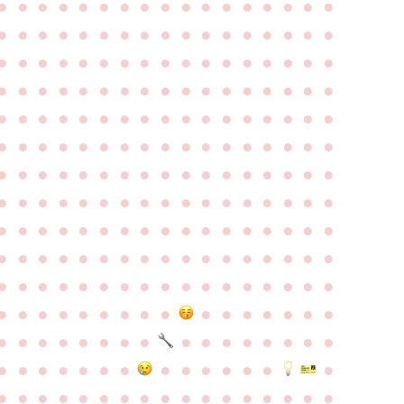
●
●
●
●
●
●
●
●
●
●
●
●
●
●
●
●
●
●
●
●
●
●
●
●
●
●
●
●
●
●
●
●
●
●
●
●
●
●
●
●
●
●
●
●
●
●
●
●
●
●
●
●
●
●
●
●
●
●
●
●
●
●
●
●
●
●
●
●
●
●
●
●
●
●
●
●
●
●
●
●
●
●
●
●
●
●
●
●
●
●
●
●
●
●
●
●
●
●
●
●
●
●
●
●
●
●
●
●
●
●
●
●
●
●
●
●
●
●
●
●
●
●
●
●
●
●
●
●
●
●
●
●
●
●
●
●
●
●
●
●
●
●
●
●
●
●
●
●
●
●
●
●
●
●
●
●
●
●
●
●
●
●
●
●
●
●
●
●
●
●
●
●
●
●
●
●
●
●
●
●
●
●
●
●
●
●
●
●
●
●
●
●
●
●
●
●
●
●
●
●
●
●
●
●
●
●
●
●
●
●
●
●
●
●
●
●
●
●
●
●
●
●
●
●
●
●
●
●
●
●
●
●
●
●
●
●
●
●
●
●
●
●
●
●
●
●
●
●
●
●