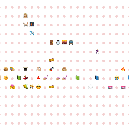
●
●
●
●
●
●
●
●
●
●
●
●
●
●
●
●
●
●
●
●
●
●
●
●
●
●
●
●
●
●
●
●
●
●
●
●
●
●
●
●
●
●
●
●
●
●
●
●
●
●
●
●
●
●
●
●
●
●
●
●
●
●
●
●
●
●
●
●
●
●
●
●
●
●
●
●
●
●
●
●
●
●
●
●
●
●
●
●
●
●
●
●
●
●
●
●
●
●
●
●
●
●
●
●
●
●
●
●
●
●
●
●
●
●
●
●
●
●
●
●
●
●
●
●
●
●
●
●
●
●
●
●
●
●
●
●
●
●
●
●
●
●
●
●
●
●
●
●
●
●
●
●
●
●
●
●
●
●
●
●
●
●
●
●
●
●
●
●
●
●
●
●
●
●
●
●
●
●
●
●
●
●
●
●
●
●
●
●
●
●
●
●
●
●
●
●
●
●
●
●
●
●
●
●
●
●
●
●
●
●
●
●
●
●
●
●
●
●
●
●
●
●
●
●
●
●
●
●
●
●
●
●
●
●
●
●
●
●
●
●
●
●
●
●