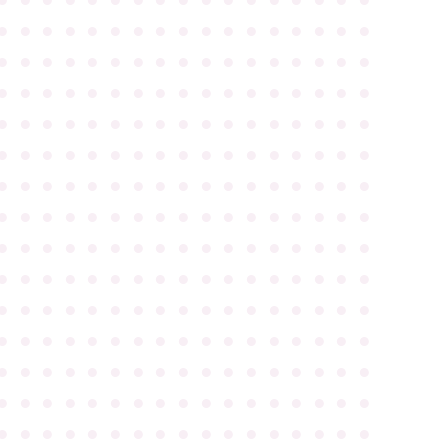
●
●
●
●
●
●
●
●
●
●
●
●
●
●
●
●
●
●
●
●
●
●
●
●
●
●
●
●
●
●
●
●
●
●
●
●
●
●
●
●
●
●
●
●
●
●
●
●
●
●
●
●
●
●
●
●
●
●
●
●
●
●
●
●
●
●
●
●
●
●
●
●
●
●
●
●
●
●
●
●
●
●
●
●
●
●
●
●
●
●
●
●
●
●
●
●
●
●
●
●
●
●
●
●
●
●
●
●
●
●
●
●
●
●
●
●
●
●
●
●
●
●
●
●
●
●
●
●
●
●
●
●
●
●
●
●
●
●
●
●
●
●
●
●
●
●
●
●
●
●
●
●
●
●
●
●
●
●
●
●
●
●
●
●
●
●
●
●
●
●
●
●
●
●
●
●
●
●
●
●
●
●
●
●
●
●
●
●
●
●
●
●
●
●
●
●
●
●
●
●
●
●
●
●
●
●
●
●
●
●
●
●
●
●
●
●
●
●
●
●
●
●
●
●
●
●
●
●
●
●
●
●
●
●
●
●
●
●