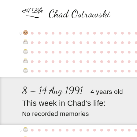
Chad Ostrowski
●
●
●
●
●
●
●
●
●
●
●
●
●
●
●
0
●
●
●
●
●
●
●
●
●
●
●
●
●
●
●
●
●
●
●
●
●
●
●
●
●
●
●
●
●
●
●
●
●
●
●
●
●
●
●
●
●
●
●
●
●
●
●
●
●
●
●
●
●
●
●
●
●
●
●
●
8 – 14 Aug 1991
4 years old
This
week
in
Chad's
life:
No recorded memories
●
●
●
●
●
●
●
●
●
●
●
●
●
●
●
5