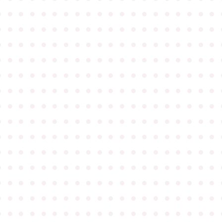
●
●
●
●
●
●
●
●
●
●
●
●
●
●
●
●
●
●
●
●
●
●
●
●
●
●
●
●
●
●
●
●
●
●
●
●
●
●
●
●
●
●
●
●
●
●
●
●
●
●
●
●
●
●
●
●
●
●
●
●
●
●
●
●
●
●
●
●
●
●
●
●
●
●
●
●
●
●
●
●
●
●
●
●
●
●
●
●
●
●
●
●
●
●
●
●
●
●
●
●
●
●
●
●
●
●
●
●
●
●
●
●
●
●
●
●
●
●
●
●
●
●
●
●
●
●
●
●
●
●
●
●
●
●
●
●
●
●
●
●
●
●
●
●
●
●
●
●
●
●
●
●
●
●
●
●
●
●
●
●
●
●
●
●
●
●
●
●
●
●
●
●
●
●
●
●
●
●
●
●
●
●
●
●
●
●
●
●
●
●
●
●
●
●
●
●
●
●
●
●
●
●
●
●
●
●
●
●
●
●
●
●
●
●
●
●
●
●
●
●
●
●
●
●
●
●
●
●
●
●
●
●
●
●
●
●
●
●
●
●
●
●
●
●
●
●
●
●
●
●
●
●
●
●
●
●
●
●
●
●
●
●
●
●
●
●
●
●
●
●
●
●
●
●
●
●
●
●
●
●