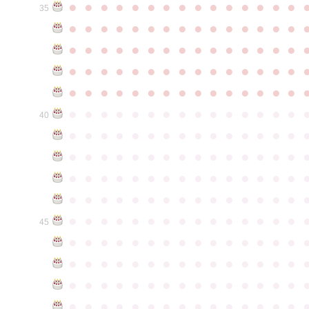
●
●
●
●
●
●
●
●
●
●
●
●
●
●
●
35
●
●
●
●
●
●
●
●
●
●
●
●
●
●
●
●
●
●
●
●
●
●
●
●
●
●
●
●
●
●
●
●
●
●
●
●
●
●
●
●
●
●
●
●
●
●
●
●
●
●
●
●
●
●
●
●
●
●
●
●
●
●
●
●
●
●
●
●
●
●
●
●
●
●
●
40
●
●
●
●
●
●
●
●
●
●
●
●
●
●
●
●
●
●
●
●
●
●
●
●
●
●
●
●
●
●
●
●
●
●
●
●
●
●
●
●
●
●
●
●
●
●
●
●
●
●
●
●
●
●
●
●
●
●
●
●
●
●
●
●
●
●
●
●
●
●
●
●
●
●
●
45
●
●
●
●
●
●
●
●
●
●
●
●
●
●
●
●
●
●
●
●
●
●
●
●
●
●
●
●
●
●
●
●
●
●
●
●
●
●
●
●
●
●
●
●
●
●
●
●
●
●
●
●
●
●
●
●
●
●
●
●