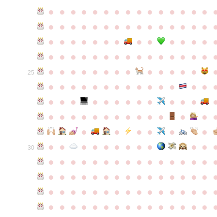
●
●
●
●
●
●
●
●
●
●
●
●
●
●
●
●
●
●
●
●
●
●
●
●
●
●
●
●
●
●
●
●
●
●
●
●
●
●
●
●
●
●
●
●
●
●
●
●
●
●
●
●
●
●
●
●
●
●
●
●
●
●
●
●
●
●
●
●
●
●
●
25
●
●
●
●
●
●
●
●
●
●
●
●
●
●
●
●
●
●
●
●
●
●
●
●
●
●
●
●
●
●
●
●
●
●
●
●
●
●
●
●
●
●
●
●
●
●
●
●
●
●
●
●
●
●
●
●
30
●
●
●
●
●
●
●
●
●
●
●
●
●
●
●
●
●
●
●
●
●
●
●
●
●
●
●
●
●
●
●
●
●
●
●
●
●
●
●
●
●
●
●
●
●
●
●
●
●
●
●
●
●
●
●
●
●
●
●
●