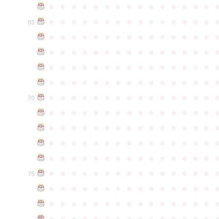
●
●
●
●
●
●
●
●
●
●
●
●
●
●
●
●
●
●
●
●
●
●
●
●
●
●
●
●
●
●
65
●
●
●
●
●
●
●
●
●
●
●
●
●
●
●
●
●
●
●
●
●
●
●
●
●
●
●
●
●
●
●
●
●
●
●
●
●
●
●
●
●
●
●
●
●
●
●
●
●
●
●
●
●
●
●
●
●
●
●
●
●
●
●
●
●
●
●
●
●
●
●
●
●
●
●
70
●
●
●
●
●
●
●
●
●
●
●
●
●
●
●
●
●
●
●
●
●
●
●
●
●
●
●
●
●
●
●
●
●
●
●
●
●
●
●
●
●
●
●
●
●
●
●
●
●
●
●
●
●
●
●
●
●
●
●
●
●
●
●
●
●
●
●
●
●
●
●
●
●
●
●
75
●
●
●
●
●
●
●
●
●
●
●
●
●
●
●
●
●
●
●
●
●
●
●
●
●
●
●
●
●
●
●
●
●
●
●
●
●
●
●
●
●
●
●
●
●