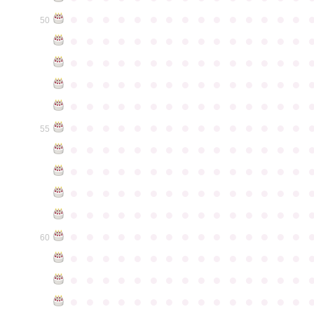
●
●
●
●
●
●
●
●
●
●
●
●
●
●
●
50
●
●
●
●
●
●
●
●
●
●
●
●
●
●
●
●
●
●
●
●
●
●
●
●
●
●
●
●
●
●
●
●
●
●
●
●
●
●
●
●
●
●
●
●
●
●
●
●
●
●
●
●
●
●
●
●
●
●
●
●
●
●
●
●
●
●
●
●
●
●
●
●
●
●
●
55
●
●
●
●
●
●
●
●
●
●
●
●
●
●
●
●
●
●
●
●
●
●
●
●
●
●
●
●
●
●
●
●
●
●
●
●
●
●
●
●
●
●
●
●
●
●
●
●
●
●
●
●
●
●
●
●
●
●
●
●
●
●
●
●
●
●
●
●
●
●
●
●
●
●
●
60
●
●
●
●
●
●
●
●
●
●
●
●
●
●
●
●
●
●
●
●
●
●
●
●
●
●
●
●
●
●
●
●
●
●
●
●
●
●
●
●
●
●
●
●
●