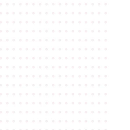
●
●
●
●
●
●
●
●
●
●
●
●
●
●
●
●
●
●
●
●
●
●
●
●
●
●
●
●
●
●
●
●
●
●
●
●
●
●
●
●
●
●
●
●
●
●
●
●
●
●
●
●
●
●
●
●
●
●
●
●
●
●
●
●
●
●
●
●
●
●
●
●
●
●
●
●
●
●
●
●
●
●
●
●
●
●
●
●
●
●
●
●
●
●
●
●
●
●
●
●
●
●
●
●
●
●
●
●
●
●
●
●
●
●
●
●
●
●
●
●
●
●
●
●
●
●
●
●
●
●
●
●
●
●
●
●
●
●
●
●
●
●
●
●
●
●
●
●
●
●
●
●
●
●
●
●
●
●
●
●
●
●
●
●
●
●
●
●
●
●
●
●
●
●
●
●
●
●
●
●
●
●
●
●
●
●
●
●
●
●
●
●
●
●
●
●
●
●
●
●
●
●
●
●
●
●
●
●
●
●
●
●
●
●
●
●
●
●
●
●
●
●
●
●
●
●
●
●
●
●
●
●
●
●
●
●
●
●
●
●
●
●
●
●
●
●
●
●
●
●
●
●
●
●
●