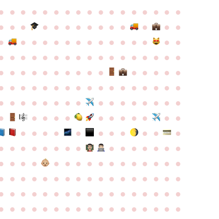
●
●
●
●
●
●
●
●
●
●
●
●
●
●
●
●
●
●
●
●
●
●
●
●
●
●
●
●
●
●
●
●
●
●
●
●
●
●
●
●
●
●
●
●
●
●
●
●
●
●
●
●
●
●
●
●
●
●
●
●
●
●
●
●
●
●
●
●
●
●
●
●
●
●
●
●
●
●
●
●
●
●
●
●
●
●
●
●
●
●
●
●
●
●
●
●
●
●
●
●
●
●
●
●
●
●
●
●
●
●
●
●
●
●
●
●
●
●
●
●
●
●
●
●
●
●
●
●
●
●
●
●
●
●
●
●
●
●
●
●
●
●
●
●
●
●
●
●
●
●
●
●
●
●
●
●
●
●
●
●
●
●
●
●
●
●
●
●
●
●
●
●
●
●
●
●
●
●
●
●
●
●
●
●
●
●
●
●
●
●
●
●
●
●
●
●
●
●
●
●
●
●
●
●
●
●
●
●
●
●
●
●
●
●
●
●