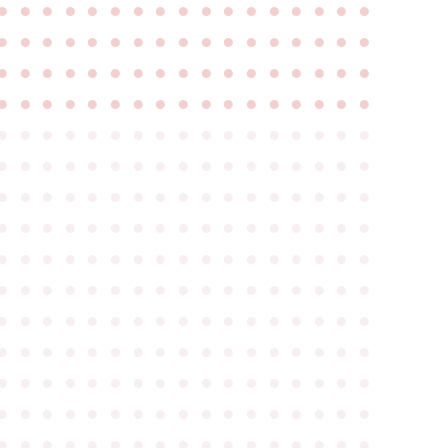
●
●
●
●
●
●
●
●
●
●
●
●
●
●
●
●
●
●
●
●
●
●
●
●
●
●
●
●
●
●
●
●
●
●
●
●
●
●
●
●
●
●
●
●
●
●
●
●
●
●
●
●
●
●
●
●
●
●
●
●
●
●
●
●
●
●
●
●
●
●
●
●
●
●
●
●
●
●
●
●
●
●
●
●
●
●
●
●
●
●
●
●
●
●
●
●
●
●
●
●
●
●
●
●
●
●
●
●
●
●
●
●
●
●
●
●
●
●
●
●
●
●
●
●
●
●
●
●
●
●
●
●
●
●
●
●
●
●
●
●
●
●
●
●
●
●
●
●
●
●
●
●
●
●
●
●
●
●
●
●
●
●
●
●
●
●
●
●
●
●
●
●
●
●
●
●
●
●
●
●
●
●
●
●
●
●
●
●
●
●
●
●
●
●
●
●
●
●
●
●
●
●
●
●
●
●
●
●
●
●
●
●
●
●
●
●
●
●
●
●
●
●
●
●
●
●
●
●
●
●
●
●
●
●
●
●
●
●
●
●
●
●
●
●
●
●
●
●
●
●
●
●
●
●
●