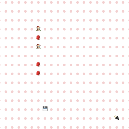
●
●
●
●
●
●
●
●
●
●
●
●
●
●
●
●
●
●
●
●
●
●
●
●
●
●
●
●
●
●
●
●
●
●
●
●
●
●
●
●
●
●
●
●
●
●
●
●
●
●
●
●
●
●
●
●
●
●
●
●
●
●
●
●
●
●
●
●
●
●
●
●
●
●
●
●
●
●
●
●
●
●
●
●
●
●
●
●
●
●
●
●
●
●
●
●
●
●
●
●
●
●
●
●
●
●
●
●
●
●
●
●
●
●
●
●
●
●
●
●
●
●
●
●
●
●
●
●
●
●
●
●
●
●
●
●
●
●
●
●
●
●
●
●
●
●
●
●
●
●
●
●
●
●
●
●
●
●
●
●
●
●
●
●
●
●
●
●
●
●
●
●
●
●
●
●
●
●
●
●
●
●
●
●
●
●
●
●
●
●
●
●
●
●
●
●
●
●
●
●
●
●
●
●
●
●
●
●
●
●
●
●
●
●
●
●
●
●
●
●
●
●
●
●
●
●
●
●
●
●
●
●
●
●
●
●
●
●
●
●
●
●
●
●
●
●
●
●
●
●
●
●
●
●
●
●
●
●
●
●
●
●
●
●
●
●
●
●
●
●
●
●
●
●
●
●
●
●
●
●
●
●
●
●
●
●
●
●
●
●
●
●
●