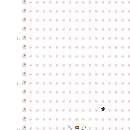
●
●
●
●
●
●
●
●
●
●
●
●
●
●
●
●
●
●
●
●
●
●
●
●
●
●
●
●
●
●
●
●
●
●
●
●
●
●
●
●
●
●
●
●
●
●
●
●
●
●
●
●
●
●
●
●
●
●
●
●
●
●
●
●
●
●
●
●
●
●
●
●
●
●
●
10
●
●
●
●
●
●
●
●
●
●
●
●
●
●
●
●
●
●
●
●
●
●
●
●
●
●
●
●
●
●
●
●
●
●
●
●
●
●
●
●
●
●
●
●
●
●
●
●
●
●
●
●
●
●
●
●
●
●
●
●
●
●
●
●
●
●
●
●
●
●
●
●
●
●
●
15
●
●
●
●
●
●
●
●
●
●
●
●
●
●
●
●
●
●
●
●
●
●
●
●
●
●
●
●
●
●
●
●
●
●
●
●
●
●
●
●
●
●
●
●
●
●
●
●
●
●
●
●
●
●
●
●
●
●
●
●
●
●
●
●
●
●
●
●
●
●
●
20