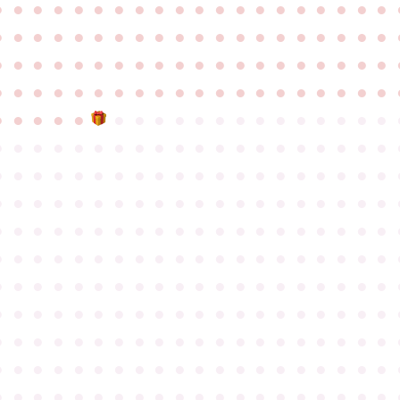
●
●
●
●
●
●
●
●
●
●
●
●
●
●
●
●
●
●
●
●
●
●
●
●
●
●
●
●
●
●
●
●
●
●
●
●
●
●
●
●
●
●
●
●
●
●
●
●
●
●
●
●
●
●
●
●
●
●
●
●
●
●
●
●
●
●
●
●
●
●
●
●
●
●
●
●
●
●
●
●
●
●
●
●
●
●
●
●
●
●
●
●
●
●
●
●
●
●
●
●
●
●
●
●
●
●
●
●
●
●
●
●
●
●
●
●
●
●
●
●
●
●
●
●
●
●
●
●
●
●
●
●
●
●
●
●
●
●
●
●
●
●
●
●
●
●
●
●
●
●
●
●
●
●
●
●
●
●
●
●
●
●
●
●
●
●
●
●
●
●
●
●
●
●
●
●
●
●
●
●
●
●
●
●
●
●
●
●
●
●
●
●
●
●
●
●
●
●
●
●
●
●
●
●
●
●
●
●
●
●
●
●
●
●
●
●
●
●
●
●
●
●
●
●
●
●
●
●
●
●
●
●
●
●
●
●
●
●
●
●
●
●
●
●
●
●
●
●
●
●
●
●
●
●
●
●
●
●
●
●
●
●
●
●
●
●
●
●
●
●
●
●
●
●
●
●
●
●
●
●
●
●
●
●
●
●
●
●
●
●
●
●
●
●
●
●
●
●
●