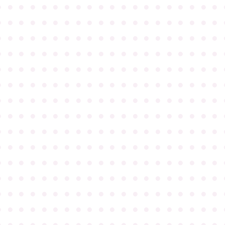
●
●
●
●
●
●
●
●
●
●
●
●
●
●
●
●
●
●
●
●
●
●
●
●
●
●
●
●
●
●
●
●
●
●
●
●
●
●
●
●
●
●
●
●
●
●
●
●
●
●
●
●
●
●
●
●
●
●
●
●
●
●
●
●
●
●
●
●
●
●
●
●
●
●
●
●
●
●
●
●
●
●
●
●
●
●
●
●
●
●
●
●
●
●
●
●
●
●
●
●
●
●
●
●
●
●
●
●
●
●
●
●
●
●
●
●
●
●
●
●
●
●
●
●
●
●
●
●
●
●
●
●
●
●
●
●
●
●
●
●
●
●
●
●
●
●
●
●
●
●
●
●
●
●
●
●
●
●
●
●
●
●
●
●
●
●
●
●
●
●
●
●
●
●
●
●
●
●
●
●
●
●
●
●
●
●
●
●
●
●
●
●
●
●
●
●
●
●
●
●
●
●
●
●
●
●
●
●
●
●
●
●
●
●
●
●
●
●
●
●
●
●
●
●
●
●
●
●
●
●
●
●
●
●
●
●
●
●
●
●
●
●
●
●
●
●
●
●
●
●
●
●
●
●
●
●
●
●
●
●
●
●
●
●
●
●
●
●
●
●
●
●
●
●
●
●
●
●
●
●
●
●
●
●
●
●
●
●
●
●
●
●
●
●
●
●
●
●
●
●