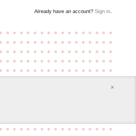
Already have an account?
Sign in
.
●
●
●
●
●
●
●
●
●
●
●
●
●
●
●
●
●
●
●
●
●
●
●
●
●
●
●
●
●
●
●
●
●
●
●
●
●
●
●
●
●
●
●
●
●
●
●
●
●
●
●
●
●
●
●
●
●
●
●
●
●
●
●
●
●
●
●
●
●
●
●
●
●
●
●
●
●
●
●
●
●
●
●
●
●
×
●
●
●
●
●
●
●
●
●
●
●
●
●
●
●
●
●