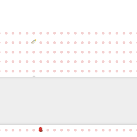
●
●
●
●
●
●
●
●
●
●
●
●
●
●
●
●
●
●
●
●
●
●
●
●
●
●
●
●
●
●
●
●
●
●
●
●
●
●
●
●
●
●
●
●
●
●
●
●
●
●
●
●
●
●
●
●
●
●
●
●
●
●
●
●
●
●
●
●
●
●
●
●
●
●
●
●
●
●
●
●
●
●
●
●
●
●
●
●
●
●
●
●
●
●
●
●
●
●
●
●
●
●
●
●
●
●
●
●
●
●
●
●
●
●
●
●
●
●