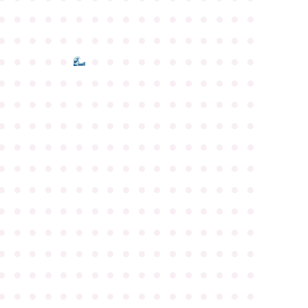
●
●
●
●
●
●
●
●
●
●
●
●
●
●
●
●
●
●
●
●
●
●
●
●
●
●
●
●
●
●
●
●
●
●
●
●
●
●
●
●
●
●
●
●
●
●
●
●
●
●
●
●
●
●
●
●
●
●
●
●
●
●
●
●
●
●
●
●
●
●
●
●
●
●
●
●
●
●
●
●
●
●
●
●
●
●
●
●
●
●
●
●
●
●
●
●
●
●
●
●
●
●
●
●
●
●
●
●
●
●
●
●
●
●
●
●
●
●
●
●
●
●
●
●
●
●
●
●
●
●
●
●
●
●
●
●
●
●
●
●
●
●
●
●
●
●
●
●
●
●
●
●
●
●
●
●
●
●
●
●
●
●
●
●
●
●
●
●
●
●
●
●
●
●
●
●
●
●
●
●
●
●
●
●
●
●
●
●
●
●
●
●
●
●
●
●
●
●
●
●
●
●
●
●
●
●
●
●
●
●
●
●
●
●
●
●
●
●
●
●
●
●
●
●
●
●
●
●
●
●
●
●
●
●
●
●
●