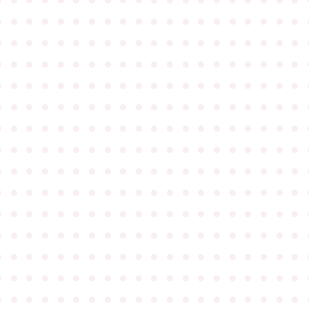
●
●
●
●
●
●
●
●
●
●
●
●
●
●
●
●
●
●
●
●
●
●
●
●
●
●
●
●
●
●
●
●
●
●
●
●
●
●
●
●
●
●
●
●
●
●
●
●
●
●
●
●
●
●
●
●
●
●
●
●
●
●
●
●
●
●
●
●
●
●
●
●
●
●
●
●
●
●
●
●
●
●
●
●
●
●
●
●
●
●
●
●
●
●
●
●
●
●
●
●
●
●
●
●
●
●
●
●
●
●
●
●
●
●
●
●
●
●
●
●
●
●
●
●
●
●
●
●
●
●
●
●
●
●
●
●
●
●
●
●
●
●
●
●
●
●
●
●
●
●
●
●
●
●
●
●
●
●
●
●
●
●
●
●
●
●
●
●
●
●
●
●
●
●
●
●
●
●
●
●
●
●
●
●
●
●
●
●
●
●
●
●
●
●
●
●
●
●
●
●
●
●
●
●
●
●
●
●
●
●
●
●
●
●
●
●
●
●
●
●
●
●
●
●
●
●
●
●
●
●
●
●
●
●
●
●
●
●
●
●
●
●
●
●
●
●
●
●
●
●
●
●
●
●
●
●
●
●
●
●
●
●
●
●
●
●
●
●
●
●
●
●
●
●
●
●
●
●
●
●