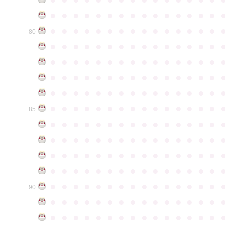
●
●
●
●
●
●
●
●
●
●
●
●
●
●
●
●
●
●
●
●
●
●
●
●
●
●
●
●
●
●
80
●
●
●
●
●
●
●
●
●
●
●
●
●
●
●
●
●
●
●
●
●
●
●
●
●
●
●
●
●
●
●
●
●
●
●
●
●
●
●
●
●
●
●
●
●
●
●
●
●
●
●
●
●
●
●
●
●
●
●
●
●
●
●
●
●
●
●
●
●
●
●
●
●
●
●
85
●
●
●
●
●
●
●
●
●
●
●
●
●
●
●
●
●
●
●
●
●
●
●
●
●
●
●
●
●
●
●
●
●
●
●
●
●
●
●
●
●
●
●
●
●
●
●
●
●
●
●
●
●
●
●
●
●
●
●
●
●
●
●
●
●
●
●
●
●
●
●
●
●
●
●
90
●
●
●
●
●
●
●
●
●
●
●
●
●
●
●
●
●
●
●
●
●
●
●
●
●
●
●
●
●
●