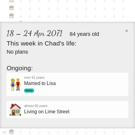
●
●
●
●
●
●
●
●
●
●
●
●
●
●
●
●
●
●
●
●
●
●
●
●
●
●
●
●
●
●
●
●
●
●
●
●
×
18 – 24 Apr 2071
84 years old
This
week
in
Chad's
life:
No plans
Ongoing:
over 61 years
Married to Lisa
family
almost 55 years
Living on Lime Street
●
●
●
●
●
●
●
●
●
●
●
●
85