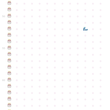
●
●
●
●
●
●
●
●
●
●
●
●
●
●
●
●
●
●
●
●
●
●
●
●
●
●
●
●
●
●
●
●
●
●
●
●
50
●
●
●
●
●
●
●
●
●
●
●
●
●
●
●
●
●
●
●
●
●
●
●
●
●
●
●
●
●
●
●
●
●
●
●
●
●
●
●
●
●
●
●
●
●
●
●
●
●
●
●
●
●
●
●
●
●
●
●
55
●
●
●
●
●
●
●
●
●
●
●
●
●
●
●
●
●
●
●
●
●
●
●
●
●
●
●
●
●
●
●
●
●
●
●
●
●
●
●
●
●
●
●
●
●
●
●
●
●
●
●
●
●
●
●
●
●
●
●
●
60
●
●
●
●
●
●
●
●
●
●
●
●
●
●
●
●
●
●
●
●
●
●
●
●
●
●
●
●
●
●
●
●
●
●
●
●
●
●
●
●
●
●
●
●
●
●
●
●