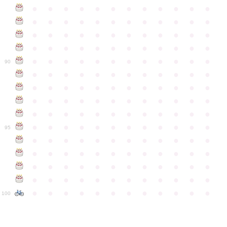
●
●
●
●
●
●
●
●
●
●
●
●
●
●
●
●
●
●
●
●
●
●
●
●
●
●
●
●
●
●
●
●
●
●
●
●
●
●
●
●
●
●
●
●
●
●
●
●
●
●
●
●
●
●
●
●
●
●
●
●
90
●
●
●
●
●
●
●
●
●
●
●
●
●
●
●
●
●
●
●
●
●
●
●
●
●
●
●
●
●
●
●
●
●
●
●
●
●
●
●
●
●
●
●
●
●
●
●
●
●
●
●
●
●
●
●
●
●
●
●
●
95
●
●
●
●
●
●
●
●
●
●
●
●
●
●
●
●
●
●
●
●
●
●
●
●
●
●
●
●
●
●
●
●
●
●
●
●
●
●
●
●
●
●
●
●
●
●
●
●
●
●
●
●
●
●
●
●
●
●
●
●
100