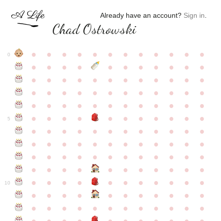
Already have an account?
Sign in
.
Chad Ostrowski
●
●
●
●
●
●
●
●
●
●
●
●
0
●
●
●
●
●
●
●
●
●
●
●
●
●
●
●
●
●
●
●
●
●
●
●
●
●
●
●
●
●
●
●
●
●
●
●
●
●
●
●
●
●
●
●
●
●
●
●
●
●
●
●
●
●
●
●
●
●
●
5
●
●
●
●
●
●
●
●
●
●
●
●
●
●
●
●
●
●
●
●
●
●
●
●
●
●
●
●
●
●
●
●
●
●
●
●
●
●
●
●
●
●
●
●
●
●
●
●
●
●
●
●
●
●
●
●
●
●
10
●
●
●
●
●
●
●
●
●
●
●
●
●
●
●
●
●
●
●
●
●
●
●