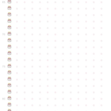
●
●
●
●
●
●
●
●
●
●
●
●
65
●
●
●
●
●
●
●
●
●
●
●
●
●
●
●
●
●
●
●
●
●
●
●
●
●
●
●
●
●
●
●
●
●
●
●
●
●
●
●
●
●
●
●
●
●
●
●
●
●
●
●
●
●
●
●
●
●
●
●
●
70
●
●
●
●
●
●
●
●
●
●
●
●
●
●
●
●
●
●
●
●
●
●
●
●
●
●
●
●
●
●
●
●
●
●
●
●
●
●
●
●
●
●
●
●
●
●
●
●
●
●
●
●
●
●
●
●
●
●
●
●
75
●
●
●
●
●
●
●
●
●
●
●
●
●
●
●
●
●
●
●
●
●
●
●
●
●
●
●
●
●
●
●
●
●
●
●
●
●
●
●
●
●
●
●
●
●
●
●
●
●
●
●
●
●
●
●
●
●
●
●
●
80
●
●
●
●
●
●
●
●
●
●
●
●