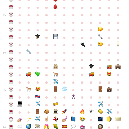
●
●
●
●
●
●
●
●
●
●
●
●
●
●
●
●
●
●
●
●
●
●
●
●
●
●
●
●
●
●
●
●
●
●
15
●
●
●
●
●
●
●
●
●
●
●
●
●
●
●
●
●
●
●
●
●
●
●
●
●
●
●
●
●
●
●
●
●
●
●
●
●
●
●
●
●
●
●
●
●
●
●
●
●
●
●
●
20
●
●
●
●
●
●
●
●
●
●
●
●
●
●
●
●
●
●
●
●
●
●
●
●
●
●
●
●
●
●
●
●
●
●
●
●
●
●
●
●
●
●
●
●
25
●
●
●
●
●
●
●
●
●
●
●
●
●
●
●
●
●
●
●
●
●
●
●
●
●
●
30