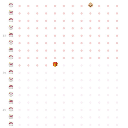
●
●
●
●
●
●
●
●
●
●
●
●
●
●
●
●
●
●
●
●
●
●
●
●
●
●
●
●
●
●
●
●
●
●
●
●
●
●
●
●
●
●
●
●
●
●
●
●
●
●
●
●
●
●
●
●
●
●
●
35
●
●
●
●
●
●
●
●
●
●
●
●
●
●
●
●
●
●
●
●
●
●
●
●
●
●
●
●
●
●
●
●
●
●
●
●
●
●
●
●
●
●
●
●
●
●
●
●
●
●
●
●
●
●
●
●
●
●
●
40
●
●
●
●
●
●
●
●
●
●
●
●
●
●
●
●
●
●
●
●
●
●
●
●
●
●
●
●
●
●
●
●
●
●
●
●
●
●
●
●
●
●
●
●
●
●
●
●
●
●
●
●
●
●
●
●
●
●
●
●
45
●
●
●
●
●
●
●
●
●
●
●
●
●
●
●
●
●
●
●
●
●
●
●
●