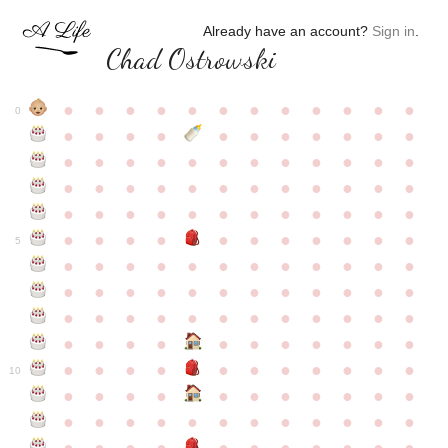
Already have an account?
Sign in
.
Chad Ostrowski
●
●
●
●
●
●
●
●
●
●
●
●
0
●
●
●
●
●
●
●
●
●
●
●
●
●
●
●
●
●
●
●
●
●
●
●
●
●
●
●
●
●
●
●
●
●
●
●
●
●
●
●
●
●
●
●
●
●
●
●
●
●
●
●
●
●
●
●
●
●
●
5
●
●
●
●
●
●
●
●
●
●
●
●
●
●
●
●
●
●
●
●
●
●
●
●
●
●
●
●
●
●
●
●
●
●
●
●
●
●
●
●
●
●
●
●
●
●
●
●
●
●
●
●
●
●
●
●
●
●
10
●
●
●
●
●
●
●
●
●
●
●
●
●
●
●
●
●
●
●
●
●
●
●