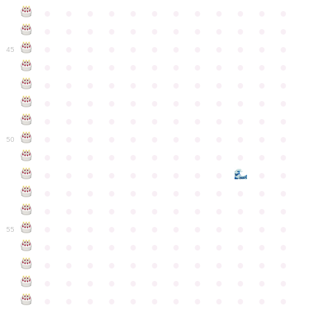
●
●
●
●
●
●
●
●
●
●
●
●
●
●
●
●
●
●
●
●
●
●
●
●
●
●
●
●
●
●
●
●
●
●
●
●
45
●
●
●
●
●
●
●
●
●
●
●
●
●
●
●
●
●
●
●
●
●
●
●
●
●
●
●
●
●
●
●
●
●
●
●
●
●
●
●
●
●
●
●
●
●
●
●
●
●
●
●
●
●
●
●
●
●
●
●
●
50
●
●
●
●
●
●
●
●
●
●
●
●
●
●
●
●
●
●
●
●
●
●
●
●
●
●
●
●
●
●
●
●
●
●
●
●
●
●
●
●
●
●
●
●
●
●
●
●
●
●
●
●
●
●
●
●
●
●
●
55
●
●
●
●
●
●
●
●
●
●
●
●
●
●
●
●
●
●
●
●
●
●
●
●
●
●
●
●
●
●
●
●
●
●
●
●
●
●
●
●
●
●
●
●
●
●
●
●