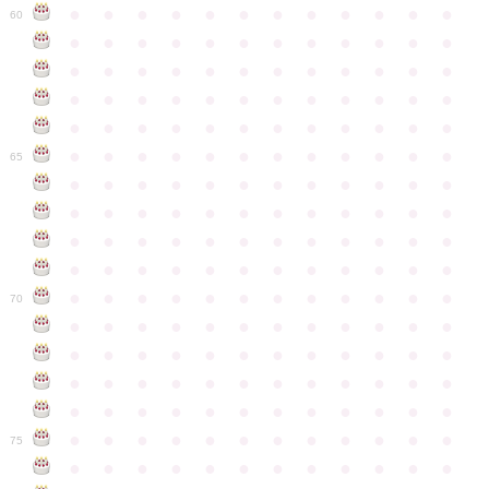
●
●
●
●
●
●
●
●
●
●
●
●
60
●
●
●
●
●
●
●
●
●
●
●
●
●
●
●
●
●
●
●
●
●
●
●
●
●
●
●
●
●
●
●
●
●
●
●
●
●
●
●
●
●
●
●
●
●
●
●
●
●
●
●
●
●
●
●
●
●
●
●
●
65
●
●
●
●
●
●
●
●
●
●
●
●
●
●
●
●
●
●
●
●
●
●
●
●
●
●
●
●
●
●
●
●
●
●
●
●
●
●
●
●
●
●
●
●
●
●
●
●
●
●
●
●
●
●
●
●
●
●
●
●
70
●
●
●
●
●
●
●
●
●
●
●
●
●
●
●
●
●
●
●
●
●
●
●
●
●
●
●
●
●
●
●
●
●
●
●
●
●
●
●
●
●
●
●
●
●
●
●
●
●
●
●
●
●
●
●
●
●
●
●
●
75
●
●
●
●
●
●
●
●
●
●
●
●