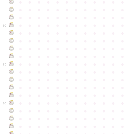
●
●
●
●
●
●
●
●
●
●
●
●
●
●
●
●
●
●
●
●
●
●
●
●
●
●
●
●
●
●
●
●
●
●
●
●
●
●
●
●
●
●
●
●
●
●
●
●
80
●
●
●
●
●
●
●
●
●
●
●
●
●
●
●
●
●
●
●
●
●
●
●
●
●
●
●
●
●
●
●
●
●
●
●
●
●
●
●
●
●
●
●
●
●
●
●
●
●
●
●
●
●
●
●
●
●
●
●
●
85
●
●
●
●
●
●
●
●
●
●
●
●
●
●
●
●
●
●
●
●
●
●
●
●
●
●
●
●
●
●
●
●
●
●
●
●
●
●
●
●
●
●
●
●
●
●
●
●
●
●
●
●
●
●
●
●
●
●
●
●
90
●
●
●
●
●
●
●
●
●
●
●
●
●
●
●
●
●
●
●
●
●
●
●
●
●
●
●
●
●
●
●
●
●
●
●
●