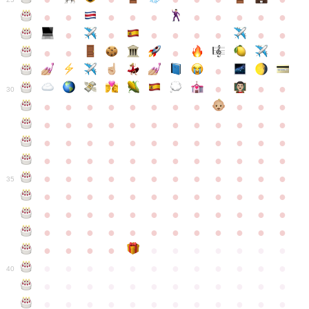
●
●
●
●
●
●
●
●
●
●
●
●
●
●
●
●
●
●
●
●
●
●
●
●
●
●
30
●
●
●
●
●
●
●
●
●
●
●
●
●
●
●
●
●
●
●
●
●
●
●
●
●
●
●
●
●
●
●
●
●
●
●
●
●
●
●
●
●
●
●
●
●
●
●
●
●
●
●
●
●
●
●
●
●
●
●
35
●
●
●
●
●
●
●
●
●
●
●
●
●
●
●
●
●
●
●
●
●
●
●
●
●
●
●
●
●
●
●
●
●
●
●
●
●
●
●
●
●
●
●
●
●
●
●
●
●
●
●
●
●
●
●
●
●
●
●
40
●
●
●
●
●
●
●
●
●
●
●
●
●
●
●
●
●
●
●
●
●
●
●
●