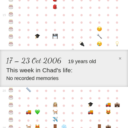
●
●
●
●
●
●
●
●
●
●
●
●
●
●
●
●
●
●
●
●
●
●
●
●
●
●
●
●
●
●
●
●
●
●
15
●
●
●
●
●
●
●
●
●
●
●
●
●
●
●
●
●
●
●
●
●
●
●
●
●
●
●
●
●
●
●
●
●
●
●
●
●
●
●
●
●
×
17 – 23 Oct 2006
19 years old
This
week
in
Chad's
life:
No recorded memories
●
●
●
●
●
●
●
●
●
●
●
20
●
●
●
●
●
●
●
●
●
●
●
●
●
●
●
●
●
●
●
●
●
●
●
●
●
●
●
●
●
●
●
●
●
●
●
●
●
●
●
●
●
●
●
●
25