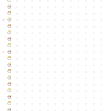
●
●
●
●
●
●
●
●
●
●
●
●
●
●
●
●
●
●
●
●
●
●
●
●
●
●
●
●
●
●
●
●
●
●
●
●
●
●
●
●
●
●
●
●
●
●
●
●
60
●
●
●
●
●
●
●
●
●
●
●
●
●
●
●
●
●
●
●
●
●
●
●
●
●
●
●
●
●
●
●
●
●
●
●
●
●
●
●
●
●
●
●
●
●
●
●
●
●
●
●
●
●
●
●
●
●
●
●
●
65
●
●
●
●
●
●
●
●
●
●
●
●
●
●
●
●
●
●
●
●
●
●
●
●
●
●
●
●
●
●
●
●
●
●
●
●
●
●
●
●
●
●
●
●
●
●
●
●
●
●
●
●
●
●
●
●
●
●
●
●
70
●
●
●
●
●
●
●
●
●
●
●
●
●
●
●
●
●
●
●
●
●
●
●
●
●
●
●
●
●
●
●
●
●
●
●
●
●
●
●
●
●
●
●
●
●
●
●
●