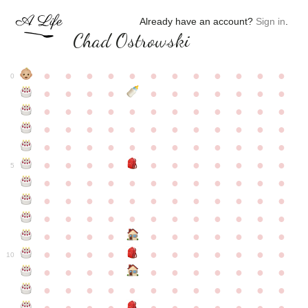
Already have an account?
Sign in
.
Chad Ostrowski
●
●
●
●
●
●
●
●
●
●
●
●
0
●
●
●
●
●
●
●
●
●
●
●
●
●
●
●
●
●
●
●
●
●
●
●
●
●
●
●
●
●
●
●
●
●
●
●
●
●
●
●
●
●
●
●
●
●
●
●
●
●
●
●
●
●
●
●
●
●
●
5
●
●
●
●
●
●
●
●
●
●
●
●
●
●
●
●
●
●
●
●
●
●
●
●
●
●
●
●
●
●
●
●
●
●
●
●
●
●
●
●
●
●
●
●
●
●
●
●
●
●
●
●
●
●
●
●
●
●
10
●
●
●
●
●
●
●
●
●
●
●
●
●
●
●
●
●
●
●
●
●
●
●