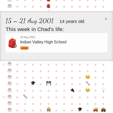
●
●
●
●
●
●
●
●
●
●
●
●
●
●
●
●
●
●
●
●
●
●
×
15 – 21 Aug 2001
14 years old
This
week
in
Chad's
life:
20 Aug 2001
Indian Valley High School
school
●
●
●
●
●
●
●
●
●
●
●
●
15
●
●
●
●
●
●
●
●
●
●
●
●
●
●
●
●
●
●
●
●
●
●
●
●
●
●
●
●
●
●
●
●
●
●
●
●
●
●
●
●
●
●
●
●
●
●
●
●
●
●
●
●
20
●
●
●
●
●
●
●
●
●
●
●
●
●
●
●
●
●
●
●
●