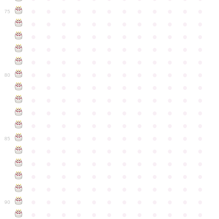
●
●
●
●
●
●
●
●
●
●
●
●
75
●
●
●
●
●
●
●
●
●
●
●
●
●
●
●
●
●
●
●
●
●
●
●
●
●
●
●
●
●
●
●
●
●
●
●
●
●
●
●
●
●
●
●
●
●
●
●
●
●
●
●
●
●
●
●
●
●
●
●
●
80
●
●
●
●
●
●
●
●
●
●
●
●
●
●
●
●
●
●
●
●
●
●
●
●
●
●
●
●
●
●
●
●
●
●
●
●
●
●
●
●
●
●
●
●
●
●
●
●
●
●
●
●
●
●
●
●
●
●
●
●
85
●
●
●
●
●
●
●
●
●
●
●
●
●
●
●
●
●
●
●
●
●
●
●
●
●
●
●
●
●
●
●
●
●
●
●
●
●
●
●
●
●
●
●
●
●
●
●
●
●
●
●
●
●
●
●
●
●
●
●
●
90
●
●
●
●
●
●
●
●
●
●
●
●