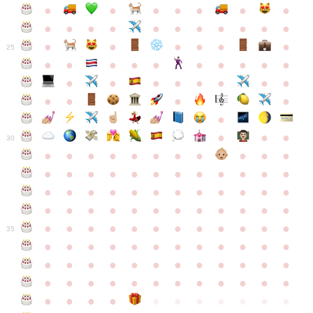
●
●
●
●
●
●
●
●
●
●
●
●
●
●
●
●
●
●
●
●
●
●
●
●
25
●
●
●
●
●
●
●
●
●
●
●
●
●
●
●
●
●
●
●
●
●
●
●
●
●
●
30
●
●
●
●
●
●
●
●
●
●
●
●
●
●
●
●
●
●
●
●
●
●
●
●
●
●
●
●
●
●
●
●
●
●
●
●
●
●
●
●
●
●
●
●
●
●
●
●
●
●
●
●
●
●
●
●
●
●
●
35
●
●
●
●
●
●
●
●
●
●
●
●
●
●
●
●
●
●
●
●
●
●
●
●
●
●
●
●
●
●
●
●
●
●
●
●
●
●
●
●
●
●
●
●
●
●
●