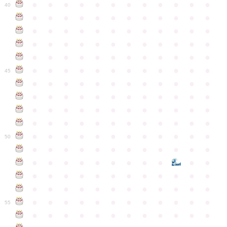
●
●
●
●
●
●
●
●
●
●
●
●
40
●
●
●
●
●
●
●
●
●
●
●
●
●
●
●
●
●
●
●
●
●
●
●
●
●
●
●
●
●
●
●
●
●
●
●
●
●
●
●
●
●
●
●
●
●
●
●
●
●
●
●
●
●
●
●
●
●
●
●
●
45
●
●
●
●
●
●
●
●
●
●
●
●
●
●
●
●
●
●
●
●
●
●
●
●
●
●
●
●
●
●
●
●
●
●
●
●
●
●
●
●
●
●
●
●
●
●
●
●
●
●
●
●
●
●
●
●
●
●
●
●
50
●
●
●
●
●
●
●
●
●
●
●
●
●
●
●
●
●
●
●
●
●
●
●
●
●
●
●
●
●
●
●
●
●
●
●
●
●
●
●
●
●
●
●
●
●
●
●
●
●
●
●
●
●
●
●
●
●
●
●
55
●
●
●
●
●
●
●
●
●
●
●
●