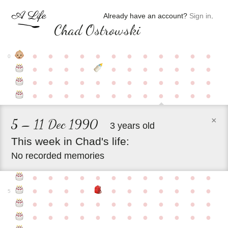
Already have an account?
Sign in
.
Chad Ostrowski
●
●
●
●
●
●
●
●
●
●
●
●
0
●
●
●
●
●
●
●
●
●
●
●
●
●
●
●
●
●
●
●
●
●
●
●
●
●
●
●
●
●
●
●
●
●
●
●
×
5 – 11 Dec 1990
3 years old
This
week
in
Chad's
life:
No recorded memories
●
●
●
●
●
●
●
●
●
●
●
●
●
●
●
●
●
●
●
●
●
●
●
5
●
●
●
●
●
●
●
●
●
●
●
●
●
●
●
●
●
●
●
●
●
●
●
●