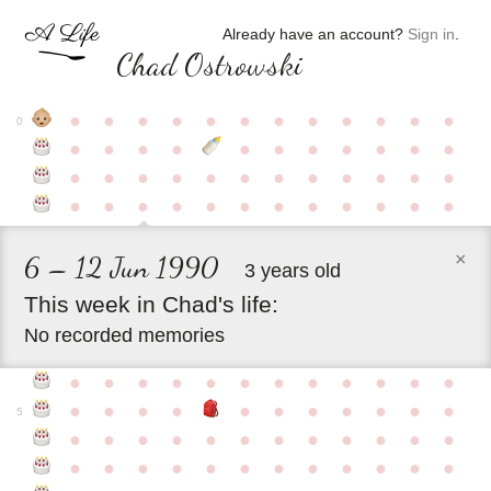
Already have an account?
Sign in
.
Chad Ostrowski
●
●
●
●
●
●
●
●
●
●
●
●
0
●
●
●
●
●
●
●
●
●
●
●
●
●
●
●
●
●
●
●
●
●
●
●
●
●
●
●
●
●
●
●
●
●
●
●
×
6 – 12 Jun 1990
3 years old
This
week
in
Chad's
life:
No recorded memories
●
●
●
●
●
●
●
●
●
●
●
●
●
●
●
●
●
●
●
●
●
●
●
5
●
●
●
●
●
●
●
●
●
●
●
●
●
●
●
●
●
●
●
●
●
●
●
●