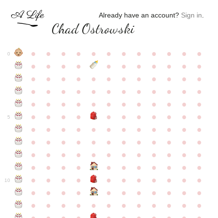
Already have an account?
Sign in
.
Chad Ostrowski
●
●
●
●
●
●
●
●
●
●
●
●
0
●
●
●
●
●
●
●
●
●
●
●
●
●
●
●
●
●
●
●
●
●
●
●
●
●
●
●
●
●
●
●
●
●
●
●
●
●
●
●
●
●
●
●
●
●
●
●
●
●
●
●
●
●
●
●
●
●
●
5
●
●
●
●
●
●
●
●
●
●
●
●
●
●
●
●
●
●
●
●
●
●
●
●
●
●
●
●
●
●
●
●
●
●
●
●
●
●
●
●
●
●
●
●
●
●
●
●
●
●
●
●
●
●
●
●
●
●
10
●
●
●
●
●
●
●
●
●
●
●
●
●
●
●
●
●
●
●
●
●
●
●