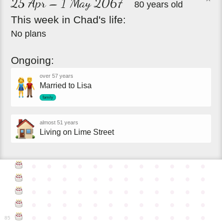
25 Apr – 1 May 2067
80 years old
This
week
in
Chad's
life:
No plans
Ongoing:
over 57 years
Married to Lisa
family
almost 51 years
Living on Lime Street
●
●
●
●
●
●
●
●
●
●
●
●
●
●
●
●
●
●
●
●
●
●
●
●
●
●
●
●
●
●
●
●
●
●
●
●
●
●
●
●
●
●
●
●
●
●
●
●
●
●
●
●
●
●
●
●
●
●
●
●
85