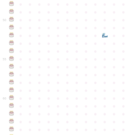
●
●
●
●
●
●
●
●
●
●
●
●
●
●
●
●
●
●
●
●
●
●
●
●
●
●
●
●
●
●
●
●
●
●
●
●
50
●
●
●
●
●
●
●
●
●
●
●
●
●
●
●
●
●
●
●
●
●
●
●
●
●
●
●
●
●
●
●
●
●
●
●
●
●
●
●
●
●
●
●
●
●
●
●
●
●
●
●
●
●
●
●
●
●
●
●
55
●
●
●
●
●
●
●
●
●
●
●
●
●
●
●
●
●
●
●
●
●
●
●
●
●
●
●
●
●
●
●
●
●
●
●
●
●
●
●
●
●
●
●
●
●
●
●
●
●
●
●
●
●
●
●
●
●
●
●
●
60
●
●
●
●
●
●
●
●
●
●
●
●
●
●
●
●
●
●
●
●
●
●
●
●
●
●
●
●
●
●
●
●
●
●
●
●
●
●
●
●
●
●
●
●
●
●
●
●