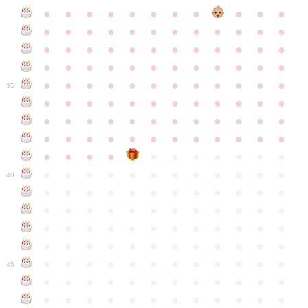
●
●
●
●
●
●
●
●
●
●
●
●
●
●
●
●
●
●
●
●
●
●
●
●
●
●
●
●
●
●
●
●
●
●
●
●
●
●
●
●
●
●
●
●
●
●
●
●
●
●
●
●
●
●
●
●
●
●
●
35
●
●
●
●
●
●
●
●
●
●
●
●
●
●
●
●
●
●
●
●
●
●
●
●
●
●
●
●
●
●
●
●
●
●
●
●
●
●
●
●
●
●
●
●
●
●
●
●
●
●
●
●
●
●
●
●
●
●
●
40
●
●
●
●
●
●
●
●
●
●
●
●
●
●
●
●
●
●
●
●
●
●
●
●
●
●
●
●
●
●
●
●
●
●
●
●
●
●
●
●
●
●
●
●
●
●
●
●
●
●
●
●
●
●
●
●
●
●
●
●
45
●
●
●
●
●
●
●
●
●
●
●
●
●
●
●
●
●
●
●
●
●
●
●
●