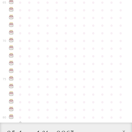
●
●
●
●
●
●
●
●
●
●
●
●
65
●
●
●
●
●
●
●
●
●
●
●
●
●
●
●
●
●
●
●
●
●
●
●
●
●
●
●
●
●
●
●
●
●
●
●
●
●
●
●
●
●
●
●
●
●
●
●
●
●
●
●
●
●
●
●
●
●
●
●
●
70
●
●
●
●
●
●
●
●
●
●
●
●
●
●
●
●
●
●
●
●
●
●
●
●
●
●
●
●
●
●
●
●
●
●
●
●
●
●
●
●
●
●
●
●
●
●
●
●
●
●
●
●
●
●
●
●
●
●
●
●
75
●
●
●
●
●
●
●
●
●
●
●
●
●
●
●
●
●
●
●
●
●
●
●
●
●
●
●
●
●
●
●
●
●
●
●
●
●
●
●
●
●
●
●
●
●
●
●
●
●
●
●
●
●
●
●
●
●
●
●
●
80
×