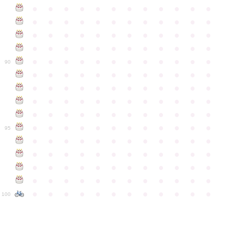
●
●
●
●
●
●
●
●
●
●
●
●
●
●
●
●
●
●
●
●
●
●
●
●
●
●
●
●
●
●
●
●
●
●
●
●
●
●
●
●
●
●
●
●
●
●
●
●
●
●
●
●
●
●
●
●
●
●
●
●
90
●
●
●
●
●
●
●
●
●
●
●
●
●
●
●
●
●
●
●
●
●
●
●
●
●
●
●
●
●
●
●
●
●
●
●
●
●
●
●
●
●
●
●
●
●
●
●
●
●
●
●
●
●
●
●
●
●
●
●
●
95
●
●
●
●
●
●
●
●
●
●
●
●
●
●
●
●
●
●
●
●
●
●
●
●
●
●
●
●
●
●
●
●
●
●
●
●
●
●
●
●
●
●
●
●
●
●
●
●
●
●
●
●
●
●
●
●
●
●
●
●
100