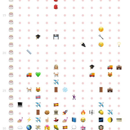
●
●
●
●
●
●
●
●
●
●
●
●
●
●
●
●
●
●
●
●
●
●
●
●
●
●
●
●
●
●
●
●
●
●
15
●
●
●
●
●
●
●
●
●
●
●
●
●
●
●
●
●
●
●
●
●
●
●
●
●
●
●
●
●
●
●
●
●
●
●
●
●
●
●
●
●
●
●
●
●
●
●
●
●
●
●
●
20
●
●
●
●
●
●
●
●
●
●
●
●
●
●
●
●
●
●
●
●
●
●
●
●
●
●
●
●
●
●
●
●
●
●
●
●
●
●
●
●
●
●
●
●
25
●
●
●
●
●
●
●
●
●
●
●
●
●
●
●
●
●
●
●
●
●
●
●
●
●
●
30