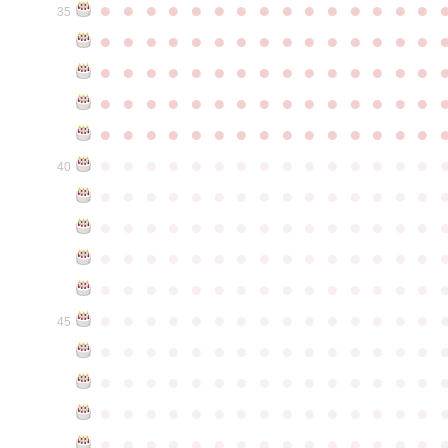
●
●
●
●
●
●
●
●
●
●
●
●
●
●
●
35
●
●
●
●
●
●
●
●
●
●
●
●
●
●
●
●
●
●
●
●
●
●
●
●
●
●
●
●
●
●
●
●
●
●
●
●
●
●
●
●
●
●
●
●
●
●
●
●
●
●
●
●
●
●
●
●
●
●
●
●
●
●
●
●
●
●
●
●
●
●
●
●
●
●
●
40
●
●
●
●
●
●
●
●
●
●
●
●
●
●
●
●
●
●
●
●
●
●
●
●
●
●
●
●
●
●
●
●
●
●
●
●
●
●
●
●
●
●
●
●
●
●
●
●
●
●
●
●
●
●
●
●
●
●
●
●
●
●
●
●
●
●
●
●
●
●
●
●
●
●
●
45
●
●
●
●
●
●
●
●
●
●
●
●
●
●
●
●
●
●
●
●
●
●
●
●
●
●
●
●
●
●
●
●
●
●
●
●
●
●
●
●
●
●
●
●
●
●
●
●
●
●
●
●
●
●
●
●
●
●
●
●