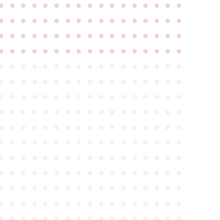
●
●
●
●
●
●
●
●
●
●
●
●
●
●
●
●
●
●
●
●
●
●
●
●
●
●
●
●
●
●
●
●
●
●
●
●
●
●
●
●
●
●
●
●
●
●
●
●
●
●
●
●
●
●
●
●
●
●
●
●
●
●
●
●
●
●
●
●
●
●
●
●
●
●
●
●
●
●
●
●
●
●
●
●
●
●
●
●
●
●
●
●
●
●
●
●
●
●
●
●
●
●
●
●
●
●
●
●
●
●
●
●
●
●
●
●
●
●
●
●
●
●
●
●
●
●
●
●
●
●
●
●
●
●
●
●
●
●
●
●
●
●
●
●
●
●
●
●
●
●
●
●
●
●
●
●
●
●
●
●
●
●
●
●
●
●
●
●
●
●
●
●
●
●
●
●
●
●
●
●
●
●
●
●
●
●
●
●
●
●
●
●
●
●
●
●
●
●
●
●
●
●
●
●
●
●
●
●
●
●
●
●
●
●
●
●
●
●
●
●
●
●
●
●
●
●
●
●
●
●
●
●
●
●
●
●
●
●
●
●
●
●
●
●
●
●
●
●
●
●
●
●
●
●
●