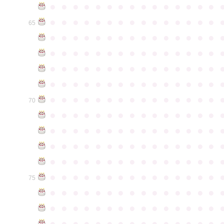
●
●
●
●
●
●
●
●
●
●
●
●
●
●
●
●
●
●
●
●
●
●
●
●
●
●
●
●
●
●
65
●
●
●
●
●
●
●
●
●
●
●
●
●
●
●
●
●
●
●
●
●
●
●
●
●
●
●
●
●
●
●
●
●
●
●
●
●
●
●
●
●
●
●
●
●
●
●
●
●
●
●
●
●
●
●
●
●
●
●
●
●
●
●
●
●
●
●
●
●
●
●
●
●
●
●
70
●
●
●
●
●
●
●
●
●
●
●
●
●
●
●
●
●
●
●
●
●
●
●
●
●
●
●
●
●
●
●
●
●
●
●
●
●
●
●
●
●
●
●
●
●
●
●
●
●
●
●
●
●
●
●
●
●
●
●
●
●
●
●
●
●
●
●
●
●
●
●
●
●
●
●
75
●
●
●
●
●
●
●
●
●
●
●
●
●
●
●
●
●
●
●
●
●
●
●
●
●
●
●
●
●
●
●
●
●
●
●
●
●
●
●
●
●
●
●
●
●