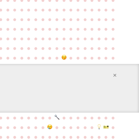
●
●
●
●
●
●
●
●
●
●
●
●
●
●
●
●
●
●
●
●
●
●
●
●
●
●
●
●
●
●
●
●
●
●
●
●
●
●
●
●
●
●
●
●
●
●
●
●
●
●
●
●
●
●
●
●
●
●
●
●
●
●
●
●
●
●
●
●
●
●
●
●
●
●
●
●
●
●
●
●
●
●
●
●
●
●
●
●
●
●
●
●
●
●
●
●
●
●
●
●
●
×
●
●
●
●
●
●
●
●
●
●
●
●
●
●
●
●
●
●
●
●
●
●
●
●
●
●
●
●
●
●
●
●
●
●
●
●
●
●
●
●
●
●
●
●
●
●
●