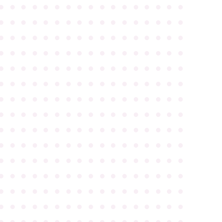
●
●
●
●
●
●
●
●
●
●
●
●
●
●
●
●
●
●
●
●
●
●
●
●
●
●
●
●
●
●
●
●
●
●
●
●
●
●
●
●
●
●
●
●
●
●
●
●
●
●
●
●
●
●
●
●
●
●
●
●
●
●
●
●
●
●
●
●
●
●
●
●
●
●
●
●
●
●
●
●
●
●
●
●
●
●
●
●
●
●
●
●
●
●
●
●
●
●
●
●
●
●
●
●
●
●
●
●
●
●
●
●
●
●
●
●
●
●
●
●
●
●
●
●
●
●
●
●
●
●
●
●
●
●
●
●
●
●
●
●
●
●
●
●
●
●
●
●
●
●
●
●
●
●
●
●
●
●
●
●
●
●
●
●
●
●
●
●
●
●
●
●
●
●
●
●
●
●
●
●
●
●
●
●
●
●
●
●
●
●
●
●
●
●
●
●
●
●
●
●
●
●
●
●
●
●
●
●
●
●
●
●
●
●
●
●
●
●
●
●
●
●
●
●
●
●
●
●
●
●
●
●
●
●
●
●
●
●
●
●
●
●
●
●
●
●
●
●
●
●
●
●
●
●
●