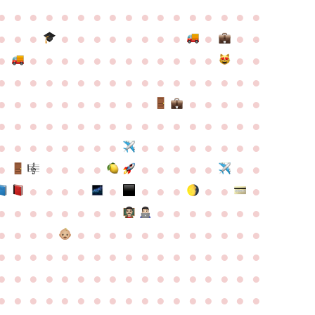
●
●
●
●
●
●
●
●
●
●
●
●
●
●
●
●
●
●
●
●
●
●
●
●
●
●
●
●
●
●
●
●
●
●
●
●
●
●
●
●
●
●
●
●
●
●
●
●
●
●
●
●
●
●
●
●
●
●
●
●
●
●
●
●
●
●
●
●
●
●
●
●
●
●
●
●
●
●
●
●
●
●
●
●
●
●
●
●
●
●
●
●
●
●
●
●
●
●
●
●
●
●
●
●
●
●
●
●
●
●
●
●
●
●
●
●
●
●
●
●
●
●
●
●
●
●
●
●
●
●
●
●
●
●
●
●
●
●
●
●
●
●
●
●
●
●
●
●
●
●
●
●
●
●
●
●
●
●
●
●
●
●
●
●
●
●
●
●
●
●
●
●
●
●
●
●
●
●
●
●
●
●
●
●
●
●
●
●
●
●
●
●
●
●
●
●
●
●
●
●
●
●
●
●
●
●
●
●
●
●
●
●
●
●
●
●