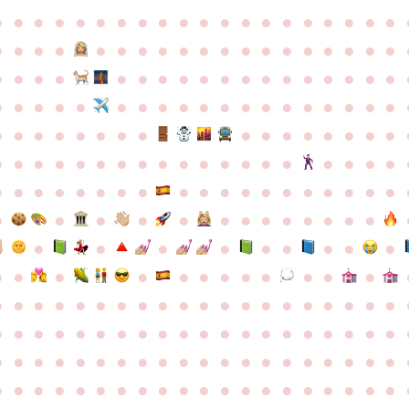
●
●
●
●
●
●
●
●
●
●
●
●
●
●
●
●
●
●
●
●
●
●
●
●
●
●
●
●
●
●
●
●
●
●
●
●
●
●
●
●
●
●
●
●
●
●
●
●
●
●
●
●
●
●
●
●
●
●
●
●
●
●
●
●
●
●
●
●
●
●
●
●
●
●
●
●
●
●
●
●
●
●
●
●
●
●
●
●
●
●
●
●
●
●
●
●
●
●
●
●
●
●
●
●
●
●
●
●
●
●
●
●
●
●
●
●
●
●
●
●
●
●
●
●
●
●
●
●
●
●
●
●
●
●
●
●
●
●
●
●
●
●
●
●
●
●
●
●
●
●
●
●
●
●
●
●
●
●
●
●
●
●
●
●
●
●
●
●
●
●
●
●
●
●
●
●
●
●
●
●
●
●
●
●
●
●
●
●
●
●
●
●
●
●
●
●
●
●
●
●
●
●
●
●
●
●
●
●
●
●
●
●
●
●
●
●
●
●
●
●
●
●
●
●
●
●
●
●
●
●
●
●
●
●
●
●
●
●
●
●
●
●
●
●