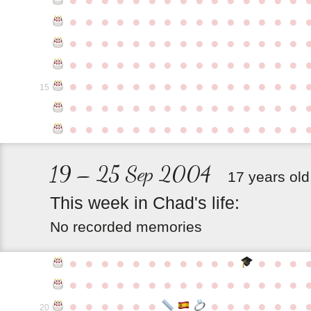
●
●
●
●
●
●
●
●
●
●
●
●
●
●
●
●
●
●
●
●
●
●
●
●
●
●
●
●
●
●
●
●
●
●
●
●
●
●
●
●
●
●
●
●
●
●
●
●
●
●
●
●
●
●
●
●
●
●
●
●
15
●
●
●
●
●
●
●
●
●
●
●
●
●
●
●
●
●
●
●
●
●
●
●
●
●
●
●
●
●
●
19 – 25 Sep 2004
17 years old
This
week
in
Chad's
life:
No recorded memories
●
●
●
●
●
●
●
●
●
●
●
●
●
●
●
●
●
●
●
●
●
●
●
●
●
●
●
●
●
●
●
●
●
●
●
●
●
●
●
●
●
20