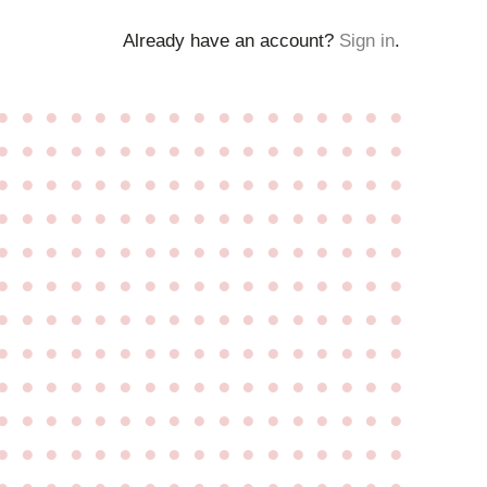
Already have an account?
Sign in
.
●
●
●
●
●
●
●
●
●
●
●
●
●
●
●
●
●
●
●
●
●
●
●
●
●
●
●
●
●
●
●
●
●
●
●
●
●
●
●
●
●
●
●
●
●
●
●
●
●
●
●
●
●
●
●
●
●
●
●
●
●
●
●
●
●
●
●
●
●
●
●
●
●
●
●
●
●
●
●
●
●
●
●
●
●
●
●
●
●
●
●
●
●
●
●
●
●
●
●
●
●
●
●
●
●
●
●
●
●
●
●
●
●
●
●
●
●
●
●
●
●
●
●
●
●
●
●
●
●
●
●
●
●
●
●
●
●
●
●
●
●
●
●
●
●
●
●
●
●
●
●
●
●
●
●
●
●
●
●
●
●
●
●
●
●
●
●
●
●
●
●
●
●
●
●
●
●
●
●
●
●
●
●
●
●
●
●
●
●
●
●
●
●
●
●
●
●
●
●
●
●
●
●
●