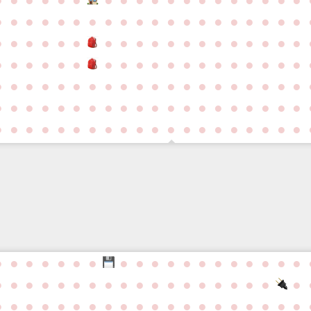
●
●
●
●
●
●
●
●
●
●
●
●
●
●
●
●
●
●
●
●
●
●
●
●
●
●
●
●
●
●
●
●
●
●
●
●
●
●
●
●
●
●
●
●
●
●
●
●
●
●
●
●
●
●
●
●
●
●
●
●
●
●
●
●
●
●
●
●
●
●
●
●
●
●
●
●
●
●
●
●
●
●
●
●
●
●
●
●
●
●
●
●
●
●
●
●
●
●
●
●
●
●
●
●
●
●
●
●
●
●
●
●
●
●
●
●
●
●
●
●
●
●
●
●
●
●
●
●
●
●
●
●
●
●
●
●
●
●
●
●
●
●
●
●
●
●
●
●
●
●
●
●
●
●
●
●
●
●
●
●
●
●
●
●
●
●
●
●
●
●
●
●
●
●
●
●