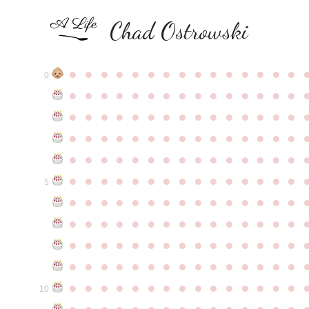
Chad Ostrowski
●
●
●
●
●
●
●
●
●
●
●
●
●
●
●
0
●
●
●
●
●
●
●
●
●
●
●
●
●
●
●
●
●
●
●
●
●
●
●
●
●
●
●
●
●
●
●
●
●
●
●
●
●
●
●
●
●
●
●
●
●
●
●
●
●
●
●
●
●
●
●
●
●
●
●
●
●
●
●
●
●
●
●
●
●
●
●
●
●
●
●
5
●
●
●
●
●
●
●
●
●
●
●
●
●
●
●
●
●
●
●
●
●
●
●
●
●
●
●
●
●
●
●
●
●
●
●
●
●
●
●
●
●
●
●
●
●
●
●
●
●
●
●
●
●
●
●
●
●
●
●
●
●
●
●
●
●
●
●
●
●
●
●
●
●
●
●
10
●
●
●
●
●
●
●
●
●
●
●
●
●
●
●