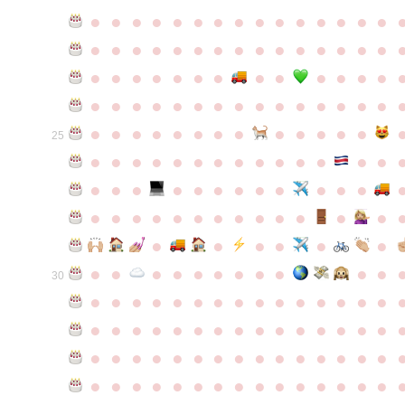
●
●
●
●
●
●
●
●
●
●
●
●
●
●
●
●
●
●
●
●
●
●
●
●
●
●
●
●
●
●
●
●
●
●
●
●
●
●
●
●
●
●
●
●
●
●
●
●
●
●
●
●
●
●
●
●
●
●
●
●
●
●
●
●
●
●
●
●
●
●
●
25
●
●
●
●
●
●
●
●
●
●
●
●
●
●
●
●
●
●
●
●
●
●
●
●
●
●
●
●
●
●
●
●
●
●
●
●
●
●
●
●
●
●
●
●
●
●
●
●
●
●
●
●
●
●
●
●
30
●
●
●
●
●
●
●
●
●
●
●
●
●
●
●
●
●
●
●
●
●
●
●
●
●
●
●
●
●
●
●
●
●
●
●
●
●
●
●
●
●
●
●
●
●
●
●
●
●
●
●
●
●
●
●
●
●
●
●
●