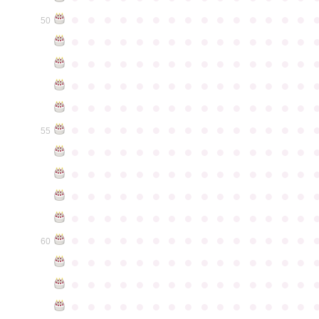
●
●
●
●
●
●
●
●
●
●
●
●
●
●
●
50
●
●
●
●
●
●
●
●
●
●
●
●
●
●
●
●
●
●
●
●
●
●
●
●
●
●
●
●
●
●
●
●
●
●
●
●
●
●
●
●
●
●
●
●
●
●
●
●
●
●
●
●
●
●
●
●
●
●
●
●
●
●
●
●
●
●
●
●
●
●
●
●
●
●
●
55
●
●
●
●
●
●
●
●
●
●
●
●
●
●
●
●
●
●
●
●
●
●
●
●
●
●
●
●
●
●
●
●
●
●
●
●
●
●
●
●
●
●
●
●
●
●
●
●
●
●
●
●
●
●
●
●
●
●
●
●
●
●
●
●
●
●
●
●
●
●
●
●
●
●
●
60
●
●
●
●
●
●
●
●
●
●
●
●
●
●
●
●
●
●
●
●
●
●
●
●
●
●
●
●
●
●
●
●
●
●
●
●
●
●
●
●
●
●
●
●
●