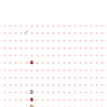
●
●
●
●
●
●
●
●
●
●
●
●
●
●
●
●
●
●
●
●
●
●
●
●
●
●
●
●
●
●
●
●
●
●
●
●
●
●
●
●
●
●
●
●
●
●
●
●
●
●
●
●
●
●
●
●
●
●
●
●
●
●
●
●
●
●
●
●
●
●
●
●
●
●
●
●
●
●
●
●
●
●
●
●
●
●
●
●
●
●
●
●
●
●
●
●
●
●
●
●
●
●
●
●
●
●
●
●
●
●
●
●
●
●
●
●
●
●
●
●
●
●
●
●
●
●
●
●
●
●
●
●
●
●
●
●
●
●
●
●
●
●
●
●
●
●
●
●
●
●
●
●
●
●
●
●
●
●
●
●
●
●
●
●
●
●
●
●
●
●
●
●
●
●
●
●
●
●
●
●
●
●
●
●
●
●
●
●
●
●
●
●
●
●
●
●
●
●
●
●
●
●
●
●
●
●
●
●
●
●
●
●
●
●
●
●
●
●
●
●
●
●
●
●
●
●
●
●
●
●
●
●
●
●
●