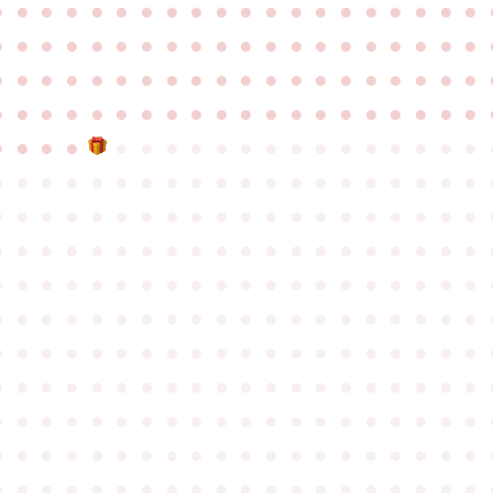
●
●
●
●
●
●
●
●
●
●
●
●
●
●
●
●
●
●
●
●
●
●
●
●
●
●
●
●
●
●
●
●
●
●
●
●
●
●
●
●
●
●
●
●
●
●
●
●
●
●
●
●
●
●
●
●
●
●
●
●
●
●
●
●
●
●
●
●
●
●
●
●
●
●
●
●
●
●
●
●
●
●
●
●
●
●
●
●
●
●
●
●
●
●
●
●
●
●
●
●
●
●
●
●
●
●
●
●
●
●
●
●
●
●
●
●
●
●
●
●
●
●
●
●
●
●
●
●
●
●
●
●
●
●
●
●
●
●
●
●
●
●
●
●
●
●
●
●
●
●
●
●
●
●
●
●
●
●
●
●
●
●
●
●
●
●
●
●
●
●
●
●
●
●
●
●
●
●
●
●
●
●
●
●
●
●
●
●
●
●
●
●
●
●
●
●
●
●
●
●
●
●
●
●
●
●
●
●
●
●
●
●
●
●
●
●
●
●
●
●
●
●
●
●
●
●
●
●
●
●
●
●
●
●
●
●
●
●
●
●
●
●
●
●
●
●
●
●
●
●
●
●
●
●
●
●
●
●
●
●
●
●
●
●
●
●
●
●
●
●
●
●
●
●
●
●
●
●
●
●
●
●
●
●
●
●
●
●
●
●
●
●
●
●
●
●
●
●
●