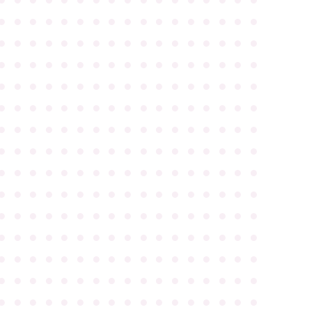
●
●
●
●
●
●
●
●
●
●
●
●
●
●
●
●
●
●
●
●
●
●
●
●
●
●
●
●
●
●
●
●
●
●
●
●
●
●
●
●
●
●
●
●
●
●
●
●
●
●
●
●
●
●
●
●
●
●
●
●
●
●
●
●
●
●
●
●
●
●
●
●
●
●
●
●
●
●
●
●
●
●
●
●
●
●
●
●
●
●
●
●
●
●
●
●
●
●
●
●
●
●
●
●
●
●
●
●
●
●
●
●
●
●
●
●
●
●
●
●
●
●
●
●
●
●
●
●
●
●
●
●
●
●
●
●
●
●
●
●
●
●
●
●
●
●
●
●
●
●
●
●
●
●
●
●
●
●
●
●
●
●
●
●
●
●
●
●
●
●
●
●
●
●
●
●
●
●
●
●
●
●
●
●
●
●
●
●
●
●
●
●
●
●
●
●
●
●
●
●
●
●
●
●
●
●
●
●
●
●
●
●
●
●
●
●
●
●
●
●
●
●
●
●
●
●
●
●
●
●
●
●
●
●
●
●
●
●