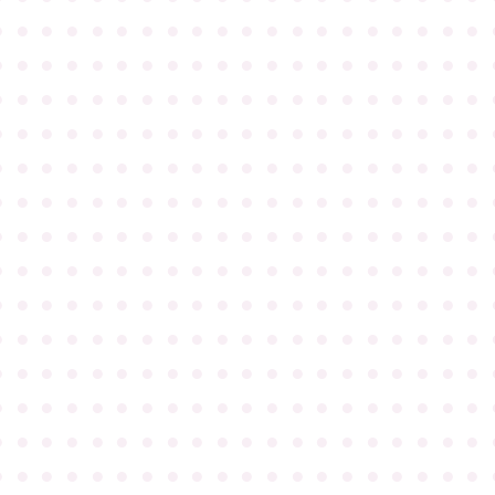
●
●
●
●
●
●
●
●
●
●
●
●
●
●
●
●
●
●
●
●
●
●
●
●
●
●
●
●
●
●
●
●
●
●
●
●
●
●
●
●
●
●
●
●
●
●
●
●
●
●
●
●
●
●
●
●
●
●
●
●
●
●
●
●
●
●
●
●
●
●
●
●
●
●
●
●
●
●
●
●
●
●
●
●
●
●
●
●
●
●
●
●
●
●
●
●
●
●
●
●
●
●
●
●
●
●
●
●
●
●
●
●
●
●
●
●
●
●
●
●
●
●
●
●
●
●
●
●
●
●
●
●
●
●
●
●
●
●
●
●
●
●
●
●
●
●
●
●
●
●
●
●
●
●
●
●
●
●
●
●
●
●
●
●
●
●
●
●
●
●
●
●
●
●
●
●
●
●
●
●
●
●
●
●
●
●
●
●
●
●
●
●
●
●
●
●
●
●
●
●
●
●
●
●
●
●
●
●
●
●
●
●
●
●
●
●
●
●
●
●
●
●
●
●
●
●
●
●
●
●
●
●
●
●
●
●
●
●
●
●
●
●
●
●
●
●
●
●
●
●
●
●
●
●
●
●
●
●
●
●
●
●
●
●
●
●
●
●
●
●
●
●
●
●
●
●
●
●
●
●