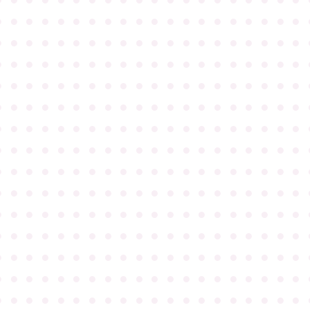
●
●
●
●
●
●
●
●
●
●
●
●
●
●
●
●
●
●
●
●
●
●
●
●
●
●
●
●
●
●
●
●
●
●
●
●
●
●
●
●
●
●
●
●
●
●
●
●
●
●
●
●
●
●
●
●
●
●
●
●
●
●
●
●
●
●
●
●
●
●
●
●
●
●
●
●
●
●
●
●
●
●
●
●
●
●
●
●
●
●
●
●
●
●
●
●
●
●
●
●
●
●
●
●
●
●
●
●
●
●
●
●
●
●
●
●
●
●
●
●
●
●
●
●
●
●
●
●
●
●
●
●
●
●
●
●
●
●
●
●
●
●
●
●
●
●
●
●
●
●
●
●
●
●
●
●
●
●
●
●
●
●
●
●
●
●
●
●
●
●
●
●
●
●
●
●
●
●
●
●
●
●
●
●
●
●
●
●
●
●
●
●
●
●
●
●
●
●
●
●
●
●
●
●
●
●
●
●
●
●
●
●
●
●
●
●
●
●
●
●
●
●
●
●
●
●
●
●
●
●
●
●
●
●
●
●
●
●
●
●
●
●
●
●
●
●
●
●
●
●
●
●
●
●
●
●
●
●
●
●
●
●
●
●
●
●
●
●
●
●
●
●
●
●
●
●
●
●
●
●