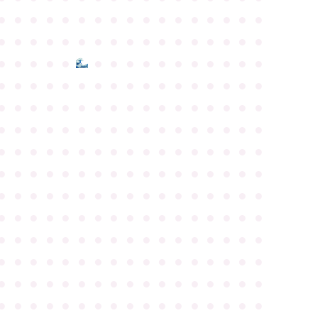
●
●
●
●
●
●
●
●
●
●
●
●
●
●
●
●
●
●
●
●
●
●
●
●
●
●
●
●
●
●
●
●
●
●
●
●
●
●
●
●
●
●
●
●
●
●
●
●
●
●
●
●
●
●
●
●
●
●
●
●
●
●
●
●
●
●
●
●
●
●
●
●
●
●
●
●
●
●
●
●
●
●
●
●
●
●
●
●
●
●
●
●
●
●
●
●
●
●
●
●
●
●
●
●
●
●
●
●
●
●
●
●
●
●
●
●
●
●
●
●
●
●
●
●
●
●
●
●
●
●
●
●
●
●
●
●
●
●
●
●
●
●
●
●
●
●
●
●
●
●
●
●
●
●
●
●
●
●
●
●
●
●
●
●
●
●
●
●
●
●
●
●
●
●
●
●
●
●
●
●
●
●
●
●
●
●
●
●
●
●
●
●
●
●
●
●
●
●
●
●
●
●
●
●
●
●
●
●
●
●
●
●
●
●
●
●
●
●
●
●
●
●
●
●
●
●
●
●
●
●
●
●
●
●
●
●
●