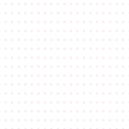
●
●
●
●
●
●
●
●
●
●
●
●
●
●
●
●
●
●
●
●
●
●
●
●
●
●
●
●
●
●
●
●
●
●
●
●
●
●
●
●
●
●
●
●
●
●
●
●
●
●
●
●
●
●
●
●
●
●
●
●
●
●
●
●
●
●
●
●
●
●
●
●
●
●
●
●
●
●
●
●
●
●
●
●
●
●
●
●
●
●
●
●
●
●
●
●
●
●
●
●
●
●
●
●
●
●
●
●
●
●
●
●
●
●
●
●
●
●
●
●
●
●
●
●
●
●
●
●
●
●
●
●
●
●
●
●
●
●
●
●
●
●
●
●
●
●
●
●
●
●
●
●
●
●
●
●
●
●
●
●
●
●
●
●
●
●
●
●
●
●
●
●
●
●
●
●
●
●
●
●
●
●
●
●
●
●
●
●
●
●
●
●
●
●
●
●
●
●
●
●
●
●
●
●
●
●
●
●
●
●
●
●
●
●
●
●
●
●
●
●
●
●
●
●
●
●
●
●
●
●
●
●
●
●
●
●
●
●
●
●
●
●
●
●
●
●
●
●
●
●
●
●
●
●
●
●
●
●
●
●
●
●
●
●
●
●
●
●
●
●
●
●
●
●
●
●
●
●
●
●
●
●
●
●
●
●
●
●
●
●
●
●
●
●
●
●
●
●
●
●