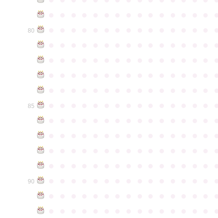
●
●
●
●
●
●
●
●
●
●
●
●
●
●
●
●
●
●
●
●
●
●
●
●
●
●
●
●
●
●
80
●
●
●
●
●
●
●
●
●
●
●
●
●
●
●
●
●
●
●
●
●
●
●
●
●
●
●
●
●
●
●
●
●
●
●
●
●
●
●
●
●
●
●
●
●
●
●
●
●
●
●
●
●
●
●
●
●
●
●
●
●
●
●
●
●
●
●
●
●
●
●
●
●
●
●
85
●
●
●
●
●
●
●
●
●
●
●
●
●
●
●
●
●
●
●
●
●
●
●
●
●
●
●
●
●
●
●
●
●
●
●
●
●
●
●
●
●
●
●
●
●
●
●
●
●
●
●
●
●
●
●
●
●
●
●
●
●
●
●
●
●
●
●
●
●
●
●
●
●
●
●
90
●
●
●
●
●
●
●
●
●
●
●
●
●
●
●
●
●
●
●
●
●
●
●
●
●
●
●
●
●
●