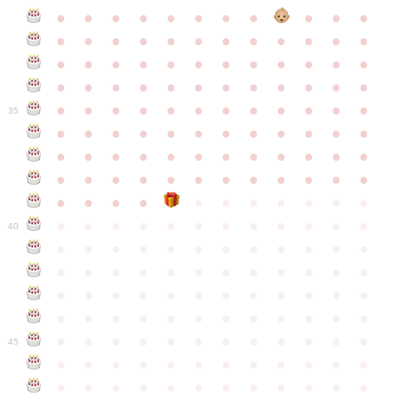
●
●
●
●
●
●
●
●
●
●
●
●
●
●
●
●
●
●
●
●
●
●
●
●
●
●
●
●
●
●
●
●
●
●
●
●
●
●
●
●
●
●
●
●
●
●
●
●
●
●
●
●
●
●
●
●
●
●
●
35
●
●
●
●
●
●
●
●
●
●
●
●
●
●
●
●
●
●
●
●
●
●
●
●
●
●
●
●
●
●
●
●
●
●
●
●
●
●
●
●
●
●
●
●
●
●
●
●
●
●
●
●
●
●
●
●
●
●
●
40
●
●
●
●
●
●
●
●
●
●
●
●
●
●
●
●
●
●
●
●
●
●
●
●
●
●
●
●
●
●
●
●
●
●
●
●
●
●
●
●
●
●
●
●
●
●
●
●
●
●
●
●
●
●
●
●
●
●
●
●
45
●
●
●
●
●
●
●
●
●
●
●
●
●
●
●
●
●
●
●
●
●
●
●
●