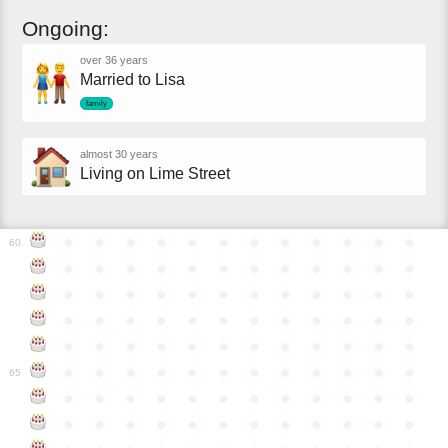
Ongoing:
over 36 years
Married to Lisa
family
almost 30 years
Living on Lime Street
●
●
●
●
●
●
●
●
●
●
●
●
60
●
●
●
●
●
●
●
●
●
●
●
●
●
●
●
●
●
●
●
●
●
●
●
●
●
●
●
●
●
●
●
●
●
●
●
●
●
●
●
●
●
●
●
●
●
●
●
●
●
●
●
●
●
●
●
●
●
●
●
●
65
●
●
●
●
●
●
●
●
●
●
●
●
●
●
●
●
●
●
●
●
●
●
●
●