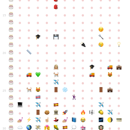
●
●
●
●
●
●
●
●
●
●
●
●
●
●
●
●
●
●
●
●
●
●
●
●
●
●
●
●
●
●
●
●
●
●
15
●
●
●
●
●
●
●
●
●
●
●
●
●
●
●
●
●
●
●
●
●
●
●
●
●
●
●
●
●
●
●
●
●
●
●
●
●
●
●
●
●
●
●
●
●
●
●
●
●
●
●
●
20
●
●
●
●
●
●
●
●
●
●
●
●
●
●
●
●
●
●
●
●
●
●
●
●
●
●
●
●
●
●
●
●
●
●
●
●
●
●
●
●
●
●
●
●
25
●
●
●
●
●
●
●
●
●
●
●
●
●
●
●
●
●
●
●
●
●
●
●
●
●
●
30