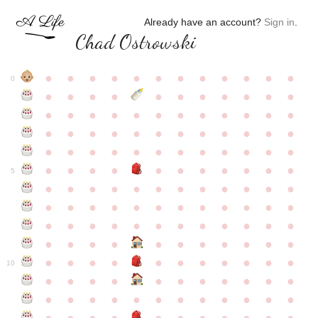
Already have an account?
Sign in
.
Chad Ostrowski
●
●
●
●
●
●
●
●
●
●
●
●
0
●
●
●
●
●
●
●
●
●
●
●
●
●
●
●
●
●
●
●
●
●
●
●
●
●
●
●
●
●
●
●
●
●
●
●
●
●
●
●
●
●
●
●
●
●
●
●
●
●
●
●
●
●
●
●
●
●
●
5
●
●
●
●
●
●
●
●
●
●
●
●
●
●
●
●
●
●
●
●
●
●
●
●
●
●
●
●
●
●
●
●
●
●
●
●
●
●
●
●
●
●
●
●
●
●
●
●
●
●
●
●
●
●
●
●
●
●
10
●
●
●
●
●
●
●
●
●
●
●
●
●
●
●
●
●
●
●
●
●
●
●