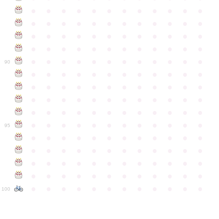
●
●
●
●
●
●
●
●
●
●
●
●
●
●
●
●
●
●
●
●
●
●
●
●
●
●
●
●
●
●
●
●
●
●
●
●
●
●
●
●
●
●
●
●
●
●
●
●
●
●
●
●
●
●
●
●
●
●
●
●
90
●
●
●
●
●
●
●
●
●
●
●
●
●
●
●
●
●
●
●
●
●
●
●
●
●
●
●
●
●
●
●
●
●
●
●
●
●
●
●
●
●
●
●
●
●
●
●
●
●
●
●
●
●
●
●
●
●
●
●
●
95
●
●
●
●
●
●
●
●
●
●
●
●
●
●
●
●
●
●
●
●
●
●
●
●
●
●
●
●
●
●
●
●
●
●
●
●
●
●
●
●
●
●
●
●
●
●
●
●
●
●
●
●
●
●
●
●
●
●
●
●
100