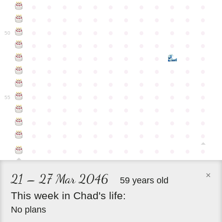
●
●
●
●
●
●
●
●
●
●
●
●
●
●
●
●
●
●
●
●
●
●
●
●
●
●
●
●
●
●
●
●
●
●
●
●
50
●
●
●
●
●
●
●
●
●
●
●
●
●
●
●
●
●
●
●
●
●
●
●
●
●
●
●
●
●
●
●
●
●
●
●
●
●
●
●
●
●
●
●
●
●
●
●
●
●
●
●
●
●
●
●
●
●
●
●
55
●
●
●
●
●
●
●
●
●
●
●
●
●
●
●
●
●
●
●
●
●
●
●
●
●
●
●
●
●
●
●
●
●
●
●
●
●
●
●
●
●
●
●
●
●
●
●
●
×
21 – 27 Mar 2046
59 years old
This
week
in
Chad's
life:
No plans