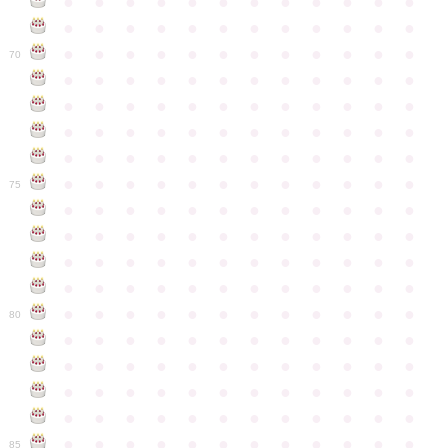
●
●
●
●
●
●
●
●
●
●
●
●
●
●
●
●
●
●
●
●
●
●
●
●
●
●
●
●
●
●
●
●
●
●
●
●
70
●
●
●
●
●
●
●
●
●
●
●
●
●
●
●
●
●
●
●
●
●
●
●
●
●
●
●
●
●
●
●
●
●
●
●
●
●
●
●
●
●
●
●
●
●
●
●
●
●
●
●
●
●
●
●
●
●
●
●
●
75
●
●
●
●
●
●
●
●
●
●
●
●
●
●
●
●
●
●
●
●
●
●
●
●
●
●
●
●
●
●
●
●
●
●
●
●
●
●
●
●
●
●
●
●
●
●
●
●
●
●
●
●
●
●
●
●
●
●
●
●
80
●
●
●
●
●
●
●
●
●
●
●
●
●
●
●
●
●
●
●
●
●
●
●
●
●
●
●
●
●
●
●
●
●
●
●
●
●
●
●
●
●
●
●
●
●
●
●
●
●
●
●
●
●
●
●
●
●
●
●
●
85