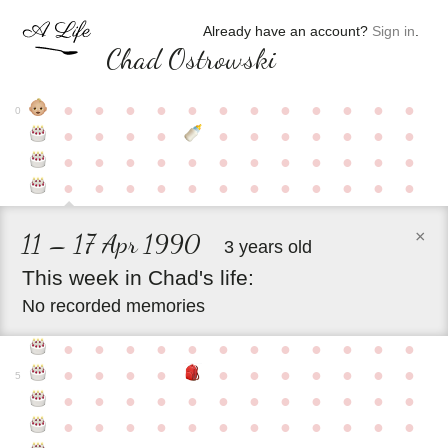
Already have an account?
Sign in
.
Chad Ostrowski
●
●
●
●
●
●
●
●
●
●
●
●
0
●
●
●
●
●
●
●
●
●
●
●
●
●
●
●
●
●
●
●
●
●
●
●
●
●
●
●
●
●
●
●
●
●
●
●
×
11 – 17 Apr 1990
3 years old
This
week
in
Chad's
life:
No recorded memories
●
●
●
●
●
●
●
●
●
●
●
●
●
●
●
●
●
●
●
●
●
●
●
5
●
●
●
●
●
●
●
●
●
●
●
●
●
●
●
●
●
●
●
●
●
●
●
●