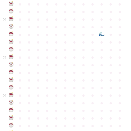
●
●
●
●
●
●
●
●
●
●
●
●
●
●
●
●
●
●
●
●
●
●
●
●
●
●
●
●
●
●
●
●
●
●
●
●
50
●
●
●
●
●
●
●
●
●
●
●
●
●
●
●
●
●
●
●
●
●
●
●
●
●
●
●
●
●
●
●
●
●
●
●
●
●
●
●
●
●
●
●
●
●
●
●
●
●
●
●
●
●
●
●
●
●
●
●
55
●
●
●
●
●
●
●
●
●
●
●
●
●
●
●
●
●
●
●
●
●
●
●
●
●
●
●
●
●
●
●
●
●
●
●
●
●
●
●
●
●
●
●
●
●
●
●
●
●
●
●
●
●
●
●
●
●
●
●
●
60
●
●
●
●
●
●
●
●
●
●
●
●
●
●
●
●
●
●
●
●
●
●
●
●
●
●
●
●
●
●
●
●
●
●
●
●
●
●
●
●
●
●
●
●
●
●
●
●