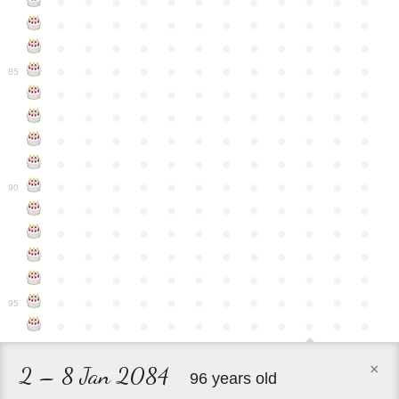
●
●
●
●
●
●
●
●
●
●
●
●
●
●
●
●
●
●
●
●
●
●
●
●
●
●
●
●
●
●
●
●
●
●
●
●
●
●
●
●
●
●
●
●
●
●
●
●
85
●
●
●
●
●
●
●
●
●
●
●
●
●
●
●
●
●
●
●
●
●
●
●
●
●
●
●
●
●
●
●
●
●
●
●
●
●
●
●
●
●
●
●
●
●
●
●
●
●
●
●
●
●
●
●
●
●
●
●
●
90
●
●
●
●
●
●
●
●
●
●
●
●
●
●
●
●
●
●
●
●
●
●
●
●
●
●
●
●
●
●
●
●
●
●
●
●
●
●
●
●
●
●
●
●
●
●
●
●
●
●
●
●
●
●
●
●
●
●
●
●
95
●
●
●
●
●
●
●
●
●
●
●
●
×
2 – 8 Jan 2084
96 years old