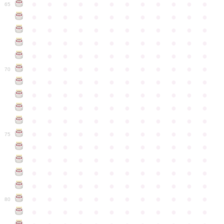
●
●
●
●
●
●
●
●
●
●
●
●
65
●
●
●
●
●
●
●
●
●
●
●
●
●
●
●
●
●
●
●
●
●
●
●
●
●
●
●
●
●
●
●
●
●
●
●
●
●
●
●
●
●
●
●
●
●
●
●
●
●
●
●
●
●
●
●
●
●
●
●
●
70
●
●
●
●
●
●
●
●
●
●
●
●
●
●
●
●
●
●
●
●
●
●
●
●
●
●
●
●
●
●
●
●
●
●
●
●
●
●
●
●
●
●
●
●
●
●
●
●
●
●
●
●
●
●
●
●
●
●
●
●
75
●
●
●
●
●
●
●
●
●
●
●
●
●
●
●
●
●
●
●
●
●
●
●
●
●
●
●
●
●
●
●
●
●
●
●
●
●
●
●
●
●
●
●
●
●
●
●
●
●
●
●
●
●
●
●
●
●
●
●
●
80
●
●
●
●
●
●
●
●
●
●
●
●