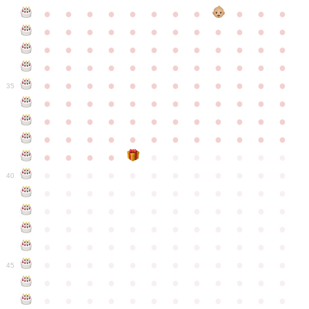
●
●
●
●
●
●
●
●
●
●
●
●
●
●
●
●
●
●
●
●
●
●
●
●
●
●
●
●
●
●
●
●
●
●
●
●
●
●
●
●
●
●
●
●
●
●
●
●
●
●
●
●
●
●
●
●
●
●
●
35
●
●
●
●
●
●
●
●
●
●
●
●
●
●
●
●
●
●
●
●
●
●
●
●
●
●
●
●
●
●
●
●
●
●
●
●
●
●
●
●
●
●
●
●
●
●
●
●
●
●
●
●
●
●
●
●
●
●
●
40
●
●
●
●
●
●
●
●
●
●
●
●
●
●
●
●
●
●
●
●
●
●
●
●
●
●
●
●
●
●
●
●
●
●
●
●
●
●
●
●
●
●
●
●
●
●
●
●
●
●
●
●
●
●
●
●
●
●
●
●
45
●
●
●
●
●
●
●
●
●
●
●
●
●
●
●
●
●
●
●
●
●
●
●
●