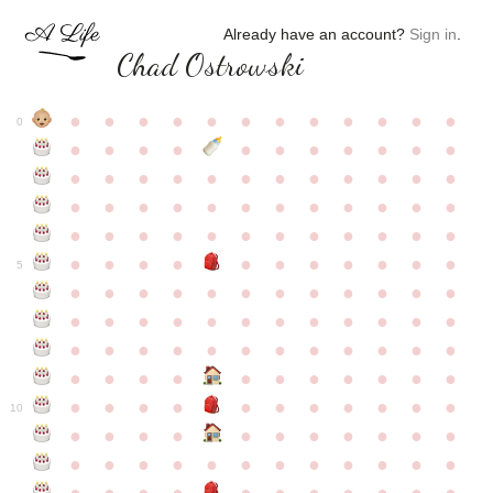
Already have an account?
Sign in
.
Chad Ostrowski
●
●
●
●
●
●
●
●
●
●
●
●
0
●
●
●
●
●
●
●
●
●
●
●
●
●
●
●
●
●
●
●
●
●
●
●
●
●
●
●
●
●
●
●
●
●
●
●
●
●
●
●
●
●
●
●
●
●
●
●
●
●
●
●
●
●
●
●
●
●
●
5
●
●
●
●
●
●
●
●
●
●
●
●
●
●
●
●
●
●
●
●
●
●
●
●
●
●
●
●
●
●
●
●
●
●
●
●
●
●
●
●
●
●
●
●
●
●
●
●
●
●
●
●
●
●
●
●
●
●
10
●
●
●
●
●
●
●
●
●
●
●
●
●
●
●
●
●
●
●
●
●
●
●