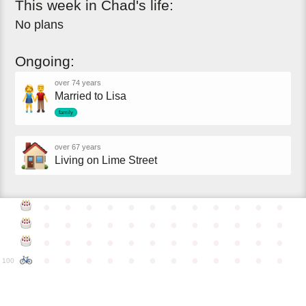
This
week
in
Chad's
life:
No plans
Ongoing:
over 74 years
Married to Lisa
family
over 67 years
Living on Lime Street
●
●
●
●
●
●
●
●
●
●
●
●
●
●
●
●
●
●
●
●
●
●
●
●
●
●
●
●
●
●
●
●
●
●
●
●
●
●
●
●
●
●
●
●
●
●
●
●
100