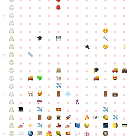
●
●
●
●
●
●
●
●
●
●
●
●
●
●
●
●
●
●
●
●
●
●
●
●
●
●
●
●
●
●
●
●
●
●
15
●
●
●
●
●
●
●
●
●
●
●
●
●
●
●
●
●
●
●
●
●
●
●
●
●
●
●
●
●
●
●
●
●
●
●
●
●
●
●
●
●
●
●
●
●
●
●
●
●
●
●
●
20
●
●
●
●
●
●
●
●
●
●
●
●
●
●
●
●
●
●
●
●
●
●
●
●
●
●
●
●
●
●
●
●
●
●
●
●
●
●
●
●
●
●
●
●
25
●
●
●
●
●
●
●
●
●
●
●
●
●
●
●
●
●
●
●
●
●
●
●
●
●
●
30