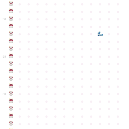
●
●
●
●
●
●
●
●
●
●
●
●
●
●
●
●
●
●
●
●
●
●
●
●
●
●
●
●
●
●
●
●
●
●
●
●
50
●
●
●
●
●
●
●
●
●
●
●
●
●
●
●
●
●
●
●
●
●
●
●
●
●
●
●
●
●
●
●
●
●
●
●
●
●
●
●
●
●
●
●
●
●
●
●
●
●
●
●
●
●
●
●
●
●
●
●
55
●
●
●
●
●
●
●
●
●
●
●
●
●
●
●
●
●
●
●
●
●
●
●
●
●
●
●
●
●
●
●
●
●
●
●
●
●
●
●
●
●
●
●
●
●
●
●
●
●
●
●
●
●
●
●
●
●
●
●
●
60
●
●
●
●
●
●
●
●
●
●
●
●
●
●
●
●
●
●
●
●
●
●
●
●
●
●
●
●
●
●
●
●
●
●
●
●
●
●
●
●
●
●
●
●
●
●
●
●