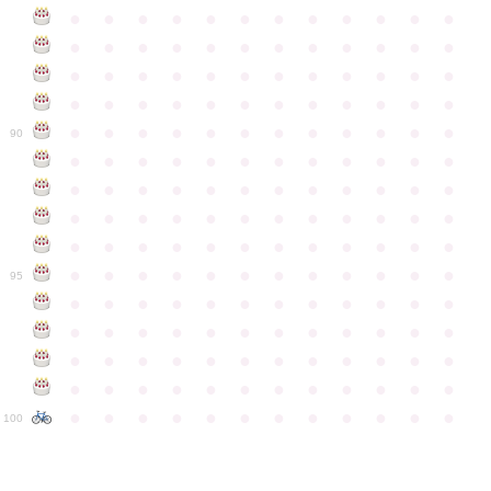
●
●
●
●
●
●
●
●
●
●
●
●
●
●
●
●
●
●
●
●
●
●
●
●
●
●
●
●
●
●
●
●
●
●
●
●
●
●
●
●
●
●
●
●
●
●
●
●
●
●
●
●
●
●
●
●
●
●
●
●
90
●
●
●
●
●
●
●
●
●
●
●
●
●
●
●
●
●
●
●
●
●
●
●
●
●
●
●
●
●
●
●
●
●
●
●
●
●
●
●
●
●
●
●
●
●
●
●
●
●
●
●
●
●
●
●
●
●
●
●
●
95
●
●
●
●
●
●
●
●
●
●
●
●
●
●
●
●
●
●
●
●
●
●
●
●
●
●
●
●
●
●
●
●
●
●
●
●
●
●
●
●
●
●
●
●
●
●
●
●
●
●
●
●
●
●
●
●
●
●
●
●
100