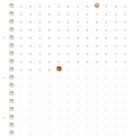
●
●
●
●
●
●
●
●
●
●
●
●
●
●
●
●
●
●
●
●
●
●
●
●
●
●
●
●
●
●
●
●
●
●
●
●
●
●
●
●
●
●
●
●
●
●
●
●
●
●
●
●
●
●
●
●
●
●
●
35
●
●
●
●
●
●
●
●
●
●
●
●
●
●
●
●
●
●
●
●
●
●
●
●
●
●
●
●
●
●
●
●
●
●
●
●
●
●
●
●
●
●
●
●
●
●
●
●
●
●
●
●
●
●
●
●
●
●
●
40
●
●
●
●
●
●
●
●
●
●
●
●
●
●
●
●
●
●
●
●
●
●
●
●
●
●
●
●
●
●
●
●
●
●
●
●
●
●
●
●
●
●
●
●
●
●
●
●
●
●
●
●
●
●
●
●
●
●
●
●
45
●
●
●
●
●
●
●
●
●
●
●
●
●
●
●
●
●
●
●
●
●
●
●
●