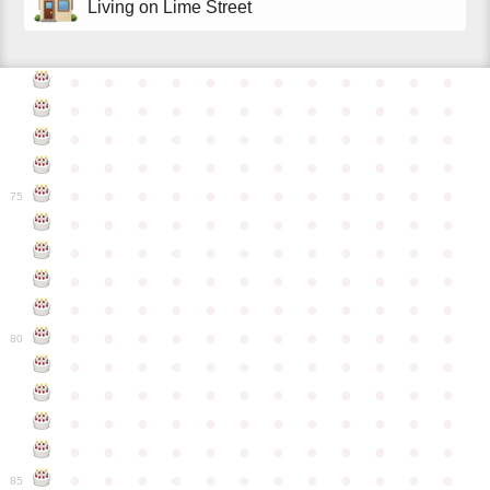
Living on Lime Street
●
●
●
●
●
●
●
●
●
●
●
●
●
●
●
●
●
●
●
●
●
●
●
●
●
●
●
●
●
●
●
●
●
●
●
●
●
●
●
●
●
●
●
●
●
●
●
●
●
●
●
●
●
●
●
●
●
●
●
●
75
●
●
●
●
●
●
●
●
●
●
●
●
●
●
●
●
●
●
●
●
●
●
●
●
●
●
●
●
●
●
●
●
●
●
●
●
●
●
●
●
●
●
●
●
●
●
●
●
●
●
●
●
●
●
●
●
●
●
●
●
80
●
●
●
●
●
●
●
●
●
●
●
●
●
●
●
●
●
●
●
●
●
●
●
●
●
●
●
●
●
●
●
●
●
●
●
●
●
●
●
●
●
●
●
●
●
●
●
●
●
●
●
●
●
●
●
●
●
●
●
●
85