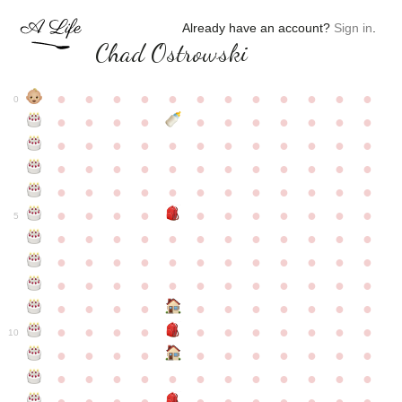
Already have an account?
Sign in
.
Chad Ostrowski
●
●
●
●
●
●
●
●
●
●
●
●
0
●
●
●
●
●
●
●
●
●
●
●
●
●
●
●
●
●
●
●
●
●
●
●
●
●
●
●
●
●
●
●
●
●
●
●
●
●
●
●
●
●
●
●
●
●
●
●
●
●
●
●
●
●
●
●
●
●
●
5
●
●
●
●
●
●
●
●
●
●
●
●
●
●
●
●
●
●
●
●
●
●
●
●
●
●
●
●
●
●
●
●
●
●
●
●
●
●
●
●
●
●
●
●
●
●
●
●
●
●
●
●
●
●
●
●
●
●
10
●
●
●
●
●
●
●
●
●
●
●
●
●
●
●
●
●
●
●
●
●
●
●