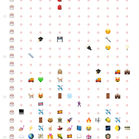
●
●
●
●
●
●
●
●
●
●
●
●
●
●
●
●
●
●
●
●
●
●
●
●
●
●
●
●
●
●
●
●
●
●
15
●
●
●
●
●
●
●
●
●
●
●
●
●
●
●
●
●
●
●
●
●
●
●
●
●
●
●
●
●
●
●
●
●
●
●
●
●
●
●
●
●
●
●
●
●
●
●
●
●
●
●
●
20
●
●
●
●
●
●
●
●
●
●
●
●
●
●
●
●
●
●
●
●
●
●
●
●
●
●
●
●
●
●
●
●
●
●
●
●
●
●
●
●
●
●
●
●
25
●
●
●
●
●
●
●
●
●
●
●
●
●
●
●
●
●
●
●
●
●
●
●
●
●
●
30