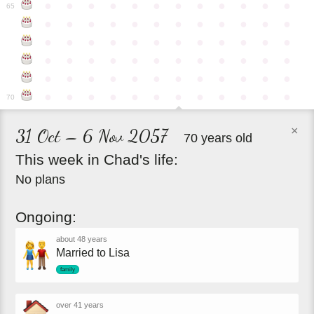
●
●
●
●
●
●
●
●
●
●
●
●
65
●
●
●
●
●
●
●
●
●
●
●
●
●
●
●
●
●
●
●
●
●
●
●
●
●
●
●
●
●
●
●
●
●
●
●
●
●
●
●
●
●
●
●
●
●
●
●
●
●
●
●
●
●
●
●
●
●
●
●
●
70
×
31 Oct – 6 Nov 2057
70 years old
This
week
in
Chad's
life:
No plans
Ongoing:
about 48 years
Married to Lisa
family
over 41 years