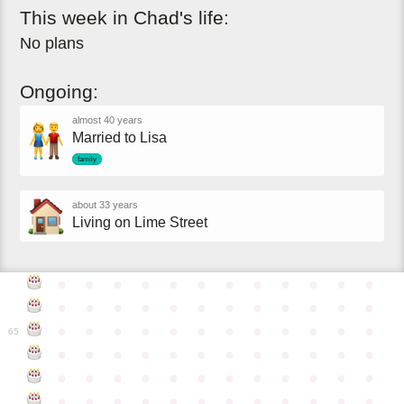
This
week
in
Chad's
life:
No plans
Ongoing:
almost 40 years
Married to Lisa
family
about 33 years
Living on Lime Street
●
●
●
●
●
●
●
●
●
●
●
●
●
●
●
●
●
●
●
●
●
●
●
●
●
●
●
●
●
●
●
●
●
●
●
●
65
●
●
●
●
●
●
●
●
●
●
●
●
●
●
●
●
●
●
●
●
●
●
●
●
●
●
●
●
●
●
●
●
●
●
●
●