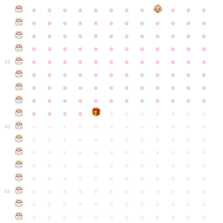
●
●
●
●
●
●
●
●
●
●
●
●
●
●
●
●
●
●
●
●
●
●
●
●
●
●
●
●
●
●
●
●
●
●
●
●
●
●
●
●
●
●
●
●
●
●
●
●
●
●
●
●
●
●
●
●
●
●
●
35
●
●
●
●
●
●
●
●
●
●
●
●
●
●
●
●
●
●
●
●
●
●
●
●
●
●
●
●
●
●
●
●
●
●
●
●
●
●
●
●
●
●
●
●
●
●
●
●
●
●
●
●
●
●
●
●
●
●
●
40
●
●
●
●
●
●
●
●
●
●
●
●
●
●
●
●
●
●
●
●
●
●
●
●
●
●
●
●
●
●
●
●
●
●
●
●
●
●
●
●
●
●
●
●
●
●
●
●
●
●
●
●
●
●
●
●
●
●
●
●
45
●
●
●
●
●
●
●
●
●
●
●
●
●
●
●
●
●
●
●
●
●
●
●
●