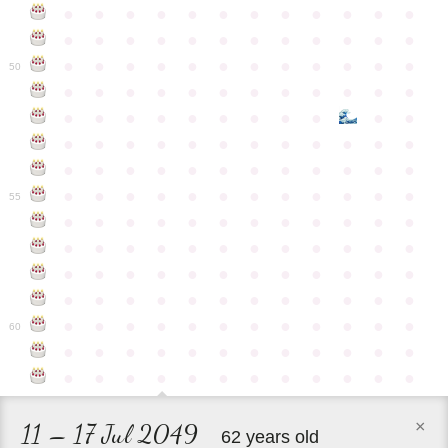
●
●
●
●
●
●
●
●
●
●
●
●
●
●
●
●
●
●
●
●
●
●
●
●
●
●
●
●
●
●
●
●
●
●
●
●
50
●
●
●
●
●
●
●
●
●
●
●
●
●
●
●
●
●
●
●
●
●
●
●
●
●
●
●
●
●
●
●
●
●
●
●
●
●
●
●
●
●
●
●
●
●
●
●
●
●
●
●
●
●
●
●
●
●
●
●
55
●
●
●
●
●
●
●
●
●
●
●
●
●
●
●
●
●
●
●
●
●
●
●
●
●
●
●
●
●
●
●
●
●
●
●
●
●
●
●
●
●
●
●
●
●
●
●
●
●
●
●
●
●
●
●
●
●
●
●
●
60
●
●
●
●
●
●
●
●
●
●
●
●
●
●
●
●
●
●
●
●
●
●
●
●
×
11 – 17 Jul 2049
62 years old