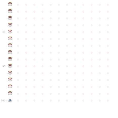
●
●
●
●
●
●
●
●
●
●
●
●
●
●
●
●
●
●
●
●
●
●
●
●
●
●
●
●
●
●
●
●
●
●
●
●
●
●
●
●
●
●
●
●
●
●
●
●
●
●
●
●
●
●
●
●
●
●
●
●
90
●
●
●
●
●
●
●
●
●
●
●
●
●
●
●
●
●
●
●
●
●
●
●
●
●
●
●
●
●
●
●
●
●
●
●
●
●
●
●
●
●
●
●
●
●
●
●
●
●
●
●
●
●
●
●
●
●
●
●
●
95
●
●
●
●
●
●
●
●
●
●
●
●
●
●
●
●
●
●
●
●
●
●
●
●
●
●
●
●
●
●
●
●
●
●
●
●
●
●
●
●
●
●
●
●
●
●
●
●
●
●
●
●
●
●
●
●
●
●
●
●
100