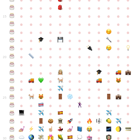
●
●
●
●
●
●
●
●
●
●
●
●
●
●
●
●
●
●
●
●
●
●
●
●
●
●
●
●
●
●
●
●
●
●
15
●
●
●
●
●
●
●
●
●
●
●
●
●
●
●
●
●
●
●
●
●
●
●
●
●
●
●
●
●
●
●
●
●
●
●
●
●
●
●
●
●
●
●
●
●
●
●
●
●
●
●
●
20
●
●
●
●
●
●
●
●
●
●
●
●
●
●
●
●
●
●
●
●
●
●
●
●
●
●
●
●
●
●
●
●
●
●
●
●
●
●
●
●
●
●
●
●
25
●
●
●
●
●
●
●
●
●
●
●
●
●
●
●
●
●
●
●
●
●
●
●
●
●
●
30