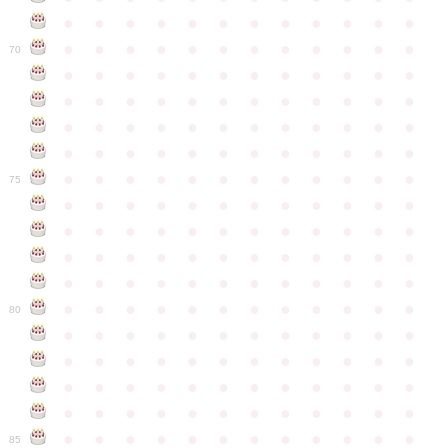
●
●
●
●
●
●
●
●
●
●
●
●
●
●
●
●
●
●
●
●
●
●
●
●
70
●
●
●
●
●
●
●
●
●
●
●
●
●
●
●
●
●
●
●
●
●
●
●
●
●
●
●
●
●
●
●
●
●
●
●
●
●
●
●
●
●
●
●
●
●
●
●
●
●
●
●
●
●
●
●
●
●
●
●
●
75
●
●
●
●
●
●
●
●
●
●
●
●
●
●
●
●
●
●
●
●
●
●
●
●
●
●
●
●
●
●
●
●
●
●
●
●
●
●
●
●
●
●
●
●
●
●
●
●
●
●
●
●
●
●
●
●
●
●
●
●
80
●
●
●
●
●
●
●
●
●
●
●
●
●
●
●
●
●
●
●
●
●
●
●
●
●
●
●
●
●
●
●
●
●
●
●
●
●
●
●
●
●
●
●
●
●
●
●
●
●
●
●
●
●
●
●
●
●
●
●
●
85