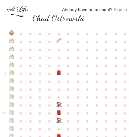
Already have an account?
Sign in
.
Chad Ostrowski
●
●
●
●
●
●
●
●
●
●
●
●
0
●
●
●
●
●
●
●
●
●
●
●
●
●
●
●
●
●
●
●
●
●
●
●
●
●
●
●
●
●
●
●
●
●
●
●
●
●
●
●
●
●
●
●
●
●
●
●
●
●
●
●
●
●
●
●
●
●
●
5
●
●
●
●
●
●
●
●
●
●
●
●
●
●
●
●
●
●
●
●
●
●
●
●
●
●
●
●
●
●
●
●
●
●
●
●
●
●
●
●
●
●
●
●
●
●
●
●
●
●
●
●
●
●
●
●
●
●
10
●
●
●
●
●
●
●
●
●
●
●
●
●
●
●
●
●
●
●
●
●
●
●