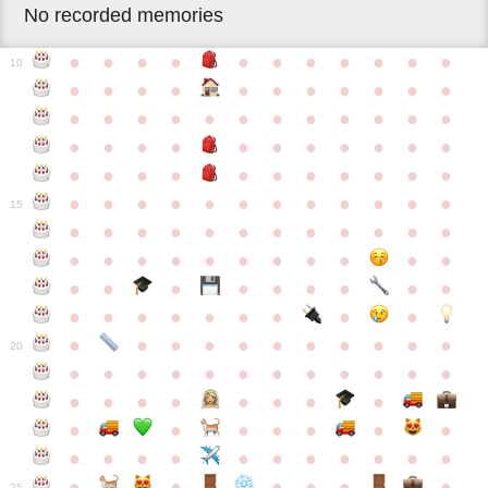
No recorded memories
●
●
●
●
●
●
●
●
●
●
●
10
●
●
●
●
●
●
●
●
●
●
●
●
●
●
●
●
●
●
●
●
●
●
●
●
●
●
●
●
●
●
●
●
●
●
●
●
●
●
●
●
●
●
●
●
●
●
●
●
●
●
●
●
●
●
●
●
●
15
●
●
●
●
●
●
●
●
●
●
●
●
●
●
●
●
●
●
●
●
●
●
●
●
●
●
●
●
●
●
●
●
●
●
●
●
●
●
●
●
●
●
●
●
●
●
●
●
●
●
●
●
20
●
●
●
●
●
●
●
●
●
●
●
●
●
●
●
●
●
●
●
●
●
●
●
●
●
●
●
●
●
●
●
●
●
●
●
●
●
●
●
●
●
●
●
●
25