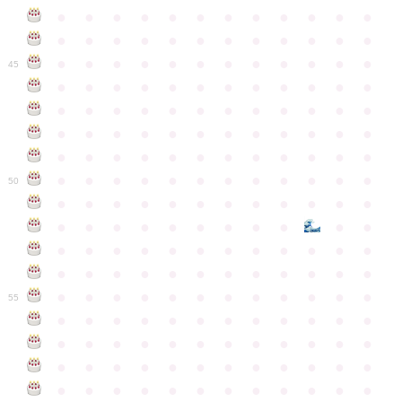
●
●
●
●
●
●
●
●
●
●
●
●
●
●
●
●
●
●
●
●
●
●
●
●
●
●
●
●
●
●
●
●
●
●
●
●
45
●
●
●
●
●
●
●
●
●
●
●
●
●
●
●
●
●
●
●
●
●
●
●
●
●
●
●
●
●
●
●
●
●
●
●
●
●
●
●
●
●
●
●
●
●
●
●
●
●
●
●
●
●
●
●
●
●
●
●
●
50
●
●
●
●
●
●
●
●
●
●
●
●
●
●
●
●
●
●
●
●
●
●
●
●
●
●
●
●
●
●
●
●
●
●
●
●
●
●
●
●
●
●
●
●
●
●
●
●
●
●
●
●
●
●
●
●
●
●
●
55
●
●
●
●
●
●
●
●
●
●
●
●
●
●
●
●
●
●
●
●
●
●
●
●
●
●
●
●
●
●
●
●
●
●
●
●
●
●
●
●
●
●
●
●
●
●
●
●