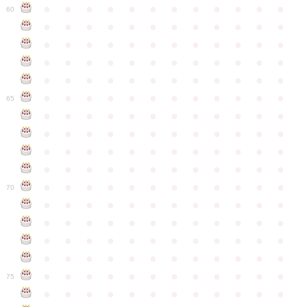
●
●
●
●
●
●
●
●
●
●
●
●
60
●
●
●
●
●
●
●
●
●
●
●
●
●
●
●
●
●
●
●
●
●
●
●
●
●
●
●
●
●
●
●
●
●
●
●
●
●
●
●
●
●
●
●
●
●
●
●
●
●
●
●
●
●
●
●
●
●
●
●
●
65
●
●
●
●
●
●
●
●
●
●
●
●
●
●
●
●
●
●
●
●
●
●
●
●
●
●
●
●
●
●
●
●
●
●
●
●
●
●
●
●
●
●
●
●
●
●
●
●
●
●
●
●
●
●
●
●
●
●
●
●
70
●
●
●
●
●
●
●
●
●
●
●
●
●
●
●
●
●
●
●
●
●
●
●
●
●
●
●
●
●
●
●
●
●
●
●
●
●
●
●
●
●
●
●
●
●
●
●
●
●
●
●
●
●
●
●
●
●
●
●
●
75
●
●
●
●
●
●
●
●
●
●
●
●