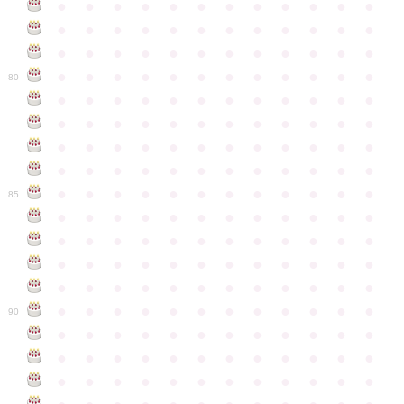
●
●
●
●
●
●
●
●
●
●
●
●
●
●
●
●
●
●
●
●
●
●
●
●
●
●
●
●
●
●
●
●
●
●
●
●
●
●
●
●
●
●
●
●
●
●
●
●
80
●
●
●
●
●
●
●
●
●
●
●
●
●
●
●
●
●
●
●
●
●
●
●
●
●
●
●
●
●
●
●
●
●
●
●
●
●
●
●
●
●
●
●
●
●
●
●
●
●
●
●
●
●
●
●
●
●
●
●
●
85
●
●
●
●
●
●
●
●
●
●
●
●
●
●
●
●
●
●
●
●
●
●
●
●
●
●
●
●
●
●
●
●
●
●
●
●
●
●
●
●
●
●
●
●
●
●
●
●
●
●
●
●
●
●
●
●
●
●
●
●
90
●
●
●
●
●
●
●
●
●
●
●
●
●
●
●
●
●
●
●
●
●
●
●
●
●
●
●
●
●
●
●
●
●
●
●
●