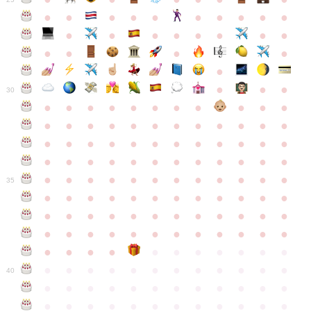
●
●
●
●
●
●
●
●
●
●
●
●
●
●
●
●
●
●
●
●
●
●
●
●
●
●
30
●
●
●
●
●
●
●
●
●
●
●
●
●
●
●
●
●
●
●
●
●
●
●
●
●
●
●
●
●
●
●
●
●
●
●
●
●
●
●
●
●
●
●
●
●
●
●
●
●
●
●
●
●
●
●
●
●
●
●
35
●
●
●
●
●
●
●
●
●
●
●
●
●
●
●
●
●
●
●
●
●
●
●
●
●
●
●
●
●
●
●
●
●
●
●
●
●
●
●
●
●
●
●
●
●
●
●
●
●
●
●
●
●
●
●
●
●
●
●
40
●
●
●
●
●
●
●
●
●
●
●
●
●
●
●
●
●
●
●
●
●
●
●
●