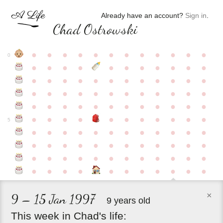
Already have an account?
Sign in
.
Chad Ostrowski
●
●
●
●
●
●
●
●
●
●
●
●
0
●
●
●
●
●
●
●
●
●
●
●
●
●
●
●
●
●
●
●
●
●
●
●
●
●
●
●
●
●
●
●
●
●
●
●
●
●
●
●
●
●
●
●
●
●
●
●
●
●
●
●
●
●
●
●
●
●
●
5
●
●
●
●
●
●
●
●
●
●
●
●
●
●
●
●
●
●
●
●
●
●
●
●
●
●
●
●
●
●
●
●
●
●
●
●
●
●
●
●
●
●
●
●
●
●
●
×
9 – 15 Jan 1997
9 years old
This
week
in
Chad's
life: