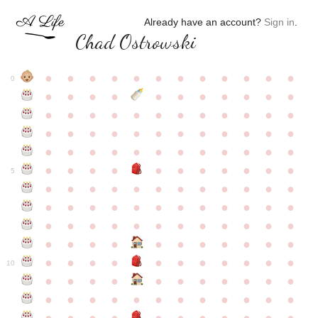
Already have an account?
Sign in
.
Chad Ostrowski
●
●
●
●
●
●
●
●
●
●
●
●
0
●
●
●
●
●
●
●
●
●
●
●
●
●
●
●
●
●
●
●
●
●
●
●
●
●
●
●
●
●
●
●
●
●
●
●
●
●
●
●
●
●
●
●
●
●
●
●
●
●
●
●
●
●
●
●
●
●
●
5
●
●
●
●
●
●
●
●
●
●
●
●
●
●
●
●
●
●
●
●
●
●
●
●
●
●
●
●
●
●
●
●
●
●
●
●
●
●
●
●
●
●
●
●
●
●
●
●
●
●
●
●
●
●
●
●
●
●
10
●
●
●
●
●
●
●
●
●
●
●
●
●
●
●
●
●
●
●
●
●
●
●