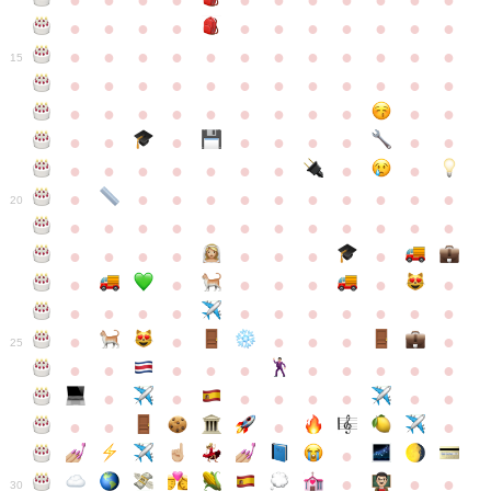
●
●
●
●
●
●
●
●
●
●
●
●
●
●
●
●
●
●
●
●
●
●
●
●
●
●
●
●
●
●
●
●
●
●
15
●
●
●
●
●
●
●
●
●
●
●
●
●
●
●
●
●
●
●
●
●
●
●
●
●
●
●
●
●
●
●
●
●
●
●
●
●
●
●
●
●
●
●
●
●
●
●
●
●
●
●
●
20
●
●
●
●
●
●
●
●
●
●
●
●
●
●
●
●
●
●
●
●
●
●
●
●
●
●
●
●
●
●
●
●
●
●
●
●
●
●
●
●
●
●
●
●
25
●
●
●
●
●
●
●
●
●
●
●
●
●
●
●
●
●
●
●
●
●
●
●
●
●
●
30