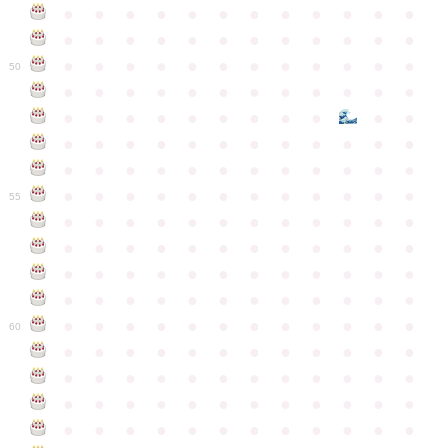
●
●
●
●
●
●
●
●
●
●
●
●
●
●
●
●
●
●
●
●
●
●
●
●
●
●
●
●
●
●
●
●
●
●
●
●
50
●
●
●
●
●
●
●
●
●
●
●
●
●
●
●
●
●
●
●
●
●
●
●
●
●
●
●
●
●
●
●
●
●
●
●
●
●
●
●
●
●
●
●
●
●
●
●
●
●
●
●
●
●
●
●
●
●
●
●
55
●
●
●
●
●
●
●
●
●
●
●
●
●
●
●
●
●
●
●
●
●
●
●
●
●
●
●
●
●
●
●
●
●
●
●
●
●
●
●
●
●
●
●
●
●
●
●
●
●
●
●
●
●
●
●
●
●
●
●
●
60
●
●
●
●
●
●
●
●
●
●
●
●
●
●
●
●
●
●
●
●
●
●
●
●
●
●
●
●
●
●
●
●
●
●
●
●
●
●
●
●
●
●
●
●
●
●
●
●