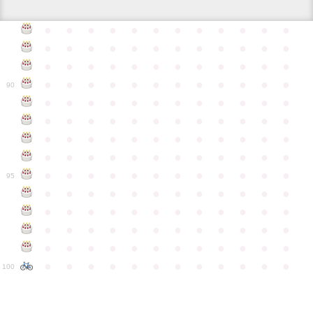
●
●
●
●
●
●
●
●
●
●
●
●
●
●
●
●
●
●
●
●
●
●
●
●
●
●
●
●
●
●
●
●
●
●
●
●
●
●
●
●
●
●
●
●
●
●
●
●
90
●
●
●
●
●
●
●
●
●
●
●
●
●
●
●
●
●
●
●
●
●
●
●
●
●
●
●
●
●
●
●
●
●
●
●
●
●
●
●
●
●
●
●
●
●
●
●
●
●
●
●
●
●
●
●
●
●
●
●
●
95
●
●
●
●
●
●
●
●
●
●
●
●
●
●
●
●
●
●
●
●
●
●
●
●
●
●
●
●
●
●
●
●
●
●
●
●
●
●
●
●
●
●
●
●
●
●
●
●
●
●
●
●
●
●
●
●
●
●
●
●
100