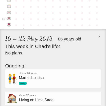
●
●
●
●
●
●
●
●
●
●
●
●
●
●
●
●
●
●
●
●
●
●
●
●
●
●
●
●
●
●
●
●
●
●
●
●
●
●
●
●
●
●
●
●
●
●
●
●
85
●
●
●
●
●
●
●
●
●
●
●
●
×
16 – 22 May 2073
86 years old
This
week
in
Chad's
life:
No plans
Ongoing:
almost 64 years
Married to Lisa
family
about 57 years
Living on Lime Street