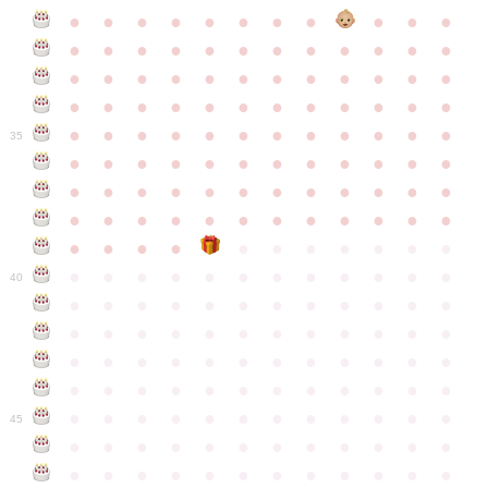
●
●
●
●
●
●
●
●
●
●
●
●
●
●
●
●
●
●
●
●
●
●
●
●
●
●
●
●
●
●
●
●
●
●
●
●
●
●
●
●
●
●
●
●
●
●
●
●
●
●
●
●
●
●
●
●
●
●
●
35
●
●
●
●
●
●
●
●
●
●
●
●
●
●
●
●
●
●
●
●
●
●
●
●
●
●
●
●
●
●
●
●
●
●
●
●
●
●
●
●
●
●
●
●
●
●
●
●
●
●
●
●
●
●
●
●
●
●
●
40
●
●
●
●
●
●
●
●
●
●
●
●
●
●
●
●
●
●
●
●
●
●
●
●
●
●
●
●
●
●
●
●
●
●
●
●
●
●
●
●
●
●
●
●
●
●
●
●
●
●
●
●
●
●
●
●
●
●
●
●
45
●
●
●
●
●
●
●
●
●
●
●
●
●
●
●
●
●
●
●
●
●
●
●
●