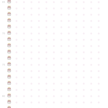
●
●
●
●
●
●
●
●
●
●
●
●
65
●
●
●
●
●
●
●
●
●
●
●
●
●
●
●
●
●
●
●
●
●
●
●
●
●
●
●
●
●
●
●
●
●
●
●
●
●
●
●
●
●
●
●
●
●
●
●
●
●
●
●
●
●
●
●
●
●
●
●
●
70
●
●
●
●
●
●
●
●
●
●
●
●
●
●
●
●
●
●
●
●
●
●
●
●
●
●
●
●
●
●
●
●
●
●
●
●
●
●
●
●
●
●
●
●
●
●
●
●
●
●
●
●
●
●
●
●
●
●
●
●
75
●
●
●
●
●
●
●
●
●
●
●
●
●
●
●
●
●
●
●
●
●
●
●
●
●
●
●
●
●
●
●
●
●
●
●
●
●
●
●
●
●
●
●
●
●
●
●
●
●
●
●
●
●
●
●
●
●
●
●
●
80
●
●
●
●
●
●
●
●
●
●
●
●