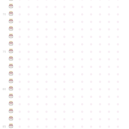
●
●
●
●
●
●
●
●
●
●
●
●
●
●
●
●
●
●
●
●
●
●
●
●
70
●
●
●
●
●
●
●
●
●
●
●
●
●
●
●
●
●
●
●
●
●
●
●
●
●
●
●
●
●
●
●
●
●
●
●
●
●
●
●
●
●
●
●
●
●
●
●
●
●
●
●
●
●
●
●
●
●
●
●
●
75
●
●
●
●
●
●
●
●
●
●
●
●
●
●
●
●
●
●
●
●
●
●
●
●
●
●
●
●
●
●
●
●
●
●
●
●
●
●
●
●
●
●
●
●
●
●
●
●
●
●
●
●
●
●
●
●
●
●
●
●
80
●
●
●
●
●
●
●
●
●
●
●
●
●
●
●
●
●
●
●
●
●
●
●
●
●
●
●
●
●
●
●
●
●
●
●
●
●
●
●
●
●
●
●
●
●
●
●
●
●
●
●
●
●
●
●
●
●
●
●
●
85