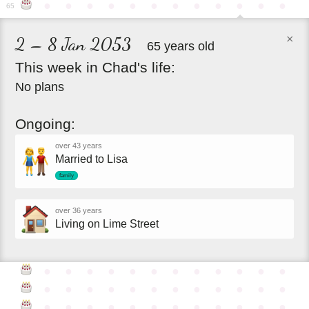
●
●
●
●
●
●
●
●
●
●
●
●
65
×
2 – 8 Jan 2053
65 years old
This
week
in
Chad's
life:
No plans
Ongoing:
over 43 years
Married to Lisa
family
over 36 years
Living on Lime Street
●
●
●
●
●
●
●
●
●
●
●
●
●
●
●
●
●
●
●
●
●
●
●
●
●
●
●
●
●
●
●
●
●
●
●
●