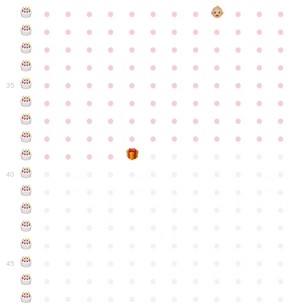
●
●
●
●
●
●
●
●
●
●
●
●
●
●
●
●
●
●
●
●
●
●
●
●
●
●
●
●
●
●
●
●
●
●
●
●
●
●
●
●
●
●
●
●
●
●
●
●
●
●
●
●
●
●
●
●
●
●
●
35
●
●
●
●
●
●
●
●
●
●
●
●
●
●
●
●
●
●
●
●
●
●
●
●
●
●
●
●
●
●
●
●
●
●
●
●
●
●
●
●
●
●
●
●
●
●
●
●
●
●
●
●
●
●
●
●
●
●
●
40
●
●
●
●
●
●
●
●
●
●
●
●
●
●
●
●
●
●
●
●
●
●
●
●
●
●
●
●
●
●
●
●
●
●
●
●
●
●
●
●
●
●
●
●
●
●
●
●
●
●
●
●
●
●
●
●
●
●
●
●
45
●
●
●
●
●
●
●
●
●
●
●
●
●
●
●
●
●
●
●
●
●
●
●
●