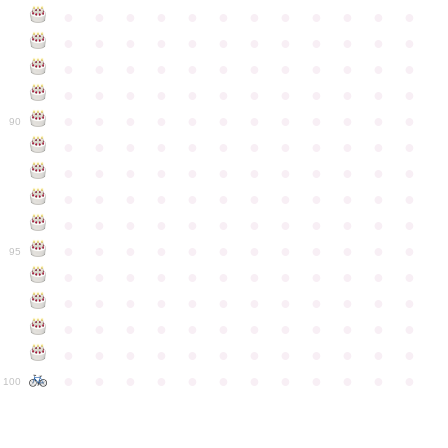
●
●
●
●
●
●
●
●
●
●
●
●
●
●
●
●
●
●
●
●
●
●
●
●
●
●
●
●
●
●
●
●
●
●
●
●
●
●
●
●
●
●
●
●
●
●
●
●
●
●
●
●
●
●
●
●
●
●
●
●
90
●
●
●
●
●
●
●
●
●
●
●
●
●
●
●
●
●
●
●
●
●
●
●
●
●
●
●
●
●
●
●
●
●
●
●
●
●
●
●
●
●
●
●
●
●
●
●
●
●
●
●
●
●
●
●
●
●
●
●
●
95
●
●
●
●
●
●
●
●
●
●
●
●
●
●
●
●
●
●
●
●
●
●
●
●
●
●
●
●
●
●
●
●
●
●
●
●
●
●
●
●
●
●
●
●
●
●
●
●
●
●
●
●
●
●
●
●
●
●
●
●
100