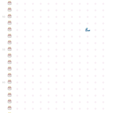
●
●
●
●
●
●
●
●
●
●
●
●
●
●
●
●
●
●
●
●
●
●
●
●
●
●
●
●
●
●
●
●
●
●
●
●
50
●
●
●
●
●
●
●
●
●
●
●
●
●
●
●
●
●
●
●
●
●
●
●
●
●
●
●
●
●
●
●
●
●
●
●
●
●
●
●
●
●
●
●
●
●
●
●
●
●
●
●
●
●
●
●
●
●
●
●
55
●
●
●
●
●
●
●
●
●
●
●
●
●
●
●
●
●
●
●
●
●
●
●
●
●
●
●
●
●
●
●
●
●
●
●
●
●
●
●
●
●
●
●
●
●
●
●
●
●
●
●
●
●
●
●
●
●
●
●
●
60
●
●
●
●
●
●
●
●
●
●
●
●
●
●
●
●
●
●
●
●
●
●
●
●
●
●
●
●
●
●
●
●
●
●
●
●
●
●
●
●
●
●
●
●
●
●
●
●