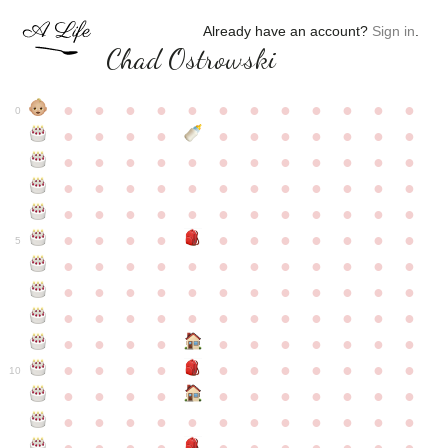
Already have an account?
Sign in
.
Chad Ostrowski
●
●
●
●
●
●
●
●
●
●
●
●
0
●
●
●
●
●
●
●
●
●
●
●
●
●
●
●
●
●
●
●
●
●
●
●
●
●
●
●
●
●
●
●
●
●
●
●
●
●
●
●
●
●
●
●
●
●
●
●
●
●
●
●
●
●
●
●
●
●
●
5
●
●
●
●
●
●
●
●
●
●
●
●
●
●
●
●
●
●
●
●
●
●
●
●
●
●
●
●
●
●
●
●
●
●
●
●
●
●
●
●
●
●
●
●
●
●
●
●
●
●
●
●
●
●
●
●
●
●
10
●
●
●
●
●
●
●
●
●
●
●
●
●
●
●
●
●
●
●
●
●
●
●