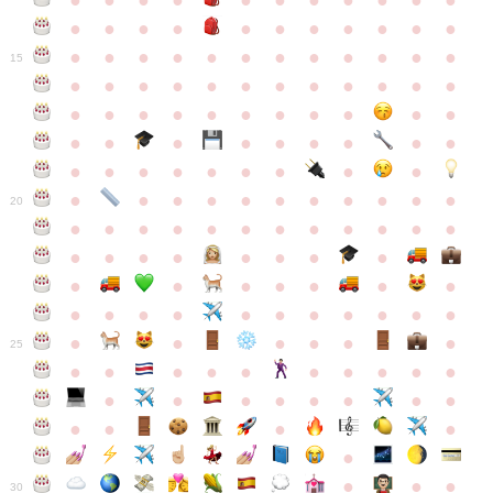
●
●
●
●
●
●
●
●
●
●
●
●
●
●
●
●
●
●
●
●
●
●
●
●
●
●
●
●
●
●
●
●
●
●
15
●
●
●
●
●
●
●
●
●
●
●
●
●
●
●
●
●
●
●
●
●
●
●
●
●
●
●
●
●
●
●
●
●
●
●
●
●
●
●
●
●
●
●
●
●
●
●
●
●
●
●
●
20
●
●
●
●
●
●
●
●
●
●
●
●
●
●
●
●
●
●
●
●
●
●
●
●
●
●
●
●
●
●
●
●
●
●
●
●
●
●
●
●
●
●
●
●
25
●
●
●
●
●
●
●
●
●
●
●
●
●
●
●
●
●
●
●
●
●
●
●
●
●
●
30