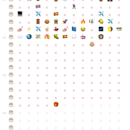
●
●
●
●
●
●
●
●
●
●
●
●
●
●
●
●
●
●
●
●
●
●
●
●
●
●
30
●
●
●
●
●
●
●
●
●
●
●
●
●
●
●
●
●
●
●
●
●
●
●
●
●
●
●
●
●
●
●
●
●
●
●
●
●
●
●
●
●
●
●
●
●
●
●
●
●
●
●
●
●
●
●
●
●
●
●
35
●
●
●
●
●
●
●
●
●
●
●
●
●
●
●
●
●
●
●
●
●
●
●
●
●
●
●
●
●
●
●
●
●
●
●
●
●
●
●
●
●
●
●
●
●
●
●
●
●
●
●
●
●
●
●
●
●
●
●
40
●
●
●
●
●
●
●
●
●
●
●
●
●
●
●
●
●
●
●
●
●
●
●
●