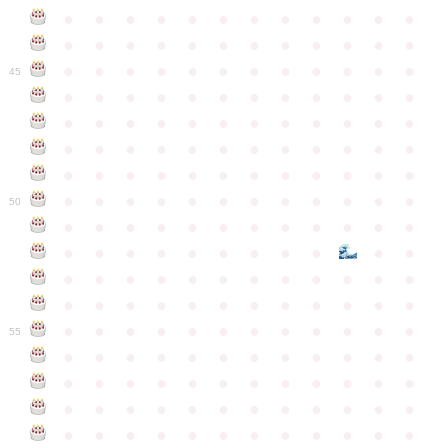
●
●
●
●
●
●
●
●
●
●
●
●
●
●
●
●
●
●
●
●
●
●
●
●
●
●
●
●
●
●
●
●
●
●
●
●
45
●
●
●
●
●
●
●
●
●
●
●
●
●
●
●
●
●
●
●
●
●
●
●
●
●
●
●
●
●
●
●
●
●
●
●
●
●
●
●
●
●
●
●
●
●
●
●
●
●
●
●
●
●
●
●
●
●
●
●
●
50
●
●
●
●
●
●
●
●
●
●
●
●
●
●
●
●
●
●
●
●
●
●
●
●
●
●
●
●
●
●
●
●
●
●
●
●
●
●
●
●
●
●
●
●
●
●
●
●
●
●
●
●
●
●
●
●
●
●
●
55
●
●
●
●
●
●
●
●
●
●
●
●
●
●
●
●
●
●
●
●
●
●
●
●
●
●
●
●
●
●
●
●
●
●
●
●
●
●
●
●
●
●
●
●
●
●
●
●