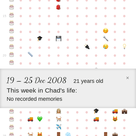
●
●
●
●
●
●
●
●
●
●
●
●
●
●
●
●
●
●
●
●
●
●
●
●
●
●
●
●
●
●
●
●
●
●
15
●
●
●
●
●
●
●
●
●
●
●
●
●
●
●
●
●
●
●
●
●
●
●
●
●
●
●
●
●
●
●
●
●
●
●
●
●
●
●
●
●
●
●
●
●
●
●
●
●
●
●
●
20
●
●
●
●
●
●
●
●
●
●
●
●
×
19 – 25 Dec 2008
21 years old
This
week
in
Chad's
life:
No recorded memories
●
●
●
●
●
●
●
●
●
●
●
●
●
●
●
●
●
●
●
●
●
●
●
●
●
●
●
●
●
●
●
●
25