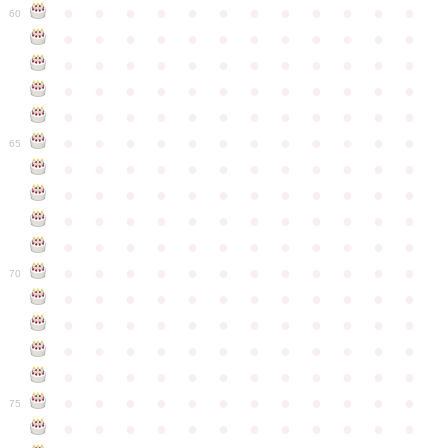
●
●
●
●
●
●
●
●
●
●
●
●
60
●
●
●
●
●
●
●
●
●
●
●
●
●
●
●
●
●
●
●
●
●
●
●
●
●
●
●
●
●
●
●
●
●
●
●
●
●
●
●
●
●
●
●
●
●
●
●
●
●
●
●
●
●
●
●
●
●
●
●
●
65
●
●
●
●
●
●
●
●
●
●
●
●
●
●
●
●
●
●
●
●
●
●
●
●
●
●
●
●
●
●
●
●
●
●
●
●
●
●
●
●
●
●
●
●
●
●
●
●
●
●
●
●
●
●
●
●
●
●
●
●
70
●
●
●
●
●
●
●
●
●
●
●
●
●
●
●
●
●
●
●
●
●
●
●
●
●
●
●
●
●
●
●
●
●
●
●
●
●
●
●
●
●
●
●
●
●
●
●
●
●
●
●
●
●
●
●
●
●
●
●
●
75
●
●
●
●
●
●
●
●
●
●
●
●