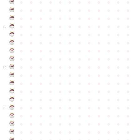
●
●
●
●
●
●
●
●
●
●
●
●
●
●
●
●
●
●
●
●
●
●
●
●
●
●
●
●
●
●
●
●
●
●
●
●
●
●
●
●
●
●
●
●
●
●
●
●
80
●
●
●
●
●
●
●
●
●
●
●
●
●
●
●
●
●
●
●
●
●
●
●
●
●
●
●
●
●
●
●
●
●
●
●
●
●
●
●
●
●
●
●
●
●
●
●
●
●
●
●
●
●
●
●
●
●
●
●
●
85
●
●
●
●
●
●
●
●
●
●
●
●
●
●
●
●
●
●
●
●
●
●
●
●
●
●
●
●
●
●
●
●
●
●
●
●
●
●
●
●
●
●
●
●
●
●
●
●
●
●
●
●
●
●
●
●
●
●
●
●
90
●
●
●
●
●
●
●
●
●
●
●
●
●
●
●
●
●
●
●
●
●
●
●
●
●
●
●
●
●
●
●
●
●
●
●
●