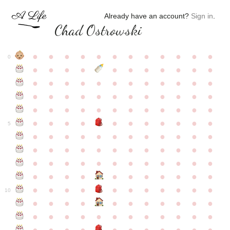
Already have an account?
Sign in
.
Chad Ostrowski
●
●
●
●
●
●
●
●
●
●
●
●
0
●
●
●
●
●
●
●
●
●
●
●
●
●
●
●
●
●
●
●
●
●
●
●
●
●
●
●
●
●
●
●
●
●
●
●
●
●
●
●
●
●
●
●
●
●
●
●
●
●
●
●
●
●
●
●
●
●
●
5
●
●
●
●
●
●
●
●
●
●
●
●
●
●
●
●
●
●
●
●
●
●
●
●
●
●
●
●
●
●
●
●
●
●
●
●
●
●
●
●
●
●
●
●
●
●
●
●
●
●
●
●
●
●
●
●
●
●
10
●
●
●
●
●
●
●
●
●
●
●
●
●
●
●
●
●
●
●
●
●
●
●