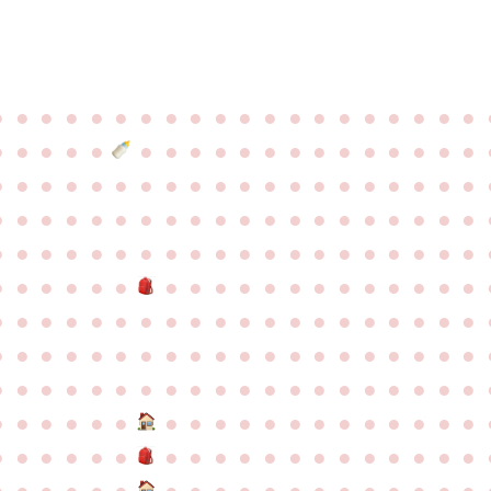
●
●
●
●
●
●
●
●
●
●
●
●
●
●
●
●
●
●
●
●
●
●
●
●
●
●
●
●
●
●
●
●
●
●
●
●
●
●
●
●
●
●
●
●
●
●
●
●
●
●
●
●
●
●
●
●
●
●
●
●
●
●
●
●
●
●
●
●
●
●
●
●
●
●
●
●
●
●
●
●
●
●
●
●
●
●
●
●
●
●
●
●
●
●
●
●
●
●
●
●
●
●
●
●
●
●
●
●
●
●
●
●
●
●
●
●
●
●
●
●
●
●
●
●
●
●
●
●
●
●
●
●
●
●
●
●
●
●
●
●
●
●
●
●
●
●
●
●
●
●
●
●
●
●
●
●
●
●
●
●
●
●
●
●
●
●
●
●
●
●
●
●
●
●
●
●
●
●
●
●
●
●
●
●
●
●
●
●
●
●
●
●
●
●
●
●
●
●
●
●
●
●
●
●
●
●
●
●
●
●
●
●
●
●
●
●
●
●
●
●
●
●
●
●
●
●
●
●
●
●
●
●
●
●
●