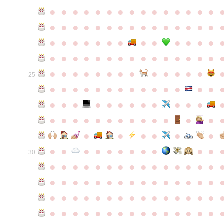
●
●
●
●
●
●
●
●
●
●
●
●
●
●
●
●
●
●
●
●
●
●
●
●
●
●
●
●
●
●
●
●
●
●
●
●
●
●
●
●
●
●
●
●
●
●
●
●
●
●
●
●
●
●
●
●
●
●
●
●
●
●
●
●
●
●
●
●
●
●
●
25
●
●
●
●
●
●
●
●
●
●
●
●
●
●
●
●
●
●
●
●
●
●
●
●
●
●
●
●
●
●
●
●
●
●
●
●
●
●
●
●
●
●
●
●
●
●
●
●
●
●
●
●
●
●
●
●
30
●
●
●
●
●
●
●
●
●
●
●
●
●
●
●
●
●
●
●
●
●
●
●
●
●
●
●
●
●
●
●
●
●
●
●
●
●
●
●
●
●
●
●
●
●
●
●
●
●
●
●
●
●
●
●
●
●
●
●
●