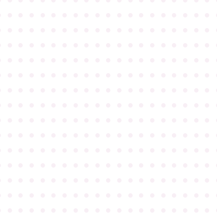
●
●
●
●
●
●
●
●
●
●
●
●
●
●
●
●
●
●
●
●
●
●
●
●
●
●
●
●
●
●
●
●
●
●
●
●
●
●
●
●
●
●
●
●
●
●
●
●
●
●
●
●
●
●
●
●
●
●
●
●
●
●
●
●
●
●
●
●
●
●
●
●
●
●
●
●
●
●
●
●
●
●
●
●
●
●
●
●
●
●
●
●
●
●
●
●
●
●
●
●
●
●
●
●
●
●
●
●
●
●
●
●
●
●
●
●
●
●
●
●
●
●
●
●
●
●
●
●
●
●
●
●
●
●
●
●
●
●
●
●
●
●
●
●
●
●
●
●
●
●
●
●
●
●
●
●
●
●
●
●
●
●
●
●
●
●
●
●
●
●
●
●
●
●
●
●
●
●
●
●
●
●
●
●
●
●
●
●
●
●
●
●
●
●
●
●
●
●
●
●
●
●
●
●
●
●
●
●
●
●
●
●
●
●
●
●
●
●
●
●
●
●
●
●
●
●
●
●
●
●
●
●
●
●
●
●
●
●
●
●
●
●
●
●
●
●
●
●
●
●
●
●
●
●
●
●
●
●
●
●
●
●
●
●
●
●
●
●
●
●
●
●
●
●
●
●
●
●
●
●