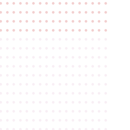
●
●
●
●
●
●
●
●
●
●
●
●
●
●
●
●
●
●
●
●
●
●
●
●
●
●
●
●
●
●
●
●
●
●
●
●
●
●
●
●
●
●
●
●
●
●
●
●
●
●
●
●
●
●
●
●
●
●
●
●
●
●
●
●
●
●
●
●
●
●
●
●
●
●
●
●
●
●
●
●
●
●
●
●
●
●
●
●
●
●
●
●
●
●
●
●
●
●
●
●
●
●
●
●
●
●
●
●
●
●
●
●
●
●
●
●
●
●
●
●
●
●
●
●
●
●
●
●
●
●
●
●
●
●
●
●
●
●
●
●
●
●
●
●
●
●
●
●
●
●
●
●
●
●
●
●
●
●
●
●
●
●
●
●
●
●
●
●
●
●
●
●
●
●
●
●
●
●
●
●
●
●
●
●
●
●
●
●
●
●
●
●
●
●
●
●
●
●
●
●
●
●
●
●
●
●
●
●
●
●
●
●
●
●
●
●
●
●
●
●
●
●
●
●
●
●
●
●
●
●
●
●
●
●
●
●
●
●
●
●
●
●
●
●
●
●
●
●
●
●
●
●
●
●
●