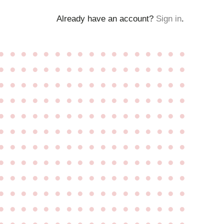
Already have an account?
Sign in
.
●
●
●
●
●
●
●
●
●
●
●
●
●
●
●
●
●
●
●
●
●
●
●
●
●
●
●
●
●
●
●
●
●
●
●
●
●
●
●
●
●
●
●
●
●
●
●
●
●
●
●
●
●
●
●
●
●
●
●
●
●
●
●
●
●
●
●
●
●
●
●
●
●
●
●
●
●
●
●
●
●
●
●
●
●
●
●
●
●
●
●
●
●
●
●
●
●
●
●
●
●
●
●
●
●
●
●
●
●
●
●
●
●
●
●
●
●
●
●
●
●
●
●
●
●
●
●
●
●
●
●
●
●
●
●
●
●
●
●
●
●
●
●
●
●
●
●
●
●
●
●
●
●
●
●
●
●
●
●
●
●
●
●
●
●
●
●
●
●
●
●
●
●
●
●
●
●
●
●
●
●
●
●
●
●
●
●
●
●
●
●
●
●
●
●
●
●
●
●
●
●
●
●
●