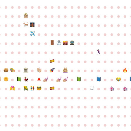
●
●
●
●
●
●
●
●
●
●
●
●
●
●
●
●
●
●
●
●
●
●
●
●
●
●
●
●
●
●
●
●
●
●
●
●
●
●
●
●
●
●
●
●
●
●
●
●
●
●
●
●
●
●
●
●
●
●
●
●
●
●
●
●
●
●
●
●
●
●
●
●
●
●
●
●
●
●
●
●
●
●
●
●
●
●
●
●
●
●
●
●
●
●
●
●
●
●
●
●
●
●
●
●
●
●
●
●
●
●
●
●
●
●
●
●
●
●
●
●
●
●
●
●
●
●
●
●
●
●
●
●
●
●
●
●
●
●
●
●
●
●
●
●
●
●
●
●
●
●
●
●
●
●
●
●
●
●
●
●
●
●
●
●
●
●
●
●
●
●
●
●
●
●
●
●
●
●
●
●
●
●
●
●
●
●
●
●
●
●
●
●
●
●
●
●
●
●
●
●
●
●
●
●
●
●
●
●
●
●
●
●
●
●
●
●
●
●
●
●
●
●
●
●
●
●
●
●
●
●
●
●
●
●
●
●
●
●
●
●
●
●
●
●