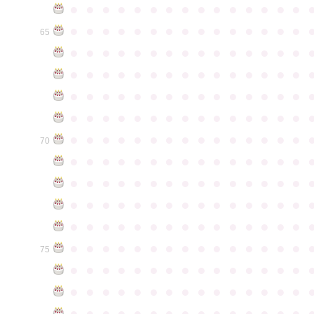
●
●
●
●
●
●
●
●
●
●
●
●
●
●
●
●
●
●
●
●
●
●
●
●
●
●
●
●
●
●
65
●
●
●
●
●
●
●
●
●
●
●
●
●
●
●
●
●
●
●
●
●
●
●
●
●
●
●
●
●
●
●
●
●
●
●
●
●
●
●
●
●
●
●
●
●
●
●
●
●
●
●
●
●
●
●
●
●
●
●
●
●
●
●
●
●
●
●
●
●
●
●
●
●
●
●
70
●
●
●
●
●
●
●
●
●
●
●
●
●
●
●
●
●
●
●
●
●
●
●
●
●
●
●
●
●
●
●
●
●
●
●
●
●
●
●
●
●
●
●
●
●
●
●
●
●
●
●
●
●
●
●
●
●
●
●
●
●
●
●
●
●
●
●
●
●
●
●
●
●
●
●
75
●
●
●
●
●
●
●
●
●
●
●
●
●
●
●
●
●
●
●
●
●
●
●
●
●
●
●
●
●
●
●
●
●
●
●
●
●
●
●
●
●
●
●
●
●