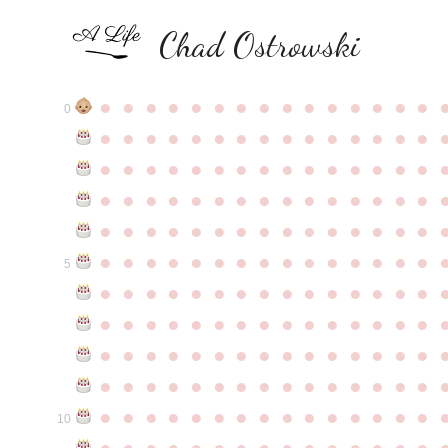
Chad Ostrowski
●
●
●
●
●
●
●
●
●
●
●
●
●
●
●
0
●
●
●
●
●
●
●
●
●
●
●
●
●
●
●
●
●
●
●
●
●
●
●
●
●
●
●
●
●
●
●
●
●
●
●
●
●
●
●
●
●
●
●
●
●
●
●
●
●
●
●
●
●
●
●
●
●
●
●
●
●
●
●
●
●
●
●
●
●
●
●
●
●
●
●
5
●
●
●
●
●
●
●
●
●
●
●
●
●
●
●
●
●
●
●
●
●
●
●
●
●
●
●
●
●
●
●
●
●
●
●
●
●
●
●
●
●
●
●
●
●
●
●
●
●
●
●
●
●
●
●
●
●
●
●
●
●
●
●
●
●
●
●
●
●
●
●
●
●
●
●
10
●
●
●
●
●
●
●
●
●
●
●
●
●
●
●