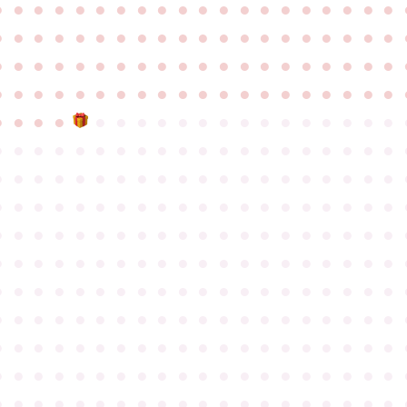
●
●
●
●
●
●
●
●
●
●
●
●
●
●
●
●
●
●
●
●
●
●
●
●
●
●
●
●
●
●
●
●
●
●
●
●
●
●
●
●
●
●
●
●
●
●
●
●
●
●
●
●
●
●
●
●
●
●
●
●
●
●
●
●
●
●
●
●
●
●
●
●
●
●
●
●
●
●
●
●
●
●
●
●
●
●
●
●
●
●
●
●
●
●
●
●
●
●
●
●
●
●
●
●
●
●
●
●
●
●
●
●
●
●
●
●
●
●
●
●
●
●
●
●
●
●
●
●
●
●
●
●
●
●
●
●
●
●
●
●
●
●
●
●
●
●
●
●
●
●
●
●
●
●
●
●
●
●
●
●
●
●
●
●
●
●
●
●
●
●
●
●
●
●
●
●
●
●
●
●
●
●
●
●
●
●
●
●
●
●
●
●
●
●
●
●
●
●
●
●
●
●
●
●
●
●
●
●
●
●
●
●
●
●
●
●
●
●
●
●
●
●
●
●
●
●
●
●
●
●
●
●
●
●
●
●
●
●
●
●
●
●
●
●
●
●
●
●
●
●
●
●
●
●
●
●
●
●
●
●
●
●
●
●
●
●
●
●
●
●
●
●
●
●
●
●
●
●
●
●
●
●
●
●
●
●
●
●
●
●
●
●
●
●
●
●
●
●
●