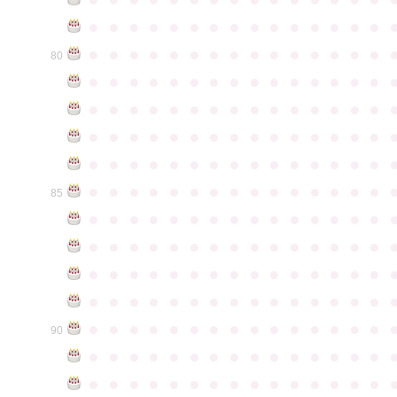
●
●
●
●
●
●
●
●
●
●
●
●
●
●
●
●
●
●
●
●
●
●
●
●
●
●
●
●
●
●
80
●
●
●
●
●
●
●
●
●
●
●
●
●
●
●
●
●
●
●
●
●
●
●
●
●
●
●
●
●
●
●
●
●
●
●
●
●
●
●
●
●
●
●
●
●
●
●
●
●
●
●
●
●
●
●
●
●
●
●
●
●
●
●
●
●
●
●
●
●
●
●
●
●
●
●
85
●
●
●
●
●
●
●
●
●
●
●
●
●
●
●
●
●
●
●
●
●
●
●
●
●
●
●
●
●
●
●
●
●
●
●
●
●
●
●
●
●
●
●
●
●
●
●
●
●
●
●
●
●
●
●
●
●
●
●
●
●
●
●
●
●
●
●
●
●
●
●
●
●
●
●
90
●
●
●
●
●
●
●
●
●
●
●
●
●
●
●
●
●
●
●
●
●
●
●
●
●
●
●
●
●
●