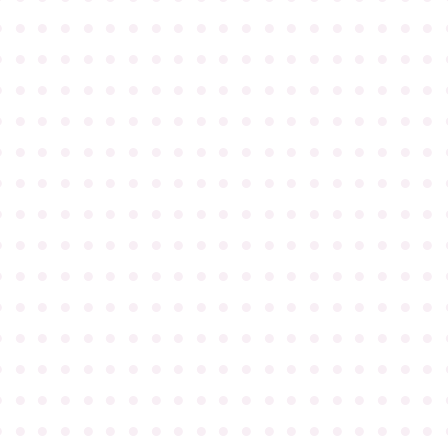
●
●
●
●
●
●
●
●
●
●
●
●
●
●
●
●
●
●
●
●
●
●
●
●
●
●
●
●
●
●
●
●
●
●
●
●
●
●
●
●
●
●
●
●
●
●
●
●
●
●
●
●
●
●
●
●
●
●
●
●
●
●
●
●
●
●
●
●
●
●
●
●
●
●
●
●
●
●
●
●
●
●
●
●
●
●
●
●
●
●
●
●
●
●
●
●
●
●
●
●
●
●
●
●
●
●
●
●
●
●
●
●
●
●
●
●
●
●
●
●
●
●
●
●
●
●
●
●
●
●
●
●
●
●
●
●
●
●
●
●
●
●
●
●
●
●
●
●
●
●
●
●
●
●
●
●
●
●
●
●
●
●
●
●
●
●
●
●
●
●
●
●
●
●
●
●
●
●
●
●
●
●
●
●
●
●
●
●
●
●
●
●
●
●
●
●
●
●
●
●
●
●
●
●
●
●
●
●
●
●
●
●
●
●
●
●
●
●
●
●
●
●
●
●
●
●
●
●
●
●
●
●
●
●
●
●
●
●
●
●
●
●
●
●
●
●
●
●
●
●
●
●
●
●
●
●
●
●
●
●
●
●
●
●
●
●
●
●
●
●
●
●
●
●
●
●
●
●
●
●