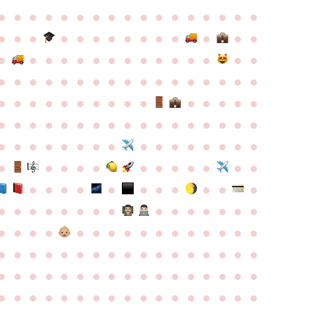
●
●
●
●
●
●
●
●
●
●
●
●
●
●
●
●
●
●
●
●
●
●
●
●
●
●
●
●
●
●
●
●
●
●
●
●
●
●
●
●
●
●
●
●
●
●
●
●
●
●
●
●
●
●
●
●
●
●
●
●
●
●
●
●
●
●
●
●
●
●
●
●
●
●
●
●
●
●
●
●
●
●
●
●
●
●
●
●
●
●
●
●
●
●
●
●
●
●
●
●
●
●
●
●
●
●
●
●
●
●
●
●
●
●
●
●
●
●
●
●
●
●
●
●
●
●
●
●
●
●
●
●
●
●
●
●
●
●
●
●
●
●
●
●
●
●
●
●
●
●
●
●
●
●
●
●
●
●
●
●
●
●
●
●
●
●
●
●
●
●
●
●
●
●
●
●
●
●
●
●
●
●
●
●
●
●
●
●
●
●
●
●
●
●
●
●
●
●
●
●
●
●
●
●
●
●
●
●
●
●
●
●
●
●
●
●