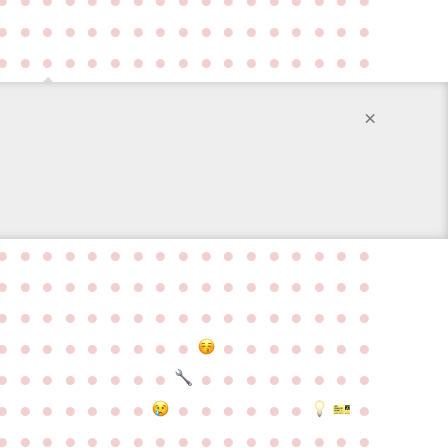
●
●
●
●
●
●
●
●
●
●
●
●
●
●
●
●
●
●
●
●
●
●
●
●
●
●
●
●
●
●
●
●
●
●
×
●
●
●
●
●
●
●
●
●
●
●
●
●
●
●
●
●
●
●
●
●
●
●
●
●
●
●
●
●
●
●
●
●
●
●
●
●
●
●
●
●
●
●
●
●
●
●
●
●
●
●
●
●
●
●
●
●
●
●
●
●
●
●
●
●
●
●
●
●
●
●
●
●
●
●
●
●
●
●
●
●
●
●
●
●
●
●
●
●
●
●
●
●
●
●
●
●
●
●
●
●
●
●
●
●
●
●
●
●
●
●
●
●
●