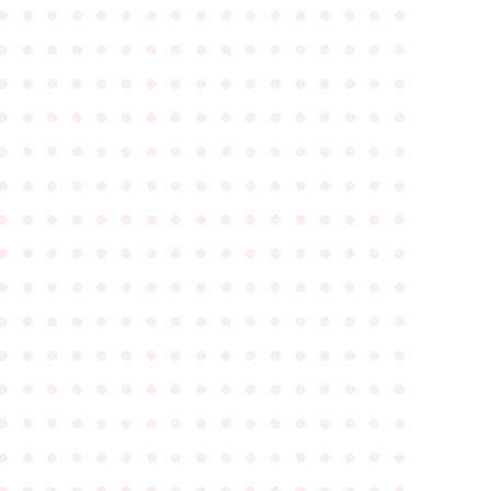
●
●
●
●
●
●
●
●
●
●
●
●
●
●
●
●
●
●
●
●
●
●
●
●
●
●
●
●
●
●
●
●
●
●
●
●
●
●
●
●
●
●
●
●
●
●
●
●
●
●
●
●
●
●
●
●
●
●
●
●
●
●
●
●
●
●
●
●
●
●
●
●
●
●
●
●
●
●
●
●
●
●
●
●
●
●
●
●
●
●
●
●
●
●
●
●
●
●
●
●
●
●
●
●
●
●
●
●
●
●
●
●
●
●
●
●
●
●
●
●
●
●
●
●
●
●
●
●
●
●
●
●
●
●
●
●
●
●
●
●
●
●
●
●
●
●
●
●
●
●
●
●
●
●
●
●
●
●
●
●
●
●
●
●
●
●
●
●
●
●
●
●
●
●
●
●
●
●
●
●
●
●
●
●
●
●
●
●
●
●
●
●
●
●
●
●
●
●
●
●
●
●
●
●
●
●
●
●
●
●
●
●
●
●
●
●
●
●
●
●
●
●
●
●
●
●
●
●
●
●
●
●
●
●
●
●
●
●
●
●
●
●
●
●
●
●
●
●
●
●
●
●
●
●
●