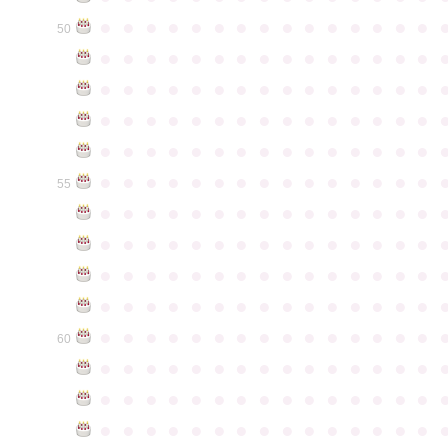
●
●
●
●
●
●
●
●
●
●
●
●
●
●
●
50
●
●
●
●
●
●
●
●
●
●
●
●
●
●
●
●
●
●
●
●
●
●
●
●
●
●
●
●
●
●
●
●
●
●
●
●
●
●
●
●
●
●
●
●
●
●
●
●
●
●
●
●
●
●
●
●
●
●
●
●
●
●
●
●
●
●
●
●
●
●
●
●
●
●
●
55
●
●
●
●
●
●
●
●
●
●
●
●
●
●
●
●
●
●
●
●
●
●
●
●
●
●
●
●
●
●
●
●
●
●
●
●
●
●
●
●
●
●
●
●
●
●
●
●
●
●
●
●
●
●
●
●
●
●
●
●
●
●
●
●
●
●
●
●
●
●
●
●
●
●
●
60
●
●
●
●
●
●
●
●
●
●
●
●
●
●
●
●
●
●
●
●
●
●
●
●
●
●
●
●
●
●
●
●
●
●
●
●
●
●
●
●
●
●
●
●
●