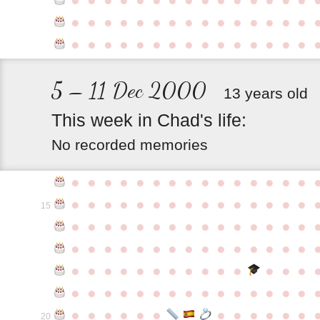
●
●
●
●
●
●
●
●
●
●
●
●
●
●
●
●
●
●
●
●
●
●
●
●
●
●
●
●
●
●
5 – 11 Dec 2000
13 years old
This
week
in
Chad's
life:
No recorded memories
●
●
●
●
●
●
●
●
●
●
●
●
●
●
●
●
●
●
●
●
●
●
●
●
●
●
●
●
●
●
15
●
●
●
●
●
●
●
●
●
●
●
●
●
●
●
●
●
●
●
●
●
●
●
●
●
●
●
●
●
●
●
●
●
●
●
●
●
●
●
●
●
●
●
●
●
●
●
●
●
●
●
●
●
●
●
●
●
●
●
●
●
●
●
●
●
●
●
●
●
●
●
20