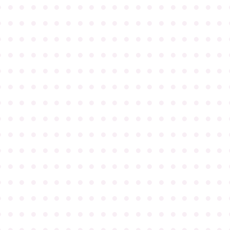
●
●
●
●
●
●
●
●
●
●
●
●
●
●
●
●
●
●
●
●
●
●
●
●
●
●
●
●
●
●
●
●
●
●
●
●
●
●
●
●
●
●
●
●
●
●
●
●
●
●
●
●
●
●
●
●
●
●
●
●
●
●
●
●
●
●
●
●
●
●
●
●
●
●
●
●
●
●
●
●
●
●
●
●
●
●
●
●
●
●
●
●
●
●
●
●
●
●
●
●
●
●
●
●
●
●
●
●
●
●
●
●
●
●
●
●
●
●
●
●
●
●
●
●
●
●
●
●
●
●
●
●
●
●
●
●
●
●
●
●
●
●
●
●
●
●
●
●
●
●
●
●
●
●
●
●
●
●
●
●
●
●
●
●
●
●
●
●
●
●
●
●
●
●
●
●
●
●
●
●
●
●
●
●
●
●
●
●
●
●
●
●
●
●
●
●
●
●
●
●
●
●
●
●
●
●
●
●
●
●
●
●
●
●
●
●
●
●
●
●
●
●
●
●
●
●
●
●
●
●
●
●
●
●
●
●
●
●
●
●
●
●
●
●
●
●
●
●
●
●
●
●
●
●
●
●
●
●
●
●
●
●
●
●
●
●
●
●
●
●
●
●
●
●
●
●
●
●
●
●
●
●
●
●
●
●
●
●
●
●
●
●
●
●
●
●
●
●
●
●