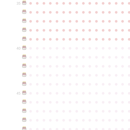
●
●
●
●
●
●
●
●
●
●
●
●
●
●
●
35
●
●
●
●
●
●
●
●
●
●
●
●
●
●
●
●
●
●
●
●
●
●
●
●
●
●
●
●
●
●
●
●
●
●
●
●
●
●
●
●
●
●
●
●
●
●
●
●
●
●
●
●
●
●
●
●
●
●
●
●
●
●
●
●
●
●
●
●
●
●
●
●
●
●
●
40
●
●
●
●
●
●
●
●
●
●
●
●
●
●
●
●
●
●
●
●
●
●
●
●
●
●
●
●
●
●
●
●
●
●
●
●
●
●
●
●
●
●
●
●
●
●
●
●
●
●
●
●
●
●
●
●
●
●
●
●
●
●
●
●
●
●
●
●
●
●
●
●
●
●
●
45
●
●
●
●
●
●
●
●
●
●
●
●
●
●
●
●
●
●
●
●
●
●
●
●
●
●
●
●
●
●
●
●
●
●
●
●
●
●
●
●
●
●
●
●
●
●
●
●
●
●
●
●
●
●
●
●
●
●
●
●