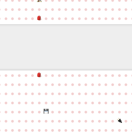
●
●
●
●
●
●
●
●
●
●
●
●
●
●
●
●
●
●
●
●
●
●
●
●
●
●
●
●
●
●
●
●
●
●
●
●
●
●
●
●
●
●
●
●
●
●
●
●
●
●
●
●
●
●
●
●
●
●
●
●
●
●
●
●
●
●
●
●
●
●
●
●
●
●
●
●
●
●
●
●
●
●
●
●
●
●
●
●
●
●
●
●
●
●
●
●
●
●
●
●
●
●
●
●
●
●
●
●
●
●
●
●
●
●
●
●
●
●
●
●
●
●
●
●
●
●
●
●
●
●
●
●
●
●
●
●
●
●
●
●
●
●
●
●
●
●
●
●
●
●
●
●
●
●
●
●
●
●
●
●
●
●
●
●
●
●
●
●
●
●
●
●
●
●
●
●