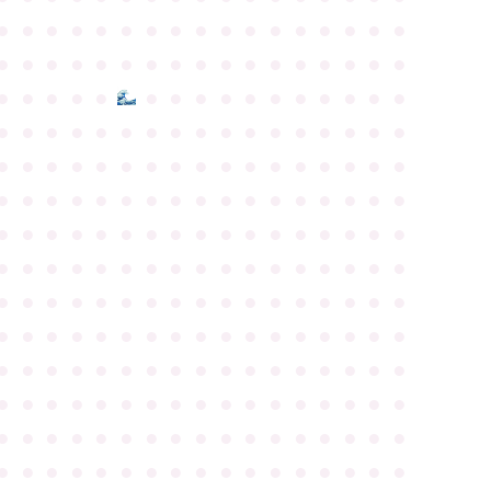
●
●
●
●
●
●
●
●
●
●
●
●
●
●
●
●
●
●
●
●
●
●
●
●
●
●
●
●
●
●
●
●
●
●
●
●
●
●
●
●
●
●
●
●
●
●
●
●
●
●
●
●
●
●
●
●
●
●
●
●
●
●
●
●
●
●
●
●
●
●
●
●
●
●
●
●
●
●
●
●
●
●
●
●
●
●
●
●
●
●
●
●
●
●
●
●
●
●
●
●
●
●
●
●
●
●
●
●
●
●
●
●
●
●
●
●
●
●
●
●
●
●
●
●
●
●
●
●
●
●
●
●
●
●
●
●
●
●
●
●
●
●
●
●
●
●
●
●
●
●
●
●
●
●
●
●
●
●
●
●
●
●
●
●
●
●
●
●
●
●
●
●
●
●
●
●
●
●
●
●
●
●
●
●
●
●
●
●
●
●
●
●
●
●
●
●
●
●
●
●
●
●
●
●
●
●
●
●
●
●
●
●
●
●
●
●
●
●
●
●
●
●
●
●
●
●
●
●
●
●
●
●
●
●
●
●
●