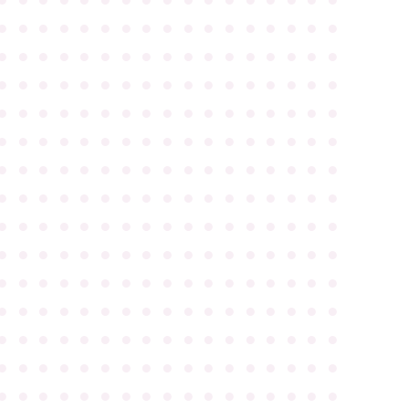
●
●
●
●
●
●
●
●
●
●
●
●
●
●
●
●
●
●
●
●
●
●
●
●
●
●
●
●
●
●
●
●
●
●
●
●
●
●
●
●
●
●
●
●
●
●
●
●
●
●
●
●
●
●
●
●
●
●
●
●
●
●
●
●
●
●
●
●
●
●
●
●
●
●
●
●
●
●
●
●
●
●
●
●
●
●
●
●
●
●
●
●
●
●
●
●
●
●
●
●
●
●
●
●
●
●
●
●
●
●
●
●
●
●
●
●
●
●
●
●
●
●
●
●
●
●
●
●
●
●
●
●
●
●
●
●
●
●
●
●
●
●
●
●
●
●
●
●
●
●
●
●
●
●
●
●
●
●
●
●
●
●
●
●
●
●
●
●
●
●
●
●
●
●
●
●
●
●
●
●
●
●
●
●
●
●
●
●
●
●
●
●
●
●
●
●
●
●
●
●
●
●
●
●
●
●
●
●
●
●
●
●
●
●
●
●
●
●
●
●
●
●
●
●
●
●
●
●
●
●
●
●
●
●
●
●
●
●