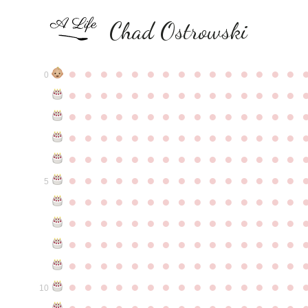
Chad Ostrowski
●
●
●
●
●
●
●
●
●
●
●
●
●
●
●
0
●
●
●
●
●
●
●
●
●
●
●
●
●
●
●
●
●
●
●
●
●
●
●
●
●
●
●
●
●
●
●
●
●
●
●
●
●
●
●
●
●
●
●
●
●
●
●
●
●
●
●
●
●
●
●
●
●
●
●
●
●
●
●
●
●
●
●
●
●
●
●
●
●
●
●
5
●
●
●
●
●
●
●
●
●
●
●
●
●
●
●
●
●
●
●
●
●
●
●
●
●
●
●
●
●
●
●
●
●
●
●
●
●
●
●
●
●
●
●
●
●
●
●
●
●
●
●
●
●
●
●
●
●
●
●
●
●
●
●
●
●
●
●
●
●
●
●
●
●
●
●
10
●
●
●
●
●
●
●
●
●
●
●
●
●
●
●