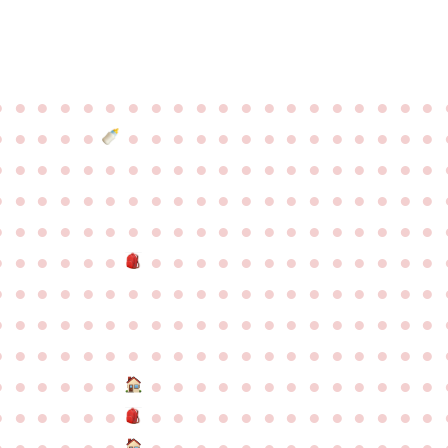
●
●
●
●
●
●
●
●
●
●
●
●
●
●
●
●
●
●
●
●
●
●
●
●
●
●
●
●
●
●
●
●
●
●
●
●
●
●
●
●
●
●
●
●
●
●
●
●
●
●
●
●
●
●
●
●
●
●
●
●
●
●
●
●
●
●
●
●
●
●
●
●
●
●
●
●
●
●
●
●
●
●
●
●
●
●
●
●
●
●
●
●
●
●
●
●
●
●
●
●
●
●
●
●
●
●
●
●
●
●
●
●
●
●
●
●
●
●
●
●
●
●
●
●
●
●
●
●
●
●
●
●
●
●
●
●
●
●
●
●
●
●
●
●
●
●
●
●
●
●
●
●
●
●
●
●
●
●
●
●
●
●
●
●
●
●
●
●
●
●
●
●
●
●
●
●
●
●
●
●
●
●
●
●
●
●
●
●
●
●
●
●
●
●
●
●
●
●
●
●
●
●
●
●
●
●
●
●
●
●
●
●
●
●
●
●
●
●
●
●
●
●
●
●
●
●
●
●
●
●
●
●
●
●
●