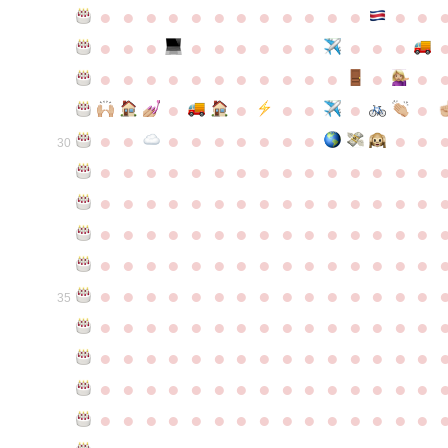
●
●
●
●
●
●
●
●
●
●
●
●
●
●
●
●
●
●
●
●
●
●
●
●
●
●
●
●
●
●
●
●
●
●
●
●
●
●
●
●
●
●
●
●
●
●
●
●
●
●
●
●
●
●
●
●
30
●
●
●
●
●
●
●
●
●
●
●
●
●
●
●
●
●
●
●
●
●
●
●
●
●
●
●
●
●
●
●
●
●
●
●
●
●
●
●
●
●
●
●
●
●
●
●
●
●
●
●
●
●
●
●
●
●
●
●
●
●
●
●
●
●
●
●
●
●
●
●
●
●
●
●
35
●
●
●
●
●
●
●
●
●
●
●
●
●
●
●
●
●
●
●
●
●
●
●
●
●
●
●
●
●
●
●
●
●
●
●
●
●
●
●
●
●
●
●
●
●
●
●
●
●
●
●
●
●
●
●
●
●
●
●
●