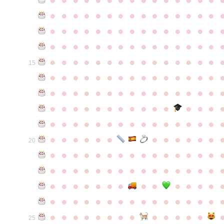
●
●
●
●
●
●
●
●
●
●
●
●
●
●
●
●
●
●
●
●
●
●
●
●
●
●
●
●
●
●
●
●
●
●
●
●
●
●
●
●
●
●
●
●
●
●
●
●
●
●
●
●
●
●
●
●
●
●
●
●
15
●
●
●
●
●
●
●
●
●
●
●
●
●
●
●
●
●
●
●
●
●
●
●
●
●
●
●
●
●
●
●
●
●
●
●
●
●
●
●
●
●
●
●
●
●
●
●
●
●
●
●
●
●
●
●
●
●
●
●
●
●
●
●
●
●
●
●
●
●
●
●
20
●
●
●
●
●
●
●
●
●
●
●
●
●
●
●
●
●
●
●
●
●
●
●
●
●
●
●
●
●
●
●
●
●
●
●
●
●
●
●
●
●
●
●
●
●
●
●
●
●
●
●
●
●
●
●
●
●
●
●
●
●
●
●
●
●
●
●
●
●
●
●
25