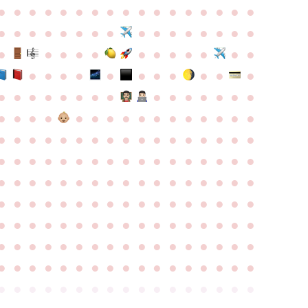
●
●
●
●
●
●
●
●
●
●
●
●
●
●
●
●
●
●
●
●
●
●
●
●
●
●
●
●
●
●
●
●
●
●
●
●
●
●
●
●
●
●
●
●
●
●
●
●
●
●
●
●
●
●
●
●
●
●
●
●
●
●
●
●
●
●
●
●
●
●
●
●
●
●
●
●
●
●
●
●
●
●
●
●
●
●
●
●
●
●
●
●
●
●
●
●
●
●
●
●
●
●
●
●
●
●
●
●
●
●
●
●
●
●
●
●
●
●
●
●
●
●
●
●
●
●
●
●
●
●
●
●
●
●
●
●
●
●
●
●
●
●
●
●
●
●
●
●
●
●
●
●
●
●
●
●
●
●
●
●
●
●
●
●
●
●
●
●
●
●
●
●
●
●
●
●
●
●
●
●
●
●
●
●
●
●
●
●
●
●
●
●
●
●
●
●
●
●
●
●
●
●
●
●
●
●
●
●
●
●
●
●
●
●
●
●
●
●
●
●
●
●
●