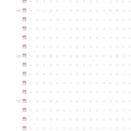
●
●
●
●
●
●
●
●
●
●
●
●
●
●
●
●
●
●
●
●
●
●
●
●
●
●
●
●
●
●
85
●
●
●
●
●
●
●
●
●
●
●
●
●
●
●
●
●
●
●
●
●
●
●
●
●
●
●
●
●
●
●
●
●
●
●
●
●
●
●
●
●
●
●
●
●
●
●
●
●
●
●
●
●
●
●
●
●
●
●
●
●
●
●
●
●
●
●
●
●
●
●
●
●
●
●
90
●
●
●
●
●
●
●
●
●
●
●
●
●
●
●
●
●
●
●
●
●
●
●
●
●
●
●
●
●
●
●
●
●
●
●
●
●
●
●
●
●
●
●
●
●
●
●
●
●
●
●
●
●
●
●
●
●
●
●
●
●
●
●
●
●
●
●
●
●
●
●
●
●
●
●
95
●
●
●
●
●
●
●
●
●
●
●
●
●
●
●
●
●
●
●
●
●
●
●
●
●
●
●
●
●
●
●
●
●
●
●
●
●
●
●
●
●
●
●
●
●