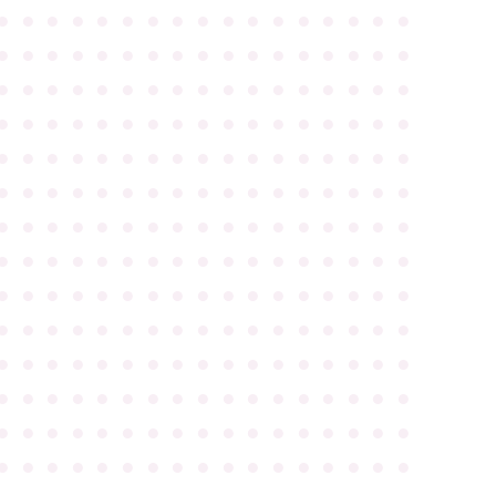
●
●
●
●
●
●
●
●
●
●
●
●
●
●
●
●
●
●
●
●
●
●
●
●
●
●
●
●
●
●
●
●
●
●
●
●
●
●
●
●
●
●
●
●
●
●
●
●
●
●
●
●
●
●
●
●
●
●
●
●
●
●
●
●
●
●
●
●
●
●
●
●
●
●
●
●
●
●
●
●
●
●
●
●
●
●
●
●
●
●
●
●
●
●
●
●
●
●
●
●
●
●
●
●
●
●
●
●
●
●
●
●
●
●
●
●
●
●
●
●
●
●
●
●
●
●
●
●
●
●
●
●
●
●
●
●
●
●
●
●
●
●
●
●
●
●
●
●
●
●
●
●
●
●
●
●
●
●
●
●
●
●
●
●
●
●
●
●
●
●
●
●
●
●
●
●
●
●
●
●
●
●
●
●
●
●
●
●
●
●
●
●
●
●
●
●
●
●
●
●
●
●
●
●
●
●
●
●
●
●
●
●
●
●
●
●
●
●
●
●
●
●
●
●
●
●
●
●
●
●
●
●
●
●
●
●
●
●