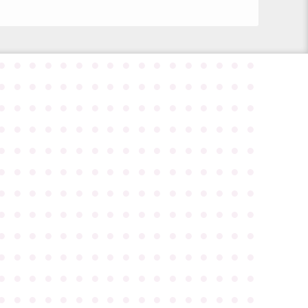
●
●
●
●
●
●
●
●
●
●
●
●
●
●
●
●
●
●
●
●
●
●
●
●
●
●
●
●
●
●
●
●
●
●
●
●
●
●
●
●
●
●
●
●
●
●
●
●
●
●
●
●
●
●
●
●
●
●
●
●
●
●
●
●
●
●
●
●
●
●
●
●
●
●
●
●
●
●
●
●
●
●
●
●
●
●
●
●
●
●
●
●
●
●
●
●
●
●
●
●
●
●
●
●
●
●
●
●
●
●
●
●
●
●
●
●
●
●
●
●
●
●
●
●
●
●
●
●
●
●
●
●
●
●
●
●
●
●
●
●
●
●
●
●
●
●
●
●
●
●
●
●
●
●
●
●
●
●
●
●
●
●
●
●
●
●
●
●
●
●
●
●
●
●
●
●
●
●
●
●
●
●
●
●
●
●
●
●
●
●
●
●
●
●
●
●
●
●
●
●
●
●
●
●