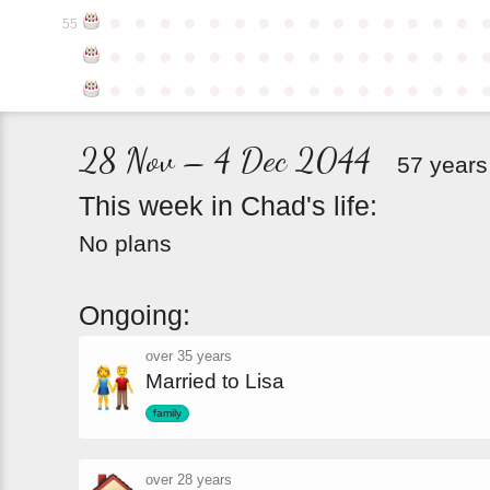
●
●
●
●
●
●
●
●
●
●
●
●
●
●
●
55
●
●
●
●
●
●
●
●
●
●
●
●
●
●
●
●
●
●
●
●
●
●
●
●
●
●
●
●
●
●
28 Nov – 4 Dec 2044
57 years
This
week
in
Chad's
life:
No plans
Ongoing:
over 35 years
Married to Lisa
family
over 28 years