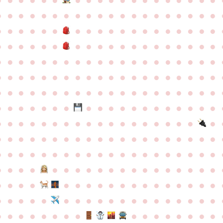
●
●
●
●
●
●
●
●
●
●
●
●
●
●
●
●
●
●
●
●
●
●
●
●
●
●
●
●
●
●
●
●
●
●
●
●
●
●
●
●
●
●
●
●
●
●
●
●
●
●
●
●
●
●
●
●
●
●
●
●
●
●
●
●
●
●
●
●
●
●
●
●
●
●
●
●
●
●
●
●
●
●
●
●
●
●
●
●
●
●
●
●
●
●
●
●
●
●
●
●
●
●
●
●
●
●
●
●
●
●
●
●
●
●
●
●
●
●
●
●
●
●
●
●
●
●
●
●
●
●
●
●
●
●
●
●
●
●
●
●
●
●
●
●
●
●
●
●
●
●
●
●
●
●
●
●
●
●
●
●
●
●
●
●
●
●
●
●
●
●
●
●
●
●
●
●
●
●
●
●
●
●
●
●
●
●
●
●
●
●
●
●
●
●
●
●
●
●
●
●
●
●
●
●
●
●
●
●
●
●
●
●
●
●
●
●
●
●
●
●
●
●
●
●
●
●
●
●
●
●
●
●
●
●
●
●
●
●
●
●
●
●
●
●
●
●
●
●
●
●
●
●
●
●
●
●
●
●
●
●
●
●
●
●
●
●
●
●