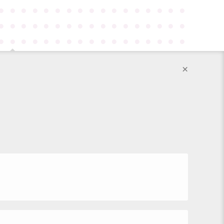
●
●
●
●
●
●
●
●
●
●
●
●
●
●
●
●
●
●
●
●
●
●
●
●
●
●
●
●
●
●
●
●
●
●
●
●
●
●
●
●
●
●
●
●
●
●
●
●
●
●
●
×