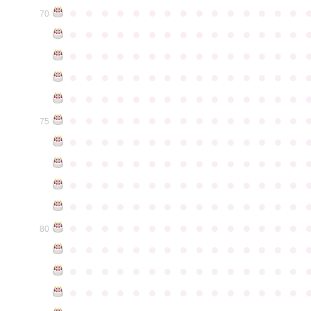
●
●
●
●
●
●
●
●
●
●
●
●
●
●
●
70
●
●
●
●
●
●
●
●
●
●
●
●
●
●
●
●
●
●
●
●
●
●
●
●
●
●
●
●
●
●
●
●
●
●
●
●
●
●
●
●
●
●
●
●
●
●
●
●
●
●
●
●
●
●
●
●
●
●
●
●
●
●
●
●
●
●
●
●
●
●
●
●
●
●
●
75
●
●
●
●
●
●
●
●
●
●
●
●
●
●
●
●
●
●
●
●
●
●
●
●
●
●
●
●
●
●
●
●
●
●
●
●
●
●
●
●
●
●
●
●
●
●
●
●
●
●
●
●
●
●
●
●
●
●
●
●
●
●
●
●
●
●
●
●
●
●
●
●
●
●
●
80
●
●
●
●
●
●
●
●
●
●
●
●
●
●
●
●
●
●
●
●
●
●
●
●
●
●
●
●
●
●
●
●
●
●
●
●
●
●
●
●
●
●
●
●
●