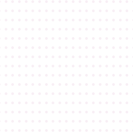
●
●
●
●
●
●
●
●
●
●
●
●
●
●
●
●
●
●
●
●
●
●
●
●
●
●
●
●
●
●
●
●
●
●
●
●
●
●
●
●
●
●
●
●
●
●
●
●
●
●
●
●
●
●
●
●
●
●
●
●
●
●
●
●
●
●
●
●
●
●
●
●
●
●
●
●
●
●
●
●
●
●
●
●
●
●
●
●
●
●
●
●
●
●
●
●
●
●
●
●
●
●
●
●
●
●
●
●
●
●
●
●
●
●
●
●
●
●
●
●
●
●
●
●
●
●
●
●
●
●
●
●
●
●
●
●
●
●
●
●
●
●
●
●
●
●
●
●
●
●
●
●
●
●
●
●
●
●
●
●
●
●
●
●
●
●
●
●
●
●
●
●
●
●
●
●
●
●
●
●
●
●
●
●
●
●
●
●
●
●
●
●
●
●
●
●
●
●
●
●
●
●
●
●
●
●
●
●
●
●
●
●
●
●
●
●
●
●
●
●
●
●
●
●
●
●
●
●
●
●
●
●
●
●
●
●
●
●
●
●
●
●
●
●
●
●
●
●
●
●
●
●
●
●
●
●
●
●
●
●
●
●
●
●
●
●
●
●
●
●
●
●
●
●
●
●
●
●
●
●
●
●
●
●
●
●
●
●
●
●
●
●
●
●
●
●
●
●
●
●