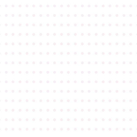
●
●
●
●
●
●
●
●
●
●
●
●
●
●
●
●
●
●
●
●
●
●
●
●
●
●
●
●
●
●
●
●
●
●
●
●
●
●
●
●
●
●
●
●
●
●
●
●
●
●
●
●
●
●
●
●
●
●
●
●
●
●
●
●
●
●
●
●
●
●
●
●
●
●
●
●
●
●
●
●
●
●
●
●
●
●
●
●
●
●
●
●
●
●
●
●
●
●
●
●
●
●
●
●
●
●
●
●
●
●
●
●
●
●
●
●
●
●
●
●
●
●
●
●
●
●
●
●
●
●
●
●
●
●
●
●
●
●
●
●
●
●
●
●
●
●
●
●
●
●
●
●
●
●
●
●
●
●
●
●
●
●
●
●
●
●
●
●
●
●
●
●
●
●
●
●
●
●
●
●
●
●
●
●
●
●
●
●
●
●
●
●
●
●
●
●
●
●
●
●
●
●
●
●
●
●
●
●
●
●
●
●
●
●
●
●
●
●
●
●
●
●
●
●
●
●
●
●
●
●
●
●
●
●
●
●
●
●
●
●
●
●
●
●
●
●
●
●
●
●
●
●
●
●
●
●
●
●
●
●
●
●
●
●
●
●
●
●
●
●
●
●
●
●
●
●
●
●
●
●