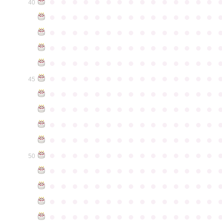
●
●
●
●
●
●
●
●
●
●
●
●
●
●
●
40
●
●
●
●
●
●
●
●
●
●
●
●
●
●
●
●
●
●
●
●
●
●
●
●
●
●
●
●
●
●
●
●
●
●
●
●
●
●
●
●
●
●
●
●
●
●
●
●
●
●
●
●
●
●
●
●
●
●
●
●
●
●
●
●
●
●
●
●
●
●
●
●
●
●
●
45
●
●
●
●
●
●
●
●
●
●
●
●
●
●
●
●
●
●
●
●
●
●
●
●
●
●
●
●
●
●
●
●
●
●
●
●
●
●
●
●
●
●
●
●
●
●
●
●
●
●
●
●
●
●
●
●
●
●
●
●
●
●
●
●
●
●
●
●
●
●
●
●
●
●
●
50
●
●
●
●
●
●
●
●
●
●
●
●
●
●
●
●
●
●
●
●
●
●
●
●
●
●
●
●
●
●
●
●
●
●
●
●
●
●
●
●
●
●
●
●
●
●
●
●
●
●
●
●
●
●
●
●
●
●
●
●