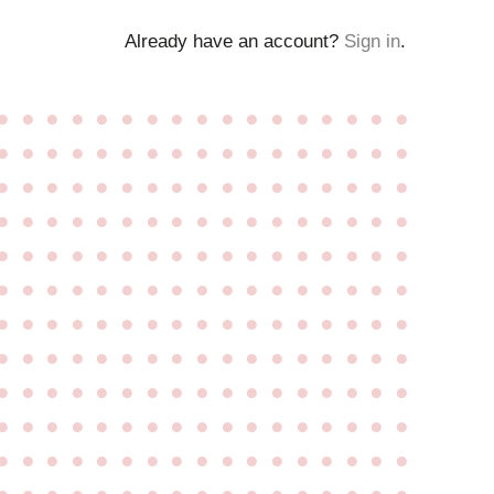
Already have an account?
Sign in
.
●
●
●
●
●
●
●
●
●
●
●
●
●
●
●
●
●
●
●
●
●
●
●
●
●
●
●
●
●
●
●
●
●
●
●
●
●
●
●
●
●
●
●
●
●
●
●
●
●
●
●
●
●
●
●
●
●
●
●
●
●
●
●
●
●
●
●
●
●
●
●
●
●
●
●
●
●
●
●
●
●
●
●
●
●
●
●
●
●
●
●
●
●
●
●
●
●
●
●
●
●
●
●
●
●
●
●
●
●
●
●
●
●
●
●
●
●
●
●
●
●
●
●
●
●
●
●
●
●
●
●
●
●
●
●
●
●
●
●
●
●
●
●
●
●
●
●
●
●
●
●
●
●
●
●
●
●
●
●
●
●
●
●
●
●
●
●
●
●
●
●
●
●
●
●
●
●
●
●
●
●
●
●
●
●
●
●
●
●
●
●
●
●
●
●
●
●
●
●
●
●
●
●
●