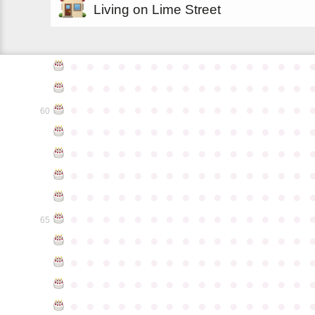
Living on Lime Street
●
●
●
●
●
●
●
●
●
●
●
●
●
●
●
●
●
●
●
●
●
●
●
●
●
●
●
●
●
●
●
●
●
●
●
●
●
●
●
●
●
●
●
●
●
60
●
●
●
●
●
●
●
●
●
●
●
●
●
●
●
●
●
●
●
●
●
●
●
●
●
●
●
●
●
●
●
●
●
●
●
●
●
●
●
●
●
●
●
●
●
●
●
●
●
●
●
●
●
●
●
●
●
●
●
●
●
●
●
●
●
●
●
●
●
●
●
●
●
●
●
65
●
●
●
●
●
●
●
●
●
●
●
●
●
●
●
●
●
●
●
●
●
●
●
●
●
●
●
●
●
●
●
●
●
●
●
●
●
●
●
●
●
●
●
●
●
●
●
●
●
●
●
●
●
●
●
●
●
●
●
●