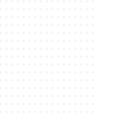
●
●
●
●
●
●
●
●
●
●
●
●
●
●
●
●
●
●
●
●
●
●
●
●
●
●
●
●
●
●
●
●
●
●
●
●
●
●
●
●
●
●
●
●
●
●
●
●
●
●
●
●
●
●
●
●
●
●
●
●
●
●
●
●
●
●
●
●
●
●
●
●
●
●
●
●
●
●
●
●
●
●
●
●
●
●
●
●
●
●
●
●
●
●
●
●
●
●
●
●
●
●
●
●
●
●
●
●
●
●
●
●
●
●
●
●
●
●
●
●
●
●
●
●
●
●
●
●
●
●
●
●
●
●
●
●
●
●
●
●
●
●
●
●
●
●
●
●
●
●
●
●
●
●
●
●
●
●
●
●
●
●
●
●
●
●
●
●
●
●
●
●
●
●
●
●
●
●
●
●
●
●
●
●
●
●
●
●
●
●
●
●
●
●
●
●
●
●
●
●
●
●
●
●
●
●
●
●
●
●
●
●
●
●
●
●
●
●
●
●
●
●
●
●
●
●
●
●
●
●
●
●
●
●
●
●
●
●
●
●
●
●
●
●
●
●
●
●
●
●
●
●
●
●
●