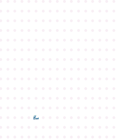
●
●
●
●
●
●
●
●
●
●
●
●
●
●
●
●
●
●
●
●
●
●
●
●
●
●
●
●
●
●
●
●
●
●
●
●
●
●
●
●
●
●
●
●
●
●
●
●
●
●
●
●
●
●
●
●
●
●
●
●
●
●
●
●
●
●
●
●
●
●
●
●
●
●
●
●
●
●
●
●
●
●
●
●
●
●
●
●
●
●
●
●
●
●
●
●
●
●
●
●
●
●
●
●
●
●
●
●
●
●
●
●
●
●
●
●
●
●
●
●
●
●
●
●
●
●
●
●
●
●
●
●
●
●
●
●
●
●
●
●
●
●
●
●
●
●
●
●
●
●
●
●
●
●
●
●
●
●
●
●
●
●
●
●
●
●
●
●
●
●
●
●
●
●
●
●
●
●
●
●
●
●
●
●
●
●
●
●
●
●
●
●
●
●
●
●
●
●
●
●
●
●
●
●
●
●
●
●
●
●
●
●
●
●
●
●
●
●
●
●
●
●
●
●
●
●
●
●
●
●
●
●
●
●
●
●
●
●
●
●
●
●
●
●
●
●
●
●
●
●
●
●
●
●