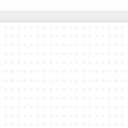
●
●
●
●
●
●
●
●
●
●
●
●
●
●
●
●
●
●
●
●
●
●
●
●
●
●
●
●
●
●
●
●
●
●
●
●
●
●
●
●
●
●
●
●
●
●
●
●
●
●
●
●
●
●
●
●
●
●
●
●
●
●
●
●
●
●
●
●
●
●
●
●
●
●
●
●
●
●
●
●
●
●
●
●
●
●
●
●
●
●
●
●
●
●
●
●
●
●
●
●
●
●
●
●
●
●
●
●
●
●
●
●
●
●
●
●
●
●
●
●
●
●
●
●
●
●
●
●
●
●
●
●
●
●
●
●
●
●
●
●
●
●
●
●
●
●
●
●
●
●
●
●
●
●
●
●
●
●
●
●
●
●
●
●
●
●
●
●
●
●
●
●
●
●
●
●
●
●
●
●
●
●
●
●
●
●
●
●
●
●
●
●
●
●
●
●
●
●
●
●
●
●
●
●
●
●
●
●
●
●
●
●
●
●
●
●
●
●
●
●
●
●
●
●
●
●
●
●
●
●
●
●
●
●
●
●
●
●
●
●