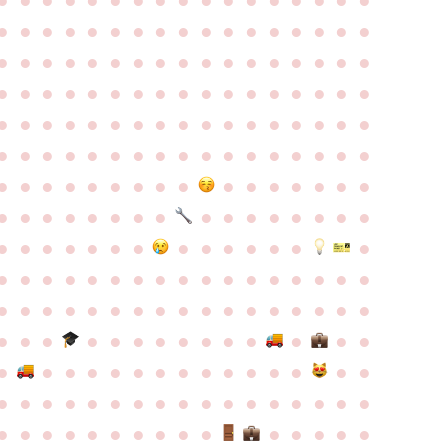
●
●
●
●
●
●
●
●
●
●
●
●
●
●
●
●
●
●
●
●
●
●
●
●
●
●
●
●
●
●
●
●
●
●
●
●
●
●
●
●
●
●
●
●
●
●
●
●
●
●
●
●
●
●
●
●
●
●
●
●
●
●
●
●
●
●
●
●
●
●
●
●
●
●
●
●
●
●
●
●
●
●
●
●
●
●
●
●
●
●
●
●
●
●
●
●
●
●
●
●
●
●
●
●
●
●
●
●
●
●
●
●
●
●
●
●
●
●
●
●
●
●
●
●
●
●
●
●
●
●
●
●
●
●
●
●
●
●
●
●
●
●
●
●
●
●
●
●
●
●
●
●
●
●
●
●
●
●
●
●
●
●
●
●
●
●
●
●
●
●
●
●
●
●
●
●
●
●
●
●
●
●
●
●
●
●
●
●
●
●
●
●
●
●
●
●
●
●
●
●
●
●
●
●
●
●
●
●
●
●
●
●
●
●
●
●
●
●
●
●
●
●
●
●
●
●