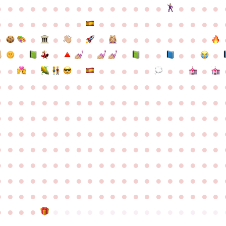
●
●
●
●
●
●
●
●
●
●
●
●
●
●
●
●
●
●
●
●
●
●
●
●
●
●
●
●
●
●
●
●
●
●
●
●
●
●
●
●
●
●
●
●
●
●
●
●
●
●
●
●
●
●
●
●
●
●
●
●
●
●
●
●
●
●
●
●
●
●
●
●
●
●
●
●
●
●
●
●
●
●
●
●
●
●
●
●
●
●
●
●
●
●
●
●
●
●
●
●
●
●
●
●
●
●
●
●
●
●
●
●
●
●
●
●
●
●
●
●
●
●
●
●
●
●
●
●
●
●
●
●
●
●
●
●
●
●
●
●
●
●
●
●
●
●
●
●
●
●
●
●
●
●
●
●
●
●
●
●
●
●
●
●
●
●
●
●
●
●
●
●
●
●
●
●
●
●
●
●
●
●
●
●
●
●
●
●
●
●
●
●
●
●
●
●
●
●
●
●
●
●
●
●
●
●
●
●
●
●
●
●
●
●
●
●
●
●
●
●
●
●
●
●
●
●
●
●
●
●
●
●
●
●
●
●
●
●
●
●
●
●
●
●
●
●
●
●
●
●
●