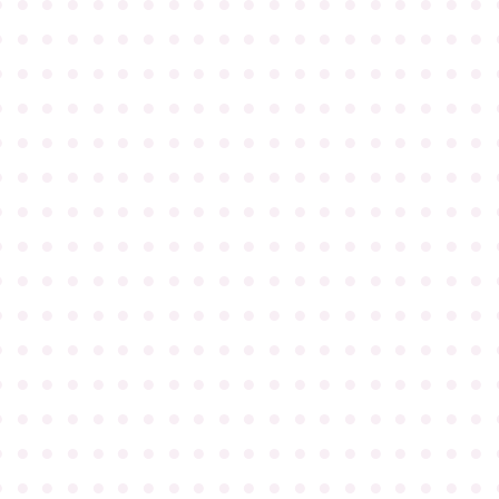
●
●
●
●
●
●
●
●
●
●
●
●
●
●
●
●
●
●
●
●
●
●
●
●
●
●
●
●
●
●
●
●
●
●
●
●
●
●
●
●
●
●
●
●
●
●
●
●
●
●
●
●
●
●
●
●
●
●
●
●
●
●
●
●
●
●
●
●
●
●
●
●
●
●
●
●
●
●
●
●
●
●
●
●
●
●
●
●
●
●
●
●
●
●
●
●
●
●
●
●
●
●
●
●
●
●
●
●
●
●
●
●
●
●
●
●
●
●
●
●
●
●
●
●
●
●
●
●
●
●
●
●
●
●
●
●
●
●
●
●
●
●
●
●
●
●
●
●
●
●
●
●
●
●
●
●
●
●
●
●
●
●
●
●
●
●
●
●
●
●
●
●
●
●
●
●
●
●
●
●
●
●
●
●
●
●
●
●
●
●
●
●
●
●
●
●
●
●
●
●
●
●
●
●
●
●
●
●
●
●
●
●
●
●
●
●
●
●
●
●
●
●
●
●
●
●
●
●
●
●
●
●
●
●
●
●
●
●
●
●
●
●
●
●
●
●
●
●
●
●
●
●
●
●
●
●
●
●
●
●
●
●
●
●
●
●
●
●
●
●
●
●
●
●
●
●
●
●
●
●
●
●
●
●
●
●
●
●
●
●
●
●
●
●
●
●
●
●
●
●