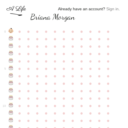
Already have an account?
Sign in
.
Briana Morgan
●
●
●
●
●
●
●
●
●
●
●
0
●
●
●
●
●
●
●
●
●
●
●
●
●
●
●
●
●
●
●
●
●
●
●
●
●
●
●
●
●
●
●
●
●
●
●
●
●
●
●
●
●
●
●
●
●
●
●
●
●
●
●
●
●
●
●
5
●
●
●
●
●
●
●
●
●
●
●
●
●
●
●
●
●
●
●
●
●
●
●
●
●
●
●
●
●
●
●
●
●
●
●
●
●
●
●
●
●
●
●
●
●
●
●
●
●
●
●
●
●
●
●
10
●
●
●
●
●
●
●
●
●
●
●
●
●
●
●
●
●
●
●
●
●
●