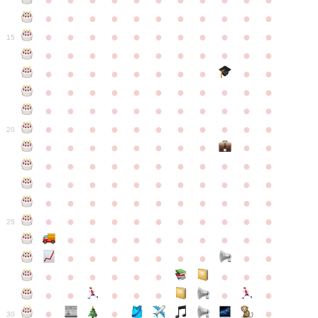
●
●
●
●
●
●
●
●
●
●
●
●
●
●
●
●
●
●
●
●
●
●
●
●
●
●
●
●
●
●
●
●
●
15
●
●
●
●
●
●
●
●
●
●
●
●
●
●
●
●
●
●
●
●
●
●
●
●
●
●
●
●
●
●
●
●
●
●
●
●
●
●
●
●
●
●
●
●
●
●
●
●
●
●
●
●
●
●
20
●
●
●
●
●
●
●
●
●
●
●
●
●
●
●
●
●
●
●
●
●
●
●
●
●
●
●
●
●
●
●
●
●
●
●
●
●
●
●
●
●
●
●
●
●
●
●
●
●
●
●
●
●
●
25
●
●
●
●
●
●
●
●
●
●
●
●
●
●
●
●
●
●
●
●
●
●
●
●
●
●
●
●
●
●
●
●
●
●
●
●
●
●
30