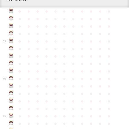
●
●
●
●
●
●
●
●
●
●
●
●
●
●
●
●
●
●
●
●
●
●
●
●
●
●
●
●
●
●
●
●
●
●
●
●
●
●
●
●
●
●
●
●
●
●
●
●
●
●
●
●
●
●
●
65
●
●
●
●
●
●
●
●
●
●
●
●
●
●
●
●
●
●
●
●
●
●
●
●
●
●
●
●
●
●
●
●
●
●
●
●
●
●
●
●
●
●
●
●
●
●
●
●
●
●
●
●
●
●
●
70
●
●
●
●
●
●
●
●
●
●
●
●
●
●
●
●
●
●
●
●
●
●
●
●
●
●
●
●
●
●
●
●
●
●
●
●
●
●
●
●
●
●
●
●
●
●
●
●
●
●
●
●
●
●
●
75
●
●
●
●
●
●
●
●
●
●
●