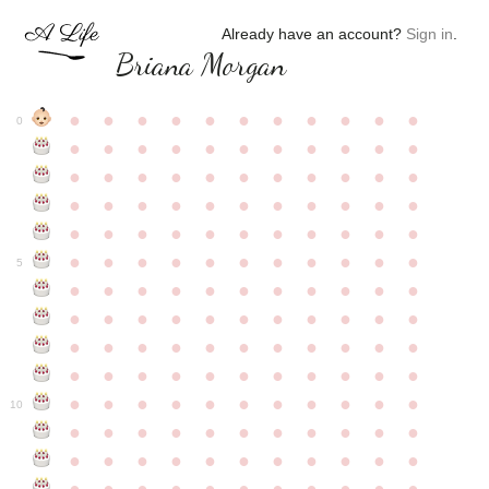
Already have an account?
Sign in
.
Briana Morgan
●
●
●
●
●
●
●
●
●
●
●
0
●
●
●
●
●
●
●
●
●
●
●
●
●
●
●
●
●
●
●
●
●
●
●
●
●
●
●
●
●
●
●
●
●
●
●
●
●
●
●
●
●
●
●
●
●
●
●
●
●
●
●
●
●
●
●
5
●
●
●
●
●
●
●
●
●
●
●
●
●
●
●
●
●
●
●
●
●
●
●
●
●
●
●
●
●
●
●
●
●
●
●
●
●
●
●
●
●
●
●
●
●
●
●
●
●
●
●
●
●
●
●
10
●
●
●
●
●
●
●
●
●
●
●
●
●
●
●
●
●
●
●
●
●
●