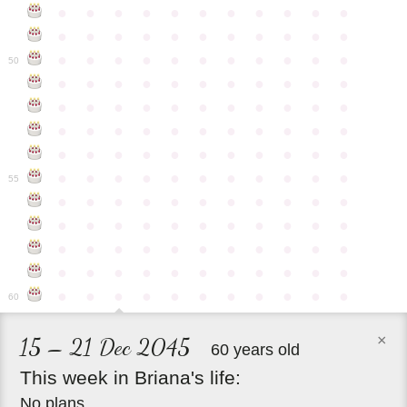
●
●
●
●
●
●
●
●
●
●
●
●
●
●
●
●
●
●
●
●
●
●
●
●
●
●
●
●
●
●
●
●
●
50
●
●
●
●
●
●
●
●
●
●
●
●
●
●
●
●
●
●
●
●
●
●
●
●
●
●
●
●
●
●
●
●
●
●
●
●
●
●
●
●
●
●
●
●
●
●
●
●
●
●
●
●
●
●
●
55
●
●
●
●
●
●
●
●
●
●
●
●
●
●
●
●
●
●
●
●
●
●
●
●
●
●
●
●
●
●
●
●
●
●
●
●
●
●
●
●
●
●
●
●
●
●
●
●
●
●
●
●
●
●
●
60
×
15 – 21 Dec 2045
60 years old
This
week
in
Briana's
life:
No plans