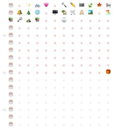
●
●
●
●
●
●
●
●
●
●
●
●
●
●
●
●
●
●
●
●
●
●
●
●
●
●
●
●
●
●
●
●
●
35
●
●
●
●
●
●
●
●
●
●
●
●
●
●
●
●
●
●
●
●
●
●
●
●
●
●
●
●
●
●
●
●
●
●
●
●
●
●
●
●
●
●
●
●
●
●
●
●
●
●
●
●
●
●
40
●
●
●
●
●
●
●
●
●
●
●
●
●
●
●
●
●
●
●
●
●
●
●
●
●
●
●
●
●
●
●
●
●
●
●
●
●
●
●
●
●
●
●
●
●
●
●
●
●
●
●
●
●
●
●
45
●
●
●
●
●
●
●
●
●
●
●
●
●
●
●
●
●
●
●
●
●
●