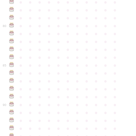
●
●
●
●
●
●
●
●
●
●
●
●
●
●
●
●
●
●
●
●
●
●
●
●
●
●
●
●
●
●
●
●
●
●
●
●
●
●
●
●
●
●
●
●
80
●
●
●
●
●
●
●
●
●
●
●
●
●
●
●
●
●
●
●
●
●
●
●
●
●
●
●
●
●
●
●
●
●
●
●
●
●
●
●
●
●
●
●
●
●
●
●
●
●
●
●
●
●
●
●
85
●
●
●
●
●
●
●
●
●
●
●
●
●
●
●
●
●
●
●
●
●
●
●
●
●
●
●
●
●
●
●
●
●
●
●
●
●
●
●
●
●
●
●
●
●
●
●
●
●
●
●
●
●
●
●
90
●
●
●
●
●
●
●
●
●
●
●
●
●
●
●
●
●
●
●
●
●
●
●
●
●
●
●
●
●
●
●
●
●