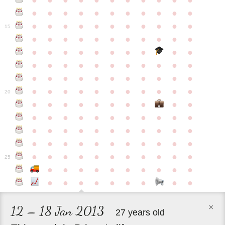
●
●
●
●
●
●
●
●
●
●
●
●
●
●
●
●
●
●
●
●
●
●
●
●
●
●
●
●
●
●
●
●
●
15
●
●
●
●
●
●
●
●
●
●
●
●
●
●
●
●
●
●
●
●
●
●
●
●
●
●
●
●
●
●
●
●
●
●
●
●
●
●
●
●
●
●
●
●
●
●
●
●
●
●
●
●
●
●
20
●
●
●
●
●
●
●
●
●
●
●
●
●
●
●
●
●
●
●
●
●
●
●
●
●
●
●
●
●
●
●
●
●
●
●
●
●
●
●
●
●
●
●
●
●
●
●
●
●
●
●
●
●
●
25
●
●
●
●
●
●
●
●
●
●
●
●
●
●
●
●
●
●
●
×
12 – 18 Jan 2013
27 years old