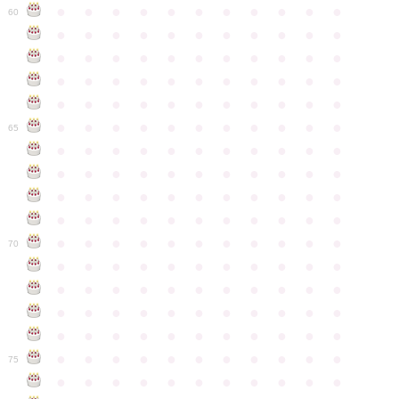
●
●
●
●
●
●
●
●
●
●
●
60
●
●
●
●
●
●
●
●
●
●
●
●
●
●
●
●
●
●
●
●
●
●
●
●
●
●
●
●
●
●
●
●
●
●
●
●
●
●
●
●
●
●
●
●
●
●
●
●
●
●
●
●
●
●
●
65
●
●
●
●
●
●
●
●
●
●
●
●
●
●
●
●
●
●
●
●
●
●
●
●
●
●
●
●
●
●
●
●
●
●
●
●
●
●
●
●
●
●
●
●
●
●
●
●
●
●
●
●
●
●
●
70
●
●
●
●
●
●
●
●
●
●
●
●
●
●
●
●
●
●
●
●
●
●
●
●
●
●
●
●
●
●
●
●
●
●
●
●
●
●
●
●
●
●
●
●
●
●
●
●
●
●
●
●
●
●
●
75
●
●
●
●
●
●
●
●
●
●
●