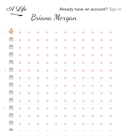
Already have an account?
Sign in
.
Briana Morgan
●
●
●
●
●
●
●
●
●
●
●
0
●
●
●
●
●
●
●
●
●
●
●
●
●
●
●
●
●
●
●
●
●
●
●
●
●
●
●
●
●
●
●
●
●
●
●
●
●
●
●
●
●
●
●
●
●
●
●
●
●
●
●
●
●
●
●
5
●
●
●
●
●
●
●
●
●
●
●
●
●
●
●
●
●
●
●
●
●
●
●
●
●
●
●
●
●
●
●
●
●
●
●
●
●
●
●
●
●
●
●
●
●
●
●
●
●
●
●
●
●
●
●
10
●
●
●
●
●
●
●
●
●
●
●
●
●
●
●
●
●
●
●
●
●
●