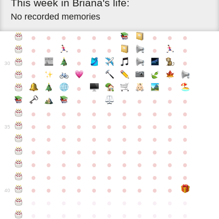
This
week
in
Briana's
life:
No recorded memories
●
●
●
●
●
●
●
●
●
●
●
●
●
●
●
●
●
●
●
30
●
●
●
●
●
●
●
●
●
●
●
●
●
●
●
●
●
●
●
●
●
●
●
●
●
●
●
●
●
●
●
●
●
35
●
●
●
●
●
●
●
●
●
●
●
●
●
●
●
●
●
●
●
●
●
●
●
●
●
●
●
●
●
●
●
●
●
●
●
●
●
●
●
●
●
●
●
●
●
●
●
●
●
●
●
●
●
●
40
●
●
●
●
●
●
●
●
●
●
●
●
●
●
●
●
●
●
●
●
●
●