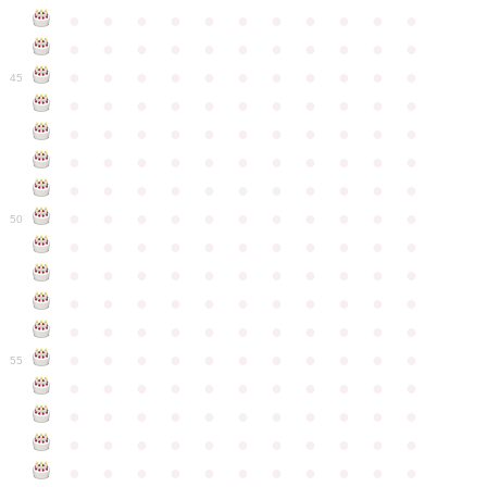
●
●
●
●
●
●
●
●
●
●
●
●
●
●
●
●
●
●
●
●
●
●
●
●
●
●
●
●
●
●
●
●
●
45
●
●
●
●
●
●
●
●
●
●
●
●
●
●
●
●
●
●
●
●
●
●
●
●
●
●
●
●
●
●
●
●
●
●
●
●
●
●
●
●
●
●
●
●
●
●
●
●
●
●
●
●
●
●
●
50
●
●
●
●
●
●
●
●
●
●
●
●
●
●
●
●
●
●
●
●
●
●
●
●
●
●
●
●
●
●
●
●
●
●
●
●
●
●
●
●
●
●
●
●
●
●
●
●
●
●
●
●
●
●
●
55
●
●
●
●
●
●
●
●
●
●
●
●
●
●
●
●
●
●
●
●
●
●
●
●
●
●
●
●
●
●
●
●
●
●
●
●
●
●
●
●
●
●
●
●