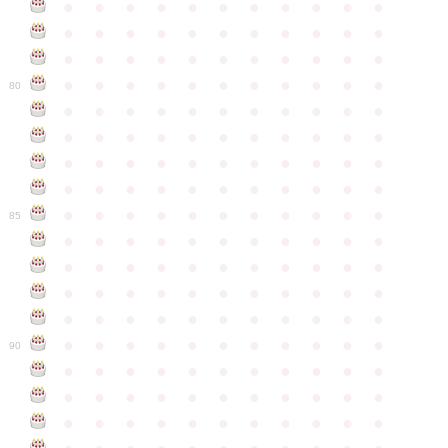
●
●
●
●
●
●
●
●
●
●
●
●
●
●
●
●
●
●
●
●
●
●
●
●
●
●
●
●
●
●
●
●
●
●
●
●
●
●
●
●
●
●
●
●
80
●
●
●
●
●
●
●
●
●
●
●
●
●
●
●
●
●
●
●
●
●
●
●
●
●
●
●
●
●
●
●
●
●
●
●
●
●
●
●
●
●
●
●
●
●
●
●
●
●
●
●
●
●
●
●
85
●
●
●
●
●
●
●
●
●
●
●
●
●
●
●
●
●
●
●
●
●
●
●
●
●
●
●
●
●
●
●
●
●
●
●
●
●
●
●
●
●
●
●
●
●
●
●
●
●
●
●
●
●
●
●
90
●
●
●
●
●
●
●
●
●
●
●
●
●
●
●
●
●
●
●
●
●
●
●
●
●
●
●
●
●
●
●
●
●