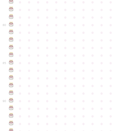
●
●
●
●
●
●
●
●
●
●
●
●
●
●
●
●
●
●
●
●
●
●
●
●
●
●
●
●
●
●
●
●
●
●
●
●
●
●
●
●
●
●
●
●
80
●
●
●
●
●
●
●
●
●
●
●
●
●
●
●
●
●
●
●
●
●
●
●
●
●
●
●
●
●
●
●
●
●
●
●
●
●
●
●
●
●
●
●
●
●
●
●
●
●
●
●
●
●
●
●
85
●
●
●
●
●
●
●
●
●
●
●
●
●
●
●
●
●
●
●
●
●
●
●
●
●
●
●
●
●
●
●
●
●
●
●
●
●
●
●
●
●
●
●
●
●
●
●
●
●
●
●
●
●
●
●
90
●
●
●
●
●
●
●
●
●
●
●
●
●
●
●
●
●
●
●
●
●
●
●
●
●
●
●
●
●
●
●
●
●