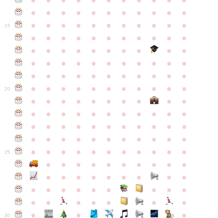
●
●
●
●
●
●
●
●
●
●
●
●
●
●
●
●
●
●
●
●
●
●
●
●
●
●
●
●
●
●
●
●
●
15
●
●
●
●
●
●
●
●
●
●
●
●
●
●
●
●
●
●
●
●
●
●
●
●
●
●
●
●
●
●
●
●
●
●
●
●
●
●
●
●
●
●
●
●
●
●
●
●
●
●
●
●
●
●
20
●
●
●
●
●
●
●
●
●
●
●
●
●
●
●
●
●
●
●
●
●
●
●
●
●
●
●
●
●
●
●
●
●
●
●
●
●
●
●
●
●
●
●
●
●
●
●
●
●
●
●
●
●
●
25
●
●
●
●
●
●
●
●
●
●
●
●
●
●
●
●
●
●
●
●
●
●
●
●
●
●
●
●
●
●
●
●
●
●
●
●
●
●
30