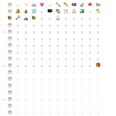
●
●
●
●
●
●
●
●
●
●
●
●
●
●
●
●
●
●
●
●
●
●
●
●
●
●
●
●
●
●
●
●
●
35
●
●
●
●
●
●
●
●
●
●
●
●
●
●
●
●
●
●
●
●
●
●
●
●
●
●
●
●
●
●
●
●
●
●
●
●
●
●
●
●
●
●
●
●
●
●
●
●
●
●
●
●
●
●
40
●
●
●
●
●
●
●
●
●
●
●
●
●
●
●
●
●
●
●
●
●
●
●
●
●
●
●
●
●
●
●
●
●
●
●
●
●
●
●
●
●
●
●
●
●
●
●
●
●
●
●
●
●
●
●
45
●
●
●
●
●
●
●
●
●
●
●
●
●
●
●
●
●
●
●
●
●
●