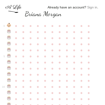
Already have an account?
Sign in
.
Briana Morgan
●
●
●
●
●
●
●
●
●
●
●
0
●
●
●
●
●
●
●
●
●
●
●
●
●
●
●
●
●
●
●
●
●
●
●
●
●
●
●
●
●
●
●
●
●
●
●
●
●
●
●
●
●
●
●
●
●
●
●
●
●
●
●
●
●
●
●
5
●
●
●
●
●
●
●
●
●
●
●
●
●
●
●
●
●
●
●
●
●
●
●
●
●
●
●
●
●
●
●
●
●
●
●
●
●
●
●
●
●
●
●
●
●
●
●
●
●
●
●
●
●
●
●
10
●
●
●
●
●
●
●
●
●
●
●
●
●
●
●
●
●
●
●
●
●
●