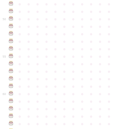
●
●
●
●
●
●
●
●
●
●
●
●
●
●
●
●
●
●
●
●
●
●
●
●
●
●
●
●
●
●
●
●
●
50
●
●
●
●
●
●
●
●
●
●
●
●
●
●
●
●
●
●
●
●
●
●
●
●
●
●
●
●
●
●
●
●
●
●
●
●
●
●
●
●
●
●
●
●
●
●
●
●
●
●
●
●
●
●
●
55
●
●
●
●
●
●
●
●
●
●
●
●
●
●
●
●
●
●
●
●
●
●
●
●
●
●
●
●
●
●
●
●
●
●
●
●
●
●
●
●
●
●
●
●
●
●
●
●
●
●
●
●
●
●
●
60
●
●
●
●
●
●
●
●
●
●
●
●
●
●
●
●
●
●
●
●
●
●
●
●
●
●
●
●
●
●
●
●
●
●
●
●
●
●
●
●
●
●
●
●