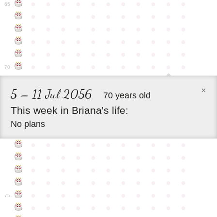
●
●
●
●
●
●
●
●
●
●
●
65
●
●
●
●
●
●
●
●
●
●
●
●
●
●
●
●
●
●
●
●
●
●
●
●
●
●
●
●
●
●
●
●
●
●
●
●
●
●
●
●
●
●
●
●
●
●
●
●
●
●
●
●
●
●
●
70
×
5 – 11 Jul 2056
70 years old
This
week
in
Briana's
life:
No plans
●
●
●
●
●
●
●
●
●
●
●
●
●
●
●
●
●
●
●
●
●
●
●
●
●
●
●
●
●
●
●
●
●
●
●
●
●
●
●
●
●
●
●
●
●
●
●
●
●
●
●
●
●
●
●
75
●
●
●
●
●
●
●
●
●
●
●