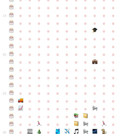
●
●
●
●
●
●
●
●
●
●
●
●
●
●
●
●
●
●
●
●
●
●
●
●
●
●
●
●
●
●
●
●
●
15
●
●
●
●
●
●
●
●
●
●
●
●
●
●
●
●
●
●
●
●
●
●
●
●
●
●
●
●
●
●
●
●
●
●
●
●
●
●
●
●
●
●
●
●
●
●
●
●
●
●
●
●
●
●
20
●
●
●
●
●
●
●
●
●
●
●
●
●
●
●
●
●
●
●
●
●
●
●
●
●
●
●
●
●
●
●
●
●
●
●
●
●
●
●
●
●
●
●
●
●
●
●
●
●
●
●
●
●
●
25
●
●
●
●
●
●
●
●
●
●
●
●
●
●
●
●
●
●
●
●
●
●
●
●
●
●
●
●
●
●
●
●
●
●
●
●
●
●
30