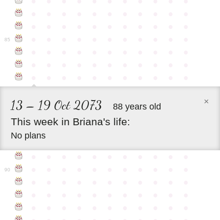
●
●
●
●
●
●
●
●
●
●
●
●
●
●
●
●
●
●
●
●
●
●
●
●
●
●
●
●
●
●
●
●
●
●
●
●
●
●
●
●
●
●
●
●
85
●
●
●
●
●
●
●
●
●
●
●
●
●
●
●
●
●
●
●
●
●
●
●
●
●
●
●
●
●
●
●
●
●
×
13 – 19 Oct 2073
88 years old
This
week
in
Briana's
life:
No plans
●
●
●
●
●
●
●
●
●
●
●
●
●
●
●
●
●
●
●
●
●
●
90
●
●
●
●
●
●
●
●
●
●
●
●
●
●
●
●
●
●
●
●
●
●
●
●
●
●
●
●
●
●
●
●
●