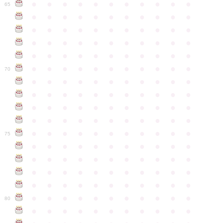
●
●
●
●
●
●
●
●
●
●
●
65
●
●
●
●
●
●
●
●
●
●
●
●
●
●
●
●
●
●
●
●
●
●
●
●
●
●
●
●
●
●
●
●
●
●
●
●
●
●
●
●
●
●
●
●
●
●
●
●
●
●
●
●
●
●
●
70
●
●
●
●
●
●
●
●
●
●
●
●
●
●
●
●
●
●
●
●
●
●
●
●
●
●
●
●
●
●
●
●
●
●
●
●
●
●
●
●
●
●
●
●
●
●
●
●
●
●
●
●
●
●
●
75
●
●
●
●
●
●
●
●
●
●
●
●
●
●
●
●
●
●
●
●
●
●
●
●
●
●
●
●
●
●
●
●
●
●
●
●
●
●
●
●
●
●
●
●
●
●
●
●
●
●
●
●
●
●
●
80
●
●
●
●
●
●
●
●
●
●
●