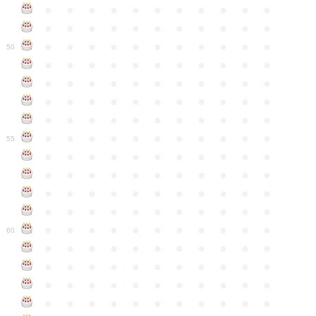
●
●
●
●
●
●
●
●
●
●
●
●
●
●
●
●
●
●
●
●
●
●
●
●
●
●
●
●
●
●
●
●
●
50
●
●
●
●
●
●
●
●
●
●
●
●
●
●
●
●
●
●
●
●
●
●
●
●
●
●
●
●
●
●
●
●
●
●
●
●
●
●
●
●
●
●
●
●
●
●
●
●
●
●
●
●
●
●
●
55
●
●
●
●
●
●
●
●
●
●
●
●
●
●
●
●
●
●
●
●
●
●
●
●
●
●
●
●
●
●
●
●
●
●
●
●
●
●
●
●
●
●
●
●
●
●
●
●
●
●
●
●
●
●
●
60
●
●
●
●
●
●
●
●
●
●
●
●
●
●
●
●
●
●
●
●
●
●
●
●
●
●
●
●
●
●
●
●
●
●
●
●
●
●
●
●
●
●
●
●