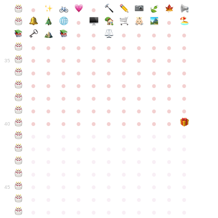
●
●
●
●
●
●
●
●
●
●
●
●
●
●
●
●
●
●
●
●
●
●
●
●
●
●
●
●
●
●
●
●
●
35
●
●
●
●
●
●
●
●
●
●
●
●
●
●
●
●
●
●
●
●
●
●
●
●
●
●
●
●
●
●
●
●
●
●
●
●
●
●
●
●
●
●
●
●
●
●
●
●
●
●
●
●
●
●
40
●
●
●
●
●
●
●
●
●
●
●
●
●
●
●
●
●
●
●
●
●
●
●
●
●
●
●
●
●
●
●
●
●
●
●
●
●
●
●
●
●
●
●
●
●
●
●
●
●
●
●
●
●
●
●
45
●
●
●
●
●
●
●
●
●
●
●
●
●
●
●
●
●
●
●
●
●
●