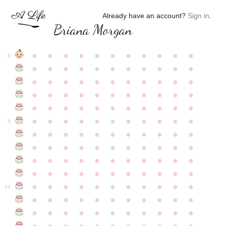
Already have an account?
Sign in
.
Briana Morgan
●
●
●
●
●
●
●
●
●
●
●
0
●
●
●
●
●
●
●
●
●
●
●
●
●
●
●
●
●
●
●
●
●
●
●
●
●
●
●
●
●
●
●
●
●
●
●
●
●
●
●
●
●
●
●
●
●
●
●
●
●
●
●
●
●
●
●
5
●
●
●
●
●
●
●
●
●
●
●
●
●
●
●
●
●
●
●
●
●
●
●
●
●
●
●
●
●
●
●
●
●
●
●
●
●
●
●
●
●
●
●
●
●
●
●
●
●
●
●
●
●
●
●
10
●
●
●
●
●
●
●
●
●
●
●
●
●
●
●
●
●
●
●
●
●
●