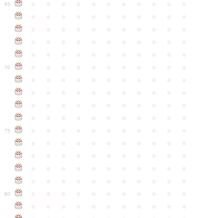
●
●
●
●
●
●
●
●
●
●
●
65
●
●
●
●
●
●
●
●
●
●
●
●
●
●
●
●
●
●
●
●
●
●
●
●
●
●
●
●
●
●
●
●
●
●
●
●
●
●
●
●
●
●
●
●
●
●
●
●
●
●
●
●
●
●
●
70
●
●
●
●
●
●
●
●
●
●
●
●
●
●
●
●
●
●
●
●
●
●
●
●
●
●
●
●
●
●
●
●
●
●
●
●
●
●
●
●
●
●
●
●
●
●
●
●
●
●
●
●
●
●
●
75
●
●
●
●
●
●
●
●
●
●
●
●
●
●
●
●
●
●
●
●
●
●
●
●
●
●
●
●
●
●
●
●
●
●
●
●
●
●
●
●
●
●
●
●
●
●
●
●
●
●
●
●
●
●
●
80
●
●
●
●
●
●
●
●
●
●
●