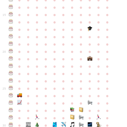
●
●
●
●
●
●
●
●
●
●
●
●
●
●
●
●
●
●
●
●
●
●
●
●
●
●
●
●
●
●
●
●
●
15
●
●
●
●
●
●
●
●
●
●
●
●
●
●
●
●
●
●
●
●
●
●
●
●
●
●
●
●
●
●
●
●
●
●
●
●
●
●
●
●
●
●
●
●
●
●
●
●
●
●
●
●
●
●
20
●
●
●
●
●
●
●
●
●
●
●
●
●
●
●
●
●
●
●
●
●
●
●
●
●
●
●
●
●
●
●
●
●
●
●
●
●
●
●
●
●
●
●
●
●
●
●
●
●
●
●
●
●
●
25
●
●
●
●
●
●
●
●
●
●
●
●
●
●
●
●
●
●
●
●
●
●
●
●
●
●
●
●
●
●
●
●
●
●
●
●
●
●
30