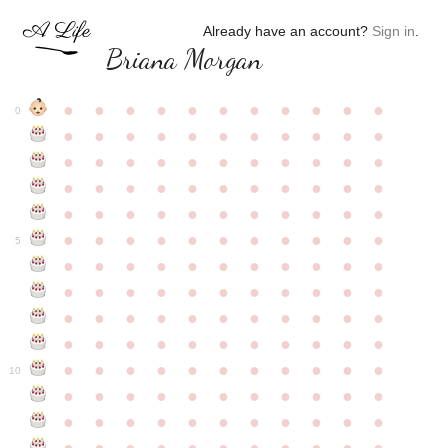
Already have an account?
Sign in
.
Briana Morgan
●
●
●
●
●
●
●
●
●
●
●
0
●
●
●
●
●
●
●
●
●
●
●
●
●
●
●
●
●
●
●
●
●
●
●
●
●
●
●
●
●
●
●
●
●
●
●
●
●
●
●
●
●
●
●
●
●
●
●
●
●
●
●
●
●
●
●
5
●
●
●
●
●
●
●
●
●
●
●
●
●
●
●
●
●
●
●
●
●
●
●
●
●
●
●
●
●
●
●
●
●
●
●
●
●
●
●
●
●
●
●
●
●
●
●
●
●
●
●
●
●
●
●
10
●
●
●
●
●
●
●
●
●
●
●
●
●
●
●
●
●
●
●
●
●
●