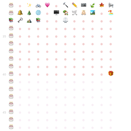
●
●
●
●
●
●
●
●
●
●
●
●
●
●
●
●
●
●
●
●
●
●
●
●
●
●
●
●
●
●
●
●
●
35
●
●
●
●
●
●
●
●
●
●
●
●
●
●
●
●
●
●
●
●
●
●
●
●
●
●
●
●
●
●
●
●
●
●
●
●
●
●
●
●
●
●
●
●
●
●
●
●
●
●
●
●
●
●
40
●
●
●
●
●
●
●
●
●
●
●
●
●
●
●
●
●
●
●
●
●
●
●
●
●
●
●
●
●
●
●
●
●
●
●
●
●
●
●
●
●
●
●
●
●
●
●
●
●
●
●
●
●
●
●
45
●
●
●
●
●
●
●
●
●
●
●
●
●
●
●
●
●
●
●
●
●
●