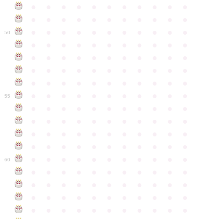
●
●
●
●
●
●
●
●
●
●
●
●
●
●
●
●
●
●
●
●
●
●
●
●
●
●
●
●
●
●
●
●
●
50
●
●
●
●
●
●
●
●
●
●
●
●
●
●
●
●
●
●
●
●
●
●
●
●
●
●
●
●
●
●
●
●
●
●
●
●
●
●
●
●
●
●
●
●
●
●
●
●
●
●
●
●
●
●
●
55
●
●
●
●
●
●
●
●
●
●
●
●
●
●
●
●
●
●
●
●
●
●
●
●
●
●
●
●
●
●
●
●
●
●
●
●
●
●
●
●
●
●
●
●
●
●
●
●
●
●
●
●
●
●
●
60
●
●
●
●
●
●
●
●
●
●
●
●
●
●
●
●
●
●
●
●
●
●
●
●
●
●
●
●
●
●
●
●
●
●
●
●
●
●
●
●
●
●
●
●