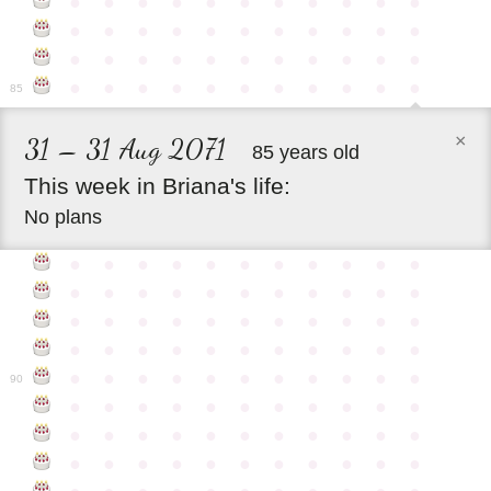
●
●
●
●
●
●
●
●
●
●
●
●
●
●
●
●
●
●
●
●
●
●
●
●
●
●
●
●
●
●
●
●
●
●
●
●
●
●
●
●
●
●
●
●
85
×
31 – 31 Aug 2071
85 years old
This
week
in
Briana's
life:
No plans
●
●
●
●
●
●
●
●
●
●
●
●
●
●
●
●
●
●
●
●
●
●
●
●
●
●
●
●
●
●
●
●
●
●
●
●
●
●
●
●
●
●
●
●
●
●
●
●
●
●
●
●
●
●
●
90
●
●
●
●
●
●
●
●
●
●
●
●
●
●
●
●
●
●
●
●
●
●
●
●
●
●
●
●
●
●
●
●
●