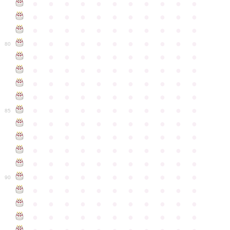
●
●
●
●
●
●
●
●
●
●
●
●
●
●
●
●
●
●
●
●
●
●
●
●
●
●
●
●
●
●
●
●
●
●
●
●
●
●
●
●
●
●
●
●
80
●
●
●
●
●
●
●
●
●
●
●
●
●
●
●
●
●
●
●
●
●
●
●
●
●
●
●
●
●
●
●
●
●
●
●
●
●
●
●
●
●
●
●
●
●
●
●
●
●
●
●
●
●
●
●
85
●
●
●
●
●
●
●
●
●
●
●
●
●
●
●
●
●
●
●
●
●
●
●
●
●
●
●
●
●
●
●
●
●
●
●
●
●
●
●
●
●
●
●
●
●
●
●
●
●
●
●
●
●
●
●
90
●
●
●
●
●
●
●
●
●
●
●
●
●
●
●
●
●
●
●
●
●
●
●
●
●
●
●
●
●
●
●
●
●