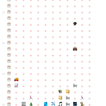
●
●
●
●
●
●
●
●
●
●
●
●
●
●
●
●
●
●
●
●
●
●
●
●
●
●
●
●
●
●
●
●
●
15
●
●
●
●
●
●
●
●
●
●
●
●
●
●
●
●
●
●
●
●
●
●
●
●
●
●
●
●
●
●
●
●
●
●
●
●
●
●
●
●
●
●
●
●
●
●
●
●
●
●
●
●
●
●
20
●
●
●
●
●
●
●
●
●
●
●
●
●
●
●
●
●
●
●
●
●
●
●
●
●
●
●
●
●
●
●
●
●
●
●
●
●
●
●
●
●
●
●
●
●
●
●
●
●
●
●
●
●
●
25
●
●
●
●
●
●
●
●
●
●
●
●
●
●
●
●
●
●
●
●
●
●
●
●
●
●
●
●
●
●
●
●
●
●
●
●
●
●
30