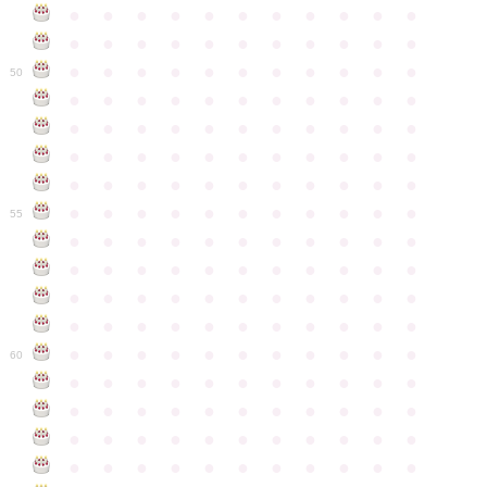
●
●
●
●
●
●
●
●
●
●
●
●
●
●
●
●
●
●
●
●
●
●
●
●
●
●
●
●
●
●
●
●
●
50
●
●
●
●
●
●
●
●
●
●
●
●
●
●
●
●
●
●
●
●
●
●
●
●
●
●
●
●
●
●
●
●
●
●
●
●
●
●
●
●
●
●
●
●
●
●
●
●
●
●
●
●
●
●
●
55
●
●
●
●
●
●
●
●
●
●
●
●
●
●
●
●
●
●
●
●
●
●
●
●
●
●
●
●
●
●
●
●
●
●
●
●
●
●
●
●
●
●
●
●
●
●
●
●
●
●
●
●
●
●
●
60
●
●
●
●
●
●
●
●
●
●
●
●
●
●
●
●
●
●
●
●
●
●
●
●
●
●
●
●
●
●
●
●
●
●
●
●
●
●
●
●
●
●
●
●