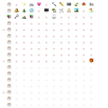
●
●
●
●
●
●
●
●
●
●
●
●
●
●
●
●
●
●
●
●
●
●
●
●
●
●
●
●
●
●
●
●
●
35
●
●
●
●
●
●
●
●
●
●
●
●
●
●
●
●
●
●
●
●
●
●
●
●
●
●
●
●
●
●
●
●
●
●
●
●
●
●
●
●
●
●
●
●
●
●
●
●
●
●
●
●
●
●
40
●
●
●
●
●
●
●
●
●
●
●
●
●
●
●
●
●
●
●
●
●
●
●
●
●
●
●
●
●
●
●
●
●
●
●
●
●
●
●
●
●
●
●
●
●
●
●
●
●
●
●
●
●
●
●
45
●
●
●
●
●
●
●
●
●
●
●
●
●
●
●
●
●
●
●
●
●
●