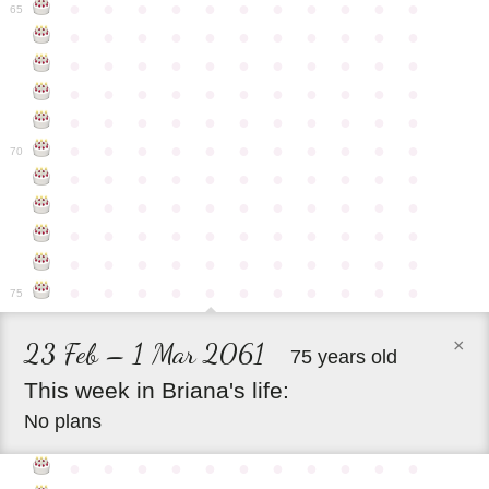
●
●
●
●
●
●
●
●
●
●
●
65
●
●
●
●
●
●
●
●
●
●
●
●
●
●
●
●
●
●
●
●
●
●
●
●
●
●
●
●
●
●
●
●
●
●
●
●
●
●
●
●
●
●
●
●
●
●
●
●
●
●
●
●
●
●
●
70
●
●
●
●
●
●
●
●
●
●
●
●
●
●
●
●
●
●
●
●
●
●
●
●
●
●
●
●
●
●
●
●
●
●
●
●
●
●
●
●
●
●
●
●
●
●
●
●
●
●
●
●
●
●
●
75
×
23 Feb – 1 Mar 2061
75 years old
This
week
in
Briana's
life:
No plans
●
●
●
●
●
●
●
●
●
●
●