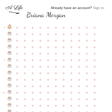
Already have an account?
Sign in
.
Briana Morgan
●
●
●
●
●
●
●
●
●
●
●
0
●
●
●
●
●
●
●
●
●
●
●
●
●
●
●
●
●
●
●
●
●
●
●
●
●
●
●
●
●
●
●
●
●
●
●
●
●
●
●
●
●
●
●
●
●
●
●
●
●
●
●
●
●
●
●
5
●
●
●
●
●
●
●
●
●
●
●
●
●
●
●
●
●
●
●
●
●
●
●
●
●
●
●
●
●
●
●
●
●
●
●
●
●
●
●
●
●
●
●
●
●
●
●
●
●
●
●
●
●
●
●
10
●
●
●
●
●
●
●
●
●
●
●
●
●
●
●
●
●
●
●
●
●
●