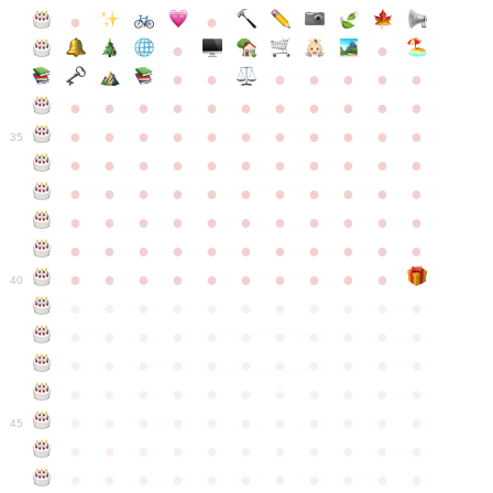
●
●
●
●
●
●
●
●
●
●
●
●
●
●
●
●
●
●
●
●
●
●
●
●
●
●
●
●
●
●
●
●
●
35
●
●
●
●
●
●
●
●
●
●
●
●
●
●
●
●
●
●
●
●
●
●
●
●
●
●
●
●
●
●
●
●
●
●
●
●
●
●
●
●
●
●
●
●
●
●
●
●
●
●
●
●
●
●
40
●
●
●
●
●
●
●
●
●
●
●
●
●
●
●
●
●
●
●
●
●
●
●
●
●
●
●
●
●
●
●
●
●
●
●
●
●
●
●
●
●
●
●
●
●
●
●
●
●
●
●
●
●
●
●
45
●
●
●
●
●
●
●
●
●
●
●
●
●
●
●
●
●
●
●
●
●
●