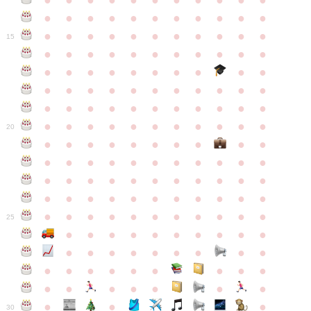
●
●
●
●
●
●
●
●
●
●
●
●
●
●
●
●
●
●
●
●
●
●
●
●
●
●
●
●
●
●
●
●
●
15
●
●
●
●
●
●
●
●
●
●
●
●
●
●
●
●
●
●
●
●
●
●
●
●
●
●
●
●
●
●
●
●
●
●
●
●
●
●
●
●
●
●
●
●
●
●
●
●
●
●
●
●
●
●
20
●
●
●
●
●
●
●
●
●
●
●
●
●
●
●
●
●
●
●
●
●
●
●
●
●
●
●
●
●
●
●
●
●
●
●
●
●
●
●
●
●
●
●
●
●
●
●
●
●
●
●
●
●
●
25
●
●
●
●
●
●
●
●
●
●
●
●
●
●
●
●
●
●
●
●
●
●
●
●
●
●
●
●
●
●
●
●
●
●
●
●
●
●
30