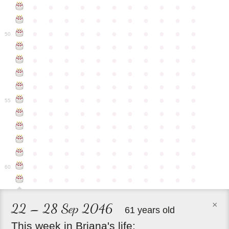
●
●
●
●
●
●
●
●
●
●
●
●
●
●
●
●
●
●
●
●
●
●
●
●
●
●
●
●
●
●
●
●
●
50
●
●
●
●
●
●
●
●
●
●
●
●
●
●
●
●
●
●
●
●
●
●
●
●
●
●
●
●
●
●
●
●
●
●
●
●
●
●
●
●
●
●
●
●
●
●
●
●
●
●
●
●
●
●
●
55
●
●
●
●
●
●
●
●
●
●
●
●
●
●
●
●
●
●
●
●
●
●
●
●
●
●
●
●
●
●
●
●
●
●
●
●
●
●
●
●
●
●
●
●
●
●
●
●
●
●
●
●
●
●
●
60
●
●
●
●
●
●
●
●
●
●
●
×
22 – 28 Sep 2046
61 years old
This
week
in
Briana's
life: