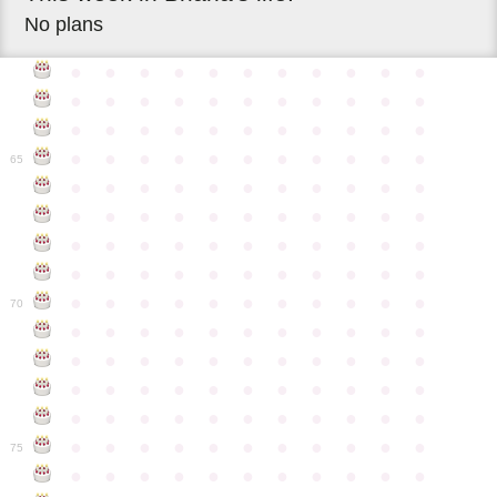
No plans
●
●
●
●
●
●
●
●
●
●
●
●
●
●
●
●
●
●
●
●
●
●
●
●
●
●
●
●
●
●
●
●
●
●
●
●
●
●
●
●
●
●
●
●
65
●
●
●
●
●
●
●
●
●
●
●
●
●
●
●
●
●
●
●
●
●
●
●
●
●
●
●
●
●
●
●
●
●
●
●
●
●
●
●
●
●
●
●
●
●
●
●
●
●
●
●
●
●
●
●
70
●
●
●
●
●
●
●
●
●
●
●
●
●
●
●
●
●
●
●
●
●
●
●
●
●
●
●
●
●
●
●
●
●
●
●
●
●
●
●
●
●
●
●
●
●
●
●
●
●
●
●
●
●
●
●
75
●
●
●
●
●
●
●
●
●
●
●