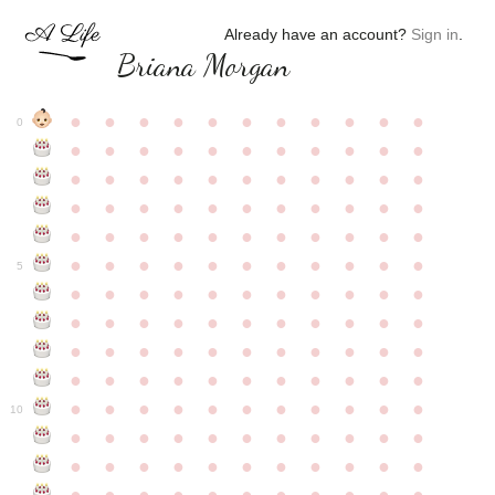
Already have an account?
Sign in
.
Briana Morgan
●
●
●
●
●
●
●
●
●
●
●
0
●
●
●
●
●
●
●
●
●
●
●
●
●
●
●
●
●
●
●
●
●
●
●
●
●
●
●
●
●
●
●
●
●
●
●
●
●
●
●
●
●
●
●
●
●
●
●
●
●
●
●
●
●
●
●
5
●
●
●
●
●
●
●
●
●
●
●
●
●
●
●
●
●
●
●
●
●
●
●
●
●
●
●
●
●
●
●
●
●
●
●
●
●
●
●
●
●
●
●
●
●
●
●
●
●
●
●
●
●
●
●
10
●
●
●
●
●
●
●
●
●
●
●
●
●
●
●
●
●
●
●
●
●
●