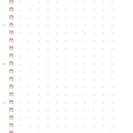
●
●
●
●
●
●
●
●
●
●
●
●
●
●
●
●
●
●
●
●
●
●
●
●
●
●
●
●
●
●
●
●
●
●
●
●
●
●
●
●
●
●
●
●
80
●
●
●
●
●
●
●
●
●
●
●
●
●
●
●
●
●
●
●
●
●
●
●
●
●
●
●
●
●
●
●
●
●
●
●
●
●
●
●
●
●
●
●
●
●
●
●
●
●
●
●
●
●
●
●
85
●
●
●
●
●
●
●
●
●
●
●
●
●
●
●
●
●
●
●
●
●
●
●
●
●
●
●
●
●
●
●
●
●
●
●
●
●
●
●
●
●
●
●
●
●
●
●
●
●
●
●
●
●
●
●
90
●
●
●
●
●
●
●
●
●
●
●
●
●
●
●
●
●
●
●
●
●
●
●
●
●
●
●
●
●
●
●
●
●