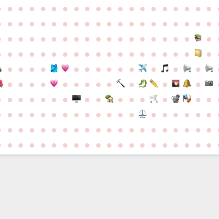
●
●
●
●
●
●
●
●
●
●
●
●
●
●
●
●
●
●
●
●
●
●
●
●
●
●
●
●
●
●
●
●
●
●
●
●
●
●
●
●
●
●
●
●
●
●
●
●
●
●
●
●
●
●
●
●
●
●
●
●
●
●
●
●
●
●
●
●
●
●
●
●
●
●
●
●
●
●
●
●
●
●
●
●
●
●
●
●
●
●
●
●
●
●
●
●
●
●
●
●
●
●
●
●
●
●
●
●
●
●
●
●
●
●
●
●
●
●
●
●
●
●
●
●
●
●
●
●
●
●
●
●
●
●
●
●
●
●
●
●
●
●
●
●
●
●
●
●
●
●
●
●
●
●
●
●
●
●
●
●
●
●
●
●
●
●
●
●
●
●
●
●
●
●
●
●
●
d