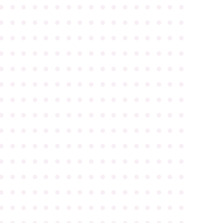
●
●
●
●
●
●
●
●
●
●
●
●
●
●
●
●
●
●
●
●
●
●
●
●
●
●
●
●
●
●
●
●
●
●
●
●
●
●
●
●
●
●
●
●
●
●
●
●
●
●
●
●
●
●
●
●
●
●
●
●
●
●
●
●
●
●
●
●
●
●
●
●
●
●
●
●
●
●
●
●
●
●
●
●
●
●
●
●
●
●
●
●
●
●
●
●
●
●
●
●
●
●
●
●
●
●
●
●
●
●
●
●
●
●
●
●
●
●
●
●
●
●
●
●
●
●
●
●
●
●
●
●
●
●
●
●
●
●
●
●
●
●
●
●
●
●
●
●
●
●
●
●
●
●
●
●
●
●
●
●
●
●
●
●
●
●
●
●
●
●
●
●
●
●
●
●
●
●
●
●
●
●
●
●
●
●
●
●
●
●
●
●
●
●
●
●
●
●
●
●
●
●
●
●
●
●
●
●
●
●
●
●
●
●
●
●
●
●
●
●
●
●
●
●
●
●
●
●
●
●
●
●
●
●
●
●
●
●
●
●
●
●
●
●
●
●
●
●
●
●
●
●
●
●
●