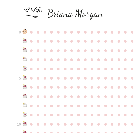
Briana Morgan
●
●
●
●
●
●
●
●
●
●
●
●
●
●
●
0
●
●
●
●
●
●
●
●
●
●
●
●
●
●
●
●
●
●
●
●
●
●
●
●
●
●
●
●
●
●
●
●
●
●
●
●
●
●
●
●
●
●
●
●
●
●
●
●
●
●
●
●
●
●
●
●
●
●
●
●
●
●
●
●
●
●
●
●
●
●
●
●
●
●
●
5
●
●
●
●
●
●
●
●
●
●
●
●
●
●
●
●
●
●
●
●
●
●
●
●
●
●
●
●
●
●
●
●
●
●
●
●
●
●
●
●
●
●
●
●
●
●
●
●
●
●
●
●
●
●
●
●
●
●
●
●
●
●
●
●
●
●
●
●
●
●
●
●
●
●
●
10
●
●
●
●
●
●
●
●
●
●
●
●
●
●
●