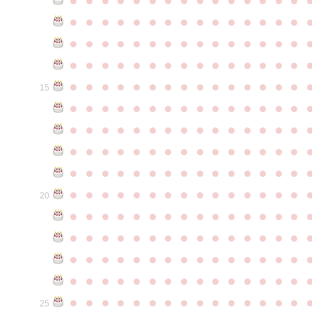
●
●
●
●
●
●
●
●
●
●
●
●
●
●
●
●
●
●
●
●
●
●
●
●
●
●
●
●
●
●
●
●
●
●
●
●
●
●
●
●
●
●
●
●
●
●
●
●
●
●
●
●
●
●
●
●
●
●
●
●
15
●
●
●
●
●
●
●
●
●
●
●
●
●
●
●
●
●
●
●
●
●
●
●
●
●
●
●
●
●
●
●
●
●
●
●
●
●
●
●
●
●
●
●
●
●
●
●
●
●
●
●
●
●
●
●
●
●
●
●
●
●
●
●
●
●
●
●
●
●
●
●
●
●
●
●
20
●
●
●
●
●
●
●
●
●
●
●
●
●
●
●
●
●
●
●
●
●
●
●
●
●
●
●
●
●
●
●
●
●
●
●
●
●
●
●
●
●
●
●
●
●
●
●
●
●
●
●
●
●
●
●
●
●
●
●
●
●
●
●
●
●
●
●
●
●
●
●
●
●
●
●
25