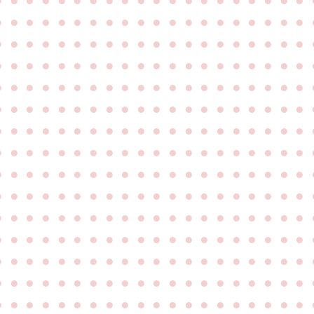
●
●
●
●
●
●
●
●
●
●
●
●
●
●
●
●
●
●
●
●
●
●
●
●
●
●
●
●
●
●
●
●
●
●
●
●
●
●
●
●
●
●
●
●
●
●
●
●
●
●
●
●
●
●
●
●
●
●
●
●
●
●
●
●
●
●
●
●
●
●
●
●
●
●
●
●
●
●
●
●
●
●
●
●
●
●
●
●
●
●
●
●
●
●
●
●
●
●
●
●
●
●
●
●
●
●
●
●
●
●
●
●
●
●
●
●
●
●
●
●
●
●
●
●
●
●
●
●
●
●
●
●
●
●
●
●
●
●
●
●
●
●
●
●
●
●
●
●
●
●
●
●
●
●
●
●
●
●
●
●
●
●
●
●
●
●
●
●
●
●
●
●
●
●
●
●
●
●
●
●
●
●
●
●
●
●
●
●
●
●
●
●
●
●
●
●
●
●
●
●
●
●
●
●
●
●
●
●
●
●
●
●
●
●
●
●
●
●
●
●
●
●
●
●
●
●
●
●
●
●
●
●
●
●
●
●
●
●
●
●
●
●
●
●
●
●
●
●
●
●
●
●
●
●
●
●
●
●
●
●
●
●
●
●
●
●
●
●
●
●
●
●
●
●
●
●
●
●
●
●