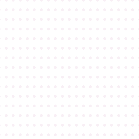
●
●
●
●
●
●
●
●
●
●
●
●
●
●
●
●
●
●
●
●
●
●
●
●
●
●
●
●
●
●
●
●
●
●
●
●
●
●
●
●
●
●
●
●
●
●
●
●
●
●
●
●
●
●
●
●
●
●
●
●
●
●
●
●
●
●
●
●
●
●
●
●
●
●
●
●
●
●
●
●
●
●
●
●
●
●
●
●
●
●
●
●
●
●
●
●
●
●
●
●
●
●
●
●
●
●
●
●
●
●
●
●
●
●
●
●
●
●
●
●
●
●
●
●
●
●
●
●
●
●
●
●
●
●
●
●
●
●
●
●
●
●
●
●
●
●
●
●
●
●
●
●
●
●
●
●
●
●
●
●
●
●
●
●
●
●
●
●
●
●
●
●
●
●
●
●
●
●
●
●
●
●
●
●
●
●
●
●
●
●
●
●
●
●
●
●
●
●
●
●
●
●
●
●
●
●
●
●
●
●
●
●
●
●
●
●
●
●
●
●
●
●
●
●
●
●
●
●
●
●
●
●
●
●
●
●
●
●
●
●
●
●
●
●
●
●
●
●
●
●
●
●
●
●
●
●
●
●
●
●
●
●
●
●
●
●
●
●
●
●
●
●
●
●
●
●
●
●
●
●