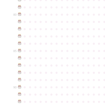
●
●
●
●
●
●
●
●
●
●
●
●
●
●
●
●
●
●
●
●
●
●
●
●
●
●
●
●
●
●
80
●
●
●
●
●
●
●
●
●
●
●
●
●
●
●
●
●
●
●
●
●
●
●
●
●
●
●
●
●
●
●
●
●
●
●
●
●
●
●
●
●
●
●
●
●
●
●
●
●
●
●
●
●
●
●
●
●
●
●
●
●
●
●
●
●
●
●
●
●
●
●
●
●
●
●
85
●
●
●
●
●
●
●
●
●
●
●
●
●
●
●
●
●
●
●
●
●
●
●
●
●
●
●
●
●
●
●
●
●
●
●
●
●
●
●
●
●
●
●
●
●
●
●
●
●
●
●
●
●
●
●
●
●
●
●
●
●
●
●
●
●
●
●
●
●
●
●
●
●
●
●
90
●
●
●
●
●
●
●
●
●
●
●
●
●
●
●
●
●
●
●
●
●
●
●
●
●
●
●
●
●
●