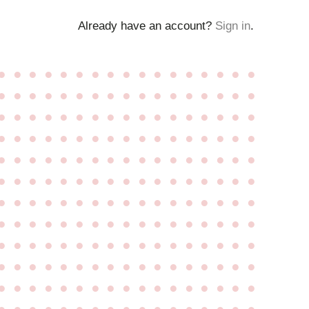
Already have an account?
Sign in
.
●
●
●
●
●
●
●
●
●
●
●
●
●
●
●
●
●
●
●
●
●
●
●
●
●
●
●
●
●
●
●
●
●
●
●
●
●
●
●
●
●
●
●
●
●
●
●
●
●
●
●
●
●
●
●
●
●
●
●
●
●
●
●
●
●
●
●
●
●
●
●
●
●
●
●
●
●
●
●
●
●
●
●
●
●
●
●
●
●
●
●
●
●
●
●
●
●
●
●
●
●
●
●
●
●
●
●
●
●
●
●
●
●
●
●
●
●
●
●
●
●
●
●
●
●
●
●
●
●
●
●
●
●
●
●
●
●
●
●
●
●
●
●
●
●
●
●
●
●
●
●
●
●
●
●
●
●
●
●
●
●
●
●
●
●
●
●
●
●
●
●
●
●
●
●
●
●
●
●
●
●
●
●
●
●
●
●
●
●
●
●
●
●
●
●
●
●
●
●
●
●
●
●
●