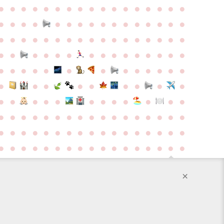
●
●
●
●
●
●
●
●
●
●
●
●
●
●
●
●
●
●
●
●
●
●
●
●
●
●
●
●
●
●
●
●
●
●
●
●
●
●
●
●
●
●
●
●
●
●
●
●
●
●
●
●
●
●
●
●
●
●
●
●
●
●
●
●
●
●
●
●
●
●
●
●
●
●
●
●
●
●
●
●
●
●
●
●
●
●
●
●
●
●
●
●
●
●
●
●
●
●
●
●
●
●
●
●
●
●
●
●
●
●
●
●
●
●
●
●
●
●
●
●
●
●
●
●
●
●
●
●
●
●
●
●
●
●
●
●
●
●
●
●
●
●
●
●
●
●
●
●
●
●
×