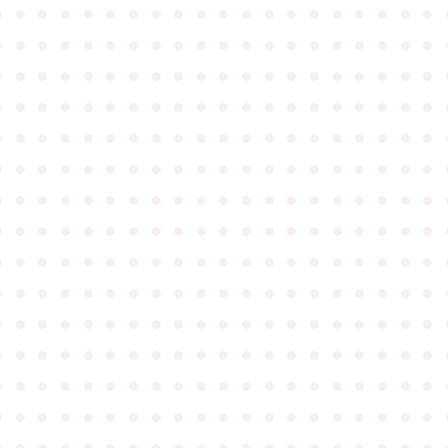
●
●
●
●
●
●
●
●
●
●
●
●
●
●
●
●
●
●
●
●
●
●
●
●
●
●
●
●
●
●
●
●
●
●
●
●
●
●
●
●
●
●
●
●
●
●
●
●
●
●
●
●
●
●
●
●
●
●
●
●
●
●
●
●
●
●
●
●
●
●
●
●
●
●
●
●
●
●
●
●
●
●
●
●
●
●
●
●
●
●
●
●
●
●
●
●
●
●
●
●
●
●
●
●
●
●
●
●
●
●
●
●
●
●
●
●
●
●
●
●
●
●
●
●
●
●
●
●
●
●
●
●
●
●
●
●
●
●
●
●
●
●
●
●
●
●
●
●
●
●
●
●
●
●
●
●
●
●
●
●
●
●
●
●
●
●
●
●
●
●
●
●
●
●
●
●
●
●
●
●
●
●
●
●
●
●
●
●
●
●
●
●
●
●
●
●
●
●
●
●
●
●
●
●
●
●
●
●
●
●
●
●
●
●
●
●
●
●
●
●
●
●
●
●
●
●
●
●
●
●
●
●
●
●
●
●
●
●
●
●
●
●
●
●
●
●
●
●
●
●
●
●
●
●
●
●
●
●
●
●
●
●
●
●
●
●
●
●
●
●
●
●
●
●
●
●
●
●
●
●
●
●
●
●
●
●
●
●
●
●
●
●
●
●
●
●
●
●
●
●