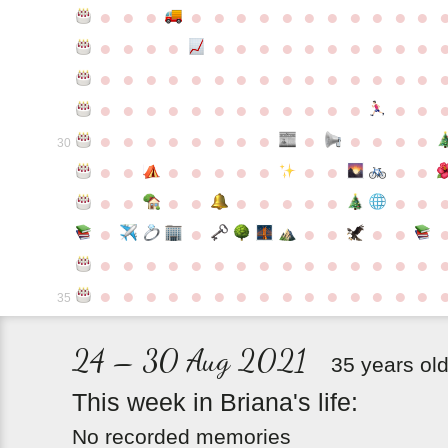
●
●
●
●
●
●
●
●
●
●
●
●
●
●
●
●
●
●
●
●
●
●
●
●
●
●
●
●
●
●
●
●
●
●
●
●
●
●
●
●
●
●
●
●
●
●
●
●
●
●
●
●
●
●
●
●
●
●
●
●
●
●
●
●
●
●
●
●
●
●
30
●
●
●
●
●
●
●
●
●
●
●
●
●
●
●
●
●
●
●
●
●
●
●
●
●
●
●
●
●
●
●
●
●
●
●
●
●
●
●
●
●
●
●
●
●
●
●
●
●
●
●
●
●
●
●
●
●
●
35
24 – 30 Aug 2021
35 years ol
This
week
in
Briana's
life:
No recorded memories