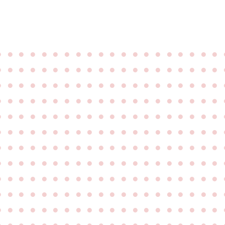
●
●
●
●
●
●
●
●
●
●
●
●
●
●
●
●
●
●
●
●
●
●
●
●
●
●
●
●
●
●
●
●
●
●
●
●
●
●
●
●
●
●
●
●
●
●
●
●
●
●
●
●
●
●
●
●
●
●
●
●
●
●
●
●
●
●
●
●
●
●
●
●
●
●
●
●
●
●
●
●
●
●
●
●
●
●
●
●
●
●
●
●
●
●
●
●
●
●
●
●
●
●
●
●
●
●
●
●
●
●
●
●
●
●
●
●
●
●
●
●
●
●
●
●
●
●
●
●
●
●
●
●
●
●
●
●
●
●
●
●
●
●
●
●
●
●
●
●
●
●
●
●
●
●
●
●
●
●
●
●
●
●
●
●
●
●
●
●
●
●
●
●
●
●
●
●
●
●
●
●
●
●
●
●
●
●
●
●
●
●
●
●
●
●
●
●
●
●
●
●
●
●
●
●
●
●
●
●
●
●
●
●
●
●
●
●
●
●
●
●
●
●
●
●
●
●
●
●
●
●
●
●
●
●
●
●
●
●
●
●