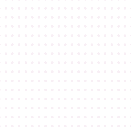
●
●
●
●
●
●
●
●
●
●
●
●
●
●
●
●
●
●
●
●
●
●
●
●
●
●
●
●
●
●
●
●
●
●
●
●
●
●
●
●
●
●
●
●
●
●
●
●
●
●
●
●
●
●
●
●
●
●
●
●
●
●
●
●
●
●
●
●
●
●
●
●
●
●
●
●
●
●
●
●
●
●
●
●
●
●
●
●
●
●
●
●
●
●
●
●
●
●
●
●
●
●
●
●
●
●
●
●
●
●
●
●
●
●
●
●
●
●
●
●
●
●
●
●
●
●
●
●
●
●
●
●
●
●
●
●
●
●
●
●
●
●
●
●
●
●
●
●
●
●
●
●
●
●
●
●
●
●
●
●
●
●
●
●
●
●
●
●
●
●
●
●
●
●
●
●
●
●
●
●
●
●
●
●
●
●
●
●
●
●
●
●
●
●
●
●
●
●
●
●
●
●
●
●
●
●
●
●
●
●
●
●
●
●
●
●
●
●
●
●
●
●
●
●
●
●
●
●
●
●
●
●
●
●
●
●
●
●
●
●
●
●
●
●
●
●
●
●
●
●
●
●
●
●
●
●
●
●
●
●
●
●
●
●
●
●
●
●
●
●
●
●
●
●
●
●
●
●
●
●