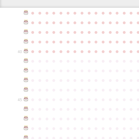
●
●
●
●
●
●
●
●
●
●
●
●
●
●
●
●
●
●
●
●
●
●
●
●
●
●
●
●
●
●
●
●
●
●
●
●
●
●
●
●
●
●
●
●
●
●
●
●
●
●
●
●
●
●
●
●
●
●
●
●
●
●
●
●
●
●
●
●
●
●
●
●
●
●
●
40
●
●
●
●
●
●
●
●
●
●
●
●
●
●
●
●
●
●
●
●
●
●
●
●
●
●
●
●
●
●
●
●
●
●
●
●
●
●
●
●
●
●
●
●
●
●
●
●
●
●
●
●
●
●
●
●
●
●
●
●
●
●
●
●
●
●
●
●
●
●
●
●
●
●
●
45
●
●
●
●
●
●
●
●
●
●
●
●
●
●
●
●
●
●
●
●
●
●
●
●
●
●
●
●
●
●
●
●
●
●
●
●
●
●
●
●
●
●
●
●
●
●
●
●
●
●
●
●
●
●
●
●
●
●
●
●