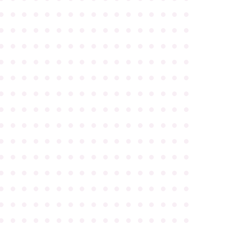
●
●
●
●
●
●
●
●
●
●
●
●
●
●
●
●
●
●
●
●
●
●
●
●
●
●
●
●
●
●
●
●
●
●
●
●
●
●
●
●
●
●
●
●
●
●
●
●
●
●
●
●
●
●
●
●
●
●
●
●
●
●
●
●
●
●
●
●
●
●
●
●
●
●
●
●
●
●
●
●
●
●
●
●
●
●
●
●
●
●
●
●
●
●
●
●
●
●
●
●
●
●
●
●
●
●
●
●
●
●
●
●
●
●
●
●
●
●
●
●
●
●
●
●
●
●
●
●
●
●
●
●
●
●
●
●
●
●
●
●
●
●
●
●
●
●
●
●
●
●
●
●
●
●
●
●
●
●
●
●
●
●
●
●
●
●
●
●
●
●
●
●
●
●
●
●
●
●
●
●
●
●
●
●
●
●
●
●
●
●
●
●
●
●
●
●
●
●
●
●
●
●
●
●
●
●
●
●
●
●
●
●
●
●
●
●
●
●
●
●
●
●
●
●
●
●
●
●
●
●
●
●
●
●
●
●
●
●