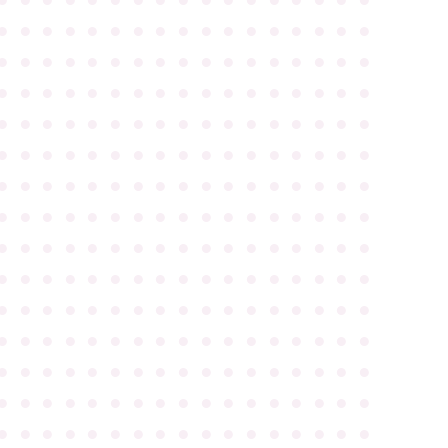
●
●
●
●
●
●
●
●
●
●
●
●
●
●
●
●
●
●
●
●
●
●
●
●
●
●
●
●
●
●
●
●
●
●
●
●
●
●
●
●
●
●
●
●
●
●
●
●
●
●
●
●
●
●
●
●
●
●
●
●
●
●
●
●
●
●
●
●
●
●
●
●
●
●
●
●
●
●
●
●
●
●
●
●
●
●
●
●
●
●
●
●
●
●
●
●
●
●
●
●
●
●
●
●
●
●
●
●
●
●
●
●
●
●
●
●
●
●
●
●
●
●
●
●
●
●
●
●
●
●
●
●
●
●
●
●
●
●
●
●
●
●
●
●
●
●
●
●
●
●
●
●
●
●
●
●
●
●
●
●
●
●
●
●
●
●
●
●
●
●
●
●
●
●
●
●
●
●
●
●
●
●
●
●
●
●
●
●
●
●
●
●
●
●
●
●
●
●
●
●
●
●
●
●
●
●
●
●
●
●
●
●
●
●
●
●
●
●
●
●
●
●
●
●
●
●
●
●
●
●
●
●
●
●
●
●
●
●