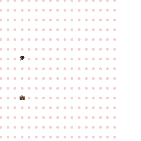
●
●
●
●
●
●
●
●
●
●
●
●
●
●
●
●
●
●
●
●
●
●
●
●
●
●
●
●
●
●
●
●
●
●
●
●
●
●
●
●
●
●
●
●
●
●
●
●
●
●
●
●
●
●
●
●
●
●
●
●
●
●
●
●
●
●
●
●
●
●
●
●
●
●
●
●
●
●
●
●
●
●
●
●
●
●
●
●
●
●
●
●
●
●
●
●
●
●
●
●
●
●
●
●
●
●
●
●
●
●
●
●
●
●
●
●
●
●
●
●
●
●
●
●
●
●
●
●
●
●
●
●
●
●
●
●
●
●
●
●
●
●
●
●
●
●
●
●
●
●
●
●
●
●
●
●
●
●
●
●
●
●
●
●
●
●
●
●
●
●
●
●
●
●
●
●
●
●
●
●
●
●
●
●
●
●
●
●
●
●
●
●
●
●
●
●
●
●
●
●
●
●
●
●
●
●
●
●
●
●
●
●
●
●
●
●
●
●
●
●
●
●
●
●
●
●
●
●
●
●
●
●
●
●
●
●