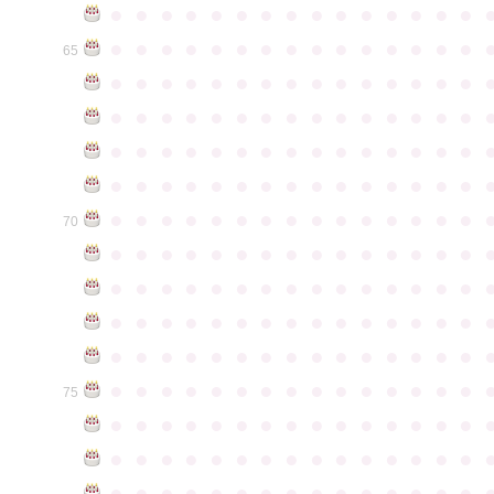
●
●
●
●
●
●
●
●
●
●
●
●
●
●
●
●
●
●
●
●
●
●
●
●
●
●
●
●
●
●
65
●
●
●
●
●
●
●
●
●
●
●
●
●
●
●
●
●
●
●
●
●
●
●
●
●
●
●
●
●
●
●
●
●
●
●
●
●
●
●
●
●
●
●
●
●
●
●
●
●
●
●
●
●
●
●
●
●
●
●
●
●
●
●
●
●
●
●
●
●
●
●
●
●
●
●
70
●
●
●
●
●
●
●
●
●
●
●
●
●
●
●
●
●
●
●
●
●
●
●
●
●
●
●
●
●
●
●
●
●
●
●
●
●
●
●
●
●
●
●
●
●
●
●
●
●
●
●
●
●
●
●
●
●
●
●
●
●
●
●
●
●
●
●
●
●
●
●
●
●
●
●
75
●
●
●
●
●
●
●
●
●
●
●
●
●
●
●
●
●
●
●
●
●
●
●
●
●
●
●
●
●
●
●
●
●
●
●
●
●
●
●
●
●
●
●
●
●