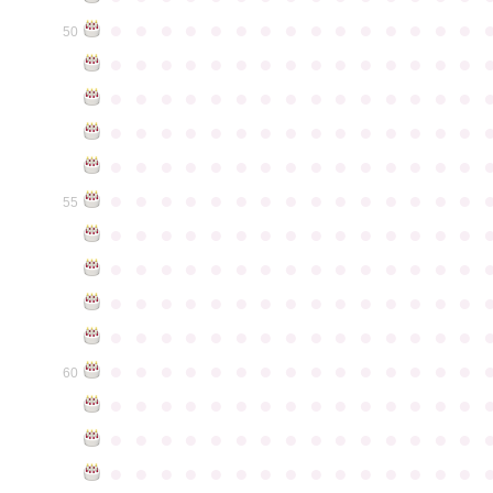
●
●
●
●
●
●
●
●
●
●
●
●
●
●
●
50
●
●
●
●
●
●
●
●
●
●
●
●
●
●
●
●
●
●
●
●
●
●
●
●
●
●
●
●
●
●
●
●
●
●
●
●
●
●
●
●
●
●
●
●
●
●
●
●
●
●
●
●
●
●
●
●
●
●
●
●
●
●
●
●
●
●
●
●
●
●
●
●
●
●
●
55
●
●
●
●
●
●
●
●
●
●
●
●
●
●
●
●
●
●
●
●
●
●
●
●
●
●
●
●
●
●
●
●
●
●
●
●
●
●
●
●
●
●
●
●
●
●
●
●
●
●
●
●
●
●
●
●
●
●
●
●
●
●
●
●
●
●
●
●
●
●
●
●
●
●
●
60
●
●
●
●
●
●
●
●
●
●
●
●
●
●
●
●
●
●
●
●
●
●
●
●
●
●
●
●
●
●
●
●
●
●
●
●
●
●
●
●
●
●
●
●
●