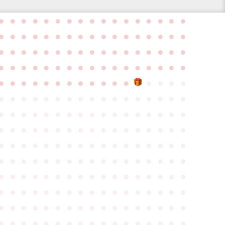
●
●
●
●
●
●
●
●
●
●
●
●
●
●
●
●
●
●
●
●
●
●
●
●
●
●
●
●
●
●
●
●
●
●
●
●
●
●
●
●
●
●
●
●
●
●
●
●
●
●
●
●
●
●
●
●
●
●
●
●
●
●
●
●
●
●
●
●
●
●
●
●
●
●
●
●
●
●
●
●
●
●
●
●
●
●
●
●
●
●
●
●
●
●
●
●
●
●
●
●
●
●
●
●
●
●
●
●
●
●
●
●
●
●
●
●
●
●
●
●
●
●
●
●
●
●
●
●
●
●
●
●
●
●
●
●
●
●
●
●
●
●
●
●
●
●
●
●
●
●
●
●
●
●
●
●
●
●
●
●
●
●
●
●
●
●
●
●
●
●
●
●
●
●
●
●
●
●
●
●
●
●
●
●
●
●
●
●
●
●
●
●
●
●
●
●
●
●
●
●
●
●
●
●
●
●
●
●
●
●
●
●
●
●
●
●
●
●
●
●
●
●
●
●
●
●
●
●
●
●
●
●
●
●
●
●
●