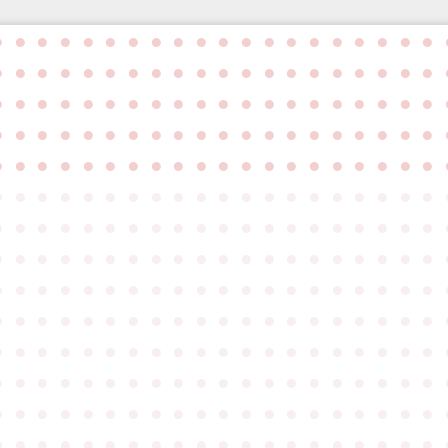
●
●
●
●
●
●
●
●
●
●
●
●
●
●
●
●
●
●
●
●
●
●
●
●
●
●
●
●
●
●
●
●
●
●
●
●
●
●
●
●
●
●
●
●
●
●
●
●
●
●
●
●
●
●
●
●
●
●
●
●
●
●
●
●
●
●
●
●
●
●
●
●
●
●
●
●
●
●
●
●
●
●
●
●
●
●
●
●
●
●
●
●
●
●
●
●
●
●
●
●
●
●
●
●
●
●
●
●
●
●
●
●
●
●
●
●
●
●
●
●
●
●
●
●
●
●
●
●
●
●
●
●
●
●
●
●
●
●
●
●
●
●
●
●
●
●
●
●
●
●
●
●
●
●
●
●
●
●
●
●
●
●
●
●
●
●
●
●
●
●
●
●
●
●
●
●
●
●
●
●
●
●
●
●
●
●
●
●
●
●
●
●
●
●
●
●
●
●
●
●
●
●
●
●
●
●
●
●
●
●
●
●
●
●
●
●
●
●
●
●
●
●
●
●
●
●
●
●
●
●
●
●
●
●
●
●
●
●
●
●
●
●
●
●
●
●
●
●
●
●
●
●
●
●
●
●
●
●
●
●
●
●
●
●
●
●
●
●
●
●
●
●
●
●
●
●
●
●
●
●