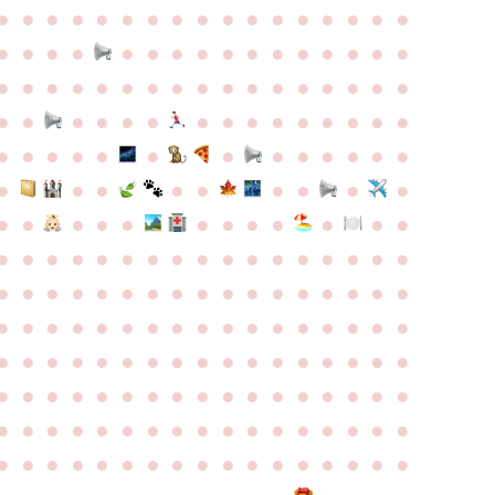
●
●
●
●
●
●
●
●
●
●
●
●
●
●
●
●
●
●
●
●
●
●
●
●
●
●
●
●
●
●
●
●
●
●
●
●
●
●
●
●
●
●
●
●
●
●
●
●
●
●
●
●
●
●
●
●
●
●
●
●
●
●
●
●
●
●
●
●
●
●
●
●
●
●
●
●
●
●
●
●
●
●
●
●
●
●
●
●
●
●
●
●
●
●
●
●
●
●
●
●
●
●
●
●
●
●
●
●
●
●
●
●
●
●
●
●
●
●
●
●
●
●
●
●
●
●
●
●
●
●
●
●
●
●
●
●
●
●
●
●
●
●
●
●
●
●
●
●
●
●
●
●
●
●
●
●
●
●
●
●
●
●
●
●
●
●
●
●
●
●
●
●
●
●
●
●
●
●
●
●
●
●
●
●
●
●
●
●
●
●
●
●
●
●
●
●
●
●
●
●
●
●
●
●
●
●
●
●
●
●
●
●
●
●
●
●
●
●