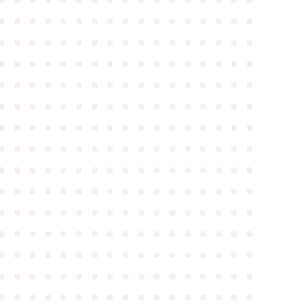
●
●
●
●
●
●
●
●
●
●
●
●
●
●
●
●
●
●
●
●
●
●
●
●
●
●
●
●
●
●
●
●
●
●
●
●
●
●
●
●
●
●
●
●
●
●
●
●
●
●
●
●
●
●
●
●
●
●
●
●
●
●
●
●
●
●
●
●
●
●
●
●
●
●
●
●
●
●
●
●
●
●
●
●
●
●
●
●
●
●
●
●
●
●
●
●
●
●
●
●
●
●
●
●
●
●
●
●
●
●
●
●
●
●
●
●
●
●
●
●
●
●
●
●
●
●
●
●
●
●
●
●
●
●
●
●
●
●
●
●
●
●
●
●
●
●
●
●
●
●
●
●
●
●
●
●
●
●
●
●
●
●
●
●
●
●
●
●
●
●
●
●
●
●
●
●
●
●
●
●
●
●
●
●
●
●
●
●
●
●
●
●
●
●
●
●
●
●
●
●
●
●
●
●
●
●
●
●
●
●
●
●
●
●
●
●
●
●
●
●
●
●
●
●
●
●
●
●
●
●
●
●
●
●
●
●
●
●