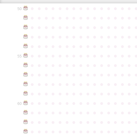
●
●
●
●
●
●
●
●
●
●
●
●
●
●
●
50
●
●
●
●
●
●
●
●
●
●
●
●
●
●
●
●
●
●
●
●
●
●
●
●
●
●
●
●
●
●
●
●
●
●
●
●
●
●
●
●
●
●
●
●
●
●
●
●
●
●
●
●
●
●
●
●
●
●
●
●
●
●
●
●
●
●
●
●
●
●
●
●
●
●
●
55
●
●
●
●
●
●
●
●
●
●
●
●
●
●
●
●
●
●
●
●
●
●
●
●
●
●
●
●
●
●
●
●
●
●
●
●
●
●
●
●
●
●
●
●
●
●
●
●
●
●
●
●
●
●
●
●
●
●
●
●
●
●
●
●
●
●
●
●
●
●
●
●
●
●
●
60
●
●
●
●
●
●
●
●
●
●
●
●
●
●
●
●
●
●
●
●
●
●
●
●
●
●
●
●
●
●
●
●
●
●
●
●
●
●
●
●
●
●
●
●
●