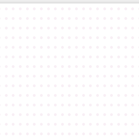
●
●
●
●
●
●
●
●
●
●
●
●
●
●
●
●
●
●
●
●
●
●
●
●
●
●
●
●
●
●
●
●
●
●
●
●
●
●
●
●
●
●
●
●
●
●
●
●
●
●
●
●
●
●
●
●
●
●
●
●
●
●
●
●
●
●
●
●
●
●
●
●
●
●
●
●
●
●
●
●
●
●
●
●
●
●
●
●
●
●
●
●
●
●
●
●
●
●
●
●
●
●
●
●
●
●
●
●
●
●
●
●
●
●
●
●
●
●
●
●
●
●
●
●
●
●
●
●
●
●
●
●
●
●
●
●
●
●
●
●
●
●
●
●
●
●
●
●
●
●
●
●
●
●
●
●
●
●
●
●
●
●
●
●
●
●
●
●
●
●
●
●
●
●
●
●
●
●
●
●
●
●
●
●
●
●
●
●
●
●
●
●
●
●
●
●
●
●
●
●
●
●
●
●
●
●
●
●
●
●
●
●
●
●
●
●
●
●
●
●
●
●
●
●
●
●
●
●
●
●
●
●
●
●
●
●
●
●
●
●
●
●
●
●
●
●
●
●
●
●
●
●
●
●
●
●
●
●
●
●
●
●
●
●
●
●
●
●
●
●
●
●
●
●
●
●
●
●
●
●