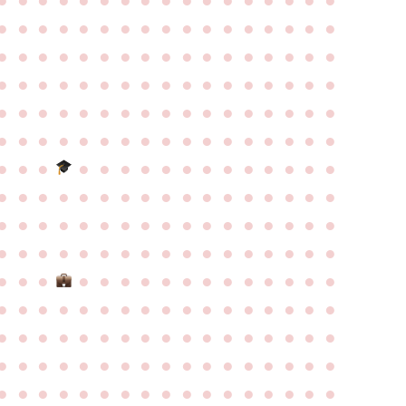
●
●
●
●
●
●
●
●
●
●
●
●
●
●
●
●
●
●
●
●
●
●
●
●
●
●
●
●
●
●
●
●
●
●
●
●
●
●
●
●
●
●
●
●
●
●
●
●
●
●
●
●
●
●
●
●
●
●
●
●
●
●
●
●
●
●
●
●
●
●
●
●
●
●
●
●
●
●
●
●
●
●
●
●
●
●
●
●
●
●
●
●
●
●
●
●
●
●
●
●
●
●
●
●
●
●
●
●
●
●
●
●
●
●
●
●
●
●
●
●
●
●
●
●
●
●
●
●
●
●
●
●
●
●
●
●
●
●
●
●
●
●
●
●
●
●
●
●
●
●
●
●
●
●
●
●
●
●
●
●
●
●
●
●
●
●
●
●
●
●
●
●
●
●
●
●
●
●
●
●
●
●
●
●
●
●
●
●
●
●
●
●
●
●
●
●
●
●
●
●
●
●
●
●
●
●
●
●
●
●
●
●
●
●
●
●
●
●
●
●
●
●
●
●
●
●
●
●
●
●
●
●
●
●
●
●