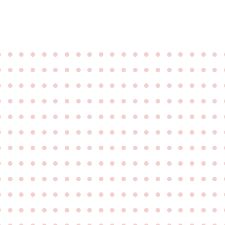
●
●
●
●
●
●
●
●
●
●
●
●
●
●
●
●
●
●
●
●
●
●
●
●
●
●
●
●
●
●
●
●
●
●
●
●
●
●
●
●
●
●
●
●
●
●
●
●
●
●
●
●
●
●
●
●
●
●
●
●
●
●
●
●
●
●
●
●
●
●
●
●
●
●
●
●
●
●
●
●
●
●
●
●
●
●
●
●
●
●
●
●
●
●
●
●
●
●
●
●
●
●
●
●
●
●
●
●
●
●
●
●
●
●
●
●
●
●
●
●
●
●
●
●
●
●
●
●
●
●
●
●
●
●
●
●
●
●
●
●
●
●
●
●
●
●
●
●
●
●
●
●
●
●
●
●
●
●
●
●
●
●
●
●
●
●
●
●
●
●
●
●
●
●
●
●
●
●
●
●
●
●
●
●
●
●
●
●
●
●
●
●
●
●
●
●
●
●
●
●
●
●
●
●
●
●
●
●
●
●
●
●
●
●
●
●
●
●
●
●
●
●
●
●
●
●
●
●
●
●
●
●
●
●
●
●
●
●
●
●