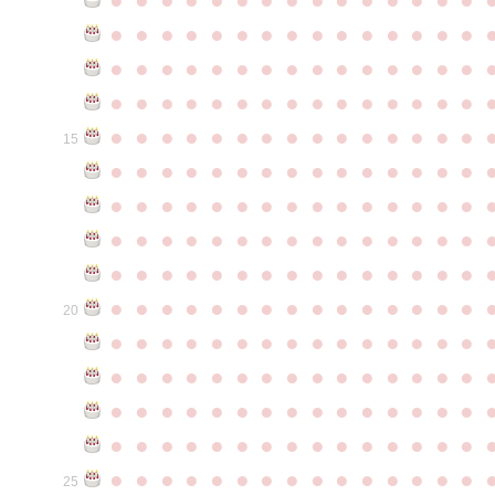
●
●
●
●
●
●
●
●
●
●
●
●
●
●
●
●
●
●
●
●
●
●
●
●
●
●
●
●
●
●
●
●
●
●
●
●
●
●
●
●
●
●
●
●
●
●
●
●
●
●
●
●
●
●
●
●
●
●
●
●
15
●
●
●
●
●
●
●
●
●
●
●
●
●
●
●
●
●
●
●
●
●
●
●
●
●
●
●
●
●
●
●
●
●
●
●
●
●
●
●
●
●
●
●
●
●
●
●
●
●
●
●
●
●
●
●
●
●
●
●
●
●
●
●
●
●
●
●
●
●
●
●
●
●
●
●
20
●
●
●
●
●
●
●
●
●
●
●
●
●
●
●
●
●
●
●
●
●
●
●
●
●
●
●
●
●
●
●
●
●
●
●
●
●
●
●
●
●
●
●
●
●
●
●
●
●
●
●
●
●
●
●
●
●
●
●
●
●
●
●
●
●
●
●
●
●
●
●
●
●
●
●
25