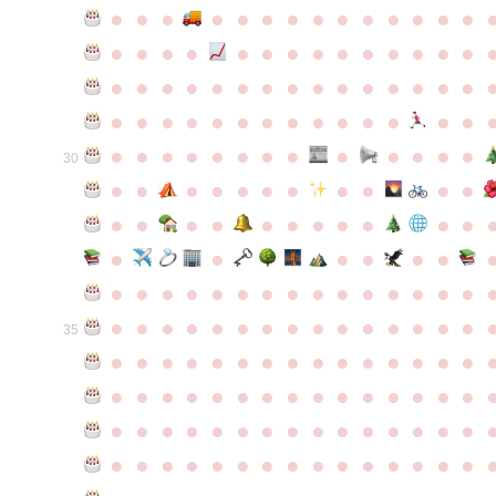
●
●
●
●
●
●
●
●
●
●
●
●
●
●
●
●
●
●
●
●
●
●
●
●
●
●
●
●
●
●
●
●
●
●
●
●
●
●
●
●
●
●
●
●
●
●
●
●
●
●
●
●
●
●
●
●
●
●
●
●
●
●
●
●
●
●
●
●
●
●
30
●
●
●
●
●
●
●
●
●
●
●
●
●
●
●
●
●
●
●
●
●
●
●
●
●
●
●
●
●
●
●
●
●
●
●
●
●
●
●
●
●
●
●
●
●
●
●
●
●
●
●
●
●
●
●
●
●
●
35
●
●
●
●
●
●
●
●
●
●
●
●
●
●
●
●
●
●
●
●
●
●
●
●
●
●
●
●
●
●
●
●
●
●
●
●
●
●
●
●
●
●
●
●
●
●
●
●
●
●
●
●
●
●
●
●
●
●
●
●