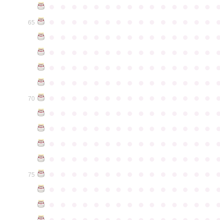
●
●
●
●
●
●
●
●
●
●
●
●
●
●
●
●
●
●
●
●
●
●
●
●
●
●
●
●
●
●
65
●
●
●
●
●
●
●
●
●
●
●
●
●
●
●
●
●
●
●
●
●
●
●
●
●
●
●
●
●
●
●
●
●
●
●
●
●
●
●
●
●
●
●
●
●
●
●
●
●
●
●
●
●
●
●
●
●
●
●
●
●
●
●
●
●
●
●
●
●
●
●
●
●
●
●
70
●
●
●
●
●
●
●
●
●
●
●
●
●
●
●
●
●
●
●
●
●
●
●
●
●
●
●
●
●
●
●
●
●
●
●
●
●
●
●
●
●
●
●
●
●
●
●
●
●
●
●
●
●
●
●
●
●
●
●
●
●
●
●
●
●
●
●
●
●
●
●
●
●
●
●
75
●
●
●
●
●
●
●
●
●
●
●
●
●
●
●
●
●
●
●
●
●
●
●
●
●
●
●
●
●
●
●
●
●
●
●
●
●
●
●
●
●
●
●
●
●