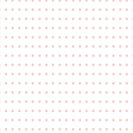
●
●
●
●
●
●
●
●
●
●
●
●
●
●
●
●
●
●
●
●
●
●
●
●
●
●
●
●
●
●
●
●
●
●
●
●
●
●
●
●
●
●
●
●
●
●
●
●
●
●
●
●
●
●
●
●
●
●
●
●
●
●
●
●
●
●
●
●
●
●
●
●
●
●
●
●
●
●
●
●
●
●
●
●
●
●
●
●
●
●
●
●
●
●
●
●
●
●
●
●
●
●
●
●
●
●
●
●
●
●
●
●
●
●
●
●
●
●
●
●
●
●
●
●
●
●
●
●
●
●
●
●
●
●
●
●
●
●
●
●
●
●
●
●
●
●
●
●
●
●
●
●
●
●
●
●
●
●
●
●
●
●
●
●
●
●
●
●
●
●
●
●
●
●
●
●
●
●
●
●
●
●
●
●
●
●
●
●
●
●
●
●
●
●
●
●
●
●
●
●
●
●
●
●
●
●
●
●
●
●
●
●
●
●
●
●
●
●
●
●
●
●
●
●
●
●
●
●
●
●
●
●
●
●
●
●
●
●
●
●
●
●
●
●
●
●
●
●
●
●
●
●
●
●
●
●
●
●
●
●
●
●
●
●
●
●
●
●
●
●
●
●
●
●
●
●
●
●
●
●