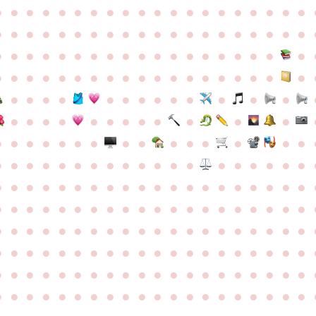
●
●
●
●
●
●
●
●
●
●
●
●
●
●
●
●
●
●
●
●
●
●
●
●
●
●
●
●
●
●
●
●
●
●
●
●
●
●
●
●
●
●
●
●
●
●
●
●
●
●
●
●
●
●
●
●
●
●
●
●
●
●
●
●
●
●
●
●
●
●
●
●
●
●
●
●
●
●
●
●
●
●
●
●
●
●
●
●
●
●
●
●
●
●
●
●
●
●
●
●
●
●
●
●
●
●
●
●
●
●
●
●
●
●
●
●
●
●
●
●
●
●
●
●
●
●
●
●
●
●
●
●
●
●
●
●
●
●
●
●
●
●
●
●
●
●
●
●
●
●
●
●
●
●
●
●
●
●
●
●
●
●
●
●
●
●
●
●
●
●
●
●
●
●
●
●
●
●
●
●
●
●
●
●
●
●
●
●
●
●
●
●
●
●
●
●
●
●
●
●
●
●
●
●
●
●
●
●
●
●
●
●
●
●
●
●
●
●
●
●
●
●
●
●
●
●
●
●
●
●
●
●
●
●
●
●
●
●
●
●
●
●
●
●
●
●
●
●
●
●
●
●
●
●
●
●
●