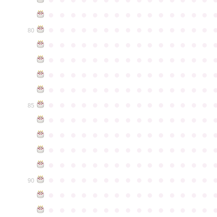
●
●
●
●
●
●
●
●
●
●
●
●
●
●
●
●
●
●
●
●
●
●
●
●
●
●
●
●
●
●
80
●
●
●
●
●
●
●
●
●
●
●
●
●
●
●
●
●
●
●
●
●
●
●
●
●
●
●
●
●
●
●
●
●
●
●
●
●
●
●
●
●
●
●
●
●
●
●
●
●
●
●
●
●
●
●
●
●
●
●
●
●
●
●
●
●
●
●
●
●
●
●
●
●
●
●
85
●
●
●
●
●
●
●
●
●
●
●
●
●
●
●
●
●
●
●
●
●
●
●
●
●
●
●
●
●
●
●
●
●
●
●
●
●
●
●
●
●
●
●
●
●
●
●
●
●
●
●
●
●
●
●
●
●
●
●
●
●
●
●
●
●
●
●
●
●
●
●
●
●
●
●
90
●
●
●
●
●
●
●
●
●
●
●
●
●
●
●
●
●
●
●
●
●
●
●
●
●
●
●
●
●
●