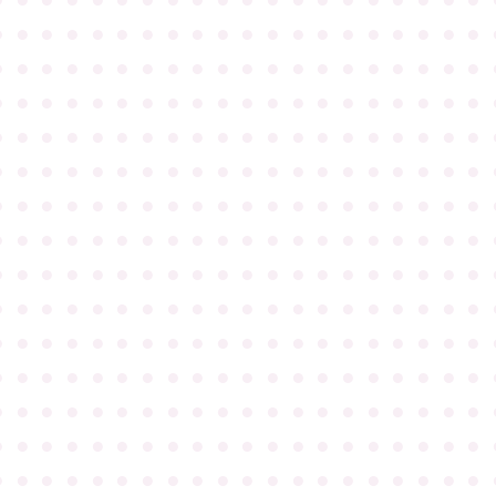
●
●
●
●
●
●
●
●
●
●
●
●
●
●
●
●
●
●
●
●
●
●
●
●
●
●
●
●
●
●
●
●
●
●
●
●
●
●
●
●
●
●
●
●
●
●
●
●
●
●
●
●
●
●
●
●
●
●
●
●
●
●
●
●
●
●
●
●
●
●
●
●
●
●
●
●
●
●
●
●
●
●
●
●
●
●
●
●
●
●
●
●
●
●
●
●
●
●
●
●
●
●
●
●
●
●
●
●
●
●
●
●
●
●
●
●
●
●
●
●
●
●
●
●
●
●
●
●
●
●
●
●
●
●
●
●
●
●
●
●
●
●
●
●
●
●
●
●
●
●
●
●
●
●
●
●
●
●
●
●
●
●
●
●
●
●
●
●
●
●
●
●
●
●
●
●
●
●
●
●
●
●
●
●
●
●
●
●
●
●
●
●
●
●
●
●
●
●
●
●
●
●
●
●
●
●
●
●
●
●
●
●
●
●
●
●
●
●
●
●
●
●
●
●
●
●
●
●
●
●
●
●
●
●
●
●
●
●
●
●
●
●
●
●
●
●
●
●
●
●
●
●
●
●
●
●
●
●
●
●
●
●
●
●
●
●
●
●
●
●
●
●
●
●
●
●
●
●
●
●