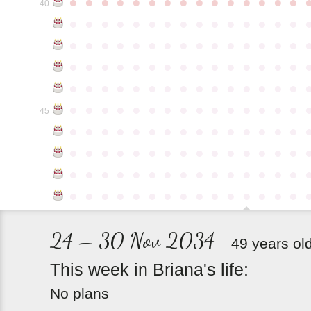
●
●
●
●
●
●
●
●
●
●
●
●
●
●
●
40
●
●
●
●
●
●
●
●
●
●
●
●
●
●
●
●
●
●
●
●
●
●
●
●
●
●
●
●
●
●
●
●
●
●
●
●
●
●
●
●
●
●
●
●
●
●
●
●
●
●
●
●
●
●
●
●
●
●
●
●
●
●
●
●
●
●
●
●
●
●
●
●
●
●
●
45
●
●
●
●
●
●
●
●
●
●
●
●
●
●
●
●
●
●
●
●
●
●
●
●
●
●
●
●
●
●
●
●
●
●
●
●
●
●
●
●
●
●
●
●
●
●
●
●
●
●
●
●
●
●
●
●
●
●
●
●
24 – 30 Nov 2034
49 years ol
This
week
in
Briana's
life:
No plans