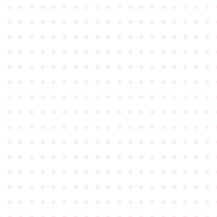
●
●
●
●
●
●
●
●
●
●
●
●
●
●
●
●
●
●
●
●
●
●
●
●
●
●
●
●
●
●
●
●
●
●
●
●
●
●
●
●
●
●
●
●
●
●
●
●
●
●
●
●
●
●
●
●
●
●
●
●
●
●
●
●
●
●
●
●
●
●
●
●
●
●
●
●
●
●
●
●
●
●
●
●
●
●
●
●
●
●
●
●
●
●
●
●
●
●
●
●
●
●
●
●
●
●
●
●
●
●
●
●
●
●
●
●
●
●
●
●
●
●
●
●
●
●
●
●
●
●
●
●
●
●
●
●
●
●
●
●
●
●
●
●
●
●
●
●
●
●
●
●
●
●
●
●
●
●
●
●
●
●
●
●
●
●
●
●
●
●
●
●
●
●
●
●
●
●
●
●
●
●
●
●
●
●
●
●
●
●
●
●
●
●
●
●
●
●
●
●
●
●
●
●
●
●
●
●
●
●
●
●
●
●
●
●
●
●
●
●
●
●
●
●
●
●
●
●
●
●
●
●
●
●
●
●
●
●
●
●
●
●
●
●
●
●
●
●
●
●
●
●
●
●
●
●
●
●
●
●
●
●
●
●
●
●
●
●
●
●
●
●
●
●
●
●
●
●
●
●
●
●
●
●
●
●
●
●
●
●
●
●
●
●
●
●
●
●
●
●