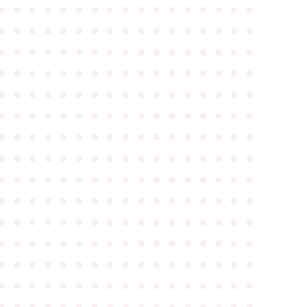
●
●
●
●
●
●
●
●
●
●
●
●
●
●
●
●
●
●
●
●
●
●
●
●
●
●
●
●
●
●
●
●
●
●
●
●
●
●
●
●
●
●
●
●
●
●
●
●
●
●
●
●
●
●
●
●
●
●
●
●
●
●
●
●
●
●
●
●
●
●
●
●
●
●
●
●
●
●
●
●
●
●
●
●
●
●
●
●
●
●
●
●
●
●
●
●
●
●
●
●
●
●
●
●
●
●
●
●
●
●
●
●
●
●
●
●
●
●
●
●
●
●
●
●
●
●
●
●
●
●
●
●
●
●
●
●
●
●
●
●
●
●
●
●
●
●
●
●
●
●
●
●
●
●
●
●
●
●
●
●
●
●
●
●
●
●
●
●
●
●
●
●
●
●
●
●
●
●
●
●
●
●
●
●
●
●
●
●
●
●
●
●
●
●
●
●
●
●
●
●
●
●
●
●
●
●
●
●
●
●
●
●
●
●
●
●
●
●
●
●
●
●
●
●
●
●
●
●
●
●
●
●
●
●
●
●
●
●
●
●
●
●
●
●
●
●
●
●
●
●
●
●
●
●
●