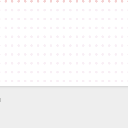
●
●
●
●
●
●
●
●
●
●
●
●
●
●
●
●
●
●
●
●
●
●
●
●
●
●
●
●
●
●
●
●
●
●
●
●
●
●
●
●
●
●
●
●
●
●
●
●
●
●
●
●
●
●
●
●
●
●
●
●
●
●
●
●
●
●
●
●
●
●
●
●
●
●
●
●
●
●
●
●
●
●
●
●
●
●
●
●
●
●
●
●
●
●
●
●
●
●
●
●
●
●
●
●
●
●
●
●
●
●
●
●
●
●
●
●
●
●
●
●
●
●
●
●
●
●
●
●
●
●
●
●
●
●
●
●
●
●
●
●
●
●
●
●
●
●
●
●
●
●
●
●
●
●
●
●
●
●
●
●
●
●
●
●
●
●
●
●
●
●
●
●
●
●
●
●
●
●
●
●
●
●
●
●
●
●
●
●
●
●
●
●
●
●
●
●
●
●
●
●
d