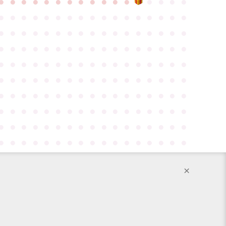
●
●
●
●
●
●
●
●
●
●
●
●
●
●
●
●
●
●
●
●
●
●
●
●
●
●
●
●
●
●
●
●
●
●
●
●
●
●
●
●
●
●
●
●
●
●
●
●
●
●
●
●
●
●
●
●
●
●
●
●
●
●
●
●
●
●
●
●
●
●
●
●
●
●
●
●
●
●
●
●
●
●
●
●
●
●
●
●
●
●
●
●
●
●
●
●
●
●
●
●
●
●
●
●
●
●
●
●
●
●
●
●
●
●
●
●
●
●
●
●
●
●
●
●
●
●
●
●
●
●
●
●
●
●
●
●
●
●
●
●
●
●
●
●
●
●
●
●
●
●
●
●
●
●
●
●
●
●
●
●
●
●
●
●
●
●
●
●
●
×