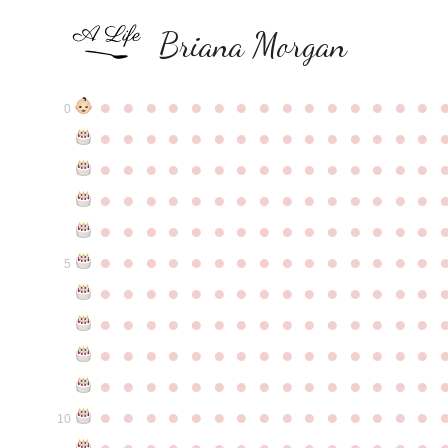
Briana Morgan
●
●
●
●
●
●
●
●
●
●
●
●
●
●
●
0
●
●
●
●
●
●
●
●
●
●
●
●
●
●
●
●
●
●
●
●
●
●
●
●
●
●
●
●
●
●
●
●
●
●
●
●
●
●
●
●
●
●
●
●
●
●
●
●
●
●
●
●
●
●
●
●
●
●
●
●
●
●
●
●
●
●
●
●
●
●
●
●
●
●
●
5
●
●
●
●
●
●
●
●
●
●
●
●
●
●
●
●
●
●
●
●
●
●
●
●
●
●
●
●
●
●
●
●
●
●
●
●
●
●
●
●
●
●
●
●
●
●
●
●
●
●
●
●
●
●
●
●
●
●
●
●
●
●
●
●
●
●
●
●
●
●
●
●
●
●
●
10
●
●
●
●
●
●
●
●
●
●
●
●
●
●
●