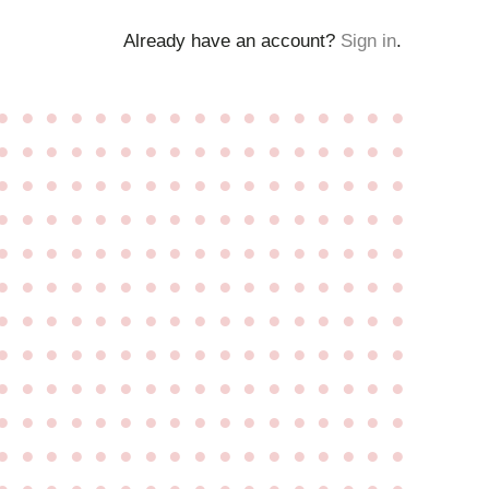
Already have an account?
Sign in
.
●
●
●
●
●
●
●
●
●
●
●
●
●
●
●
●
●
●
●
●
●
●
●
●
●
●
●
●
●
●
●
●
●
●
●
●
●
●
●
●
●
●
●
●
●
●
●
●
●
●
●
●
●
●
●
●
●
●
●
●
●
●
●
●
●
●
●
●
●
●
●
●
●
●
●
●
●
●
●
●
●
●
●
●
●
●
●
●
●
●
●
●
●
●
●
●
●
●
●
●
●
●
●
●
●
●
●
●
●
●
●
●
●
●
●
●
●
●
●
●
●
●
●
●
●
●
●
●
●
●
●
●
●
●
●
●
●
●
●
●
●
●
●
●
●
●
●
●
●
●
●
●
●
●
●
●
●
●
●
●
●
●
●
●
●
●
●
●
●
●
●
●
●
●
●
●
●
●
●
●
●
●
●
●
●
●
●
●
●
●
●
●
●
●
●
●
●
●
●
●
●
●
●
●