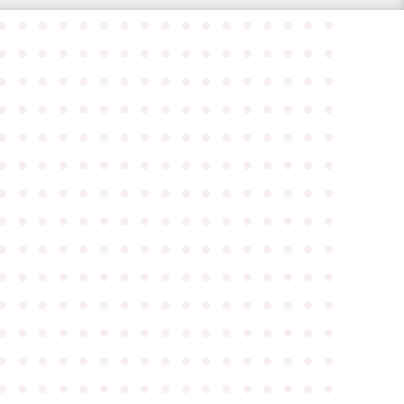
●
●
●
●
●
●
●
●
●
●
●
●
●
●
●
●
●
●
●
●
●
●
●
●
●
●
●
●
●
●
●
●
●
●
●
●
●
●
●
●
●
●
●
●
●
●
●
●
●
●
●
●
●
●
●
●
●
●
●
●
●
●
●
●
●
●
●
●
●
●
●
●
●
●
●
●
●
●
●
●
●
●
●
●
●
●
●
●
●
●
●
●
●
●
●
●
●
●
●
●
●
●
●
●
●
●
●
●
●
●
●
●
●
●
●
●
●
●
●
●
●
●
●
●
●
●
●
●
●
●
●
●
●
●
●
●
●
●
●
●
●
●
●
●
●
●
●
●
●
●
●
●
●
●
●
●
●
●
●
●
●
●
●
●
●
●
●
●
●
●
●
●
●
●
●
●
●
●
●
●
●
●
●
●
●
●
●
●
●
●
●
●
●
●
●
●
●
●
●
●
●
●
●
●
●
●
●
●
●
●
●
●
●
●
●
●
●
●
●
●
●
●
●
●
●
●
●
●
●
●
●
●
●
●
●
●
●
●