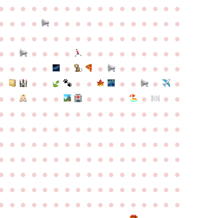
●
●
●
●
●
●
●
●
●
●
●
●
●
●
●
●
●
●
●
●
●
●
●
●
●
●
●
●
●
●
●
●
●
●
●
●
●
●
●
●
●
●
●
●
●
●
●
●
●
●
●
●
●
●
●
●
●
●
●
●
●
●
●
●
●
●
●
●
●
●
●
●
●
●
●
●
●
●
●
●
●
●
●
●
●
●
●
●
●
●
●
●
●
●
●
●
●
●
●
●
●
●
●
●
●
●
●
●
●
●
●
●
●
●
●
●
●
●
●
●
●
●
●
●
●
●
●
●
●
●
●
●
●
●
●
●
●
●
●
●
●
●
●
●
●
●
●
●
●
●
●
●
●
●
●
●
●
●
●
●
●
●
●
●
●
●
●
●
●
●
●
●
●
●
●
●
●
●
●
●
●
●
●
●
●
●
●
●
●
●
●
●
●
●
●
●
●
●
●
●
●
●
●
●
●
●
●
●
●
●
●
●
●
●
●
●
●
●