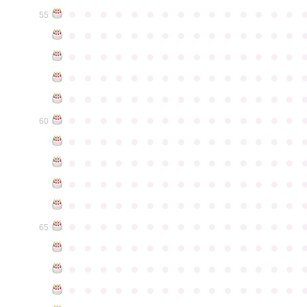
●
●
●
●
●
●
●
●
●
●
●
●
●
●
●
55
●
●
●
●
●
●
●
●
●
●
●
●
●
●
●
●
●
●
●
●
●
●
●
●
●
●
●
●
●
●
●
●
●
●
●
●
●
●
●
●
●
●
●
●
●
●
●
●
●
●
●
●
●
●
●
●
●
●
●
●
●
●
●
●
●
●
●
●
●
●
●
●
●
●
●
60
●
●
●
●
●
●
●
●
●
●
●
●
●
●
●
●
●
●
●
●
●
●
●
●
●
●
●
●
●
●
●
●
●
●
●
●
●
●
●
●
●
●
●
●
●
●
●
●
●
●
●
●
●
●
●
●
●
●
●
●
●
●
●
●
●
●
●
●
●
●
●
●
●
●
●
65
●
●
●
●
●
●
●
●
●
●
●
●
●
●
●
●
●
●
●
●
●
●
●
●
●
●
●
●
●
●
●
●
●
●
●
●
●
●
●
●
●
●
●
●
●