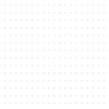
●
●
●
●
●
●
●
●
●
●
●
●
●
●
●
●
●
●
●
●
●
●
●
●
●
●
●
●
●
●
●
●
●
●
●
●
●
●
●
●
●
●
●
●
●
●
●
●
●
●
●
●
●
●
●
●
●
●
●
●
●
●
●
●
●
●
●
●
●
●
●
●
●
●
●
●
●
●
●
●
●
●
●
●
●
●
●
●
●
●
●
●
●
●
●
●
●
●
●
●
●
●
●
●
●
●
●
●
●
●
●
●
●
●
●
●
●
●
●
●
●
●
●
●
●
●
●
●
●
●
●
●
●
●
●
●
●
●
●
●
●
●
●
●
●
●
●
●
●
●
●
●
●
●
●
●
●
●
●
●
●
●
●
●
●
●
●
●
●
●
●
●
●
●
●
●
●
●
●
●
●
●
●
●
●
●
●
●
●
●
●
●
●
●
●
●
●
●
●
●
●
●
●
●
●
●
●
●
●
●
●
●
●
●
●
●
●
●
●
●
●
●
●
●
●
●
●
●
●
●
●
●
●
●
●
●
●
●
●
●
●
●
●
●
●
●
●
●
●
●
●
●
●
●
●
●
●
●
●
●
●
●
●
●
●
●
●
●
●
●
●
●
●
●
●
●
●
●
●
●