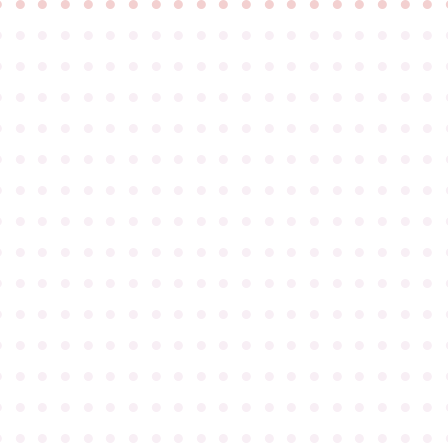
●
●
●
●
●
●
●
●
●
●
●
●
●
●
●
●
●
●
●
●
●
●
●
●
●
●
●
●
●
●
●
●
●
●
●
●
●
●
●
●
●
●
●
●
●
●
●
●
●
●
●
●
●
●
●
●
●
●
●
●
●
●
●
●
●
●
●
●
●
●
●
●
●
●
●
●
●
●
●
●
●
●
●
●
●
●
●
●
●
●
●
●
●
●
●
●
●
●
●
●
●
●
●
●
●
●
●
●
●
●
●
●
●
●
●
●
●
●
●
●
●
●
●
●
●
●
●
●
●
●
●
●
●
●
●
●
●
●
●
●
●
●
●
●
●
●
●
●
●
●
●
●
●
●
●
●
●
●
●
●
●
●
●
●
●
●
●
●
●
●
●
●
●
●
●
●
●
●
●
●
●
●
●
●
●
●
●
●
●
●
●
●
●
●
●
●
●
●
●
●
●
●
●
●
●
●
●
●
●
●
●
●
●
●
●
●
●
●
●
●
●
●
●
●
●
●
●
●
●
●
●
●
●
●
●
●
●
●
●
●
●
●
●
●
●
●
●
●
●
●
●
●
●
●
●
●
●
●
●
●
●
●
●
●
●
●
●
●
●
●
●
●
●
●
●
●
●
●
●
●
●
●
●
●
●
●
●
●
●
●
●
●
●
●
●
●
●
●
●
●