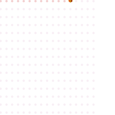
●
●
●
●
●
●
●
●
●
●
●
●
●
●
●
●
●
●
●
●
●
●
●
●
●
●
●
●
●
●
●
●
●
●
●
●
●
●
●
●
●
●
●
●
●
●
●
●
●
●
●
●
●
●
●
●
●
●
●
●
●
●
●
●
●
●
●
●
●
●
●
●
●
●
●
●
●
●
●
●
●
●
●
●
●
●
●
●
●
●
●
●
●
●
●
●
●
●
●
●
●
●
●
●
●
●
●
●
●
●
●
●
●
●
●
●
●
●
●
●
●
●
●
●
●
●
●
●
●
●
●
●
●
●
●
●
●
●
●
●
●
●
●
●
●
●
●
●
●
●
●
●
●
●
●
●
●
●
●
●
●
●
●
●
●
●
●
●
●
●
●
●
●
●
●
●
●
●
●
●
●
●
●
●
●
●
●
●
●
●
●
●
●
●
●
●
●
●
●
●
●
●
●
●
●
●
●
●
●
●
●
●
●
●
●
●
●
●
●
●
●
●
●
●
●
●
●
●
●
●
●
●
●
●
●
●
●
●
●
●
●
●
●
●
●
●
●
●
●
●
●
●
●
●