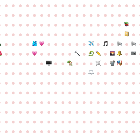
●
●
●
●
●
●
●
●
●
●
●
●
●
●
●
●
●
●
●
●
●
●
●
●
●
●
●
●
●
●
●
●
●
●
●
●
●
●
●
●
●
●
●
●
●
●
●
●
●
●
●
●
●
●
●
●
●
●
●
●
●
●
●
●
●
●
●
●
●
●
●
●
●
●
●
●
●
●
●
●
●
●
●
●
●
●
●
●
●
●
●
●
●
●
●
●
●
●
●
●
●
●
●
●
●
●
●
●
●
●
●
●
●
●
●
●
●
●
●
●
●
●
●
●
●
●
●
●
●
●
●
●
●
●
●
●
●
●
●
●
●
●
●
●
●
●
●
●
●
●
●
●
●
●
●
●
●
●
●
●
●
●
●
●
●
●
●
●
●
●
●
●
●
●
●
●
●
●
●
●
●
●
●
●
●
●
●
●
●
●
●
●
●
●
●
●
●
●
●
●
●
●
●
●
●
●
●
●
●
●
●
●
●
●
●
●
●
●
●
●
●
●
●
●
●
●
●
●
●
●
●
●
●
●
●
●
●
●
●
●
●
●
●
●
●
●
●
●
●
●
●
●
●
●
●
●
●