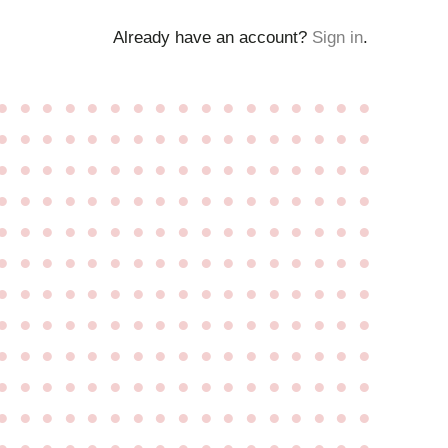
Already have an account?
Sign in
.
●
●
●
●
●
●
●
●
●
●
●
●
●
●
●
●
●
●
●
●
●
●
●
●
●
●
●
●
●
●
●
●
●
●
●
●
●
●
●
●
●
●
●
●
●
●
●
●
●
●
●
●
●
●
●
●
●
●
●
●
●
●
●
●
●
●
●
●
●
●
●
●
●
●
●
●
●
●
●
●
●
●
●
●
●
●
●
●
●
●
●
●
●
●
●
●
●
●
●
●
●
●
●
●
●
●
●
●
●
●
●
●
●
●
●
●
●
●
●
●
●
●
●
●
●
●
●
●
●
●
●
●
●
●
●
●
●
●
●
●
●
●
●
●
●
●
●
●
●
●
●
●
●
●
●
●
●
●
●
●
●
●
●
●
●
●
●
●
●
●
●
●
●
●
●
●
●
●
●
●
●
●
●
●
●
●
●
●
●
●
●
●
●
●
●
●
●
●
●
●
●
●
●
●