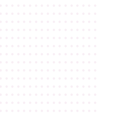
●
●
●
●
●
●
●
●
●
●
●
●
●
●
●
●
●
●
●
●
●
●
●
●
●
●
●
●
●
●
●
●
●
●
●
●
●
●
●
●
●
●
●
●
●
●
●
●
●
●
●
●
●
●
●
●
●
●
●
●
●
●
●
●
●
●
●
●
●
●
●
●
●
●
●
●
●
●
●
●
●
●
●
●
●
●
●
●
●
●
●
●
●
●
●
●
●
●
●
●
●
●
●
●
●
●
●
●
●
●
●
●
●
●
●
●
●
●
●
●
●
●
●
●
●
●
●
●
●
●
●
●
●
●
●
●
●
●
●
●
●
●
●
●
●
●
●
●
●
●
●
●
●
●
●
●
●
●
●
●
●
●
●
●
●
●
●
●
●
●
●
●
●
●
●
●
●
●
●
●
●
●
●
●
●
●
●
●
●
●
●
●
●
●
●
●
●
●
●
●
●
●
●
●
●
●
●
●
●
●
●
●
●
●
●
●
●
●
●
●
●
●
●
●
●
●
●
●
●
●
●
●
●
●
●
●
●
●