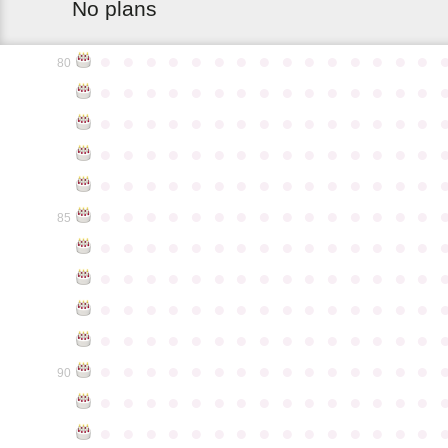
No plans
●
●
●
●
●
●
●
●
●
●
●
●
●
●
●
80
●
●
●
●
●
●
●
●
●
●
●
●
●
●
●
●
●
●
●
●
●
●
●
●
●
●
●
●
●
●
●
●
●
●
●
●
●
●
●
●
●
●
●
●
●
●
●
●
●
●
●
●
●
●
●
●
●
●
●
●
●
●
●
●
●
●
●
●
●
●
●
●
●
●
●
85
●
●
●
●
●
●
●
●
●
●
●
●
●
●
●
●
●
●
●
●
●
●
●
●
●
●
●
●
●
●
●
●
●
●
●
●
●
●
●
●
●
●
●
●
●
●
●
●
●
●
●
●
●
●
●
●
●
●
●
●
●
●
●
●
●
●
●
●
●
●
●
●
●
●
●
90
●
●
●
●
●
●
●
●
●
●
●
●
●
●
●
●
●
●
●
●
●
●
●
●
●
●
●
●
●
●