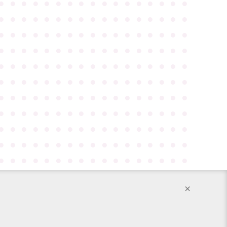
●
●
●
●
●
●
●
●
●
●
●
●
●
●
●
●
●
●
●
●
●
●
●
●
●
●
●
●
●
●
●
●
●
●
●
●
●
●
●
●
●
●
●
●
●
●
●
●
●
●
●
●
●
●
●
●
●
●
●
●
●
●
●
●
●
●
●
●
●
●
●
●
●
●
●
●
●
●
●
●
●
●
●
●
●
●
●
●
●
●
●
●
●
●
●
●
●
●
●
●
●
●
●
●
●
●
●
●
●
●
●
●
●
●
●
●
●
●
●
●
●
●
●
●
●
●
●
●
●
●
●
●
●
●
●
●
●
●
●
●
●
●
●
●
●
●
●
●
●
●
●
●
●
●
●
●
●
●
●
●
●
●
●
●
●
●
●
●
●
●
●
●
●
●
●
●
●
●
●
●
●
●
●
●
●
●
●
×