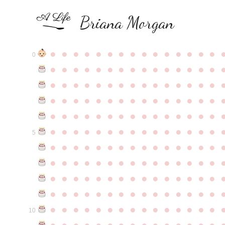
Briana Morgan
●
●
●
●
●
●
●
●
●
●
●
●
●
●
●
0
●
●
●
●
●
●
●
●
●
●
●
●
●
●
●
●
●
●
●
●
●
●
●
●
●
●
●
●
●
●
●
●
●
●
●
●
●
●
●
●
●
●
●
●
●
●
●
●
●
●
●
●
●
●
●
●
●
●
●
●
●
●
●
●
●
●
●
●
●
●
●
●
●
●
●
5
●
●
●
●
●
●
●
●
●
●
●
●
●
●
●
●
●
●
●
●
●
●
●
●
●
●
●
●
●
●
●
●
●
●
●
●
●
●
●
●
●
●
●
●
●
●
●
●
●
●
●
●
●
●
●
●
●
●
●
●
●
●
●
●
●
●
●
●
●
●
●
●
●
●
●
10
●
●
●
●
●
●
●
●
●
●
●
●
●
●
●