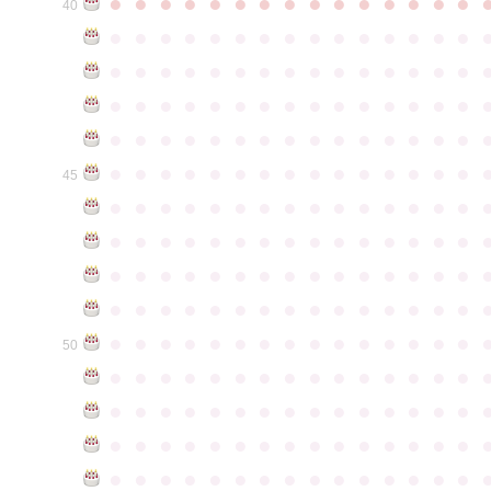
●
●
●
●
●
●
●
●
●
●
●
●
●
●
●
40
●
●
●
●
●
●
●
●
●
●
●
●
●
●
●
●
●
●
●
●
●
●
●
●
●
●
●
●
●
●
●
●
●
●
●
●
●
●
●
●
●
●
●
●
●
●
●
●
●
●
●
●
●
●
●
●
●
●
●
●
●
●
●
●
●
●
●
●
●
●
●
●
●
●
●
45
●
●
●
●
●
●
●
●
●
●
●
●
●
●
●
●
●
●
●
●
●
●
●
●
●
●
●
●
●
●
●
●
●
●
●
●
●
●
●
●
●
●
●
●
●
●
●
●
●
●
●
●
●
●
●
●
●
●
●
●
●
●
●
●
●
●
●
●
●
●
●
●
●
●
●
50
●
●
●
●
●
●
●
●
●
●
●
●
●
●
●
●
●
●
●
●
●
●
●
●
●
●
●
●
●
●
●
●
●
●
●
●
●
●
●
●
●
●
●
●
●
●
●
●
●
●
●
●
●
●
●
●
●
●
●
●