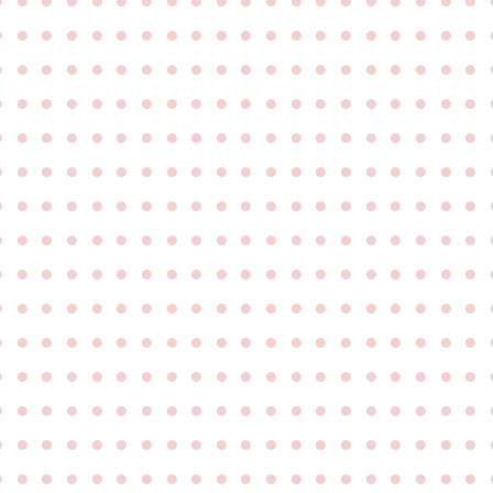
●
●
●
●
●
●
●
●
●
●
●
●
●
●
●
●
●
●
●
●
●
●
●
●
●
●
●
●
●
●
●
●
●
●
●
●
●
●
●
●
●
●
●
●
●
●
●
●
●
●
●
●
●
●
●
●
●
●
●
●
●
●
●
●
●
●
●
●
●
●
●
●
●
●
●
●
●
●
●
●
●
●
●
●
●
●
●
●
●
●
●
●
●
●
●
●
●
●
●
●
●
●
●
●
●
●
●
●
●
●
●
●
●
●
●
●
●
●
●
●
●
●
●
●
●
●
●
●
●
●
●
●
●
●
●
●
●
●
●
●
●
●
●
●
●
●
●
●
●
●
●
●
●
●
●
●
●
●
●
●
●
●
●
●
●
●
●
●
●
●
●
●
●
●
●
●
●
●
●
●
●
●
●
●
●
●
●
●
●
●
●
●
●
●
●
●
●
●
●
●
●
●
●
●
●
●
●
●
●
●
●
●
●
●
●
●
●
●
●
●
●
●
●
●
●
●
●
●
●
●
●
●
●
●
●
●
●
●
●
●
●
●
●
●
●
●
●
●
●
●
●
●
●
●
●
●
●
●
●
●
●
●
●
●
●
●
●
●
●
●
●
●
●
●
●
●
●
●
●
●