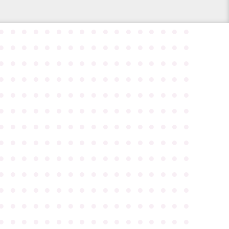
●
●
●
●
●
●
●
●
●
●
●
●
●
●
●
●
●
●
●
●
●
●
●
●
●
●
●
●
●
●
●
●
●
●
●
●
●
●
●
●
●
●
●
●
●
●
●
●
●
●
●
●
●
●
●
●
●
●
●
●
●
●
●
●
●
●
●
●
●
●
●
●
●
●
●
●
●
●
●
●
●
●
●
●
●
●
●
●
●
●
●
●
●
●
●
●
●
●
●
●
●
●
●
●
●
●
●
●
●
●
●
●
●
●
●
●
●
●
●
●
●
●
●
●
●
●
●
●
●
●
●
●
●
●
●
●
●
●
●
●
●
●
●
●
●
●
●
●
●
●
●
●
●
●
●
●
●
●
●
●
●
●
●
●
●
●
●
●
●
●
●
●
●
●
●
●
●
●
●
●
●
●
●
●
●
●
●
●
●
●
●
●
●
●
●
●
●
●
●
●
●
●
●
●
●
●
●
●
●
●
●
●
●
●
●
●
●
●
●
●
●