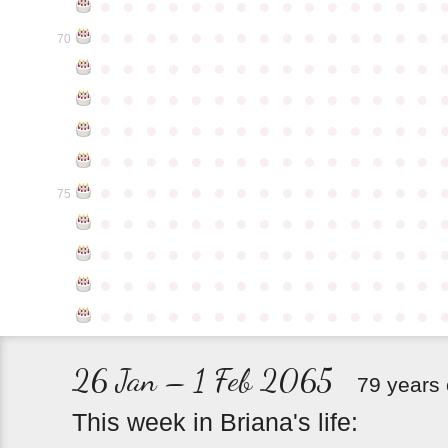
●
●
●
●
●
●
●
●
●
●
●
●
●
●
●
●
●
●
●
●
●
●
●
●
●
●
●
●
●
●
70
●
●
●
●
●
●
●
●
●
●
●
●
●
●
●
●
●
●
●
●
●
●
●
●
●
●
●
●
●
●
●
●
●
●
●
●
●
●
●
●
●
●
●
●
●
●
●
●
●
●
●
●
●
●
●
●
●
●
●
●
●
●
●
●
●
●
●
●
●
●
●
●
●
●
●
75
●
●
●
●
●
●
●
●
●
●
●
●
●
●
●
●
●
●
●
●
●
●
●
●
●
●
●
●
●
●
●
●
●
●
●
●
●
●
●
●
●
●
●
●
●
●
●
●
●
●
●
●
●
●
●
●
●
●
●
●
26 Jan – 1 Feb 2065
79 years 
This
week
in
Briana's
life: