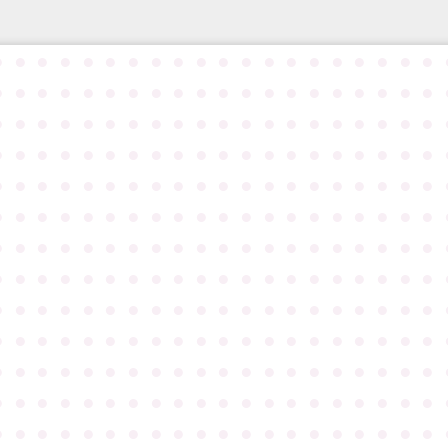
●
●
●
●
●
●
●
●
●
●
●
●
●
●
●
●
●
●
●
●
●
●
●
●
●
●
●
●
●
●
●
●
●
●
●
●
●
●
●
●
●
●
●
●
●
●
●
●
●
●
●
●
●
●
●
●
●
●
●
●
●
●
●
●
●
●
●
●
●
●
●
●
●
●
●
●
●
●
●
●
●
●
●
●
●
●
●
●
●
●
●
●
●
●
●
●
●
●
●
●
●
●
●
●
●
●
●
●
●
●
●
●
●
●
●
●
●
●
●
●
●
●
●
●
●
●
●
●
●
●
●
●
●
●
●
●
●
●
●
●
●
●
●
●
●
●
●
●
●
●
●
●
●
●
●
●
●
●
●
●
●
●
●
●
●
●
●
●
●
●
●
●
●
●
●
●
●
●
●
●
●
●
●
●
●
●
●
●
●
●
●
●
●
●
●
●
●
●
●
●
●
●
●
●
●
●
●
●
●
●
●
●
●
●
●
●
●
●
●
●
●
●
●
●
●
●
●
●
●
●
●
●
●
●
●
●
●
●
●
●
●
●
●
●
●
●
●
●
●
●
●
●
●
●
●
●
●
●
●
●