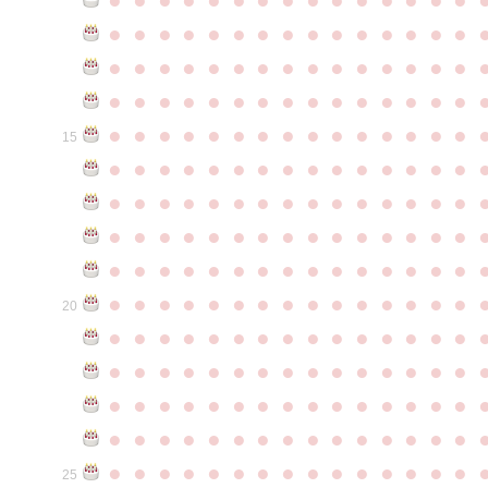
●
●
●
●
●
●
●
●
●
●
●
●
●
●
●
●
●
●
●
●
●
●
●
●
●
●
●
●
●
●
●
●
●
●
●
●
●
●
●
●
●
●
●
●
●
●
●
●
●
●
●
●
●
●
●
●
●
●
●
●
15
●
●
●
●
●
●
●
●
●
●
●
●
●
●
●
●
●
●
●
●
●
●
●
●
●
●
●
●
●
●
●
●
●
●
●
●
●
●
●
●
●
●
●
●
●
●
●
●
●
●
●
●
●
●
●
●
●
●
●
●
●
●
●
●
●
●
●
●
●
●
●
●
●
●
●
20
●
●
●
●
●
●
●
●
●
●
●
●
●
●
●
●
●
●
●
●
●
●
●
●
●
●
●
●
●
●
●
●
●
●
●
●
●
●
●
●
●
●
●
●
●
●
●
●
●
●
●
●
●
●
●
●
●
●
●
●
●
●
●
●
●
●
●
●
●
●
●
●
●
●
●
25