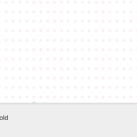
●
●
●
●
●
●
●
●
●
●
●
●
●
●
●
●
●
●
●
●
●
●
●
●
●
●
●
●
●
●
●
●
●
●
●
●
●
●
●
●
●
●
●
●
●
●
●
●
●
●
●
●
●
●
●
●
●
●
●
●
●
●
●
●
●
●
●
●
●
●
●
●
●
●
●
●
●
●
●
●
●
●
●
●
●
●
●
●
●
●
●
●
●
●
●
●
●
●
●
●
●
●
●
●
●
●
●
●
●
●
●
●
●
●
●
●
●
●
●
●
●
●
●
●
●
●
●
●
●
●
●
●
●
●
●
●
●
●
●
●
●
●
●
●
●
●
●
●
●
●
●
●
●
●
●
●
●
●
●
●
●
●
●
●
●
●
●
●
●
●
●
●
●
●
●
●
●
●
●
●
●
●
●
●
●
●
●
●
●
●
●
●
●
●
●
●
●
●
●
●
●
●
●
●
●
●
●
●
●
●
●
●
●
●
●
●
●
●
●
●
old