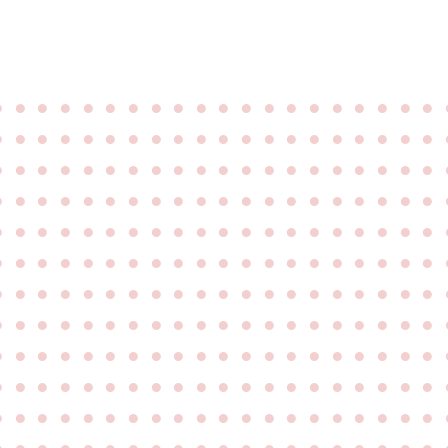
●
●
●
●
●
●
●
●
●
●
●
●
●
●
●
●
●
●
●
●
●
●
●
●
●
●
●
●
●
●
●
●
●
●
●
●
●
●
●
●
●
●
●
●
●
●
●
●
●
●
●
●
●
●
●
●
●
●
●
●
●
●
●
●
●
●
●
●
●
●
●
●
●
●
●
●
●
●
●
●
●
●
●
●
●
●
●
●
●
●
●
●
●
●
●
●
●
●
●
●
●
●
●
●
●
●
●
●
●
●
●
●
●
●
●
●
●
●
●
●
●
●
●
●
●
●
●
●
●
●
●
●
●
●
●
●
●
●
●
●
●
●
●
●
●
●
●
●
●
●
●
●
●
●
●
●
●
●
●
●
●
●
●
●
●
●
●
●
●
●
●
●
●
●
●
●
●
●
●
●
●
●
●
●
●
●
●
●
●
●
●
●
●
●
●
●
●
●
●
●
●
●
●
●
●
●
●
●
●
●
●
●
●
●
●
●
●
●
●
●
●
●
●
●
●
●
●
●
●
●
●
●
●
●
●
●
●
●
●
●