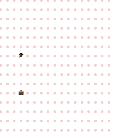
●
●
●
●
●
●
●
●
●
●
●
●
●
●
●
●
●
●
●
●
●
●
●
●
●
●
●
●
●
●
●
●
●
●
●
●
●
●
●
●
●
●
●
●
●
●
●
●
●
●
●
●
●
●
●
●
●
●
●
●
●
●
●
●
●
●
●
●
●
●
●
●
●
●
●
●
●
●
●
●
●
●
●
●
●
●
●
●
●
●
●
●
●
●
●
●
●
●
●
●
●
●
●
●
●
●
●
●
●
●
●
●
●
●
●
●
●
●
●
●
●
●
●
●
●
●
●
●
●
●
●
●
●
●
●
●
●
●
●
●
●
●
●
●
●
●
●
●
●
●
●
●
●
●
●
●
●
●
●
●
●
●
●
●
●
●
●
●
●
●
●
●
●
●
●
●
●
●
●
●
●
●
●
●
●
●
●
●
●
●
●
●
●
●
●
●
●
●
●
●
●
●
●
●
●
●
●
●
●
●
●
●
●
●
●
●
●
●
●
●
●
●
●
●
●
●
●
●
●
●
●
●
●
●
●
●