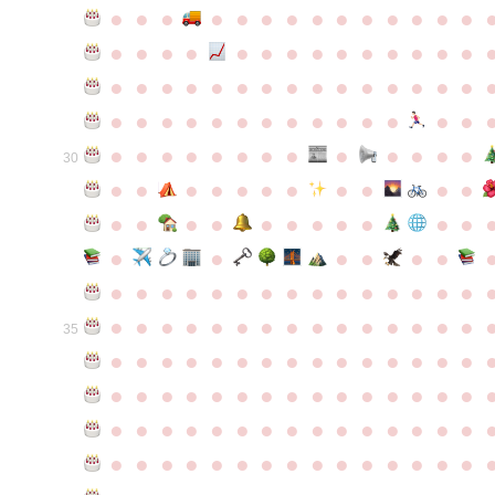
●
●
●
●
●
●
●
●
●
●
●
●
●
●
●
●
●
●
●
●
●
●
●
●
●
●
●
●
●
●
●
●
●
●
●
●
●
●
●
●
●
●
●
●
●
●
●
●
●
●
●
●
●
●
●
●
●
●
●
●
●
●
●
●
●
●
●
●
●
●
30
●
●
●
●
●
●
●
●
●
●
●
●
●
●
●
●
●
●
●
●
●
●
●
●
●
●
●
●
●
●
●
●
●
●
●
●
●
●
●
●
●
●
●
●
●
●
●
●
●
●
●
●
●
●
●
●
●
●
35
●
●
●
●
●
●
●
●
●
●
●
●
●
●
●
●
●
●
●
●
●
●
●
●
●
●
●
●
●
●
●
●
●
●
●
●
●
●
●
●
●
●
●
●
●
●
●
●
●
●
●
●
●
●
●
●
●
●
●
●