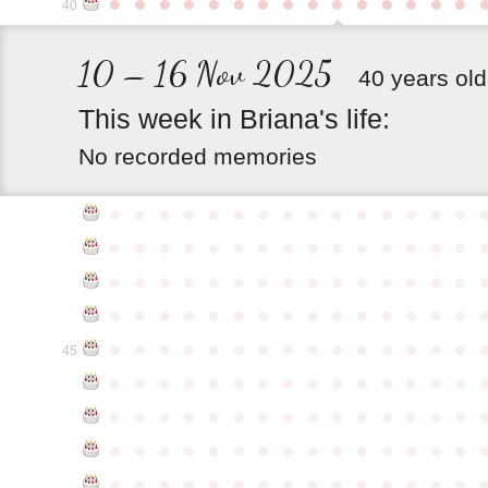
●
●
●
●
●
●
●
●
●
●
●
●
●
●
●
40
10 – 16 Nov 2025
40 years old
This
week
in
Briana's
life:
No recorded memories
●
●
●
●
●
●
●
●
●
●
●
●
●
●
●
●
●
●
●
●
●
●
●
●
●
●
●
●
●
●
●
●
●
●
●
●
●
●
●
●
●
●
●
●
●
●
●
●
●
●
●
●
●
●
●
●
●
●
●
●
●
●
●
●
●
●
●
●
●
●
●
●
●
●
●
45
●
●
●
●
●
●
●
●
●
●
●
●
●
●
●
●
●
●
●
●
●
●
●
●
●
●
●
●
●
●
●
●
●
●
●
●
●
●
●
●
●
●
●
●
●
●
●
●
●
●
●
●
●
●
●
●
●
●
●
●