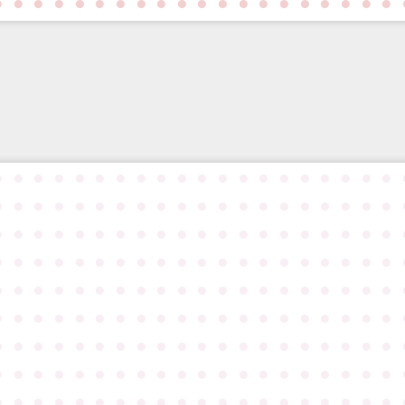
●
●
●
●
●
●
●
●
●
●
●
●
●
●
●
●
●
●
●
●
●
●
●
●
●
●
●
●
●
●
●
●
●
●
●
●
●
●
●
●
●
●
●
●
●
●
●
●
●
●
●
●
●
●
●
●
●
●
●
●
●
●
●
●
●
●
●
●
●
●
●
●
●
●
●
●
●
●
●
●
●
●
●
●
●
●
●
●
●
●
●
●
●
●
●
●
●
●
●
●
●
●
●
●
●
●
●
●
●
●
●
●
●
●
●
●
●
●
●
●
●
●
●
●
●
●
●
●
●
●
●
●
●
●
●
●
●
●
●
●
●
●
●
●
●
●
●
●
●
●
●
●
●
●
●
●
●
●
●
●
●
●
●
●
●
●
●
●
●
●
●
●
●
●
●
●
●
●
●
●
●
●
●
●
●
●
●
●
●
●
●
●
●
●
●
●
●
●
●
●