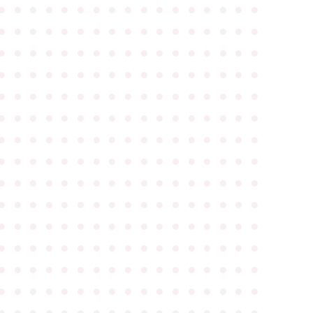
●
●
●
●
●
●
●
●
●
●
●
●
●
●
●
●
●
●
●
●
●
●
●
●
●
●
●
●
●
●
●
●
●
●
●
●
●
●
●
●
●
●
●
●
●
●
●
●
●
●
●
●
●
●
●
●
●
●
●
●
●
●
●
●
●
●
●
●
●
●
●
●
●
●
●
●
●
●
●
●
●
●
●
●
●
●
●
●
●
●
●
●
●
●
●
●
●
●
●
●
●
●
●
●
●
●
●
●
●
●
●
●
●
●
●
●
●
●
●
●
●
●
●
●
●
●
●
●
●
●
●
●
●
●
●
●
●
●
●
●
●
●
●
●
●
●
●
●
●
●
●
●
●
●
●
●
●
●
●
●
●
●
●
●
●
●
●
●
●
●
●
●
●
●
●
●
●
●
●
●
●
●
●
●
●
●
●
●
●
●
●
●
●
●
●
●
●
●
●
●
●
●
●
●
●
●
●
●
●
●
●
●
●
●
●
●
●
●
●
●
●
●
●
●
●
●
●
●
●
●
●
●
●
●
●
●
●
●
●
●
●
●
●
●
●
●
●
●
●
●
●
●
●
●
●