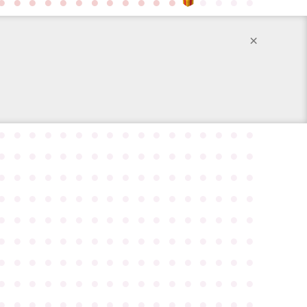
●
●
●
●
●
●
●
●
●
●
●
●
●
●
●
●
×
●
●
●
●
●
●
●
●
●
●
●
●
●
●
●
●
●
●
●
●
●
●
●
●
●
●
●
●
●
●
●
●
●
●
●
●
●
●
●
●
●
●
●
●
●
●
●
●
●
●
●
●
●
●
●
●
●
●
●
●
●
●
●
●
●
●
●
●
●
●
●
●
●
●
●
●
●
●
●
●
●
●
●
●
●
●
●
●
●
●
●
●
●
●
●
●
●
●
●
●
●
●
●
●
●
●
●
●
●
●
●
●
●
●
●
●
●
●
●
●
●
●
●
●
●
●
●
●
●
●
●
●
●
●
●
●
●
●
●
●
●
●
●
●
●
●
●
●
●
●
●
●
●