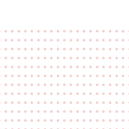
●
●
●
●
●
●
●
●
●
●
●
●
●
●
●
●
●
●
●
●
●
●
●
●
●
●
●
●
●
●
●
●
●
●
●
●
●
●
●
●
●
●
●
●
●
●
●
●
●
●
●
●
●
●
●
●
●
●
●
●
●
●
●
●
●
●
●
●
●
●
●
●
●
●
●
●
●
●
●
●
●
●
●
●
●
●
●
●
●
●
●
●
●
●
●
●
●
●
●
●
●
●
●
●
●
●
●
●
●
●
●
●
●
●
●
●
●
●
●
●
●
●
●
●
●
●
●
●
●
●
●
●
●
●
●
●
●
●
●
●
●
●
●
●
●
●
●
●
●
●
●
●
●
●
●
●
●
●
●
●
●
●
●
●
●
●
●
●
●
●
●
●
●
●
●
●
●
●
●
●
●
●
●
●
●
●
●
●
●
●
●
●
●
●
●
●
●
●
●
●
●
●
●
●
●
●
●
●
●
●
●
●
●
●
●
●
●
●
●
●
●
●
●
●
●
●
●
●
●
●
●
●
●
●
●
●
●
●
●
●