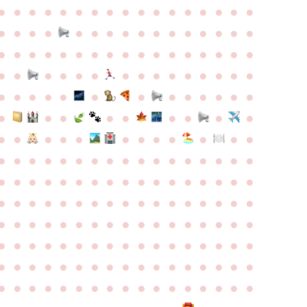
●
●
●
●
●
●
●
●
●
●
●
●
●
●
●
●
●
●
●
●
●
●
●
●
●
●
●
●
●
●
●
●
●
●
●
●
●
●
●
●
●
●
●
●
●
●
●
●
●
●
●
●
●
●
●
●
●
●
●
●
●
●
●
●
●
●
●
●
●
●
●
●
●
●
●
●
●
●
●
●
●
●
●
●
●
●
●
●
●
●
●
●
●
●
●
●
●
●
●
●
●
●
●
●
●
●
●
●
●
●
●
●
●
●
●
●
●
●
●
●
●
●
●
●
●
●
●
●
●
●
●
●
●
●
●
●
●
●
●
●
●
●
●
●
●
●
●
●
●
●
●
●
●
●
●
●
●
●
●
●
●
●
●
●
●
●
●
●
●
●
●
●
●
●
●
●
●
●
●
●
●
●
●
●
●
●
●
●
●
●
●
●
●
●
●
●
●
●
●
●
●
●
●
●
●
●
●
●
●
●
●
●
●
●
●
●
●
●