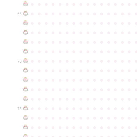
●
●
●
●
●
●
●
●
●
●
●
●
●
●
●
●
●
●
●
●
●
●
●
●
●
●
●
●
●
●
65
●
●
●
●
●
●
●
●
●
●
●
●
●
●
●
●
●
●
●
●
●
●
●
●
●
●
●
●
●
●
●
●
●
●
●
●
●
●
●
●
●
●
●
●
●
●
●
●
●
●
●
●
●
●
●
●
●
●
●
●
●
●
●
●
●
●
●
●
●
●
●
●
●
●
●
70
●
●
●
●
●
●
●
●
●
●
●
●
●
●
●
●
●
●
●
●
●
●
●
●
●
●
●
●
●
●
●
●
●
●
●
●
●
●
●
●
●
●
●
●
●
●
●
●
●
●
●
●
●
●
●
●
●
●
●
●
●
●
●
●
●
●
●
●
●
●
●
●
●
●
●
75
●
●
●
●
●
●
●
●
●
●
●
●
●
●
●
●
●
●
●
●
●
●
●
●
●
●
●
●
●
●
●
●
●
●
●
●
●
●
●
●
●
●
●
●
●