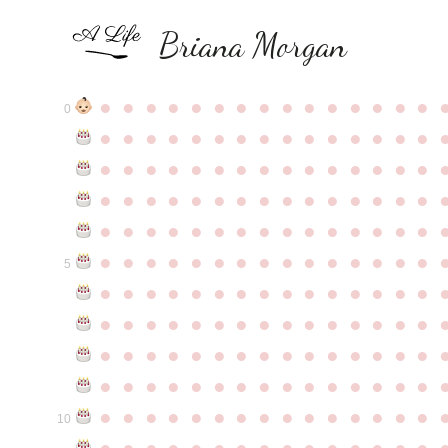
Briana Morgan
●
●
●
●
●
●
●
●
●
●
●
●
●
●
●
0
●
●
●
●
●
●
●
●
●
●
●
●
●
●
●
●
●
●
●
●
●
●
●
●
●
●
●
●
●
●
●
●
●
●
●
●
●
●
●
●
●
●
●
●
●
●
●
●
●
●
●
●
●
●
●
●
●
●
●
●
●
●
●
●
●
●
●
●
●
●
●
●
●
●
●
5
●
●
●
●
●
●
●
●
●
●
●
●
●
●
●
●
●
●
●
●
●
●
●
●
●
●
●
●
●
●
●
●
●
●
●
●
●
●
●
●
●
●
●
●
●
●
●
●
●
●
●
●
●
●
●
●
●
●
●
●
●
●
●
●
●
●
●
●
●
●
●
●
●
●
●
10
●
●
●
●
●
●
●
●
●
●
●
●
●
●
●