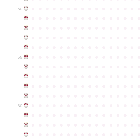
●
●
●
●
●
●
●
●
●
●
●
●
●
●
●
50
●
●
●
●
●
●
●
●
●
●
●
●
●
●
●
●
●
●
●
●
●
●
●
●
●
●
●
●
●
●
●
●
●
●
●
●
●
●
●
●
●
●
●
●
●
●
●
●
●
●
●
●
●
●
●
●
●
●
●
●
●
●
●
●
●
●
●
●
●
●
●
●
●
●
●
55
●
●
●
●
●
●
●
●
●
●
●
●
●
●
●
●
●
●
●
●
●
●
●
●
●
●
●
●
●
●
●
●
●
●
●
●
●
●
●
●
●
●
●
●
●
●
●
●
●
●
●
●
●
●
●
●
●
●
●
●
●
●
●
●
●
●
●
●
●
●
●
●
●
●
●
60
●
●
●
●
●
●
●
●
●
●
●
●
●
●
●
●
●
●
●
●
●
●
●
●
●
●
●
●
●
●
●
●
●
●
●
●
●
●
●
●
●
●
●
●
●