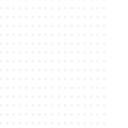
●
●
●
●
●
●
●
●
●
●
●
●
●
●
●
●
●
●
●
●
●
●
●
●
●
●
●
●
●
●
●
●
●
●
●
●
●
●
●
●
●
●
●
●
●
●
●
●
●
●
●
●
●
●
●
●
●
●
●
●
●
●
●
●
●
●
●
●
●
●
●
●
●
●
●
●
●
●
●
●
●
●
●
●
●
●
●
●
●
●
●
●
●
●
●
●
●
●
●
●
●
●
●
●
●
●
●
●
●
●
●
●
●
●
●
●
●
●
●
●
●
●
●
●
●
●
●
●
●
●
●
●
●
●
●
●
●
●
●
●
●
●
●
●
●
●
●
●
●
●
●
●
●
●
●
●
●
●
●
●
●
●
●
●
●
●
●
●
●
●
●
●
●
●
●
●
●
●
●
●
●
●
●
●
●
●
●
●
●
●
●
●
●
●
●
●
●
●
●
●
●
●
●
●
●
●
●
●
●
●
●
●
●
●
●
●
●
●
●
●
●
●
●
●
●
●
●
●
●
●
●
●
●
●
●
●
●
●