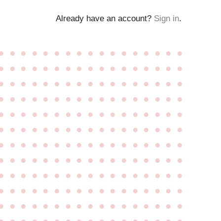
Already have an account?
Sign in
.
●
●
●
●
●
●
●
●
●
●
●
●
●
●
●
●
●
●
●
●
●
●
●
●
●
●
●
●
●
●
●
●
●
●
●
●
●
●
●
●
●
●
●
●
●
●
●
●
●
●
●
●
●
●
●
●
●
●
●
●
●
●
●
●
●
●
●
●
●
●
●
●
●
●
●
●
●
●
●
●
●
●
●
●
●
●
●
●
●
●
●
●
●
●
●
●
●
●
●
●
●
●
●
●
●
●
●
●
●
●
●
●
●
●
●
●
●
●
●
●
●
●
●
●
●
●
●
●
●
●
●
●
●
●
●
●
●
●
●
●
●
●
●
●
●
●
●
●
●
●
●
●
●
●
●
●
●
●
●
●
●
●
●
●
●
●
●
●
●
●
●
●
●
●
●
●
●
●
●
●
●
●
●
●
●
●
●
●
●
●
●
●
●
●
●
●
●
●
●
●
●
●
●
●