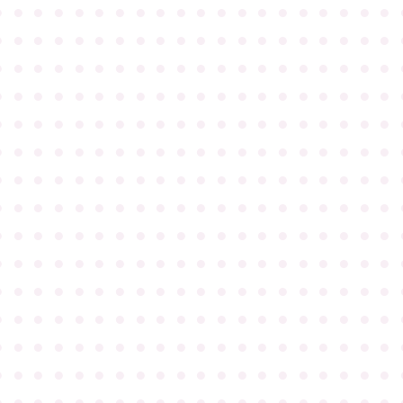
●
●
●
●
●
●
●
●
●
●
●
●
●
●
●
●
●
●
●
●
●
●
●
●
●
●
●
●
●
●
●
●
●
●
●
●
●
●
●
●
●
●
●
●
●
●
●
●
●
●
●
●
●
●
●
●
●
●
●
●
●
●
●
●
●
●
●
●
●
●
●
●
●
●
●
●
●
●
●
●
●
●
●
●
●
●
●
●
●
●
●
●
●
●
●
●
●
●
●
●
●
●
●
●
●
●
●
●
●
●
●
●
●
●
●
●
●
●
●
●
●
●
●
●
●
●
●
●
●
●
●
●
●
●
●
●
●
●
●
●
●
●
●
●
●
●
●
●
●
●
●
●
●
●
●
●
●
●
●
●
●
●
●
●
●
●
●
●
●
●
●
●
●
●
●
●
●
●
●
●
●
●
●
●
●
●
●
●
●
●
●
●
●
●
●
●
●
●
●
●
●
●
●
●
●
●
●
●
●
●
●
●
●
●
●
●
●
●
●
●
●
●
●
●
●
●
●
●
●
●
●
●
●
●
●
●
●
●
●
●
●
●
●
●
●
●
●
●
●
●
●
●
●
●
●
●
●
●
●
●
●
●
●
●
●
●
●
●
●
●
●
●
●
●
●
●
●
●
●
●
●
●
●
●
●
●
●
●
●
●
●
●
●
●
●
●
●
●
●
●