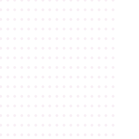
●
●
●
●
●
●
●
●
●
●
●
●
●
●
●
●
●
●
●
●
●
●
●
●
●
●
●
●
●
●
●
●
●
●
●
●
●
●
●
●
●
●
●
●
●
●
●
●
●
●
●
●
●
●
●
●
●
●
●
●
●
●
●
●
●
●
●
●
●
●
●
●
●
●
●
●
●
●
●
●
●
●
●
●
●
●
●
●
●
●
●
●
●
●
●
●
●
●
●
●
●
●
●
●
●
●
●
●
●
●
●
●
●
●
●
●
●
●
●
●
●
●
●
●
●
●
●
●
●
●
●
●
●
●
●
●
●
●
●
●
●
●
●
●
●
●
●
●
●
●
●
●
●
●
●
●
●
●
●
●
●
●
●
●
●
●
●
●
●
●
●
●
●
●
●
●
●
●
●
●
●
●
●
●
●
●
●
●
●
●
●
●
●
●
●
●
●
●
●
●
●
●
●
●
●
●
●
●
●
●
●
●
●
●
●
●
●
●
●
●
●
●
●
●
●
●
●
●
●
●
●
●
●
●
●
●
●
●