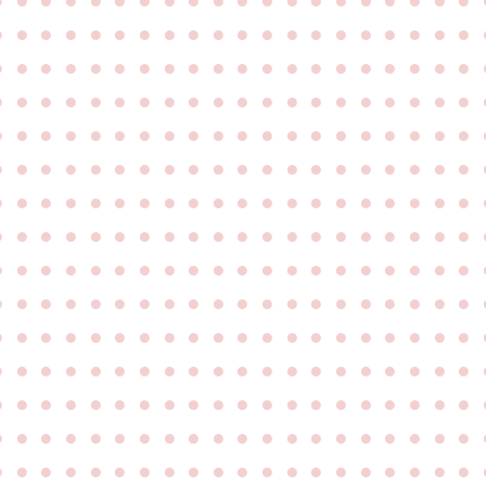
●
●
●
●
●
●
●
●
●
●
●
●
●
●
●
●
●
●
●
●
●
●
●
●
●
●
●
●
●
●
●
●
●
●
●
●
●
●
●
●
●
●
●
●
●
●
●
●
●
●
●
●
●
●
●
●
●
●
●
●
●
●
●
●
●
●
●
●
●
●
●
●
●
●
●
●
●
●
●
●
●
●
●
●
●
●
●
●
●
●
●
●
●
●
●
●
●
●
●
●
●
●
●
●
●
●
●
●
●
●
●
●
●
●
●
●
●
●
●
●
●
●
●
●
●
●
●
●
●
●
●
●
●
●
●
●
●
●
●
●
●
●
●
●
●
●
●
●
●
●
●
●
●
●
●
●
●
●
●
●
●
●
●
●
●
●
●
●
●
●
●
●
●
●
●
●
●
●
●
●
●
●
●
●
●
●
●
●
●
●
●
●
●
●
●
●
●
●
●
●
●
●
●
●
●
●
●
●
●
●
●
●
●
●
●
●
●
●
●
●
●
●
●
●
●
●
●
●
●
●
●
●
●
●
●
●
●
●
●
●
●
●
●
●
●
●
●
●
●
●
●
●
●
●
●
●
●
●
●
●
●
●
●
●
●
●
●
●
●
●
●
●
●
●
●
●
●
●
●
●