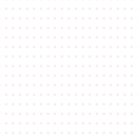
●
●
●
●
●
●
●
●
●
●
●
●
●
●
●
●
●
●
●
●
●
●
●
●
●
●
●
●
●
●
●
●
●
●
●
●
●
●
●
●
●
●
●
●
●
●
●
●
●
●
●
●
●
●
●
●
●
●
●
●
●
●
●
●
●
●
●
●
●
●
●
●
●
●
●
●
●
●
●
●
●
●
●
●
●
●
●
●
●
●
●
●
●
●
●
●
●
●
●
●
●
●
●
●
●
●
●
●
●
●
●
●
●
●
●
●
●
●
●
●
●
●
●
●
●
●
●
●
●
●
●
●
●
●
●
●
●
●
●
●
●
●
●
●
●
●
●
●
●
●
●
●
●
●
●
●
●
●
●
●
●
●
●
●
●
●
●
●
●
●
●
●
●
●
●
●
●
●
●
●
●
●
●
●
●
●
●
●
●
●
●
●
●
●
●
●
●
●
●
●
●
●
●
●
●
●
●
●
●
●
●
●
●
●
●
●
●
●
●
●
●
●
●
●
●
●
●
●
●
●
●
●
●
●
●
●
●
●
●
●
●
●
●
●
●
●
●
●
●
●
●
●
●
●
●
●
●
●
●
●
●
●
●
●
●
●
●
●
●
●
●
●
●
●
●
●
●
●
●
●