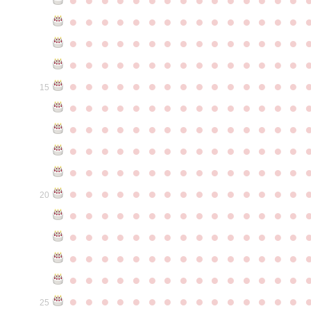
●
●
●
●
●
●
●
●
●
●
●
●
●
●
●
●
●
●
●
●
●
●
●
●
●
●
●
●
●
●
●
●
●
●
●
●
●
●
●
●
●
●
●
●
●
●
●
●
●
●
●
●
●
●
●
●
●
●
●
●
15
●
●
●
●
●
●
●
●
●
●
●
●
●
●
●
●
●
●
●
●
●
●
●
●
●
●
●
●
●
●
●
●
●
●
●
●
●
●
●
●
●
●
●
●
●
●
●
●
●
●
●
●
●
●
●
●
●
●
●
●
●
●
●
●
●
●
●
●
●
●
●
●
●
●
●
20
●
●
●
●
●
●
●
●
●
●
●
●
●
●
●
●
●
●
●
●
●
●
●
●
●
●
●
●
●
●
●
●
●
●
●
●
●
●
●
●
●
●
●
●
●
●
●
●
●
●
●
●
●
●
●
●
●
●
●
●
●
●
●
●
●
●
●
●
●
●
●
●
●
●
●
25