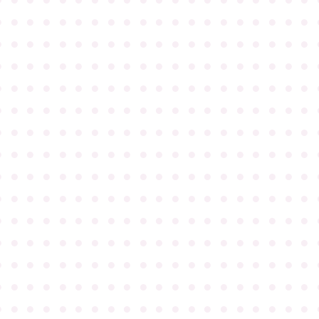
●
●
●
●
●
●
●
●
●
●
●
●
●
●
●
●
●
●
●
●
●
●
●
●
●
●
●
●
●
●
●
●
●
●
●
●
●
●
●
●
●
●
●
●
●
●
●
●
●
●
●
●
●
●
●
●
●
●
●
●
●
●
●
●
●
●
●
●
●
●
●
●
●
●
●
●
●
●
●
●
●
●
●
●
●
●
●
●
●
●
●
●
●
●
●
●
●
●
●
●
●
●
●
●
●
●
●
●
●
●
●
●
●
●
●
●
●
●
●
●
●
●
●
●
●
●
●
●
●
●
●
●
●
●
●
●
●
●
●
●
●
●
●
●
●
●
●
●
●
●
●
●
●
●
●
●
●
●
●
●
●
●
●
●
●
●
●
●
●
●
●
●
●
●
●
●
●
●
●
●
●
●
●
●
●
●
●
●
●
●
●
●
●
●
●
●
●
●
●
●
●
●
●
●
●
●
●
●
●
●
●
●
●
●
●
●
●
●
●
●
●
●
●
●
●
●
●
●
●
●
●
●
●
●
●
●
●
●
●
●
●
●
●
●
●
●
●
●
●
●
●
●
●
●
●
●
●
●
●
●
●
●
●
●
●
●
●
●
●
●
●
●
●
●
●
●
●
●
●
●