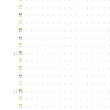
●
●
●
●
●
●
●
●
●
●
●
●
●
●
●
●
●
●
●
●
●
●
●
●
●
●
●
●
●
●
80
●
●
●
●
●
●
●
●
●
●
●
●
●
●
●
●
●
●
●
●
●
●
●
●
●
●
●
●
●
●
●
●
●
●
●
●
●
●
●
●
●
●
●
●
●
●
●
●
●
●
●
●
●
●
●
●
●
●
●
●
●
●
●
●
●
●
●
●
●
●
●
●
●
●
●
85
●
●
●
●
●
●
●
●
●
●
●
●
●
●
●
●
●
●
●
●
●
●
●
●
●
●
●
●
●
●
●
●
●
●
●
●
●
●
●
●
●
●
●
●
●
●
●
●
●
●
●
●
●
●
●
●
●
●
●
●
●
●
●
●
●
●
●
●
●
●
●
●
●
●
●
90
●
●
●
●
●
●
●
●
●
●
●
●
●
●
●
●
●
●
●
●
●
●
●
●
●
●
●
●
●
●