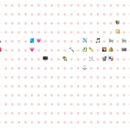
●
●
●
●
●
●
●
●
●
●
●
●
●
●
●
●
●
●
●
●
●
●
●
●
●
●
●
●
●
●
●
●
●
●
●
●
●
●
●
●
●
●
●
●
●
●
●
●
●
●
●
●
●
●
●
●
●
●
●
●
●
●
●
●
●
●
●
●
●
●
●
●
●
●
●
●
●
●
●
●
●
●
●
●
●
●
●
●
●
●
●
●
●
●
●
●
●
●
●
●
●
●
●
●
●
●
●
●
●
●
●
●
●
●
●
●
●
●
●
●
●
●
●
●
●
●
●
●
●
●
●
●
●
●
●
●
●
●
●
●
●
●
●
●
●
●
●
●
●
●
●
●
●
●
●
●
●
●
●
●
●
●
●
●
●
●
●
●
●
●
●
●
●
●
●
●
●
●
●
●
●
●
●
●
●
●
●
●
●
●
●
●
●
●
●
●
●
●
●
●
●
●
●
●
●
●
●
●
●
●
●
●
●
●
●
●
●
●
●
●
●
●
●
●
●
●
●
●
●
●
●
●
●
●
●
●
●
●
●
●
●
●
●
●
●
●
●
●
●
●
●
●
●
●
●
●
●