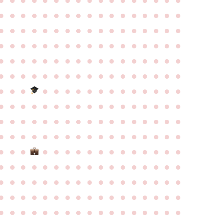
●
●
●
●
●
●
●
●
●
●
●
●
●
●
●
●
●
●
●
●
●
●
●
●
●
●
●
●
●
●
●
●
●
●
●
●
●
●
●
●
●
●
●
●
●
●
●
●
●
●
●
●
●
●
●
●
●
●
●
●
●
●
●
●
●
●
●
●
●
●
●
●
●
●
●
●
●
●
●
●
●
●
●
●
●
●
●
●
●
●
●
●
●
●
●
●
●
●
●
●
●
●
●
●
●
●
●
●
●
●
●
●
●
●
●
●
●
●
●
●
●
●
●
●
●
●
●
●
●
●
●
●
●
●
●
●
●
●
●
●
●
●
●
●
●
●
●
●
●
●
●
●
●
●
●
●
●
●
●
●
●
●
●
●
●
●
●
●
●
●
●
●
●
●
●
●
●
●
●
●
●
●
●
●
●
●
●
●
●
●
●
●
●
●
●
●
●
●
●
●
●
●
●
●
●
●
●
●
●
●
●
●
●
●
●
●
●
●
●
●
●
●
●
●
●
●
●
●
●
●
●
●
●
●
●
●