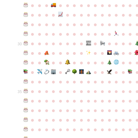
●
●
●
●
●
●
●
●
●
●
●
●
●
●
●
●
●
●
●
●
●
●
●
●
●
●
●
●
●
●
●
●
●
●
●
●
●
●
●
●
●
●
●
●
●
●
●
●
●
●
●
●
●
●
●
●
●
●
●
●
●
●
●
●
●
●
●
●
●
●
30
●
●
●
●
●
●
●
●
●
●
●
●
●
●
●
●
●
●
●
●
●
●
●
●
●
●
●
●
●
●
●
●
●
●
●
●
●
●
●
●
●
●
●
●
●
●
●
●
●
●
●
●
●
●
●
●
●
●
35
●
●
●
●
●
●
●
●
●
●
●
●
●
●
●
●
●
●
●
●
●
●
●
●
●
●
●
●
●
●
●
●
●
●
●
●
●
●
●
●
●
●
●
●
●
●
●
●
●
●
●
●
●
●
●
●
●
●
●
●