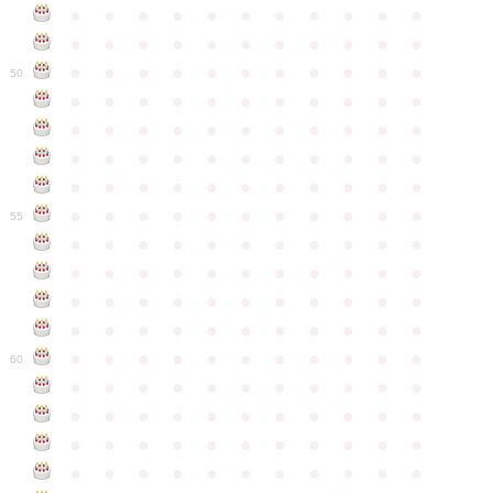
●
●
●
●
●
●
●
●
●
●
●
●
●
●
●
●
●
●
●
●
●
●
●
●
●
●
●
●
●
●
●
●
●
50
●
●
●
●
●
●
●
●
●
●
●
●
●
●
●
●
●
●
●
●
●
●
●
●
●
●
●
●
●
●
●
●
●
●
●
●
●
●
●
●
●
●
●
●
●
●
●
●
●
●
●
●
●
●
●
55
●
●
●
●
●
●
●
●
●
●
●
●
●
●
●
●
●
●
●
●
●
●
●
●
●
●
●
●
●
●
●
●
●
●
●
●
●
●
●
●
●
●
●
●
●
●
●
●
●
●
●
●
●
●
●
60
●
●
●
●
●
●
●
●
●
●
●
●
●
●
●
●
●
●
●
●
●
●
●
●
●
●
●
●
●
●
●
●
●
●
●
●
●
●
●
●
●
●
●
●