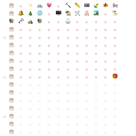
●
●
●
●
●
●
●
●
●
●
●
●
●
●
●
●
●
●
●
●
●
●
●
●
●
●
●
●
●
●
●
●
●
35
●
●
●
●
●
●
●
●
●
●
●
●
●
●
●
●
●
●
●
●
●
●
●
●
●
●
●
●
●
●
●
●
●
●
●
●
●
●
●
●
●
●
●
●
●
●
●
●
●
●
●
●
●
●
40
●
●
●
●
●
●
●
●
●
●
●
●
●
●
●
●
●
●
●
●
●
●
●
●
●
●
●
●
●
●
●
●
●
●
●
●
●
●
●
●
●
●
●
●
●
●
●
●
●
●
●
●
●
●
●
45
●
●
●
●
●
●
●
●
●
●
●
●
●
●
●
●
●
●
●
●
●
●