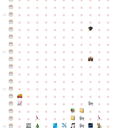
●
●
●
●
●
●
●
●
●
●
●
●
●
●
●
●
●
●
●
●
●
●
●
●
●
●
●
●
●
●
●
●
●
15
●
●
●
●
●
●
●
●
●
●
●
●
●
●
●
●
●
●
●
●
●
●
●
●
●
●
●
●
●
●
●
●
●
●
●
●
●
●
●
●
●
●
●
●
●
●
●
●
●
●
●
●
●
●
20
●
●
●
●
●
●
●
●
●
●
●
●
●
●
●
●
●
●
●
●
●
●
●
●
●
●
●
●
●
●
●
●
●
●
●
●
●
●
●
●
●
●
●
●
●
●
●
●
●
●
●
●
●
●
25
●
●
●
●
●
●
●
●
●
●
●
●
●
●
●
●
●
●
●
●
●
●
●
●
●
●
●
●
●
●
●
●
●
●
●
●
●
●
30