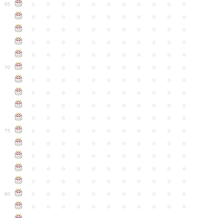
●
●
●
●
●
●
●
●
●
●
●
65
●
●
●
●
●
●
●
●
●
●
●
●
●
●
●
●
●
●
●
●
●
●
●
●
●
●
●
●
●
●
●
●
●
●
●
●
●
●
●
●
●
●
●
●
●
●
●
●
●
●
●
●
●
●
●
70
●
●
●
●
●
●
●
●
●
●
●
●
●
●
●
●
●
●
●
●
●
●
●
●
●
●
●
●
●
●
●
●
●
●
●
●
●
●
●
●
●
●
●
●
●
●
●
●
●
●
●
●
●
●
●
75
●
●
●
●
●
●
●
●
●
●
●
●
●
●
●
●
●
●
●
●
●
●
●
●
●
●
●
●
●
●
●
●
●
●
●
●
●
●
●
●
●
●
●
●
●
●
●
●
●
●
●
●
●
●
●
80
●
●
●
●
●
●
●
●
●
●
●