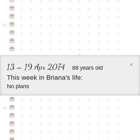
●
●
●
●
●
●
●
●
●
●
●
●
●
●
●
●
●
●
●
●
●
●
●
●
●
●
●
●
●
●
●
●
●
●
●
●
●
●
●
●
●
●
●
●
85
●
●
●
●
●
●
●
●
●
●
●
●
●
●
●
●
●
●
●
●
●
●
●
●
●
●
●
●
●
●
●
●
●
×
13 – 19 Apr 2074
88 years old
This
week
in
Briana's
life:
No plans
●
●
●
●
●
●
●
●
●
●
●
●
●
●
●
●
●
●
●
●
●
●
90
●
●
●
●
●
●
●
●
●
●
●
●
●
●
●
●
●
●
●
●
●
●
●
●
●
●
●
●
●
●
●
●
●