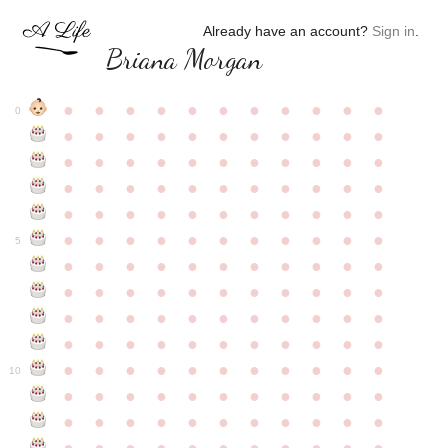
Already have an account?
Sign in
.
Briana Morgan
●
●
●
●
●
●
●
●
●
●
●
0
●
●
●
●
●
●
●
●
●
●
●
●
●
●
●
●
●
●
●
●
●
●
●
●
●
●
●
●
●
●
●
●
●
●
●
●
●
●
●
●
●
●
●
●
●
●
●
●
●
●
●
●
●
●
●
5
●
●
●
●
●
●
●
●
●
●
●
●
●
●
●
●
●
●
●
●
●
●
●
●
●
●
●
●
●
●
●
●
●
●
●
●
●
●
●
●
●
●
●
●
●
●
●
●
●
●
●
●
●
●
●
10
●
●
●
●
●
●
●
●
●
●
●
●
●
●
●
●
●
●
●
●
●
●