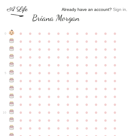
Already have an account?
Sign in
.
Briana Morgan
●
●
●
●
●
●
●
●
●
●
●
0
●
●
●
●
●
●
●
●
●
●
●
●
●
●
●
●
●
●
●
●
●
●
●
●
●
●
●
●
●
●
●
●
●
●
●
●
●
●
●
●
●
●
●
●
●
●
●
●
●
●
●
●
●
●
●
5
●
●
●
●
●
●
●
●
●
●
●
●
●
●
●
●
●
●
●
●
●
●
●
●
●
●
●
●
●
●
●
●
●
●
●
●
●
●
●
●
●
●
●
●
●
●
●
●
●
●
●
●
●
●
●
10
●
●
●
●
●
●
●
●
●
●
●
●
●
●
●
●
●
●
●
●
●
●