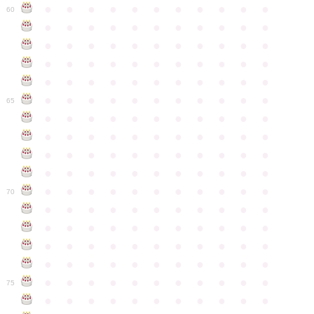
●
●
●
●
●
●
●
●
●
●
●
60
●
●
●
●
●
●
●
●
●
●
●
●
●
●
●
●
●
●
●
●
●
●
●
●
●
●
●
●
●
●
●
●
●
●
●
●
●
●
●
●
●
●
●
●
●
●
●
●
●
●
●
●
●
●
●
65
●
●
●
●
●
●
●
●
●
●
●
●
●
●
●
●
●
●
●
●
●
●
●
●
●
●
●
●
●
●
●
●
●
●
●
●
●
●
●
●
●
●
●
●
●
●
●
●
●
●
●
●
●
●
●
70
●
●
●
●
●
●
●
●
●
●
●
●
●
●
●
●
●
●
●
●
●
●
●
●
●
●
●
●
●
●
●
●
●
●
●
●
●
●
●
●
●
●
●
●
●
●
●
●
●
●
●
●
●
●
●
75
●
●
●
●
●
●
●
●
●
●
●