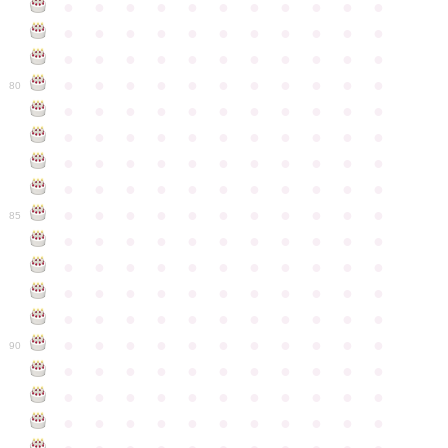
●
●
●
●
●
●
●
●
●
●
●
●
●
●
●
●
●
●
●
●
●
●
●
●
●
●
●
●
●
●
●
●
●
●
●
●
●
●
●
●
●
●
●
●
80
●
●
●
●
●
●
●
●
●
●
●
●
●
●
●
●
●
●
●
●
●
●
●
●
●
●
●
●
●
●
●
●
●
●
●
●
●
●
●
●
●
●
●
●
●
●
●
●
●
●
●
●
●
●
●
85
●
●
●
●
●
●
●
●
●
●
●
●
●
●
●
●
●
●
●
●
●
●
●
●
●
●
●
●
●
●
●
●
●
●
●
●
●
●
●
●
●
●
●
●
●
●
●
●
●
●
●
●
●
●
●
90
●
●
●
●
●
●
●
●
●
●
●
●
●
●
●
●
●
●
●
●
●
●
●
●
●
●
●
●
●
●
●
●
●