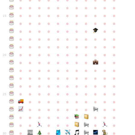
●
●
●
●
●
●
●
●
●
●
●
●
●
●
●
●
●
●
●
●
●
●
●
●
●
●
●
●
●
●
●
●
●
15
●
●
●
●
●
●
●
●
●
●
●
●
●
●
●
●
●
●
●
●
●
●
●
●
●
●
●
●
●
●
●
●
●
●
●
●
●
●
●
●
●
●
●
●
●
●
●
●
●
●
●
●
●
●
20
●
●
●
●
●
●
●
●
●
●
●
●
●
●
●
●
●
●
●
●
●
●
●
●
●
●
●
●
●
●
●
●
●
●
●
●
●
●
●
●
●
●
●
●
●
●
●
●
●
●
●
●
●
●
25
●
●
●
●
●
●
●
●
●
●
●
●
●
●
●
●
●
●
●
●
●
●
●
●
●
●
●
●
●
●
●
●
●
●
●
●
●
●
30