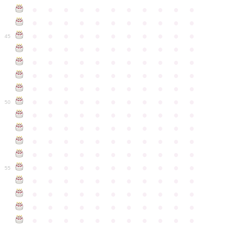
●
●
●
●
●
●
●
●
●
●
●
●
●
●
●
●
●
●
●
●
●
●
●
●
●
●
●
●
●
●
●
●
●
45
●
●
●
●
●
●
●
●
●
●
●
●
●
●
●
●
●
●
●
●
●
●
●
●
●
●
●
●
●
●
●
●
●
●
●
●
●
●
●
●
●
●
●
●
●
●
●
●
●
●
●
●
●
●
●
50
●
●
●
●
●
●
●
●
●
●
●
●
●
●
●
●
●
●
●
●
●
●
●
●
●
●
●
●
●
●
●
●
●
●
●
●
●
●
●
●
●
●
●
●
●
●
●
●
●
●
●
●
●
●
●
55
●
●
●
●
●
●
●
●
●
●
●
●
●
●
●
●
●
●
●
●
●
●
●
●
●
●
●
●
●
●
●
●
●
●
●
●
●
●
●
●
●
●
●
●