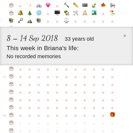
●
●
●
●
●
●
●
●
●
●
●
×
8 – 14 Sep 2018
33 years old
This
week
in
Briana's
life:
No recorded memories
●
●
●
●
●
●
●
●
●
●
●
●
●
●
●
●
●
●
●
●
●
●
35
●
●
●
●
●
●
●
●
●
●
●
●
●
●
●
●
●
●
●
●
●
●
●
●
●
●
●
●
●
●
●
●
●
●
●
●
●
●
●
●
●
●
●
●
●
●
●
●
●
●
●
●
●
●
40
●
●
●
●
●
●
●
●
●
●
●
●
●
●
●
●
●
●
●
●
●
●