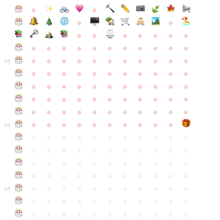
●
●
●
●
●
●
●
●
●
●
●
●
●
●
●
●
●
●
●
●
●
●
●
●
●
●
●
●
●
●
●
●
●
35
●
●
●
●
●
●
●
●
●
●
●
●
●
●
●
●
●
●
●
●
●
●
●
●
●
●
●
●
●
●
●
●
●
●
●
●
●
●
●
●
●
●
●
●
●
●
●
●
●
●
●
●
●
●
40
●
●
●
●
●
●
●
●
●
●
●
●
●
●
●
●
●
●
●
●
●
●
●
●
●
●
●
●
●
●
●
●
●
●
●
●
●
●
●
●
●
●
●
●
●
●
●
●
●
●
●
●
●
●
●
45
●
●
●
●
●
●
●
●
●
●
●
●
●
●
●
●
●
●
●
●
●
●