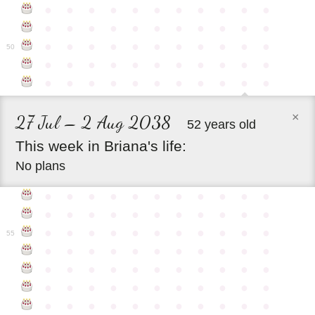
●
●
●
●
●
●
●
●
●
●
●
●
●
●
●
●
●
●
●
●
●
●
●
●
●
●
●
●
●
●
●
●
●
50
●
●
●
●
●
●
●
●
●
●
●
●
●
●
●
●
●
●
●
●
●
●
×
27 Jul – 2 Aug 2038
52 years old
This
week
in
Briana's
life:
No plans
●
●
●
●
●
●
●
●
●
●
●
●
●
●
●
●
●
●
●
●
●
●
●
●
●
●
●
●
●
●
●
●
●
55
●
●
●
●
●
●
●
●
●
●
●
●
●
●
●
●
●
●
●
●
●
●
●
●
●
●
●
●
●
●
●
●
●
●
●
●
●
●
●
●
●
●
●
●