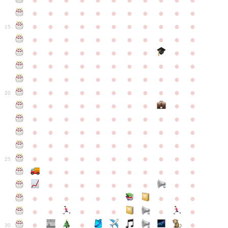
●
●
●
●
●
●
●
●
●
●
●
●
●
●
●
●
●
●
●
●
●
●
●
●
●
●
●
●
●
●
●
●
●
15
●
●
●
●
●
●
●
●
●
●
●
●
●
●
●
●
●
●
●
●
●
●
●
●
●
●
●
●
●
●
●
●
●
●
●
●
●
●
●
●
●
●
●
●
●
●
●
●
●
●
●
●
●
●
20
●
●
●
●
●
●
●
●
●
●
●
●
●
●
●
●
●
●
●
●
●
●
●
●
●
●
●
●
●
●
●
●
●
●
●
●
●
●
●
●
●
●
●
●
●
●
●
●
●
●
●
●
●
●
25
●
●
●
●
●
●
●
●
●
●
●
●
●
●
●
●
●
●
●
●
●
●
●
●
●
●
●
●
●
●
●
●
●
●
●
●
●
●
30