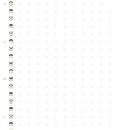
●
●
●
●
●
●
●
●
●
●
●
60
●
●
●
●
●
●
●
●
●
●
●
●
●
●
●
●
●
●
●
●
●
●
●
●
●
●
●
●
●
●
●
●
●
●
●
●
●
●
●
●
●
●
●
●
●
●
●
●
●
●
●
●
●
●
●
65
●
●
●
●
●
●
●
●
●
●
●
●
●
●
●
●
●
●
●
●
●
●
●
●
●
●
●
●
●
●
●
●
●
●
●
●
●
●
●
●
●
●
●
●
●
●
●
●
●
●
●
●
●
●
●
70
●
●
●
●
●
●
●
●
●
●
●
●
●
●
●
●
●
●
●
●
●
●
●
●
●
●
●
●
●
●
●
●
●
●
●
●
●
●
●
●
●
●
●
●
●
●
●
●
●
●
●
●
●
●
●
75
●
●
●
●
●
●
●
●
●
●
●