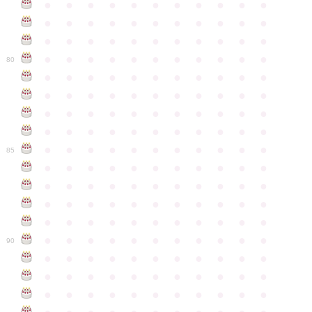
●
●
●
●
●
●
●
●
●
●
●
●
●
●
●
●
●
●
●
●
●
●
●
●
●
●
●
●
●
●
●
●
●
●
●
●
●
●
●
●
●
●
●
●
80
●
●
●
●
●
●
●
●
●
●
●
●
●
●
●
●
●
●
●
●
●
●
●
●
●
●
●
●
●
●
●
●
●
●
●
●
●
●
●
●
●
●
●
●
●
●
●
●
●
●
●
●
●
●
●
85
●
●
●
●
●
●
●
●
●
●
●
●
●
●
●
●
●
●
●
●
●
●
●
●
●
●
●
●
●
●
●
●
●
●
●
●
●
●
●
●
●
●
●
●
●
●
●
●
●
●
●
●
●
●
●
90
●
●
●
●
●
●
●
●
●
●
●
●
●
●
●
●
●
●
●
●
●
●
●
●
●
●
●
●
●
●
●
●
●