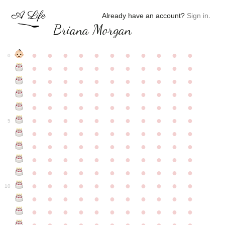
Already have an account?
Sign in
.
Briana Morgan
●
●
●
●
●
●
●
●
●
●
●
0
●
●
●
●
●
●
●
●
●
●
●
●
●
●
●
●
●
●
●
●
●
●
●
●
●
●
●
●
●
●
●
●
●
●
●
●
●
●
●
●
●
●
●
●
●
●
●
●
●
●
●
●
●
●
●
5
●
●
●
●
●
●
●
●
●
●
●
●
●
●
●
●
●
●
●
●
●
●
●
●
●
●
●
●
●
●
●
●
●
●
●
●
●
●
●
●
●
●
●
●
●
●
●
●
●
●
●
●
●
●
●
10
●
●
●
●
●
●
●
●
●
●
●
●
●
●
●
●
●
●
●
●
●
●