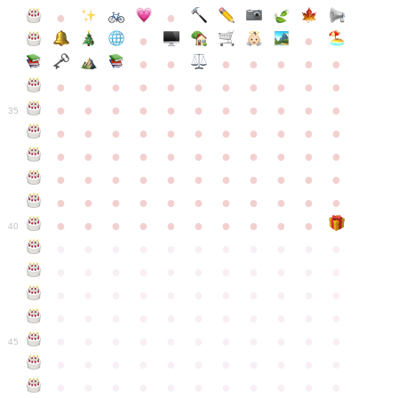
●
●
●
●
●
●
●
●
●
●
●
●
●
●
●
●
●
●
●
●
●
●
●
●
●
●
●
●
●
●
●
●
●
35
●
●
●
●
●
●
●
●
●
●
●
●
●
●
●
●
●
●
●
●
●
●
●
●
●
●
●
●
●
●
●
●
●
●
●
●
●
●
●
●
●
●
●
●
●
●
●
●
●
●
●
●
●
●
40
●
●
●
●
●
●
●
●
●
●
●
●
●
●
●
●
●
●
●
●
●
●
●
●
●
●
●
●
●
●
●
●
●
●
●
●
●
●
●
●
●
●
●
●
●
●
●
●
●
●
●
●
●
●
●
45
●
●
●
●
●
●
●
●
●
●
●
●
●
●
●
●
●
●
●
●
●
●