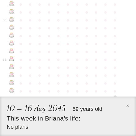
●
●
●
●
●
●
●
●
●
●
●
●
●
●
●
●
●
●
●
●
●
●
●
●
●
●
●
●
●
●
●
●
●
50
●
●
●
●
●
●
●
●
●
●
●
●
●
●
●
●
●
●
●
●
●
●
●
●
●
●
●
●
●
●
●
●
●
●
●
●
●
●
●
●
●
●
●
●
●
●
●
●
●
●
●
●
●
●
●
55
●
●
●
●
●
●
●
●
●
●
●
●
●
●
●
●
●
●
●
●
●
●
●
●
●
●
●
●
●
●
●
●
●
●
●
●
●
●
●
●
●
●
●
●
×
10 – 16 Aug 2045
59 years old
This
week
in
Briana's
life:
No plans