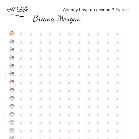
Already have an account?
Sign in
.
Briana Morgan
●
●
●
●
●
●
●
●
●
●
●
0
●
●
●
●
●
●
●
●
●
●
●
●
●
●
●
●
●
●
●
●
●
●
●
●
●
●
●
●
●
●
●
●
●
●
●
●
●
●
●
●
●
●
●
●
●
●
●
●
●
●
●
●
●
●
●
5
●
●
●
●
●
●
●
●
●
●
●
●
●
●
●
●
●
●
●
●
●
●
●
●
●
●
●
●
●
●
●
●
●
●
●
●
●
●
●
●
●
●
●
●
●
●
●
●
●
●
●
●
●
●
●
10
●
●
●
●
●
●
●
●
●
●
●
●
●
●
●
●
●
●
●
●
●
●