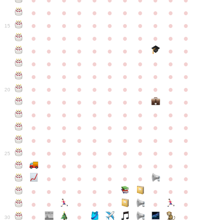
●
●
●
●
●
●
●
●
●
●
●
●
●
●
●
●
●
●
●
●
●
●
●
●
●
●
●
●
●
●
●
●
●
15
●
●
●
●
●
●
●
●
●
●
●
●
●
●
●
●
●
●
●
●
●
●
●
●
●
●
●
●
●
●
●
●
●
●
●
●
●
●
●
●
●
●
●
●
●
●
●
●
●
●
●
●
●
●
20
●
●
●
●
●
●
●
●
●
●
●
●
●
●
●
●
●
●
●
●
●
●
●
●
●
●
●
●
●
●
●
●
●
●
●
●
●
●
●
●
●
●
●
●
●
●
●
●
●
●
●
●
●
●
25
●
●
●
●
●
●
●
●
●
●
●
●
●
●
●
●
●
●
●
●
●
●
●
●
●
●
●
●
●
●
●
●
●
●
●
●
●
●
30