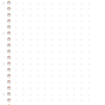
●
●
●
●
●
●
●
●
●
●
●
60
●
●
●
●
●
●
●
●
●
●
●
●
●
●
●
●
●
●
●
●
●
●
●
●
●
●
●
●
●
●
●
●
●
●
●
●
●
●
●
●
●
●
●
●
●
●
●
●
●
●
●
●
●
●
●
65
●
●
●
●
●
●
●
●
●
●
●
●
●
●
●
●
●
●
●
●
●
●
●
●
●
●
●
●
●
●
●
●
●
●
●
●
●
●
●
●
●
●
●
●
●
●
●
●
●
●
●
●
●
●
●
70
●
●
●
●
●
●
●
●
●
●
●
●
●
●
●
●
●
●
●
●
●
●
●
●
●
●
●
●
●
●
●
●
●
●
●
●
●
●
●
●
●
●
●
●
●
●
●
●
●
●
●
●
●
●
●
75
●
●
●
●
●
●
●
●
●
●
●