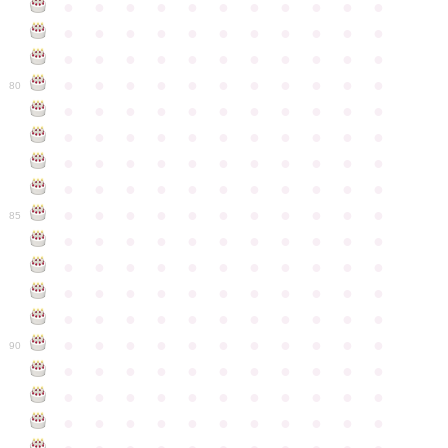
●
●
●
●
●
●
●
●
●
●
●
●
●
●
●
●
●
●
●
●
●
●
●
●
●
●
●
●
●
●
●
●
●
●
●
●
●
●
●
●
●
●
●
●
80
●
●
●
●
●
●
●
●
●
●
●
●
●
●
●
●
●
●
●
●
●
●
●
●
●
●
●
●
●
●
●
●
●
●
●
●
●
●
●
●
●
●
●
●
●
●
●
●
●
●
●
●
●
●
●
85
●
●
●
●
●
●
●
●
●
●
●
●
●
●
●
●
●
●
●
●
●
●
●
●
●
●
●
●
●
●
●
●
●
●
●
●
●
●
●
●
●
●
●
●
●
●
●
●
●
●
●
●
●
●
●
90
●
●
●
●
●
●
●
●
●
●
●
●
●
●
●
●
●
●
●
●
●
●
●
●
●
●
●
●
●
●
●
●
●