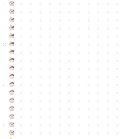
●
●
●
●
●
●
●
●
●
●
●
60
●
●
●
●
●
●
●
●
●
●
●
●
●
●
●
●
●
●
●
●
●
●
●
●
●
●
●
●
●
●
●
●
●
●
●
●
●
●
●
●
●
●
●
●
●
●
●
●
●
●
●
●
●
●
●
65
●
●
●
●
●
●
●
●
●
●
●
●
●
●
●
●
●
●
●
●
●
●
●
●
●
●
●
●
●
●
●
●
●
●
●
●
●
●
●
●
●
●
●
●
●
●
●
●
●
●
●
●
●
●
●
70
●
●
●
●
●
●
●
●
●
●
●
●
●
●
●
●
●
●
●
●
●
●
●
●
●
●
●
●
●
●
●
●
●
●
●
●
●
●
●
●
●
●
●
●
●
●
●
●
●
●
●
●
●
●
●
75
●
●
●
●
●
●
●
●
●
●
●