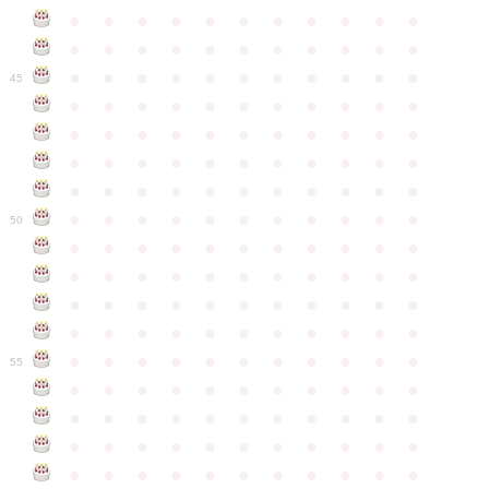
●
●
●
●
●
●
●
●
●
●
●
●
●
●
●
●
●
●
●
●
●
●
●
●
●
●
●
●
●
●
●
●
●
45
●
●
●
●
●
●
●
●
●
●
●
●
●
●
●
●
●
●
●
●
●
●
●
●
●
●
●
●
●
●
●
●
●
●
●
●
●
●
●
●
●
●
●
●
●
●
●
●
●
●
●
●
●
●
●
50
●
●
●
●
●
●
●
●
●
●
●
●
●
●
●
●
●
●
●
●
●
●
●
●
●
●
●
●
●
●
●
●
●
●
●
●
●
●
●
●
●
●
●
●
●
●
●
●
●
●
●
●
●
●
●
55
●
●
●
●
●
●
●
●
●
●
●
●
●
●
●
●
●
●
●
●
●
●
●
●
●
●
●
●
●
●
●
●
●
●
●
●
●
●
●
●
●
●
●
●