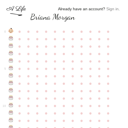
Already have an account?
Sign in
.
Briana Morgan
●
●
●
●
●
●
●
●
●
●
●
0
●
●
●
●
●
●
●
●
●
●
●
●
●
●
●
●
●
●
●
●
●
●
●
●
●
●
●
●
●
●
●
●
●
●
●
●
●
●
●
●
●
●
●
●
●
●
●
●
●
●
●
●
●
●
●
5
●
●
●
●
●
●
●
●
●
●
●
●
●
●
●
●
●
●
●
●
●
●
●
●
●
●
●
●
●
●
●
●
●
●
●
●
●
●
●
●
●
●
●
●
●
●
●
●
●
●
●
●
●
●
●
10
●
●
●
●
●
●
●
●
●
●
●
●
●
●
●
●
●
●
●
●
●
●