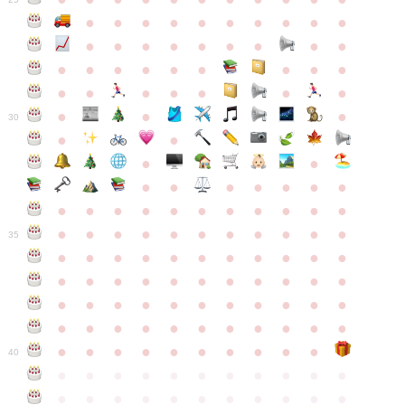
●
●
●
●
●
●
●
●
●
●
●
●
●
●
●
●
●
●
●
●
●
●
●
●
●
●
●
●
●
●
●
●
●
●
●
●
●
●
30
●
●
●
●
●
●
●
●
●
●
●
●
●
●
●
●
●
●
●
●
●
●
●
●
●
●
●
●
●
●
●
●
●
35
●
●
●
●
●
●
●
●
●
●
●
●
●
●
●
●
●
●
●
●
●
●
●
●
●
●
●
●
●
●
●
●
●
●
●
●
●
●
●
●
●
●
●
●
●
●
●
●
●
●
●
●
●
●
40
●
●
●
●
●
●
●
●
●
●
●
●
●
●
●
●
●
●
●
●
●
●