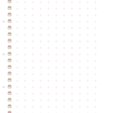
●
●
●
●
●
●
●
●
●
●
●
●
●
●
●
●
●
●
●
●
●
●
●
●
●
●
●
●
●
●
●
●
●
●
●
●
●
●
●
●
●
●
●
●
80
●
●
●
●
●
●
●
●
●
●
●
●
●
●
●
●
●
●
●
●
●
●
●
●
●
●
●
●
●
●
●
●
●
●
●
●
●
●
●
●
●
●
●
●
●
●
●
●
●
●
●
●
●
●
●
85
●
●
●
●
●
●
●
●
●
●
●
●
●
●
●
●
●
●
●
●
●
●
●
●
●
●
●
●
●
●
●
●
●
●
●
●
●
●
●
●
●
●
●
●
●
●
●
●
●
●
●
●
●
●
●
90
●
●
●
●
●
●
●
●
●
●
●
●
●
●
●
●
●
●
●
●
●
●
●
●
●
●
●
●
●
●
●
●
●