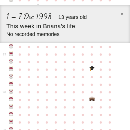
●
●
●
●
●
●
●
●
●
●
●
×
1 – 7 Dec 1998
13 years old
This
week
in
Briana's
life:
No recorded memories
●
●
●
●
●
●
●
●
●
●
●
●
●
●
●
●
●
●
●
●
●
●
15
●
●
●
●
●
●
●
●
●
●
●
●
●
●
●
●
●
●
●
●
●
●
●
●
●
●
●
●
●
●
●
●
●
●
●
●
●
●
●
●
●
●
●
●
●
●
●
●
●
●
●
●
●
●
20
●
●
●
●
●
●
●
●
●
●
●
●
●
●
●
●
●
●
●
●
●
●
●
●
●
●
●
●
●
●
●
●
●
●
●
●
●
●
●
●
●
●
●
●
●
●
●
●
●
●
●
●
●
●
25