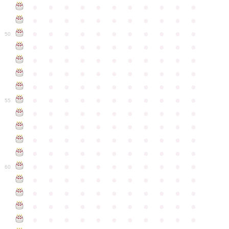
●
●
●
●
●
●
●
●
●
●
●
●
●
●
●
●
●
●
●
●
●
●
●
●
●
●
●
●
●
●
●
●
●
50
●
●
●
●
●
●
●
●
●
●
●
●
●
●
●
●
●
●
●
●
●
●
●
●
●
●
●
●
●
●
●
●
●
●
●
●
●
●
●
●
●
●
●
●
●
●
●
●
●
●
●
●
●
●
●
55
●
●
●
●
●
●
●
●
●
●
●
●
●
●
●
●
●
●
●
●
●
●
●
●
●
●
●
●
●
●
●
●
●
●
●
●
●
●
●
●
●
●
●
●
●
●
●
●
●
●
●
●
●
●
●
60
●
●
●
●
●
●
●
●
●
●
●
●
●
●
●
●
●
●
●
●
●
●
●
●
●
●
●
●
●
●
●
●
●
●
●
●
●
●
●
●
●
●
●
●