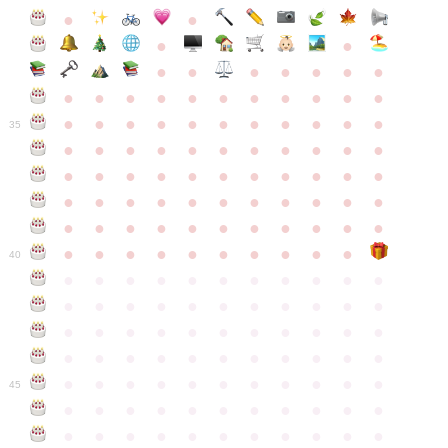
●
●
●
●
●
●
●
●
●
●
●
●
●
●
●
●
●
●
●
●
●
●
●
●
●
●
●
●
●
●
●
●
●
35
●
●
●
●
●
●
●
●
●
●
●
●
●
●
●
●
●
●
●
●
●
●
●
●
●
●
●
●
●
●
●
●
●
●
●
●
●
●
●
●
●
●
●
●
●
●
●
●
●
●
●
●
●
●
40
●
●
●
●
●
●
●
●
●
●
●
●
●
●
●
●
●
●
●
●
●
●
●
●
●
●
●
●
●
●
●
●
●
●
●
●
●
●
●
●
●
●
●
●
●
●
●
●
●
●
●
●
●
●
●
45
●
●
●
●
●
●
●
●
●
●
●
●
●
●
●
●
●
●
●
●
●
●