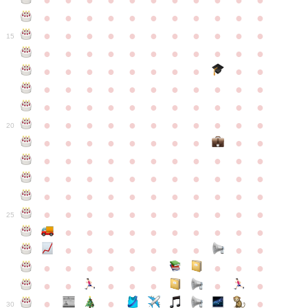
●
●
●
●
●
●
●
●
●
●
●
●
●
●
●
●
●
●
●
●
●
●
●
●
●
●
●
●
●
●
●
●
●
15
●
●
●
●
●
●
●
●
●
●
●
●
●
●
●
●
●
●
●
●
●
●
●
●
●
●
●
●
●
●
●
●
●
●
●
●
●
●
●
●
●
●
●
●
●
●
●
●
●
●
●
●
●
●
20
●
●
●
●
●
●
●
●
●
●
●
●
●
●
●
●
●
●
●
●
●
●
●
●
●
●
●
●
●
●
●
●
●
●
●
●
●
●
●
●
●
●
●
●
●
●
●
●
●
●
●
●
●
●
25
●
●
●
●
●
●
●
●
●
●
●
●
●
●
●
●
●
●
●
●
●
●
●
●
●
●
●
●
●
●
●
●
●
●
●
●
●
●
30