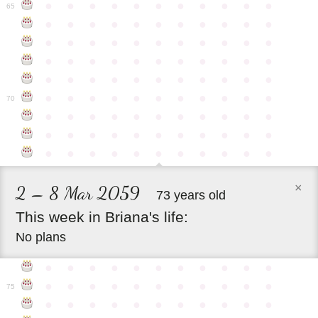
●
●
●
●
●
●
●
●
●
●
●
65
●
●
●
●
●
●
●
●
●
●
●
●
●
●
●
●
●
●
●
●
●
●
●
●
●
●
●
●
●
●
●
●
●
●
●
●
●
●
●
●
●
●
●
●
●
●
●
●
●
●
●
●
●
●
●
70
●
●
●
●
●
●
●
●
●
●
●
●
●
●
●
●
●
●
●
●
●
●
●
●
●
●
●
●
●
●
●
●
●
×
2 – 8 Mar 2059
73 years old
This
week
in
Briana's
life:
No plans
●
●
●
●
●
●
●
●
●
●
●
●
●
●
●
●
●
●
●
●
●
●
75
●
●
●
●
●
●
●
●
●
●
●