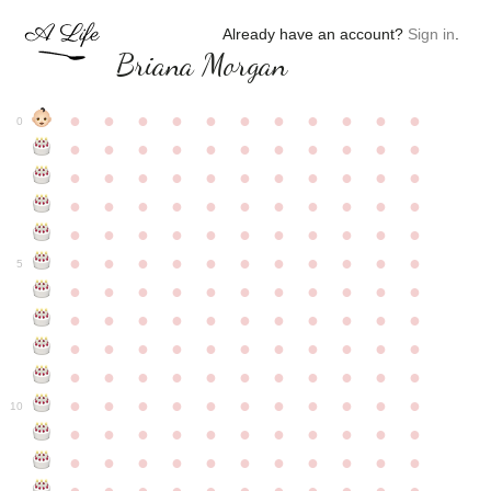
Already have an account?
Sign in
.
Briana Morgan
●
●
●
●
●
●
●
●
●
●
●
0
●
●
●
●
●
●
●
●
●
●
●
●
●
●
●
●
●
●
●
●
●
●
●
●
●
●
●
●
●
●
●
●
●
●
●
●
●
●
●
●
●
●
●
●
●
●
●
●
●
●
●
●
●
●
●
5
●
●
●
●
●
●
●
●
●
●
●
●
●
●
●
●
●
●
●
●
●
●
●
●
●
●
●
●
●
●
●
●
●
●
●
●
●
●
●
●
●
●
●
●
●
●
●
●
●
●
●
●
●
●
●
10
●
●
●
●
●
●
●
●
●
●
●
●
●
●
●
●
●
●
●
●
●
●