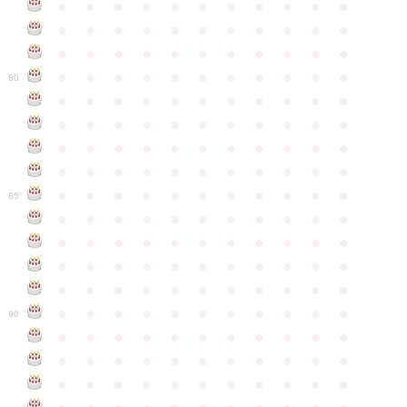
●
●
●
●
●
●
●
●
●
●
●
●
●
●
●
●
●
●
●
●
●
●
●
●
●
●
●
●
●
●
●
●
●
●
●
●
●
●
●
●
●
●
●
●
80
●
●
●
●
●
●
●
●
●
●
●
●
●
●
●
●
●
●
●
●
●
●
●
●
●
●
●
●
●
●
●
●
●
●
●
●
●
●
●
●
●
●
●
●
●
●
●
●
●
●
●
●
●
●
●
85
●
●
●
●
●
●
●
●
●
●
●
●
●
●
●
●
●
●
●
●
●
●
●
●
●
●
●
●
●
●
●
●
●
●
●
●
●
●
●
●
●
●
●
●
●
●
●
●
●
●
●
●
●
●
●
90
●
●
●
●
●
●
●
●
●
●
●
●
●
●
●
●
●
●
●
●
●
●
●
●
●
●
●
●
●
●
●
●
●