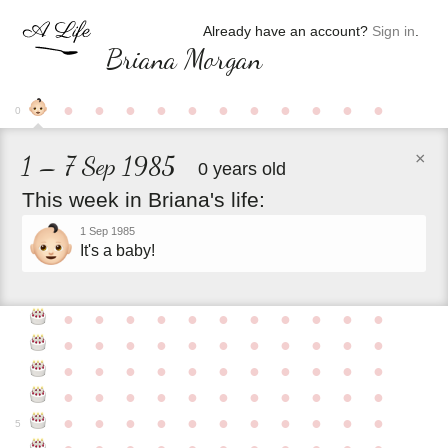
Already have an account?
Sign in
.
Briana Morgan
●
●
●
●
●
●
●
●
●
●
●
0
×
1 – 7 Sep 1985
0 years old
This
week
in
Briana's
life:
1 Sep 1985
It's a baby!
●
●
●
●
●
●
●
●
●
●
●
●
●
●
●
●
●
●
●
●
●
●
●
●
●
●
●
●
●
●
●
●
●
●
●
●
●
●
●
●
●
●
●
●
●
●
●
●
●
●
●
●
●
●
●
5